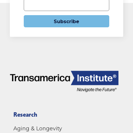
Subscribe
Research
Aging & Longevity