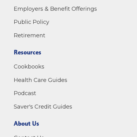
Employers & Benefit Offerings
Public Policy
Retirement
Resources
Cookbooks
Health Care Guides
Podcast
Saver's Credit Guides
About Us