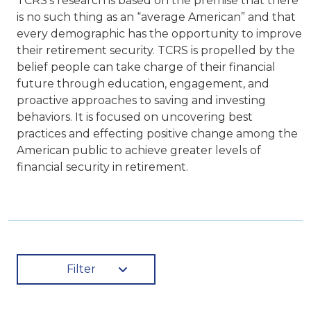
TCRS’s research is based on the premise that there
is no such thing as an “average American” and that
every demographic has the opportunity to improve
their retirement security. TCRS is propelled by the
belief people can take charge of their financial
future through education, engagement, and
proactive approaches to saving and investing
behaviors. It is focused on uncovering best
practices and effecting positive change among the
American public to achieve greater levels of
financial security in retirement.
Filter