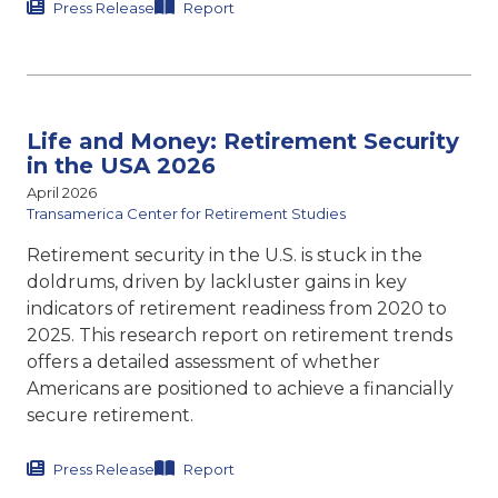
Press Release
Report
Life and Money: Retirement Security
in the USA 2026
April 2026
Transamerica Center for Retirement Studies
Retirement security in the U.S. is stuck in the
doldrums, driven by lackluster gains in key
indicators of retirement readiness from 2020 to
2025. This research report on retirement trends
offers a detailed assessment of whether
Americans are positioned to achieve a financially
secure retirement.
Press Release
Report