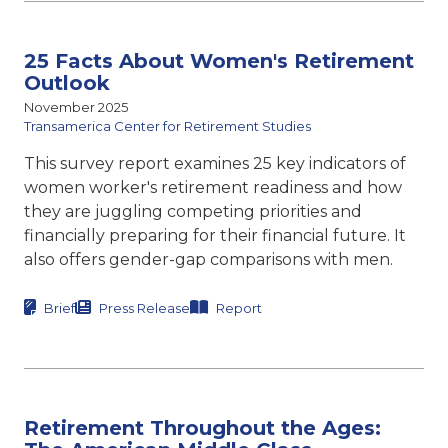
25 Facts About Women's Retirement
Outlook
November 2025
Transamerica Center for Retirement Studies
This survey report examines 25 key indicators of
women worker's retirement readiness and how
they are juggling competing priorities and
financially preparing for their financial future. It
also offers gender-gap comparisons with men.
Brief
Press Release
Report
Retirement Throughout the Ages: