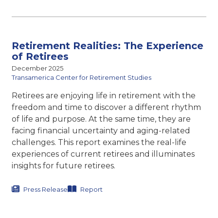
Retirement Realities: The Experience
of Retirees
December 2025
Transamerica Center for Retirement Studies
Retirees are enjoying life in retirement with the
freedom and time to discover a different rhythm
of life and purpose. At the same time, they are
facing financial uncertainty and aging-related
challenges. This report examines the real-life
experiences of current retirees and illuminates
insights for future retirees.
Press Release
Report