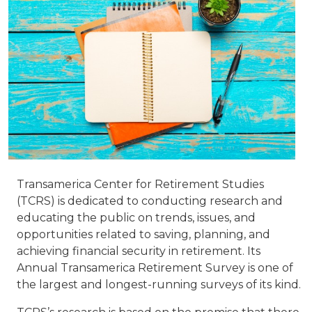
Transamerica Center for Retirement Studies
(TCRS) is dedicated to conducting research and
educating the public on trends, issues, and
opportunities related to saving, planning, and
achieving financial security in retirement. Its
Annual Transamerica Retirement Survey is one of
the largest and longest-running surveys of its kind.