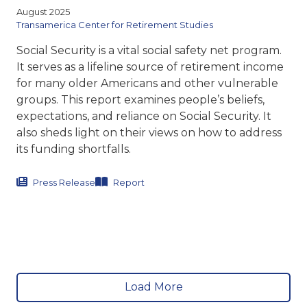
August 2025
Transamerica Center for Retirement Studies
Social Security is a vital social safety net program.
It serves as a lifeline source of retirement income
for many older Americans and other vulnerable
groups. This report
examines people’s beliefs,
expectations, and reliance on Social
Security. It
also sheds light on their views on how to address
its funding shortfalls.
Press Release
Report
Load More