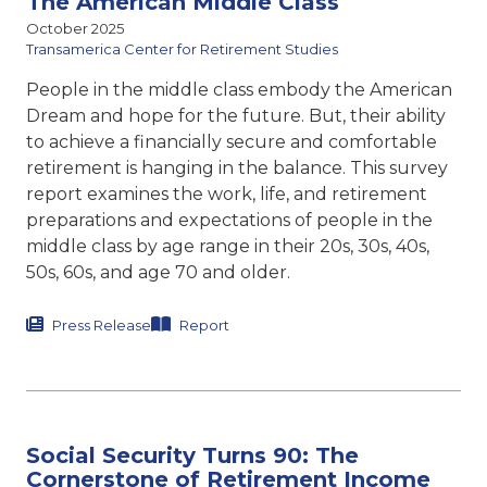
The American Middle Class
October 2025
Transamerica Center for Retirement Studies
People in the middle class embody the American
Dream and hope for the future. But, their ability
to achieve a financially secure and comfortable
retirement is hanging in the balance. This survey
report examines the work, life, and retirement
preparations and expectations of people in the
middle class by age range in their 20s, 30s, 40s,
50s, 60s, and age 70 and older.
Press Release
Report
Social Security Turns 90: The
Cornerstone of Retirement Income