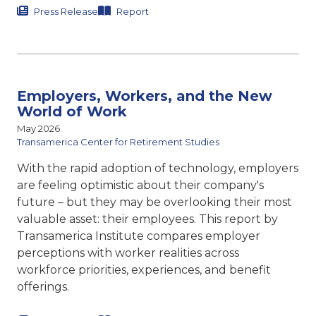
Press Release
Report
Employers, Workers, and the New
World of Work
May 2026
Transamerica Center for Retirement Studies
With the rapid adoption of technology, employers
are feeling optimistic about their company's
future – but they may be overlooking their most
valuable asset: their employees. This report by
Transamerica Institute compares
employer
perceptions with worker realities across
workforce priorities, experiences, and benefit
offerings.