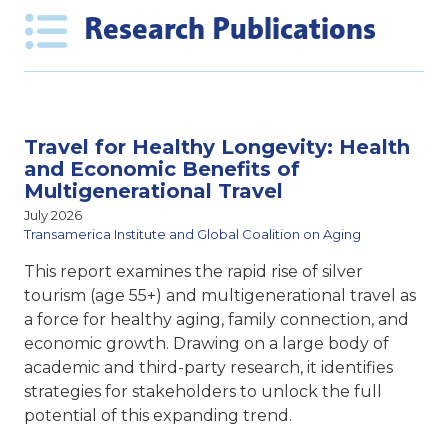
Research Publications
Travel for Healthy Longevity: Health
and Economic Benefits of
Multigenerational Travel
July 2026
Transamerica Institute and Global Coalition on Aging
This report examines the rapid rise of silver
tourism (age 55+) and multigenerational travel as
a force for healthy aging, family connection, and
economic growth. Drawing on a large body of
academic and third-party research, it identifies
strategies for stakeholders to unlock the full
potential of this expanding trend.