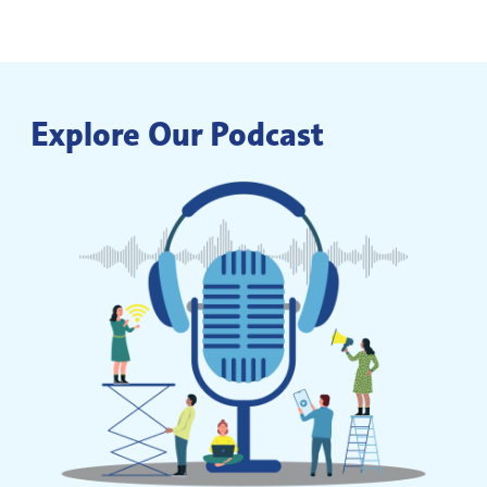
Explore Our Podcast