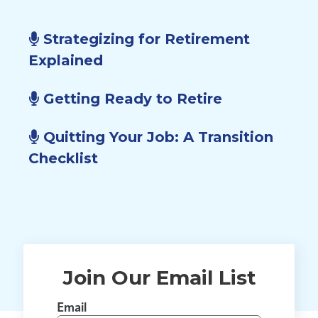
Strategizing for Retirement
Explained
Getting Ready to Retire
Quitting Your Job: A Transition
Checklist
Join Our Email List
Email