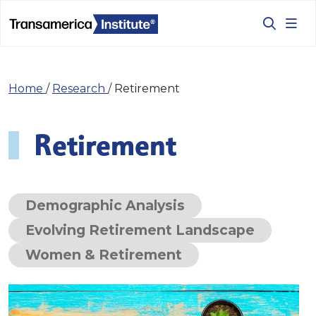
Home
/
Research
/
Retirement
Retirement
Demographic Analysis
Evolving Retirement Landscape
Women & Retirement