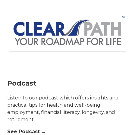
Podcast
Listen to our podcast which offers insights and
practical tips for health and well-being,
employment, financial literacy, longevity, and
retirement.
See Podcast →