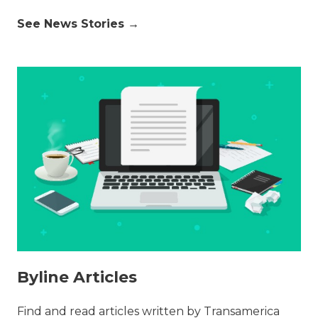
See News Stories →
Byline Articles
Find and read articles written by Transamerica