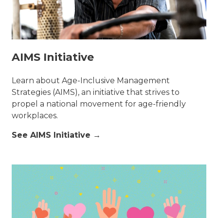
AIMS Initiative
Learn about Age-Inclusive Management
Strategies (AIMS), an initiative that strives to
propel a national movement for age-friendly
workplaces.
See AIMS Initiative →