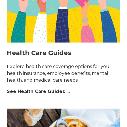
Health Care Guides
Explore health care coverage options for your
health insurance, employee benefits, mental
health, and medical care needs.
See Health Care Guides →