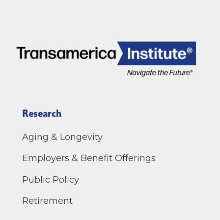
Research
Aging & Longevity
Employers & Benefit Offerings
Public Policy
Retirement