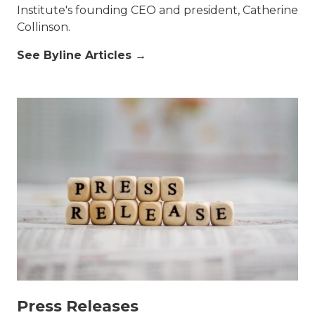
Institute's founding CEO and president, Catherine
Collinson.
See Byline Articles →
Press Releases