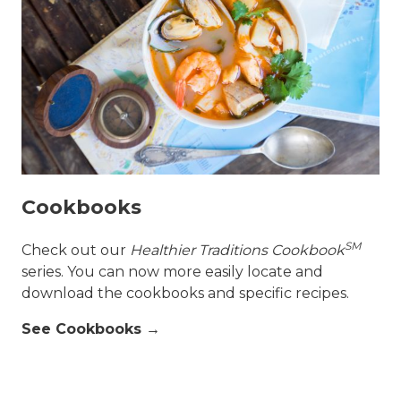
Cookbooks
SM
Check out our
Healthier Traditions Cookbook
series. You can now more easily locate and
download the cookbooks and specific recipes.
See Cookbooks →