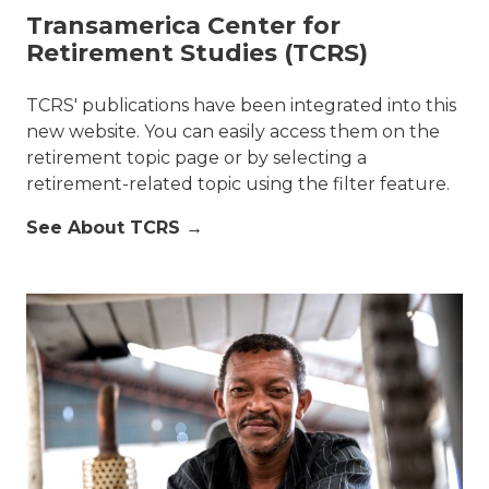
Transamerica Center for
Retirement Studies (TCRS)
TCRS' publications have been integrated into this
new website. You can easily access them on the
retirement topic page or by selecting a
retirement-related topic using the filter feature.
See About TCRS →