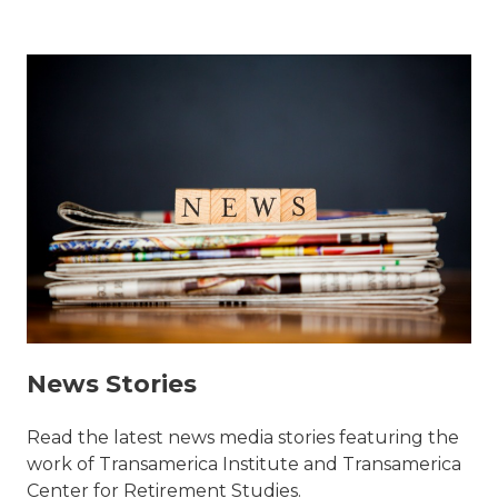
News Stories
Read the latest news media stories featuring the
work of Transamerica Institute and Transamerica
Center for Retirement Studies.