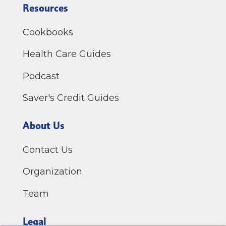
Resources
Cookbooks
Health Care Guides
Podcast
Saver's Credit Guides
About Us
Contact Us
Organization
Team
Legal