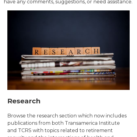
have any comments, suggestions, or need assistance.
Research
Browse the research section which now includes
publications from both Transamerica Institute
and TCRS with topics related to retirement