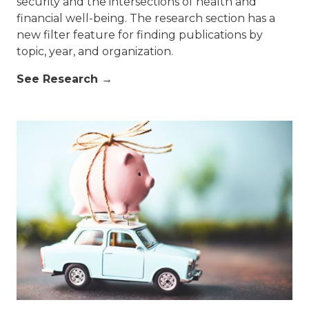
security and the intersections of health and
financial well-being. The research section has a
new filter feature for finding publications by
topic, year, and organization.
See Research →