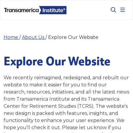
Home
/
About Us
/
Explore Our Website
Explore Our Website
We recently reimagined, redesigned, and rebuilt our
website to make it easier for you to find our
research, resources, initiatives, and all the latest news
from Transamerica Institute and its Transamerica
Center for Retirement Studies (TCRS). The website's
new design is packed with features, insights, and
functionality to enhance your user experience. We
hope you'll check it out. Please let us know if you