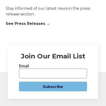
Stay informed of our latest news in the press
release section.
See Press Releases →
Join Our Email List
Email
Subscribe