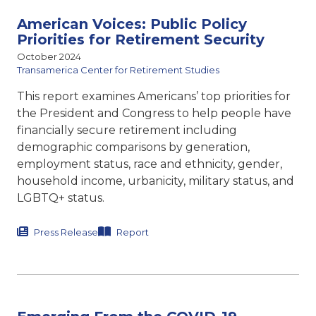
American Voices: Public Policy
Priorities for Retirement Security
October 2024
Transamerica Center for Retirement Studies
This report examines Americans’ top priorities for
the President and Congress to help people have
financially secure retirement including
demographic comparisons by generation,
employment status, race and ethnicity, gender,
household income, urbanicity, military status, and
LGBTQ+ status.
Press Release
Report