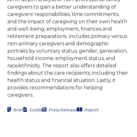
caregivers to gain a better understanding of
caregivers' responsibilities, time commitments,
and the impact of caregiving on their own health
and well-being, employment, finances and
retirement preparations. Includes primary versus
non-primary caregivers and demographic
portraits by voluntary status, gender, generation,
household income, employment status, and
race/ethnicity. The report also offers detailed
findings about the care recipients, including their
health status and financial situation. Lastly, it
provides recommendations for helping
caregivers.
Brief
Guide
Press Release
Report