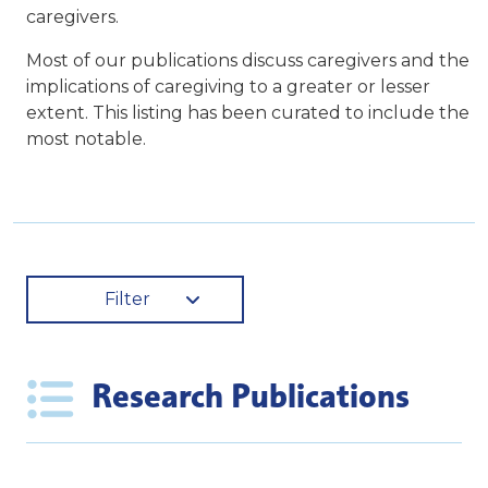
caregivers.
Most of our publications discuss caregivers and the
implications of caregiving to a greater or lesser
extent. This listing has been curated to include the
most notable.
Filter
Research Publications