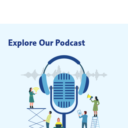
Explore Our Podcast