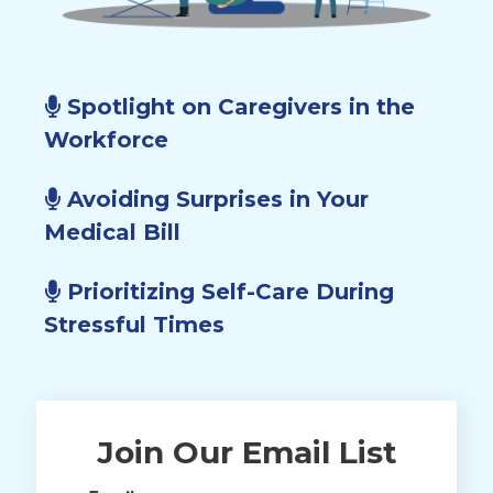
Spotlight on Caregivers in the
Workforce
Avoiding Surprises in Your
Medical Bill
Prioritizing Self-Care During
Stressful Times
Join Our Email List