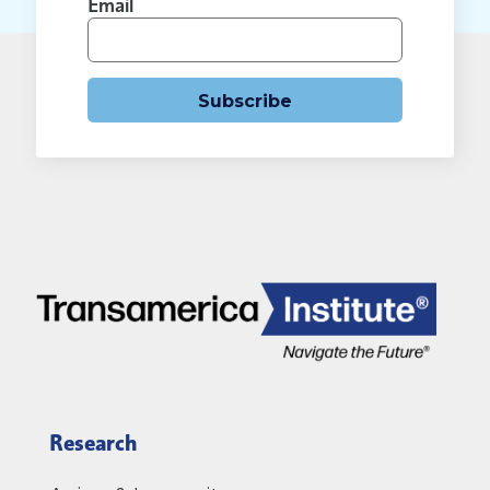
Email
Subscribe
Research