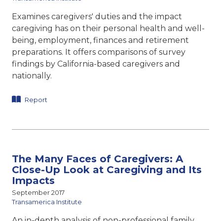
Examines caregivers' duties and the impact
caregiving has on their personal health and well-
being, employment, finances and retirement
preparations. It offers comparisons of survey
findings by California-based caregivers and
nationally.
Report
The Many Faces of Caregivers: A
Close-Up Look at Caregiving and Its
Impacts
September 2017
Transamerica Institute
An in-depth analysis of non-professional family