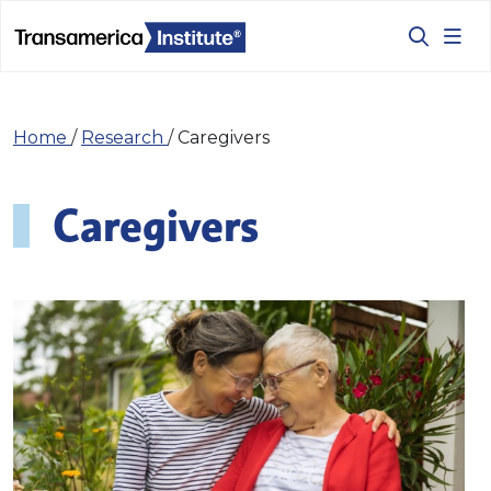
Home
/
Research
/
Caregivers
Caregivers