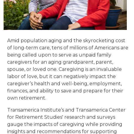
Amid population aging and the skyrocketing cost
of long-term care, tens of millions of Americans are
being called upon to serve as unpaid family
caregivers for an aging grandparent, parent,
spouse, or loved one. Caregiving is an invaluable
labor of love, but it can negatively impact the
caregiver’s health and well-being, employment,
finances, and ability to save and prepare for their
own retirement.
Transamerica Institute’s and Transamerica Center
for Retirement Studies' research and surveys
gauge the impacts of caregiving while providing
insights and recommendations for supporting