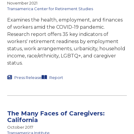
November 2021
Transamerica Center for Retirement Studies
Examines the health, employment, and finances
of workers amid the COVID-19 pandemic.
Research report offers 35 key indicators of
workers' retirement readiness by employment
status, work arrangements, urbanicity, household
income, race/ethnicity, LGBTQ+, and caregiver
status.
Press Release
Report
The Many Faces of Caregivers:
California
October 2017
Transamerica Institute