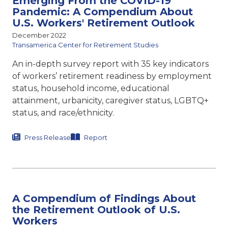
Emerging From the COVID-19
Pandemic: A Compendium About
U.S. Workers' Retirement Outlook
December 2022
Transamerica Center for Retirement Studies
An in-depth survey report with 35 key indicators
of workers’ retirement readiness by employment
status, household income, educational
attainment, urbanicity, caregiver status, LGBTQ+
status, and race/ethnicity.
Press Release
Report
A Compendium of Findings About
the Retirement Outlook of U.S.
Workers