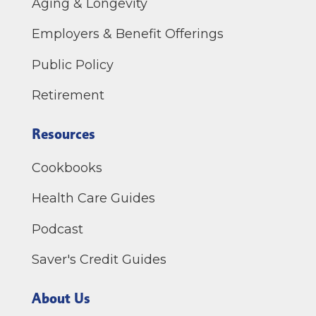
Aging & Longevity
Employers & Benefit Offerings
Public Policy
Retirement
Resources
Cookbooks
Health Care Guides
Podcast
Saver's Credit Guides
About Us