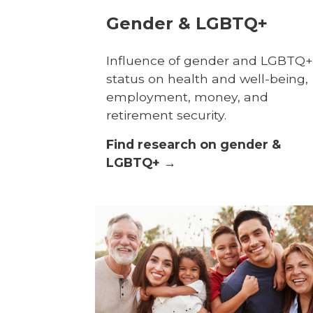
Gender & LGBTQ+
Influence of gender and LGBTQ+
status on health and well-being,
employment, money, and
retirement security.
Find research on gender &
LGBTQ+ →