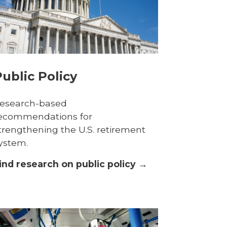
ublic Policy
esearch-based
ecommendations for
trengthening the U.S. retirement
ystem.
ind research on public policy →