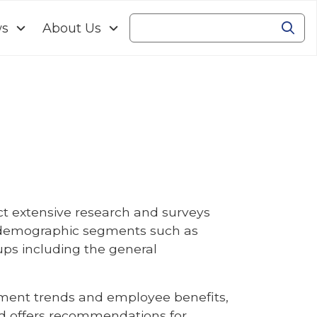
ws
About Us
Se
Search
t extensive research and surveys
ss demographic segments such as
ps including the general
oyment trends and employee benefits,
and offers recommendations for