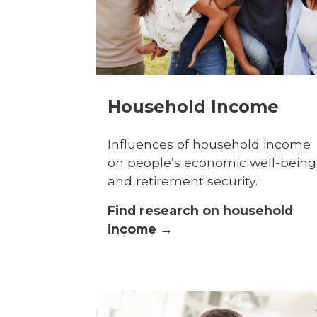
Household Income
Influences of household income
on people’s economic well-being
and retirement security.
Find research on household
income →