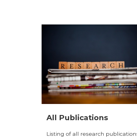
All Publications
Listing of all research publication