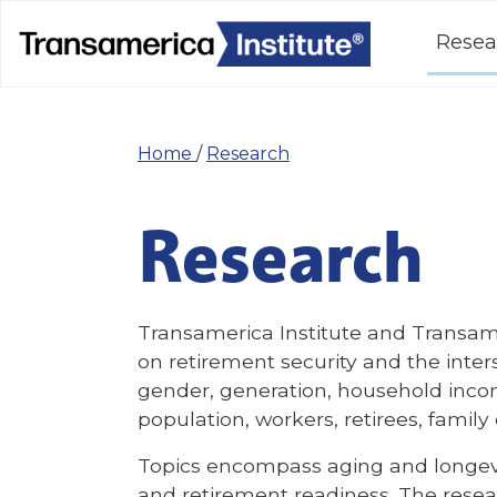
Resea
Home
/
Research
Research
Transamerica Institute and Transam
on retirement security and the inte
gender, generation, household inco
population, workers, retirees, famil
Topics encompass aging and longevit
and retirement readiness. The resear