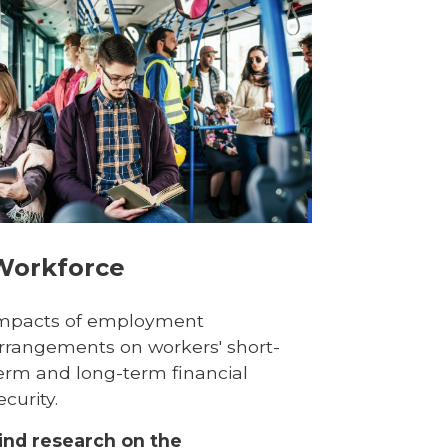
Workforce
mpacts of employment
rrangements on workers' short-
erm and long-term financial
ecurity.
ind research on the