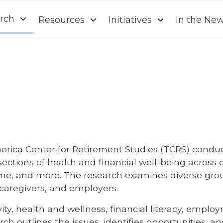
rch
Resources
Initiatives
In the Ne
erica Center for Retirement Studies (TCRS) conduc
rsections of health and financial well-being acro
me, and more. The research examines diverse grou
y caregivers, and employers.
y, health and wellness, financial literacy, empl
ch outlines the issues, identifies opportunities, 