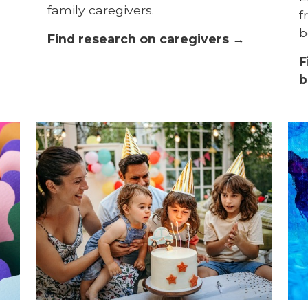
family caregivers.
f
b
Find research on caregivers →
F
b