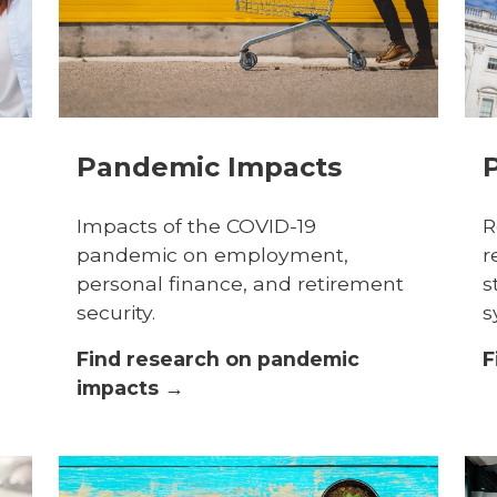
Pandemic Impacts
P
Impacts of the COVID-19
R
pandemic on employment,
r
personal finance, and retirement
s
security.
s
Find research on pandemic
F
impacts →