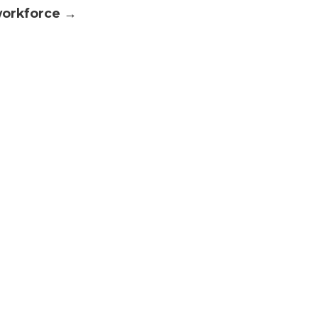
orkforce →