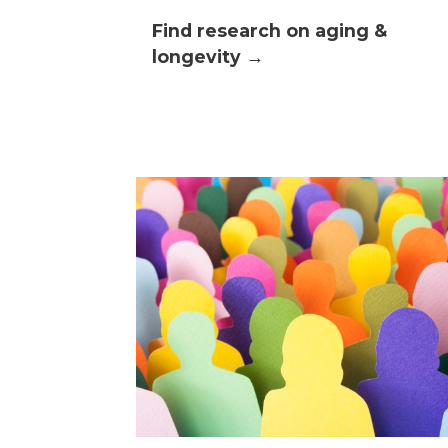
Find research on aging &
longevity →