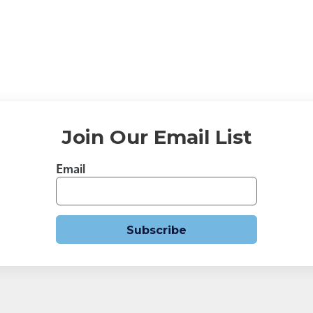
→
Join Our Email List
Email
Subscribe