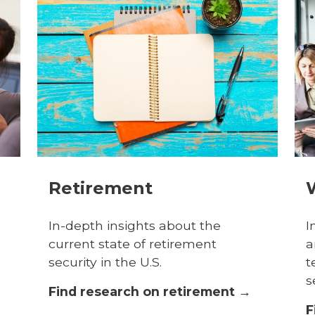
Retirement
In-depth insights about the
I
current state of retirement
a
security in the U.S.
t
s
Find research on retirement →
F