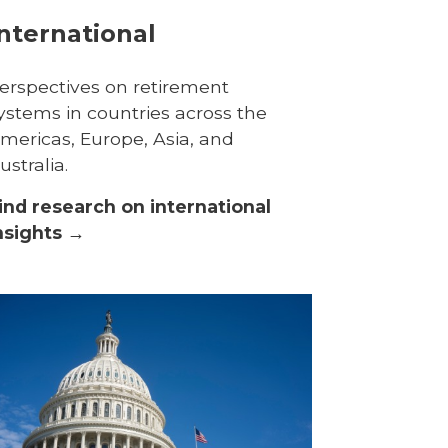
nternational
erspectives on retirement
ystems in countries across the
mericas, Europe, Asia, and
ustralia.
ind research on international
nsights →