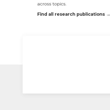
across topics.
Find all research publications 