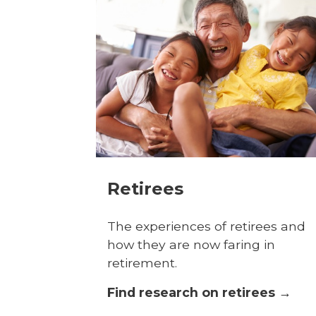
Retirees
The experiences of retirees and
how they are now faring in
retirement.
Find research on retirees →