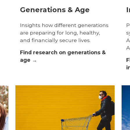
Generations & Age
I
Insights how different generations
P
are preparing for long, healthy,
s
and financially secure lives.
A
A
Find research on generations &
age →
F
i