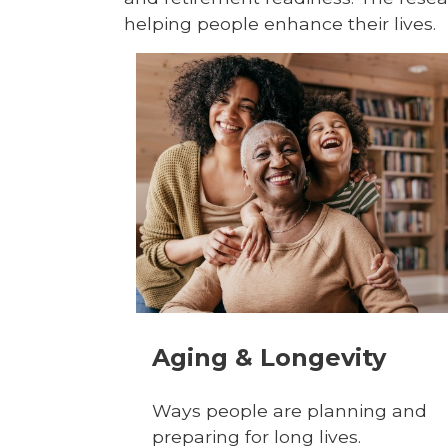
helping people enhance their lives.
Aging & Longevity
Ways people are planning and
preparing for long lives.