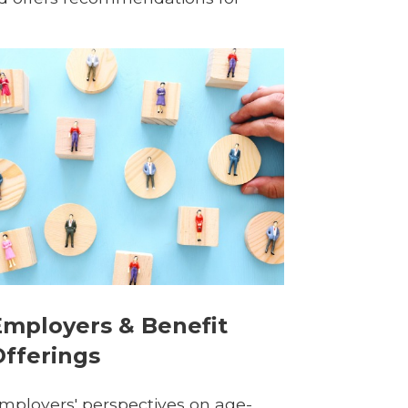
Employers & Benefit
Offerings
mployers' perspectives on age-