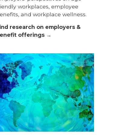
riendly workplaces, employee
enefits, and workplace wellness.
ind research on employers &
enefit offerings →