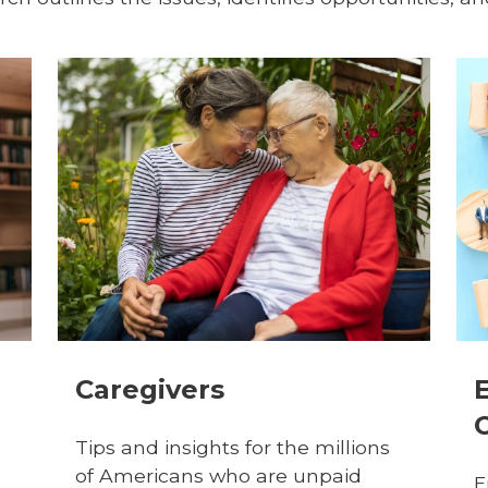
Caregivers
Tips and insights for the millions
of Americans who are unpaid
E