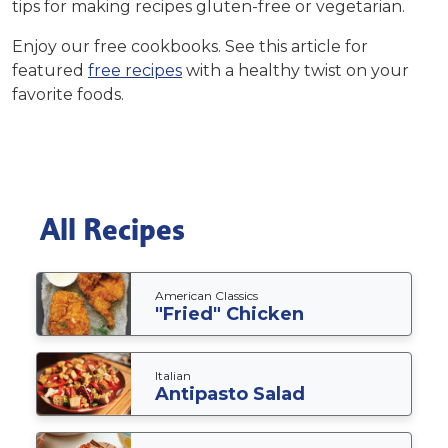
tips
for making recipes gluten-free or vegetarian.
Enjoy our free cookbooks. See this article for
featured
free recipes
with a healthy twist on your
favorite foods.
All Recipes
American Classics
"Fried" Chicken
Italian
Antipasto Salad