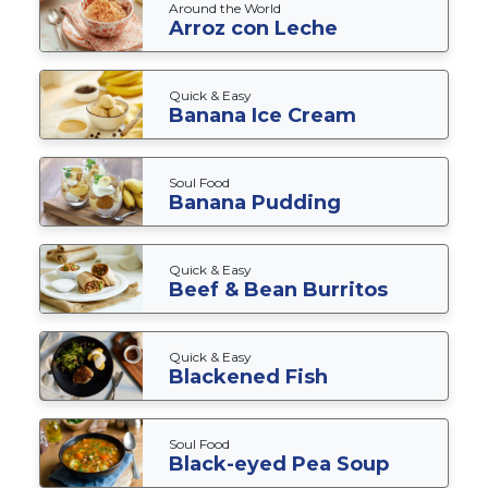
Around the World
Arroz con Leche
Quick & Easy
Banana Ice Cream
Soul Food
Banana Pudding
Quick & Easy
Beef & Bean Burritos
Quick & Easy
Blackened Fish
Soul Food
Black-eyed Pea Soup