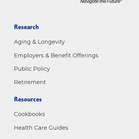
Research
Aging & Longevity
Employers & Benefit Offerings
Public Policy
Retirement
Resources
Cookbooks
Health Care Guides