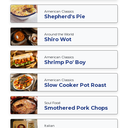
American Classics
Shepherd's Pie
Around the World
Shiro Wot
American Classics
Shrimp Po' Boy
American Classics
Slow Cooker Pot Roast
Soul Food
Smothered Pork Chops
Italian