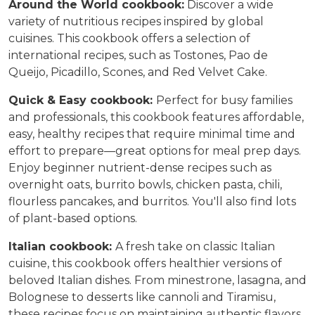
Around the World cookbook:
Discover a wide
variety of nutritious recipes inspired by global
cuisines. This cookbook offers a selection of
international recipes, such as Tostones, Pao de
Queijo, Picadillo, Scones, and Red Velvet Cake.
Quick & Easy cookbook:
Perfect for busy families
and professionals, this cookbook features affordable,
easy, healthy recipes that require minimal time and
effort to prepare—great options for meal prep days.
Enjoy beginner nutrient-dense recipes such as
overnight oats, burrito bowls, chicken pasta, chili,
flourless pancakes, and burritos. You'll also find lots
of plant-based options.
Italian c
ookbook:
A fresh take on classic Italian
cuisine, this cookbook offers healthier versions of
beloved Italian dishes
. From minestrone, lasagna, and
Bolognese to desserts like cannoli and Tiramisu,
these recipes focus on maintaining authentic flavors