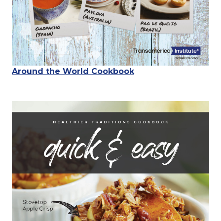
Around the World Cookbook