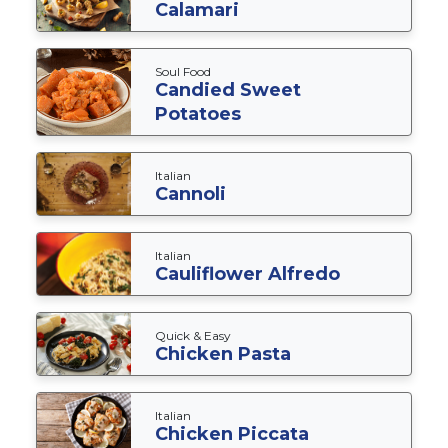
Calamari
Soul Food
Candied Sweet
Potatoes
Italian
Cannoli
Italian
Cauliflower Alfredo
Quick & Easy
Chicken Pasta
Italian
Chicken Piccata