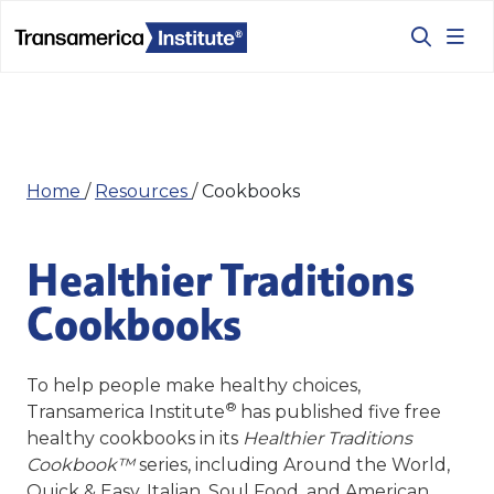
Home
/
Resources
/
Cookbooks
Healthier Traditions
Cookbooks
To help people make healthy choices,
®
Transamerica Institute
has published five
free
healthy cookbooks
in its
Healthier Traditions
Cookbook™
series, including Around the World,
Quick & Easy, Italian, Soul Food, and American