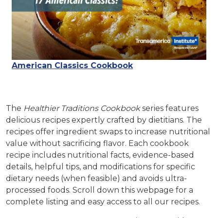
American Classics Cookbook
The
Healthier Traditions Cookbook
series features
delicious recipes expertly crafted by dietitians. The
recipes offer ingredient swaps to increase nutritional
value without sacrificing flavor. Each cookbook
recipe includes nutritional facts, evidence-based
details, helpful tips, and modifications for specific
dietary needs (when feasible) and avoids ultra-
processed foods.
Scroll down this webpage for a
complete listing and easy access to all our recipes.