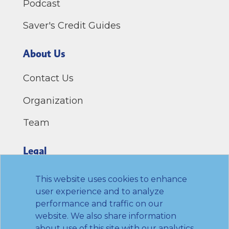
Podcast
Saver's Credit Guides
About Us
Contact Us
Organization
Team
Legal
Privacy Policy
This website uses cookies to enhance
user experience and to analyze
Terms of Use
performance and traffic on our
website. We also share information
Link to Twitter
Link to LinkedIn
Link to Facebook
Link to Youtube
about use of this site with our analytics