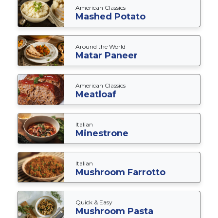
American Classics
Mashed Potato
Around the World
Matar Paneer
American Classics
Meatloaf
Italian
Minestrone
Italian
Mushroom Farrotto
Quick & Easy
Mushroom Pasta