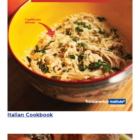
Italian Cookbook