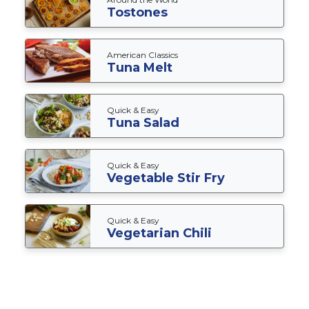
Tostones
American Classics
Tuna Melt
Quick & Easy
Tuna Salad
Quick & Easy
Vegetable Stir Fry
Quick & Easy
Vegetarian Chili