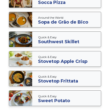
Socca Pizza
Around the World
Sopa de Grão de Bico
Quick & Easy
Southwest Skillet
Quick & Easy
Stovetop Apple Crisp
Quick & Easy
Stovetop Frittata
Quick & Easy
Sweet Potato