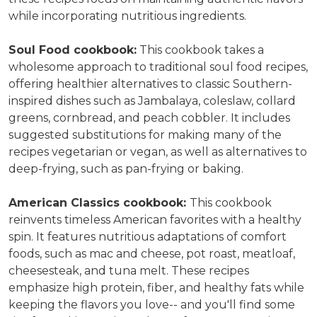
while incorporating nutritious ingredients.
Soul Food c
ookbook:
This cookbook takes a
wholesome approach to traditional soul food recipes,
offering
healthier alternatives to classic Southern-
inspired dishes such as Jambalaya, coleslaw, collard
greens, cornbread, and peach cobbler.
It includes
suggested substitutions for making many of the
recipes vegetarian or vegan, as well as alternatives to
deep-frying, such as pan-frying or baking.
American Classics cookbook:
This cookbook
reinvents timeless American favorites with a healthy
spin. It features nutritious adaptations of comfort
foods, such as mac and cheese, pot roast, meatloaf,
cheesesteak, and tuna melt. These recipes
emphasize high protein, fiber, and healthy fats while
keeping the flavors you love-- and you'll find some