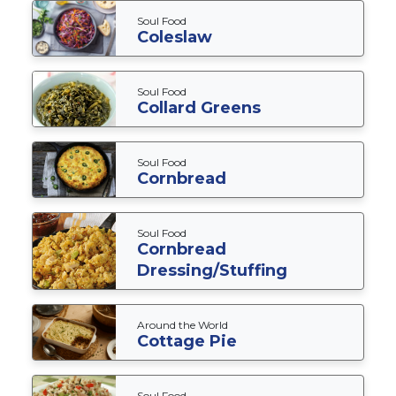
Soul Food
Coleslaw
Soul Food
Collard Greens
Soul Food
Cornbread
Soul Food
Cornbread
Dressing/Stuffing
Around the World
Cottage Pie
Soul Food