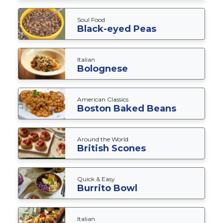
Soul Food
Black-eyed Peas
Italian
Bolognese
American Classics
Boston Baked Beans
Around the World
British Scones
Quick & Easy
Burrito Bowl
Italian