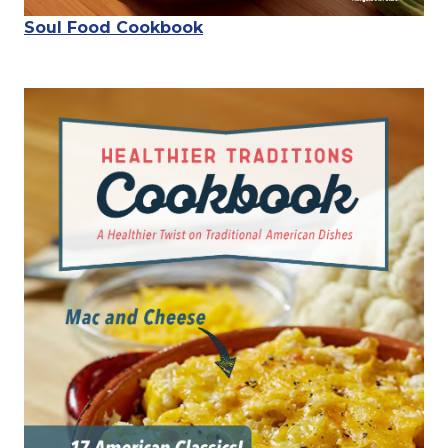
Soul Food Cookbook