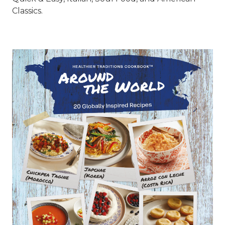
Classics.