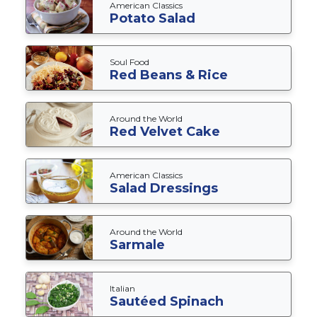
American Classics
Potato Salad
Soul Food
Red Beans & Rice
Around the World
Red Velvet Cake
American Classics
Salad Dressings
Around the World
Sarmale
Italian
Sautéed Spinach