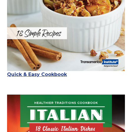
Quick & Easy Cookbook