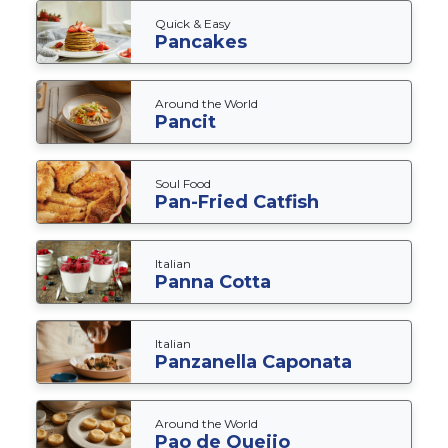
Quick & Easy
Pancakes
Around the World
Pancit
Soul Food
Pan-Fried Catfish
Italian
Panna Cotta
Italian
Panzanella Caponata
Around the World
Pao de Queijo