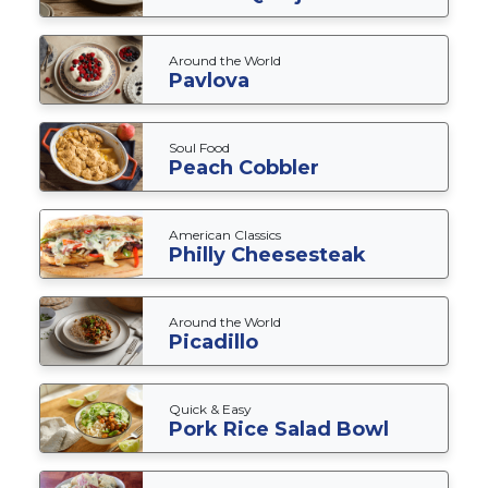
Around the World
Pavlova
Soul Food
Peach Cobbler
American Classics
Philly Cheesesteak
Around the World
Picadillo
Quick & Easy
Pork Rice Salad Bowl