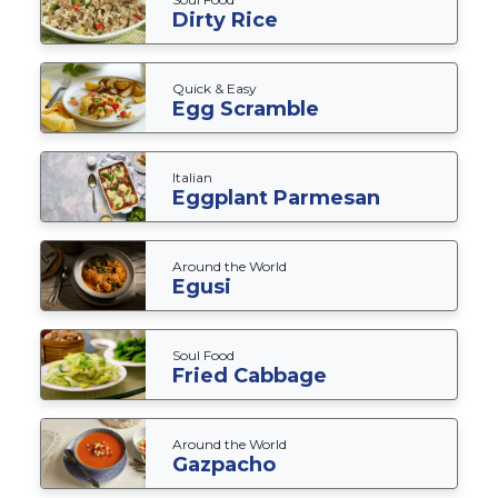
Dirty Rice
Quick & Easy
Egg Scramble
Italian
Eggplant Parmesan
Around the World
Egusi
Soul Food
Fried Cabbage
Around the World
Gazpacho