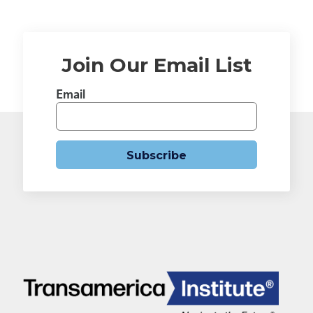
Join Our Email List
Email
Subscribe