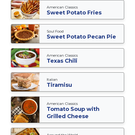
American Classics
Sweet Potato Fries
Soul Food
Sweet Potato Pecan Pie
American Classics
Texas Chili
Italian
Tiramisu
American Classics
Tomato Soup with
Grilled Cheese
Around the World