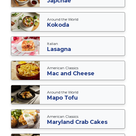
Japchae
Around the World
Kokoda
Italian
Lasagna
American Classics
Mac and Cheese
Around the World
Mapo Tofu
American Classics
Maryland Crab Cakes