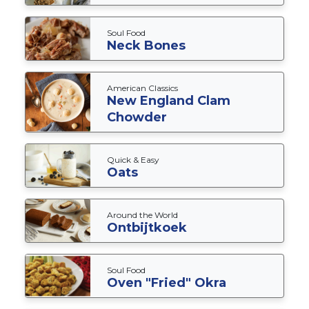
Soul Food
Neck Bones
American Classics
New England Clam
Chowder
Quick & Easy
Oats
Around the World
Ontbijtkoek
Soul Food
Oven "Fried" Okra