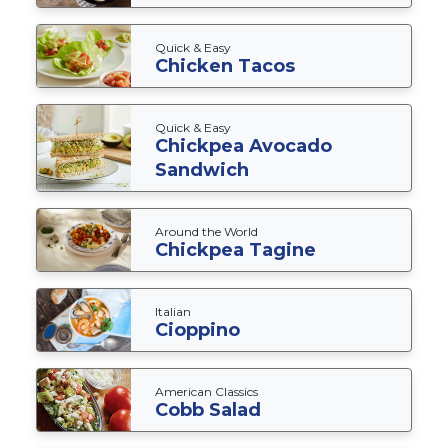
Quick & Easy
Chicken Tacos
Quick & Easy
Chickpea Avocado
Sandwich
Around the World
Chickpea Tagine
Italian
Cioppino
American Classics
Cobb Salad