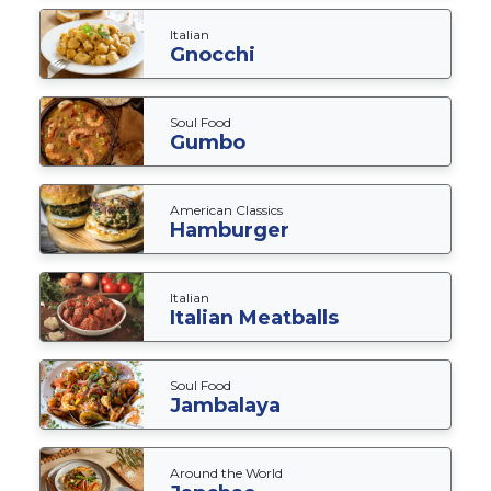
Italian
Gnocchi
Soul Food
Gumbo
American Classics
Hamburger
Italian
Italian Meatballs
Soul Food
Jambalaya
Around the World