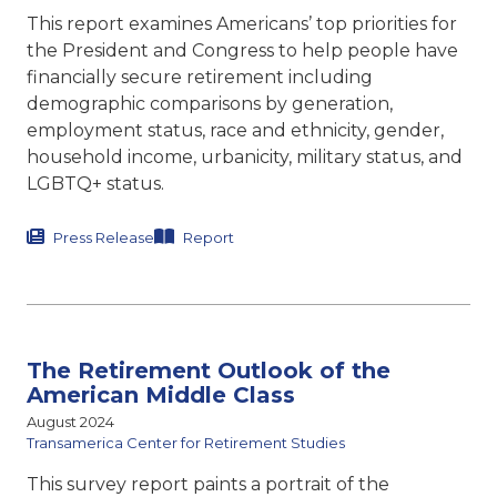
This report examines Americans’ top priorities for
the President and Congress to help people have
financially secure retirement including
demographic comparisons by generation,
employment status, race and ethnicity, gender,
household income, urbanicity, military status, and
LGBTQ+ status.
Press Release
Report
The Retirement Outlook of the
American Middle Class
August 2024
Transamerica Center for Retirement Studies
This survey report paints a portrait of the