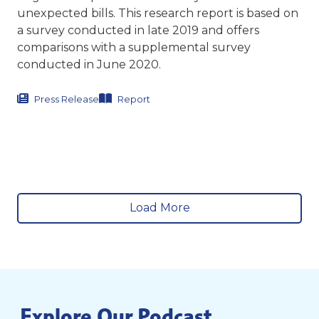
unexpected bills. This research report is based on
a survey conducted in late 2019 and offers
comparisons with a supplemental survey
conducted in June 2020.
Press Release
Report
Load More
Explore Our Podcast