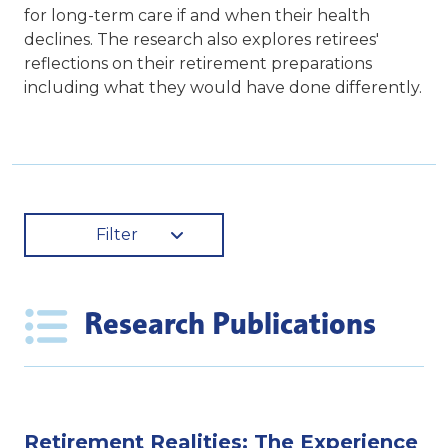
for long-term care if and when their health
declines. The research also explores retirees'
reflections on their retirement preparations
including what they would have done differently.
Filter
Research Publications
Retirement Realities: The Experience