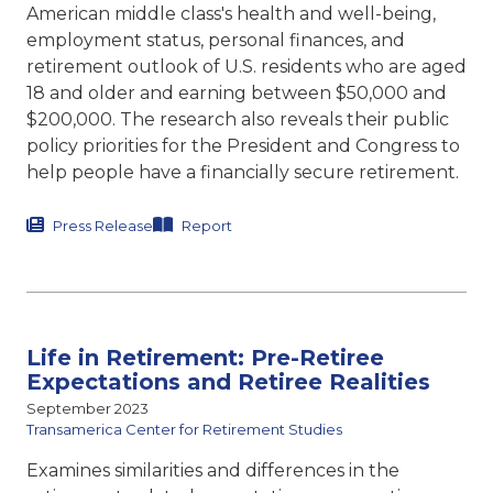
American middle class's
health and well-being,
employment status,
personal finances, and
retirement outlook of U.S. residents who are aged
18 and older and earning between $50,000 and
$200,000. The research also reveals their public
policy priorities for the President and Congress to
help people have a financially secure retirement.
Press Release
Report
Life in Retirement: Pre-Retiree
Expectations and Retiree Realities
September 2023
Transamerica Center for Retirement Studies
Examines similarities and differences in the