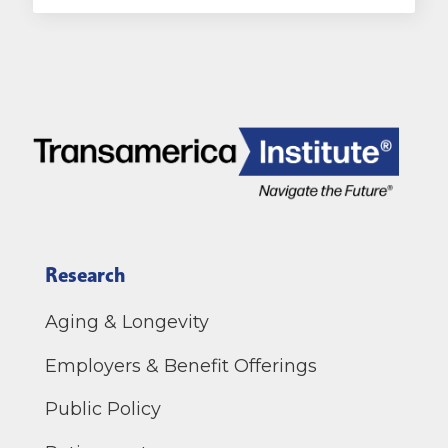
Research
Aging & Longevity
Employers & Benefit Offerings
Public Policy