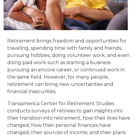
Retirement brings freedom and opportunities for
traveling, spending time with family and friends,
pursuing hobbies, doing volunteer work, and even
doing paid work such as starting a business
pursuing an encore career, or continued work in
the same field. However, for many people,
retirement can bring new uncertainties and
financial insecurities.
Transamerica Center for Retirement Studies
conducts surveys of retirees to gain insights into
their transition into retirement, how their lives have
changed, how their personal finances have
changed, their sources of income, and their plans