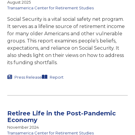
August 2025
Transamerica Center for Retirement Studies
Social Security is a vital social safety net program.
It serves as a lifeline source of retirement income
for many older Americans and other vulnerable
groups. This report
examines people’s beliefs,
expectations, and reliance on Social
Security. It
also sheds light on their views on how to address
its funding shortfalls.
Press Release
Report
Retiree Life in the Post-Pandemic
Economy
November 2024
Transamerica Center for Retirement Studies