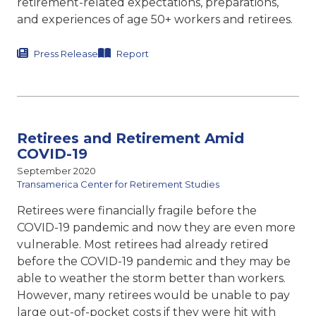
retirement-related expectations, preparations,
and experiences of age 50+ workers and retirees.
Press Release
Report
Retirees and Retirement Amid
COVID-19
September 2020
Transamerica Center for Retirement Studies
Retirees were financially fragile before the
COVID-19 pandemic and now they are even more
vulnerable. Most retirees had already retired
before the COVID-19 pandemic and they may be
able to weather the storm better than workers.
However, many retirees would be unable to pay
large out-of-pocket costs if they were hit with