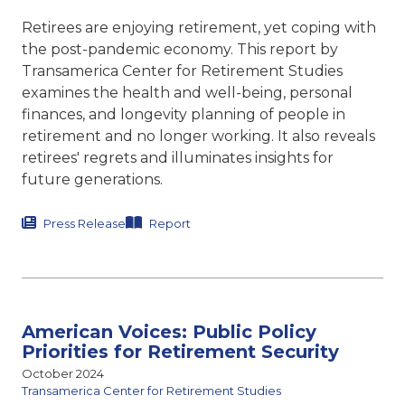
Retirees are enjoying retirement, yet coping with
the post-pandemic economy. This report by
Transamerica Center for Retirement Studies
examines the health and well-being, personal
finances, and longevity planning of people in
retirement and no longer working. It also reveals
retirees' regrets and illuminates insights for
future generations.
Press Release
Report
American Voices: Public Policy
Priorities for Retirement Security
October 2024
Transamerica Center for Retirement Studies