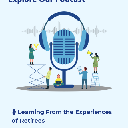
Learning From the Experiences
of Retirees