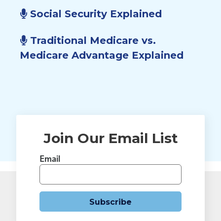
Social Security Explained
Traditional Medicare vs.
Medicare Advantage Explained
Join Our Email List
Email
Subscribe