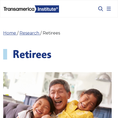
Home
/
Research
/
Retirees
Retirees