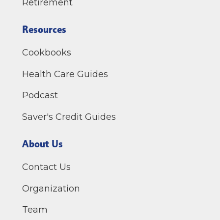
Retirement
Resources
Cookbooks
Health Care Guides
Podcast
Saver's Credit Guides
About Us
Contact Us
Organization
Team