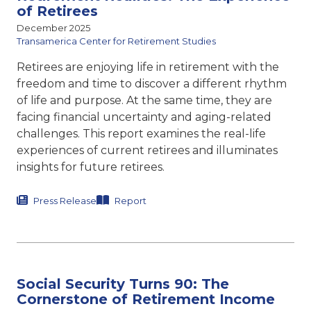
of Retirees
December 2025
Transamerica Center for Retirement Studies
Retirees are enjoying life in retirement with the
freedom and time to discover a different rhythm
of life and purpose. At the same time, they are
facing financial uncertainty and aging-related
challenges. This report examines the real-life
experiences of current retirees and illuminates
insights for future retirees.
Press Release
Report
Social Security Turns 90: The
Cornerstone of Retirement Income