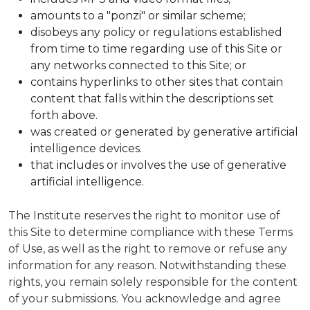
amounts to a "ponzi" or similar scheme;
disobeys any policy or regulations established
from time to time regarding use of this Site or
any networks connected to this Site; or
contains hyperlinks to other sites that contain
content that falls within the descriptions set
forth above.
was created or generated by generative artificial
intelligence devices.
that includes or involves the use of generative
artificial intelligence.
The Institute reserves the right to monitor use of
this Site to determine compliance with these Terms
of Use, as well as the right to remove or refuse any
information for any reason. Notwithstanding these
rights, you remain solely responsible for the content
of your submissions. You acknowledge and agree