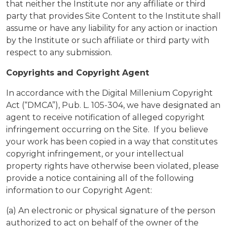
that neither the Institute nor any affiliate or third
party that provides Site Content to the Institute shall
assume or have any liability for any action or inaction
by the Institute or such affiliate or third party with
respect to any submission.
Copyrights and Copyright Agent
In accordance with the Digital Millenium Copyright
Act (“DMCA”), Pub. L. 105-304, we have designated an
agent to receive notification of alleged copyright
infringement occurring on the Site. If you believe
your work has been copied in a way that constitutes
copyright infringement, or your intellectual
property rights have otherwise been violated, please
provide a notice containing all of the following
information to our Copyright Agent:
(a) An electronic or physical signature of the person
authorized to act on behalf of the owner of the