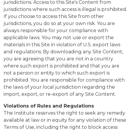
jurisdictions. Access to this Site's Content from
jurisdictions where such access is illegal is prohibited.
If you choose to access this Site from other
jurisdictions, you do so at your own risk. You are
always responsible for your compliance with
applicable laws. You may not use or export the
materials in this Site in violation of U.S. export laws
and regulations. By downloading any Site Content,
you are agreeing that you are not in a country
where such export is prohibited and that you are
not a person or entity to which such export is
prohibited. You are responsible for compliance with
the laws of your local jurisdiction regarding the
import, export, or re-export of any Site Content.
Violations of Rules and Regulations
The Institute reserves the right to seek any remedy
available at law or in equity for any violation of these
Terms of Use, including the right to block access