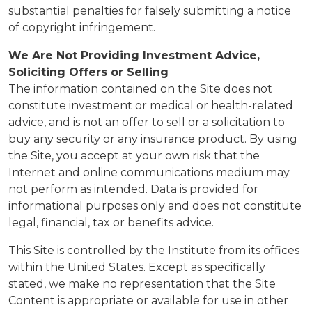
substantial penalties for falsely submitting a notice
of copyright infringement.
We Are Not Providing Investment Advice,
Soliciting Offers or Selling
The information contained on the Site does not
constitute investment or medical or health-related
advice, and is not an offer to sell or a solicitation to
buy any security or any insurance product. By using
the Site, you accept at your own risk that the
Internet and online communications medium may
not perform as intended. Data is provided for
informational purposes only and does not constitute
legal, financial, tax or benefits advice.
This Site is controlled by the Institute from its offices
within the United States. Except as specifically
stated, we make no representation that the Site
Content is appropriate or available for use in other