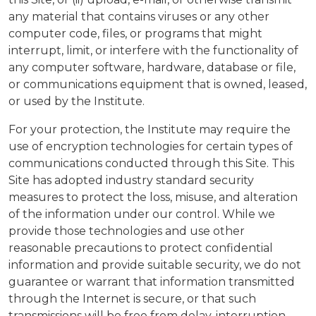
any material that contains viruses or any other
computer code, files, or programs that might
interrupt, limit, or interfere with the functionality of
any computer software, hardware, database or file,
or communications equipment that is owned, leased,
or used by the Institute.
For your protection, the Institute may require the
use of encryption technologies for certain types of
communications conducted through this Site. This
Site has adopted industry standard security
measures to protect the loss, misuse, and alteration
of the information under our control. While we
provide those technologies and use other
reasonable precautions to protect confidential
information and provide suitable security, we do not
guarantee or warrant that information transmitted
through the Internet is secure, or that such
transmissions will be free from delay, interruption,