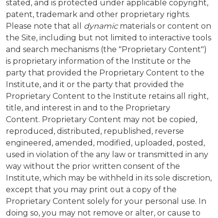
stated, and is protected under applicable copyright,
patent, trademark and other proprietary rights.
Please note that all
dynamic
materials or content on
the Site, including but not limited to interactive tools
and search mechanisms (the "Proprietary Content")
is proprietary information of the Institute or the
party that provided the Proprietary Content to the
Institute, and it or the party that provided the
Proprietary Content to the Institute retains all right,
title, and interest in and to the Proprietary
Content. Proprietary Content may not be copied,
reproduced, distributed, republished, reverse
engineered, amended, modified, uploaded, posted,
used in violation of the any law or transmitted in any
way without the prior written consent of the
Institute, which may be withheld in its sole discretion,
except that you may print out a copy of the
Proprietary Content solely for your personal use. In
doing so, you may not remove or alter, or cause to