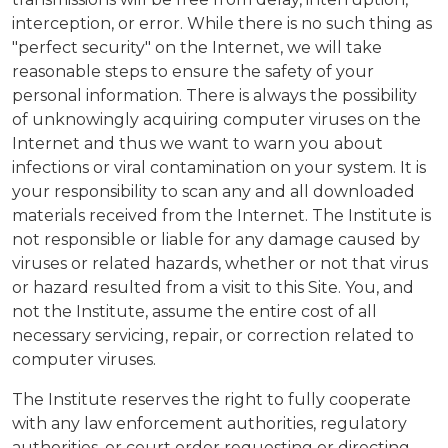
interception, or error. While there is no such thing as
"perfect security" on the Internet, we will take
reasonable steps to ensure the safety of your
personal information. There is always the possibility
of unknowingly acquiring computer viruses on the
Internet and thus we want to warn you about
infections or viral contamination on your system. It is
your responsibility to scan any and all downloaded
materials received from the Internet. The Institute is
not responsible or liable for any damage caused by
viruses or related hazards, whether or not that virus
or hazard resulted from a visit to this Site. You, and
not the Institute, assume the entire cost of all
necessary servicing, repair, or correction related to
computer viruses.
The Institute reserves the right to fully cooperate
with any law enforcement authorities, regulatory
authorities, or court order requesting or directing