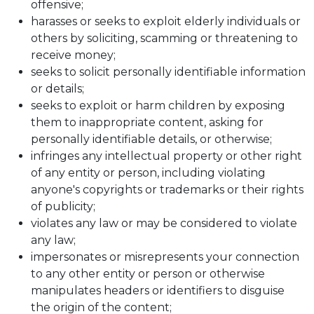
offensive;
harasses or seeks to exploit elderly individuals or
others by soliciting, scamming or threatening to
receive money;
seeks to solicit personally identifiable information
or details;
seeks to exploit or harm children by exposing
them to inappropriate content, asking for
personally identifiable details, or otherwise;
infringes any intellectual property or other right
of any entity or person, including violating
anyone's copyrights or trademarks or their rights
of publicity;
violates any law or may be considered to violate
any law;
impersonates or misrepresents your connection
to any other entity or person or otherwise
manipulates headers or identifiers to disguise
the origin of the content;