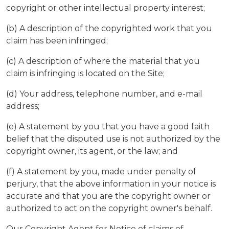
copyright or other intellectual property interest;
(b) A description of the copyrighted work that you
claim has been infringed;
(c) A description of where the material that you
claim is infringing is located on the Site;
(d) Your address, telephone number, and e-mail
address;
(e) A statement by you that you have a good faith
belief that the disputed use is not authorized by the
copyright owner, its agent, or the law; and
(f) A statement by you, made under penalty of
perjury, that the above information in your notice is
accurate and that you are the copyright owner or
authorized to act on the copyright owner's behalf.
Our Copyright Agent for Notice of claims of