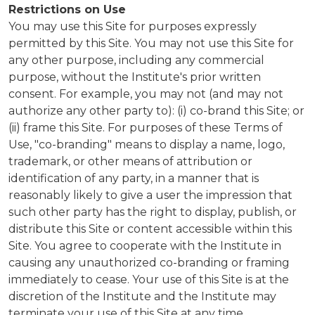
Restrictions on Use
You may use this Site for purposes expressly
permitted by this Site. You may not use this Site for
any other purpose, including any commercial
purpose, without the Institute's prior written
consent. For example, you may not (and may not
authorize any other party to): (i) co-brand this Site; or
(ii) frame this Site. For purposes of these Terms of
Use, "co-branding" means to display a name, logo,
trademark, or other means of attribution or
identification of any party, in a manner that is
reasonably likely to give a user the impression that
such other party has the right to display, publish, or
distribute this Site or content accessible within this
Site. You agree to cooperate with the Institute in
causing any unauthorized co-branding or framing
immediately to cease. Your use of this Site is at the
discretion of the Institute and the Institute may
terminate your use of this Site at any time.