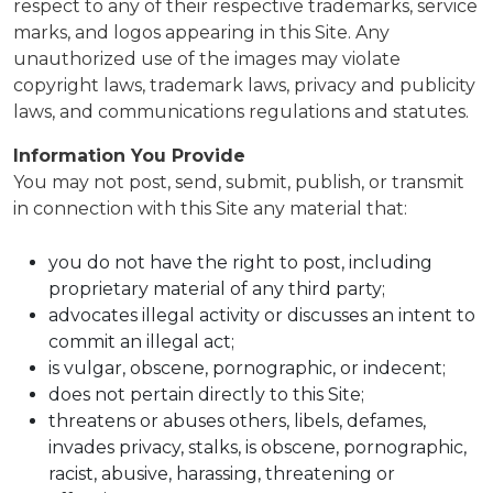
respect to any of their respective trademarks, service
marks, and logos appearing in this Site. Any
unauthorized use of the images may violate
copyright laws, trademark laws, privacy and publicity
laws, and communications regulations and statutes.
Information You Provide
You may not post, send, submit, publish, or transmit
in connection with this Site any material that:
you do not have the right to post, including
proprietary material of any third party;
advocates illegal activity or discusses an intent to
commit an illegal act;
is vulgar, obscene, pornographic, or indecent;
does not pertain directly to this Site;
threatens or abuses others, libels, defames,
invades privacy, stalks, is obscene, pornographic,
racist, abusive, harassing, threatening or