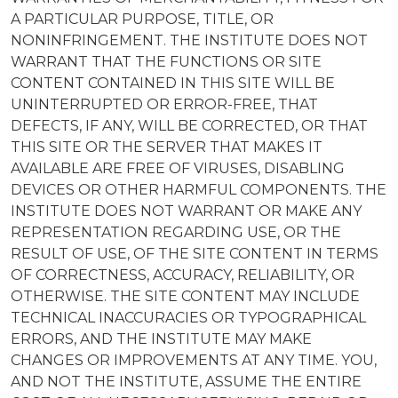
A PARTICULAR PURPOSE, TITLE, OR
NONINFRINGEMENT. THE INSTITUTE DOES NOT
WARRANT THAT THE FUNCTIONS OR SITE
CONTENT CONTAINED IN THIS SITE WILL BE
UNINTERRUPTED OR ERROR-FREE, THAT
DEFECTS, IF ANY, WILL BE CORRECTED, OR THAT
THIS SITE OR THE SERVER THAT MAKES IT
AVAILABLE ARE FREE OF VIRUSES, DISABLING
DEVICES OR OTHER HARMFUL COMPONENTS. THE
INSTITUTE DOES NOT WARRANT OR MAKE ANY
REPRESENTATION REGARDING USE, OR THE
RESULT OF USE, OF THE SITE CONTENT IN TERMS
OF CORRECTNESS, ACCURACY, RELIABILITY, OR
OTHERWISE. THE SITE CONTENT MAY INCLUDE
TECHNICAL INACCURACIES OR TYPOGRAPHICAL
ERRORS, AND THE INSTITUTE MAY MAKE
CHANGES OR IMPROVEMENTS AT ANY TIME. YOU,
AND NOT THE INSTITUTE, ASSUME THE ENTIRE