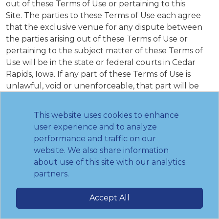
out of these Terms of Use or pertaining to this
Site. The parties to these Terms of Use each agree
that the exclusive venue for any dispute between
the parties arising out of these Terms of Use or
pertaining to the subject matter of these Terms of
Use will be in the state or federal courts in Cedar
Rapids, Iowa. If any part of these Terms of Use is
unlawful, void or unenforceable, that part will be
deemed severable and will not affect the validity and
enforceability of any remaining provisions. The failure
This website uses cookies to enhance
of the Institute to exercise or enforce any right or
user experience and to analyze
provision of these Terms of Use shall not operate as a
performance and traffic on our
waiver of such right or provision. Any waiver of these
website. We also share information
Terms of Use by the Institute must be in writing and
about use of this site with our analytics
signed by an authorized representative of the
partners.
Institute. Notwithstanding the foregoing, any
additional terms and conditions on this Site will
Accept All
govern the items to which they pertain. Nothing
contained in these Terms of Use or your use of the