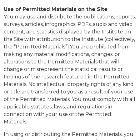
Use of Permitted Materials on the Site
You may use and distribute the publications, reports,
surveys, articles, infographics, PDFs, audio and video
content, and statistics displayed by the Institute on
the Site with attribution to the Institute (collectively,
the “Permitted Materials”).You are prohibited from
making any material modifications, changes, or
alterations to the Permitted Materials that will
change or misrepresent the statistical results or
findings of the research featured in the Permitted
Materials. No intellectual property rights of any kind
or title are transferred to you as a result of your use
of the Permitted Materials. You must comply with all
applicable statutes, laws, and regulations in
connection with your use of the Permitted
Materials.
In using or distributing the Permitted Materials, you