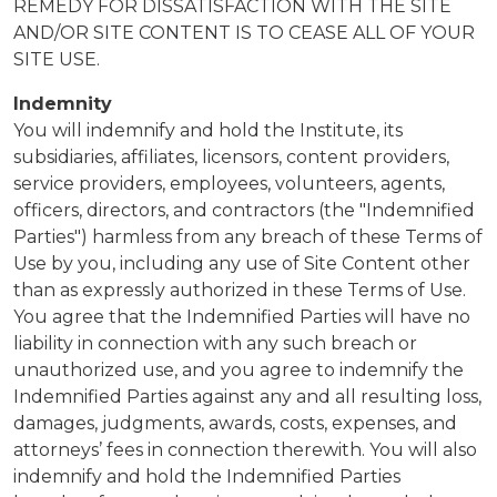
REMEDY FOR DISSATISFACTION WITH THE SITE
AND/OR SITE CONTENT IS TO CEASE ALL OF YOUR
SITE USE.
Indemnity
You will indemnify and hold the Institute, its
subsidiaries, affiliates, licensors, content providers,
service providers, employees, volunteers, agents,
officers, directors, and contractors (the "Indemnified
Parties") harmless from any breach of these Terms of
Use by you, including any use of Site Content other
than as expressly authorized in these Terms of Use.
You agree that the Indemnified Parties will have no
liability in connection with any such breach or
unauthorized use, and you agree to indemnify the
Indemnified Parties against any and all resulting loss,
damages, judgments, awards, costs, expenses, and
attorneys’ fees in connection therewith. You will also
indemnify and hold the Indemnified Parties