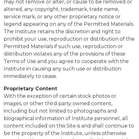
may not remove or alter, or cause to be removed or
altered, any copyright, trademark, trade name,
service mark, or any other proprietary notice or
legend appearing on any of the Permitted Materials.
The Institute retains the discretion and right to
prohibit your use, reproduction or distribution of the
Permitted Materials if such use, reproduction or
distribution violates any of the provisions of these
Terms of Use and you agree to cooperate with the
Institute in causing any such use or distribution
immediately to cease.
Proprietary Content
With the exception of
certain stock photos or
images, or other third party owned content,
including but not limited to photographs and
biographical information of Institute personnel
, all
content included on this Site is and shall continue to
be the property of the Institute, unless otherwise