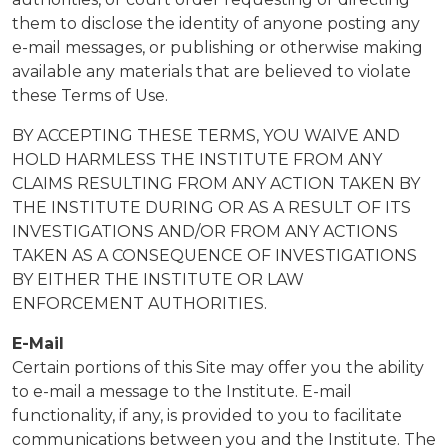
them to disclose the identity of anyone posting any
e-mail messages, or publishing or otherwise making
available any materials that are believed to violate
these Terms of Use.
BY ACCEPTING THESE TERMS, YOU WAIVE AND
HOLD HARMLESS THE INSTITUTE FROM ANY
CLAIMS RESULTING FROM ANY ACTION TAKEN BY
THE INSTITUTE DURING OR AS A RESULT OF ITS
INVESTIGATIONS AND/OR FROM ANY ACTIONS
TAKEN AS A CONSEQUENCE OF INVESTIGATIONS
BY EITHER THE INSTITUTE OR LAW
ENFORCEMENT AUTHORITIES.
E-Mail
Certain portions of this Site may offer you the ability
to e-mail a message to the Institute. E-mail
functionality, if any, is provided to you to facilitate
communications between you and the Institute. The