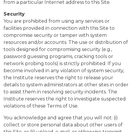
from a particular Internet address to this Site.
Security
You are prohibited from using any services or
facilities provided in connection with this Site to
compromise security or tamper with system
resources and/or accounts. The use or distribution of
tools designed for compromising security (e.g.,
password guessing programs, cracking tools or
network probing tools) is strictly prohibited. If you
become involved in any violation of system security,
the Institute reserves the right to release your
details to system administrators at other sites in order
to assist them in resolving security incidents. The
Institute reserves the right to investigate suspected
violations of these Terms of Use.
You acknowledge and agree that you will not: (i)
collect or store personal data about other users of
this Site, or (ii) upload, e-mail, or otherwise transmit