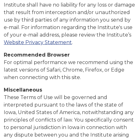
Institute shall have no liability for any loss or damage
that result from interception and/or unauthorized
use by third parties of any information you send by
e-mail. For information regarding the Institute's use
of your e-mail address, please review the Institute’s
Website Privacy Statement
.
Recommended Browser
For optimal performance we recommend using the
latest versions of Safari, Chrome, Firefox, or Edge
when connecting with this site.
Miscellaneous
These Terms of Use will be governed and
interpreted pursuant to the laws of the state of
Iowa, United States of America, notwithstanding any
principles of conflicts of law. You specifically consent
to personal jurisdiction in Iowa in connection with
any dispute between you and the Institute arising