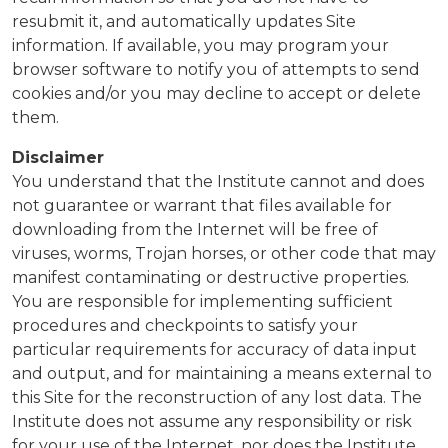
resubmit it, and automatically updates Site
information. If available, you may program your
browser software to notify you of attempts to send
cookies and/or you may decline to accept or delete
them.
Disclaimer
You understand that the Institute cannot and does
not guarantee or warrant that files available for
downloading from the Internet will be free of
viruses, worms, Trojan horses, or other code that may
manifest contaminating or destructive properties.
You are responsible for implementing sufficient
procedures and checkpoints to satisfy your
particular requirements for accuracy of data input
and output, and for maintaining a means external to
this Site for the reconstruction of any lost data. The
Institute does not assume any responsibility or risk
for your use of the Internet, nor does the Institute