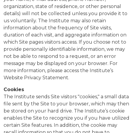
organization, state of residence, or other personal
details) will not be collected unless you provide it to
us voluntarily. The Institute may also retain
information about the frequency of Site visits,
duration of each visit, and aggregate information on
which Site pages visitors access. If you choose not to
provide personally identifiable information, we may
not be able to respond to a request, or an error
message may be displayed on your browser. For
more information, please access the Institute’s
Website Privacy Statement.
Cookies
The Institute sends Site visitors "cookies," a small data
file sent by the Site to your browser, which may then
be stored on your hard drive. The Institute’s cookie
enables the Site to recognize you if you have utilized
certain Site features. In addition, the cookie may
recall information so that you do not have to