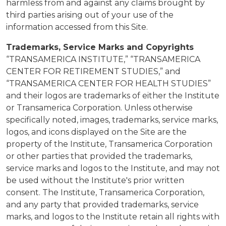
harmless from and against any claims brought by
third parties arising out of your use of the
information accessed from this Site.
Trademarks, Service Marks and Copyrights
“TRANSAMERICA INSTITUTE,” “TRANSAMERICA
CENTER FOR RETIREMENT STUDIES,” and
“TRANSAMERICA CENTER FOR HEALTH STUDIES”
and their logos are trademarks of either the Institute
or Transamerica Corporation. Unless otherwise
specifically noted, images, trademarks, service marks,
logos, and icons displayed on the Site are the
property of the Institute, Transamerica Corporation
or other parties that provided the trademarks,
service marks and logos to the Institute, and may not
be used without the Institute's prior written
consent. The Institute, Transamerica Corporation,
and any party that provided trademarks, service
marks, and logos to the Institute retain all rights with