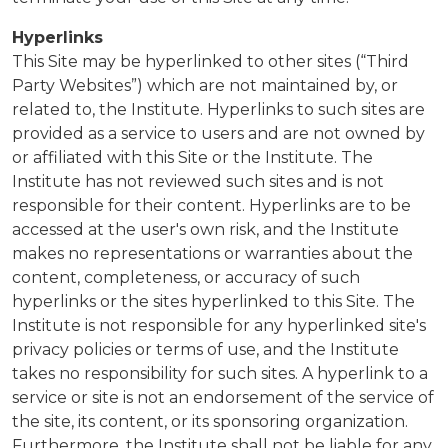
Hyperlinks
This Site may be hyperlinked to other sites (“Third
Party Websites”) which are not maintained by, or
related to, the Institute. Hyperlinks to such sites are
provided as a service to users and are not owned by
or affiliated with this Site or the Institute. The
Institute has not reviewed such sites and is not
responsible for their content. Hyperlinks are to be
accessed at the user's own risk, and the Institute
makes no representations or warranties about the
content, completeness, or accuracy of such
hyperlinks or the sites hyperlinked to this Site. The
Institute is not responsible for any hyperlinked site's
privacy policies or terms of use, and the Institute
takes no responsibility for such sites. A hyperlink to a
service or site is not an endorsement of the service of
the site, its content, or its sponsoring organization.
Furthermore, the Institute shall not be liable for any