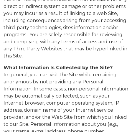
direct or indirect system damage or other problems
you may incur as a result of linking to a web Site,
including consequences arising from your accessing
third-party technologies, sites information and/or
programs. You are solely responsible for reviewing
and complying with any terms of access and use of
any Third Party Websites that may be hyperlinked in
this Site.
What Information Is Collected by the Site?
In general, you can visit the Site while remaining
anonymous by not providing any Personal
Information. In some cases, non-personal information
may be automatically collected, such as your
Internet browser, computer operating system, IP
address, domain name of your Internet service
provider, and/or the Web Site from which you linked
to our Site. Personal Information about you (
e.g.
,
your name, e-mail address, phone number,