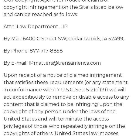
copyright infringement on the Site is listed below
and can be reached as follows:
Attn: Law Department - IP
By Mail: 6400 C Street SW, Cedar Rapids, IA 52499,
By Phone: 877-717-8858
By E-mail: IPmatters@transamerica.com
Upon receipt of a notice of claimed infringement
that satisfies these requirements (or any statement
in conformance with 17 U.S.C. Sec. 512(c)(3)) we will
act expeditiously to remove or disable access to any
content that is claimed to be infringing upon the
copyright of any person under the laws of the
United States and will terminate the access
privileges of those who repeatedly infringe on the
copyrights of others. United States law imposes