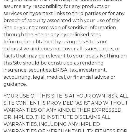
assume any responsibility for any products or
services or hypertext links to third parties or for any
breach of security associated with your use of this
Site or your transmission of sensitive information
through the Site or any hyperlinked sites.
Information obtained by using this Site is not
exhaustive and does not cover all issues, topics, or
facts that may be relevant to your goals. Nothing on
this Site should be construed as rendering
insurance, securities, ERISA, tax, investment,
accounting, legal, medical, or financial advice or
guidance.
YOUR USE OF THIS SITE IS AT YOUR OWN RISK. ALL
SITE CONTENT IS PROVIDED "AS IS" AND WITHOUT
WARRANTIES OF ANY KIND, EITHER EXPRESSED
OR IMPLIED. THE INSTITUTE DISCLAIMS ALL
WARRANTIES, INCLUDING ANY IMPLIED
WARRANTIES OF MERCHANTABILITY, FITNESS FOR