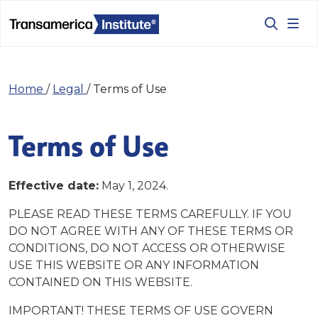
Home
/
Legal
/
Terms of Use
Terms of Use
Effective date:
May 1, 2024.
PLEASE READ THESE TERMS CAREFULLY. IF YOU
DO NOT AGREE WITH ANY OF THESE TERMS OR
CONDITIONS, DO NOT ACCESS OR OTHERWISE
USE THIS WEBSITE OR ANY INFORMATION
CONTAINED ON THIS WEBSITE.
IMPORTANT! THESE TERMS OF USE GOVERN