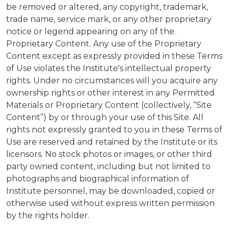
be removed or altered, any copyright, trademark,
trade name, service mark, or any other proprietary
notice or legend appearing on any of the
Proprietary Content. Any use of the Proprietary
Content except as expressly provided in these Terms
of Use violates the Institute's intellectual property
rights. Under no circumstances will you acquire any
ownership rights or other interest in any Permitted
Materials or Proprietary Content (collectively, “Site
Content”) by or through your use of this Site. All
rights not expressly granted to you in these Terms of
Use are reserved and retained by the Institute or its
licensors. No stock photos or images, or other third
party owned content, including but not limited to
photographs and biographical information of
Institute personnel, may be downloaded, copied or
otherwise used without express written permission
by the rights holder.