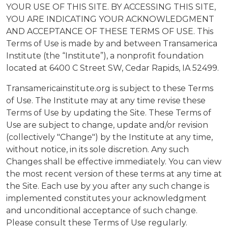
YOUR USE OF THIS SITE. BY ACCESSING THIS SITE,
YOU ARE INDICATING YOUR ACKNOWLEDGMENT
AND ACCEPTANCE OF THESE TERMS OF USE. This
Terms of Use is made by and between Transamerica
Institute (the “Institute”), a nonprofit foundation
located at 6400 C Street SW, Cedar Rapids, IA 52499.
Transamericainstitute.org is subject to these Terms
of Use. The Institute may at any time revise these
Terms of Use by updating the Site. These Terms of
Use are subject to change, update and/or revision
(collectively "Change") by the Institute at any time,
without notice, in its sole discretion. Any such
Changes shall be effective immediately. You can view
the most recent version of these terms at any time at
the Site. Each use by you after any such change is
implemented constitutes your acknowledgment
and unconditional acceptance of such change.
Please consult these Terms of Use regularly.