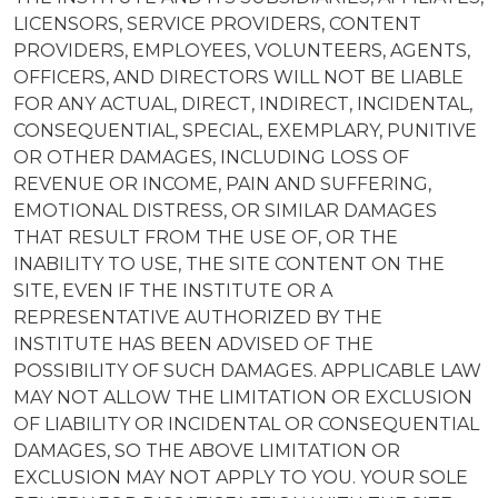
LICENSORS, SERVICE PROVIDERS, CONTENT
PROVIDERS, EMPLOYEES, VOLUNTEERS, AGENTS,
OFFICERS, AND DIRECTORS WILL NOT BE LIABLE
FOR ANY ACTUAL, DIRECT, INDIRECT, INCIDENTAL,
CONSEQUENTIAL, SPECIAL, EXEMPLARY, PUNITIVE
OR OTHER DAMAGES, INCLUDING LOSS OF
REVENUE OR INCOME, PAIN AND SUFFERING,
EMOTIONAL DISTRESS, OR SIMILAR DAMAGES
THAT RESULT FROM THE USE OF, OR THE
INABILITY TO USE, THE SITE CONTENT ON THE
SITE, EVEN IF THE INSTITUTE OR A
REPRESENTATIVE AUTHORIZED BY THE
INSTITUTE HAS BEEN ADVISED OF THE
POSSIBILITY OF SUCH DAMAGES. APPLICABLE LAW
MAY NOT ALLOW THE LIMITATION OR EXCLUSION
OF LIABILITY OR INCIDENTAL OR CONSEQUENTIAL
DAMAGES, SO THE ABOVE LIMITATION OR
EXCLUSION MAY NOT APPLY TO YOU. YOUR SOLE