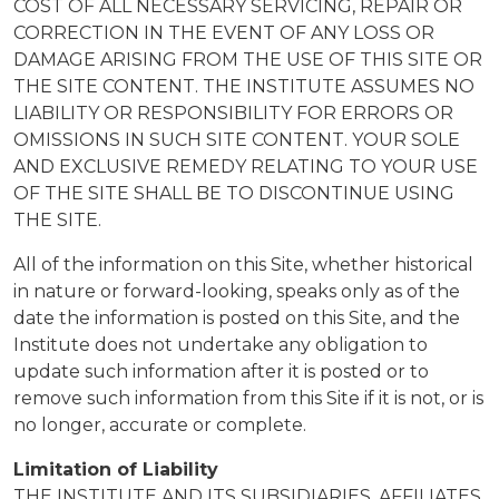
COST OF ALL NECESSARY SERVICING, REPAIR OR
CORRECTION IN THE EVENT OF ANY LOSS OR
DAMAGE ARISING FROM THE USE OF THIS SITE OR
THE SITE CONTENT. THE INSTITUTE ASSUMES NO
LIABILITY OR RESPONSIBILITY FOR ERRORS OR
OMISSIONS IN SUCH SITE CONTENT. YOUR SOLE
AND EXCLUSIVE REMEDY RELATING TO YOUR USE
OF THE SITE SHALL BE TO DISCONTINUE USING
THE SITE.
All of the information on this Site, whether historical
in nature or forward-looking, speaks only as of the
date the information is posted on this Site, and the
Institute does not undertake any obligation to
update such information after it is posted or to
remove such information from this Site if it is not, or is
no longer, accurate or complete.
Limitation of Liability
THE INSTITUTE AND ITS SUBSIDIARIES, AFFILIATES,