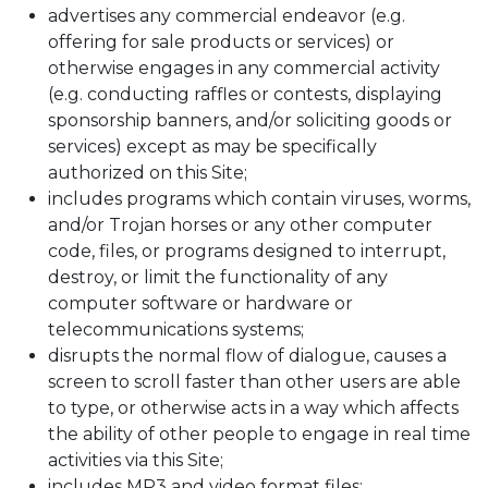
advertises any commercial endeavor (e.g.
offering for sale products or services) or
otherwise engages in any commercial activity
(e.g. conducting raffles or contests, displaying
sponsorship banners, and/or soliciting goods or
services) except as may be specifically
authorized on this Site;
includes programs which contain viruses, worms,
and/or Trojan horses or any other computer
code, files, or programs designed to interrupt,
destroy, or limit the functionality of any
computer software or hardware or
telecommunications systems;
disrupts the normal flow of dialogue, causes a
screen to scroll faster than other users are able
to type, or otherwise acts in a way which affects
the ability of other people to engage in real time
activities via this Site;
includes MP3 and video format files;