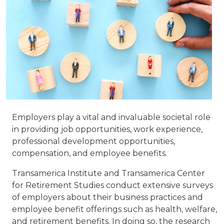
Employers play a vital and invaluable societal role
in providing job opportunities, work experience,
professional development opportunities,
compensation, and employee benefits.
Transamerica Institute and Transamerica Center
for Retirement Studies conduct extensive surveys
of employers about their business practices and
employee benefit offerings such as health, welfare,
and retirement benefits. In doing so, the research