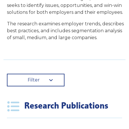
seeks to identify issues, opportunities, and win-win
solutions for both employers and their employees.
The research examines employer trends, describes
best practices, and includes segmentation analysis
of small, medium, and large companies.
Filter
Research Publications