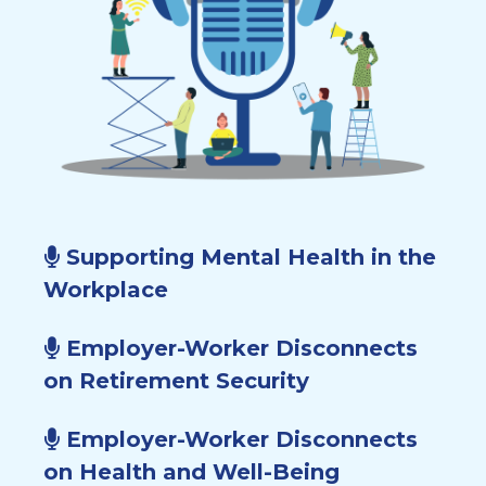
Supporting Mental Health in the
Workplace
Employer-Worker Disconnects
on Retirement Security
Employer-Worker Disconnects
on Health and Well-Being