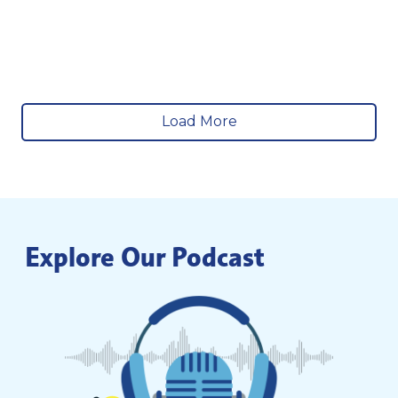
Load More
Explore Our Podcast