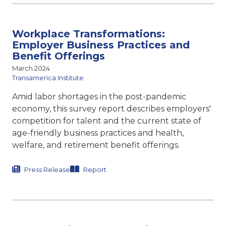
Workplace Transformations:
Employer Business Practices and
Benefit Offerings
March 2024
Transamerica Institute
Amid labor shortages in the post-pandemic
economy, this survey report describes employers'
competition for talent and the current state of
age-friendly business practices and health,
welfare, and retirement benefit offerings.
Press Release
Report