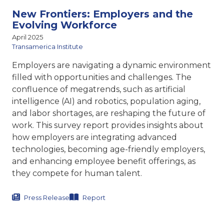
New Frontiers: Employers and the
Evolving Workforce
April 2025
Transamerica Institute
Employers are navigating a dynamic environment
filled with opportunities and challenges. The
confluence of megatrends, such as artificial
intelligence (AI) and robotics, population aging,
and labor shortages, are reshaping the future of
work. This survey report provides insights about
how employers are integrating advanced
technologies, becoming age-friendly employers,
and enhancing employee benefit offerings, as
they compete for human talent.
Press Release
Report