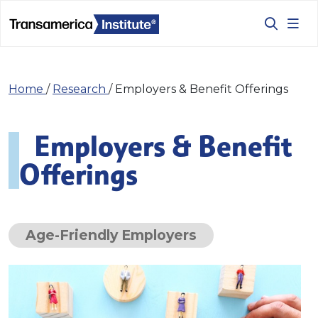
Home
/
Research
/
Employers & Benefit Offerings
Employers & Benefit
Offerings
Age-Friendly Employers