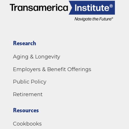
Research
Aging & Longevity
Employers & Benefit Offerings
Public Policy
Retirement
Resources
Cookbooks