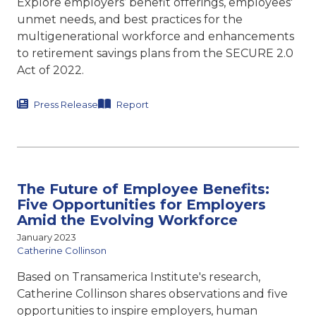
Explore employers’ benefit offerings, employees'
unmet needs, and best practices for the
multigenerational workforce and enhancements
to retirement savings plans from the SECURE 2.0
Act of 2022.
Press Release
Report
The Future of Employee Benefits:
Five Opportunities for Employers
Amid the Evolving Workforce
January 2023
Catherine Collinson
Based on Transamerica Institute's research,
Catherine Collinson shares observations and five
opportunities to inspire employers, human