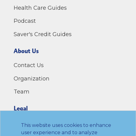
Health Care Guides
Podcast
Saver's Credit Guides
About Us
Contact Us
Organization
Team
Legal
Privacy Policy
This website uses cookies to enhance
user experience and to analyze