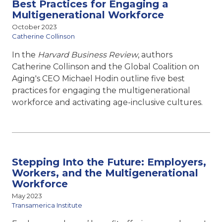
Best Practices for Engaging a
Multigenerational Workforce
October 2023
Catherine Collinson
In the
Harvard Business Review
, authors
Catherine Collinson and the Global Coalition on
Aging's CEO Michael Hodin outline five best
practices for engaging the multigenerational
workforce and activating age-inclusive cultures.
Stepping Into the Future: Employers,
Workers, and the Multigenerational
Workforce
May 2023
Transamerica Institute