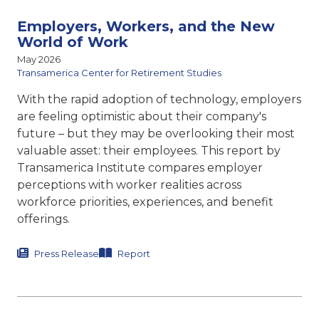
Employers, Workers, and the New
World of Work
May 2026
Transamerica Center for Retirement Studies
With the rapid adoption of technology, employers
are feeling optimistic about their company's
future – but they may be overlooking their most
valuable asset: their employees. This report by
Transamerica Institute compares
employer
perceptions with worker realities across
workforce priorities, experiences, and benefit
offerings.
Press Release
Report