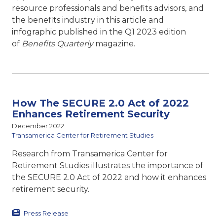
resource professionals and benefits advisors, and
the benefits industry in this article and
infographic published in the Q1 2023 edition
of
Benefits Quarterly
magazine.
How The SECURE 2.0 Act of 2022
Enhances Retirement Security
December 2022
Transamerica Center for Retirement Studies
Research from Transamerica Center for
Retirement Studies illustrates the importance of
the SECURE 2.0 Act of 2022 and how it enhances
retirement security.
Press Release