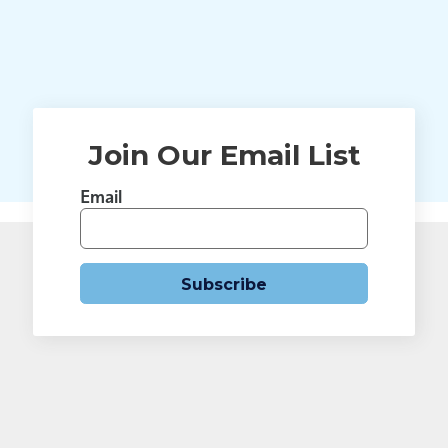
Join Our Email List
Email
Subscribe