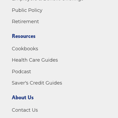
Public Policy
Retirement
Resources
Cookbooks
Health Care Guides
Podcast
Saver's Credit Guides
About Us
Contact Us