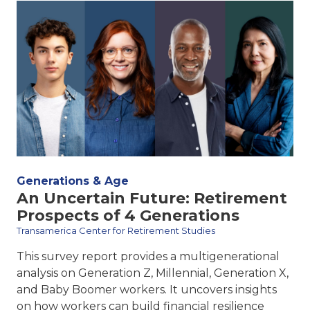
Generations & Age
An Uncertain Future: Retirement
Prospects of 4 Generations
Transamerica Center for Retirement Studies
This survey report provides a multigenerational
analysis on Generation Z, Millennial, Generation X,
and Baby Boomer workers. It uncovers insights
on how workers can build financial resilience