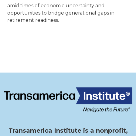
amid times of economic uncertainty and
opportunities to bridge generational gaps in
retirement readiness.
Transamerica Institute is a nonprofit,