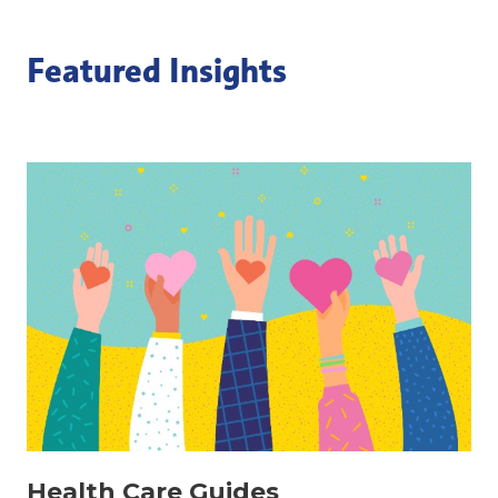
Featured Insights
Health Care Guides