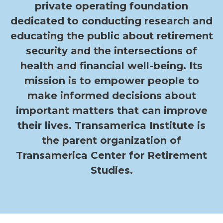
private operating foundation
dedicated to conducting research and
educating the public about retirement
security and the intersections of
health and financial well-being. Its
mission is to empower people to
make informed decisions about
important matters that can improve
their lives. Transamerica Institute is
the parent organization of
Transamerica Center for Retirement
Studies.