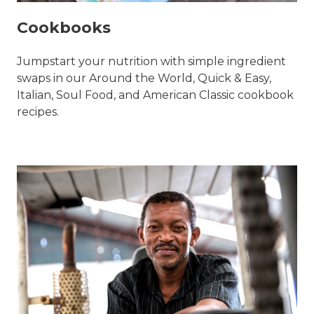
Cookbooks
Jumpstart your nutrition with simple ingredient
swaps in our Around the World, Quick & Easy,
Italian, Soul Food, and American Classic cookbook
recipes.