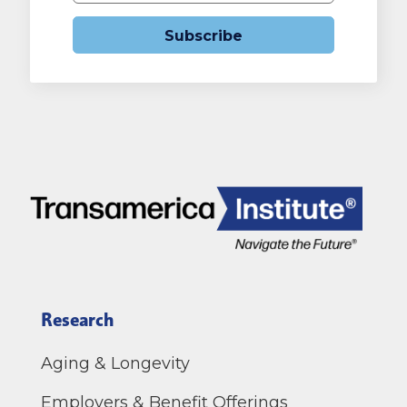
Subscribe
Research
Aging & Longevity
Employers & Benefit Offerings