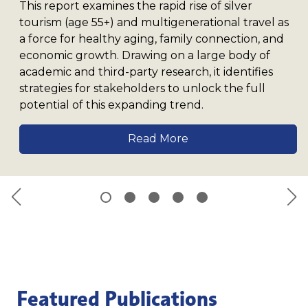
This report examines the rapid rise of silver
tourism (age 55+) and multigenerational travel as
a force for healthy aging, family connection, and
economic growth. Drawing on a large body of
academic and third-party research, it identifies
strategies for stakeholders to unlock the full
potential of this expanding trend.
Read More
Featured Publications