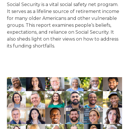
Social Security is a vital social safety net program.
It serves as a lifeline source of retirement income
for many older Americans and other vulnerable
groups. This report
examines people’s beliefs,
expectations, and reliance on Social
Security. It
also sheds light on their views on how to address
its funding shortfalls.