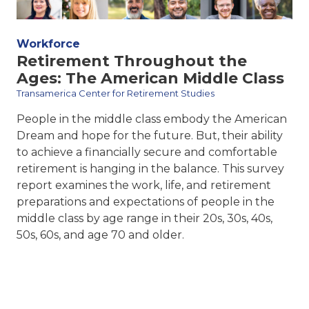
Workforce
Retirement Throughout the
Ages: The American Middle Class
Transamerica Center for Retirement Studies
People in the middle class embody the American
Dream and hope for the future. But, their ability
to achieve a financially secure and comfortable
retirement is hanging in the balance. This survey
report examines the work, life, and retirement
preparations and expectations of people in the
middle class by age range in their 20s, 30s, 40s,
50s, 60s, and age 70 and older.