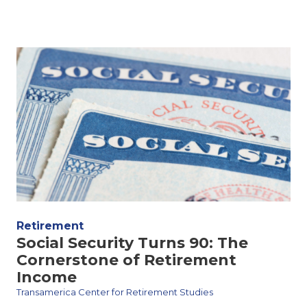
Retirement
Social Security Turns 90: The
Cornerstone of Retirement
Income
Transamerica Center for Retirement Studies