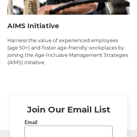
AIMS Initiative
Harness the value of experienced employees
(age 50+) and foster age-friendly workplaces by
joining the Age-Inclusive Management Strategies
(AIMS) initiative.
Join Our Email List
Email