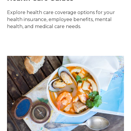
Explore health care coverage options for your
health insurance, employee benefits, mental
health, and medical care needs.