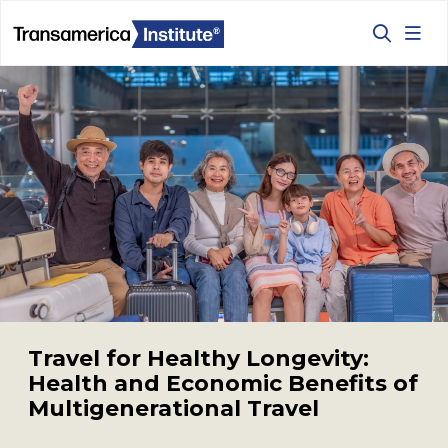
Welcome to Transamerica 
Travel for Healthy Longevity:
Health and Economic Benefits of
Multigenerational Travel