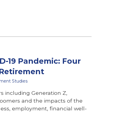
D-19 Pandemic: Four
 Retirement
ement Studies
s including Generation Z,
Boomers and the impacts of the
ess, employment, financial well-