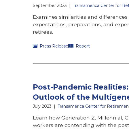
September 2023
|
Transamerica Center for Re
Examines similarities and differences
expectations, preparations, and expe
retirees.
Press Release
Report
Post-Pandemic Realities
Outlook of the Multigen
July 2023
|
Transamerica Center for Retiremen
Learn how Generation Z, Millennial,
workers are contending with the po