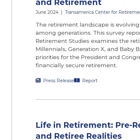
and Retirement
June 2024
|
Transamerica Center for Retireme
The retirement landscape is evolving 
among generations. This survey repo
Retirement Studies examines the reti
Millennials, Generation X, and Baby B
priorities for the President and Cong
financially secure retirement.
Press Release
Report
Life in Retirement: Pre-
and Retiree Realities