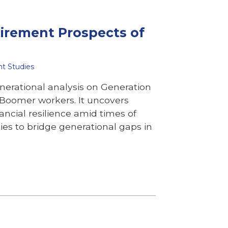
tirement Prospects of
nt Studies
nerational analysis on Generation
y Boomer workers. It uncovers
ancial resilience amid times of
es to bridge generational gaps in