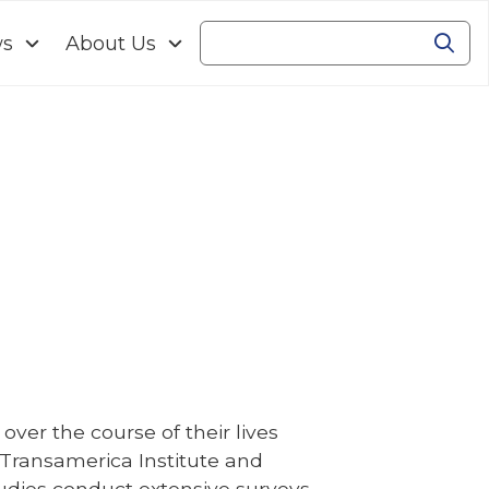
ws
About Us
Se
Search
ver the course of their lives
. Transamerica Institute and
udies conduct extensive surveys