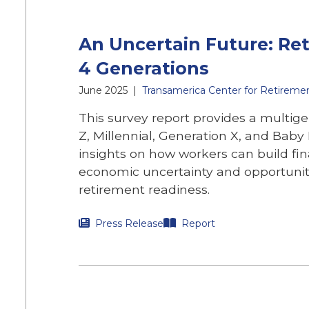
An Uncertain Future: Re
4 Generations
June 2025
|
Transamerica Center for Retireme
This survey report provides a multige
Z, Millennial, Generation X, and Bab
insights on how workers can build fin
economic uncertainty and opportuniti
retirement readiness.
Press Release
Report