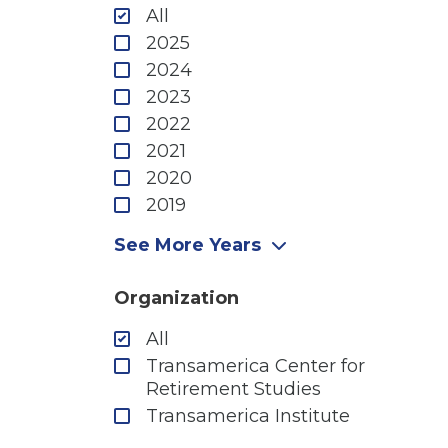
All
2025
2024
2023
2022
2021
2020
2019
2018
See More Years
2017
2016
Organization
2015
All
2014
Transamerica Center for
2013
Retirement Studies
2012
Transamerica Institute
2011