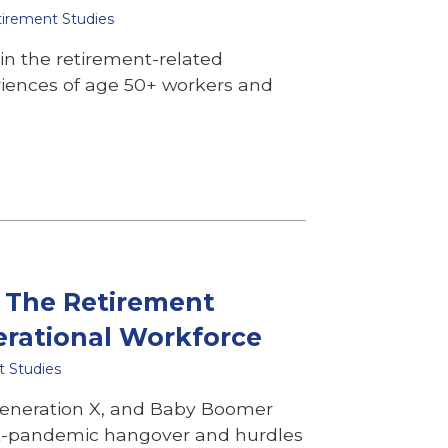
tirement Studies
 in the retirement-related
riences of age 50+ workers and
: The Retirement
erational Workforce
t Studies
 Generation X, and Baby Boomer
st-pandemic hangover and hurdles