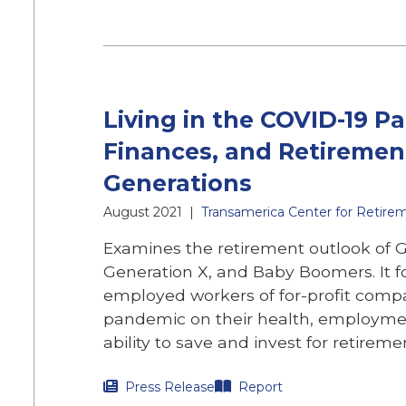
Living in the COVID-19 P
Finances, and Retiremen
Generations
August 2021
|
Transamerica Center for Retire
Examines the retirement outlook of Ge
Generation X, and Baby Boomers. It f
employed workers of for-profit comp
pandemic on their health, employment
ability to save and invest for retireme
Press Release
Report