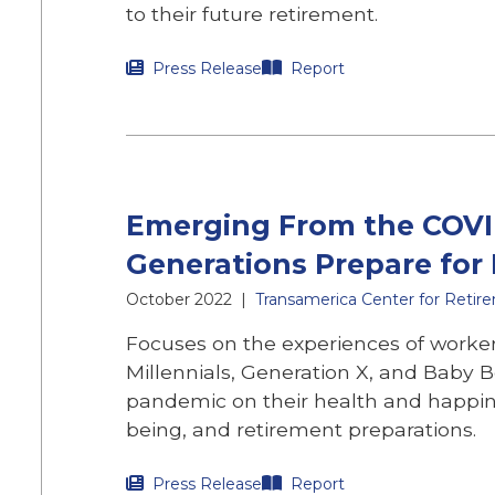
to their future retirement.
Press Release
Report
Emerging From the COVI
Generations Prepare for
October 2022
|
Transamerica Center for Retir
Focuses on the experiences of worker
Millennials, Generation X, and Baby 
pandemic on their health and happin
being, and retirement preparations.
Press Release
Report