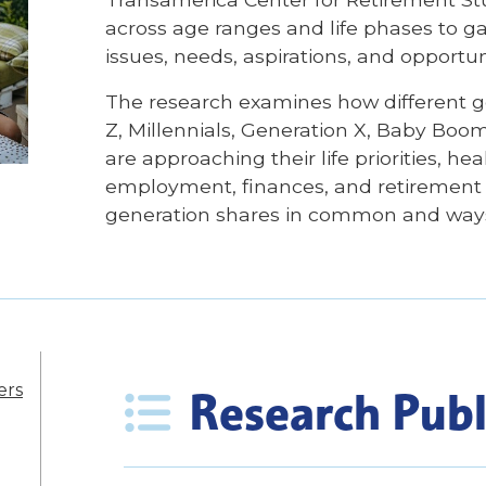
across age ranges and life phases to ga
issues, needs, aspirations, and opportuni
The research examines how different g
Z, Millennials, Generation X, Baby Boom
are approaching their life priorities, he
employment, finances, and retirement se
generation shares in common and ways 
ers
Research Publ