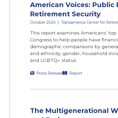
American Voices: Public P
Retirement Security
October 2024
|
Transamerica Center for Retir
This report examines Americans’ top p
Congress to help people have financi
demographic comparisons by generat
and ethnicity, gender, household incom
and LGBTQ+ status.
Press Release
Report
The Multigenerational Wo