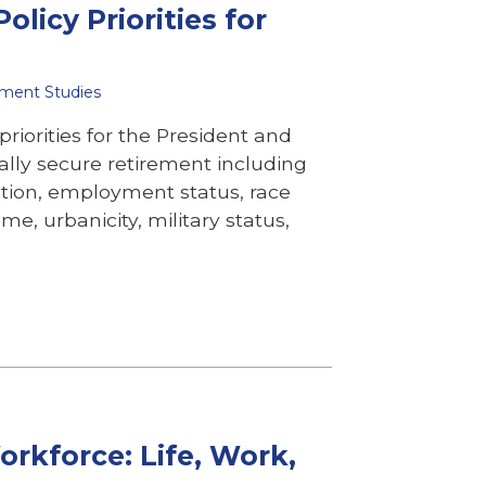
olicy Priorities for
ement Studies
riorities for the President and
ally secure retirement including
ion, employment status, race
e, urbanicity, military status,
rkforce: Life, Work,