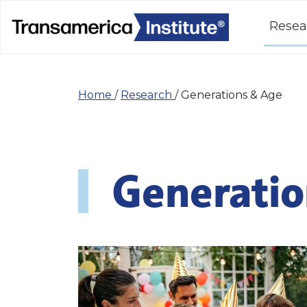
Resea
Home
/
Research
/
Generations & Age
Generatio