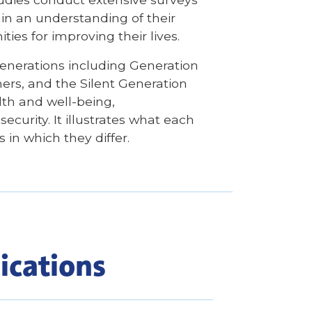
in an understanding of their
ties for improving their lives.
enerations including Generation
ers, and the Silent Generation
alth and well-being,
curity. It illustrates what each
in which they differ.
ications