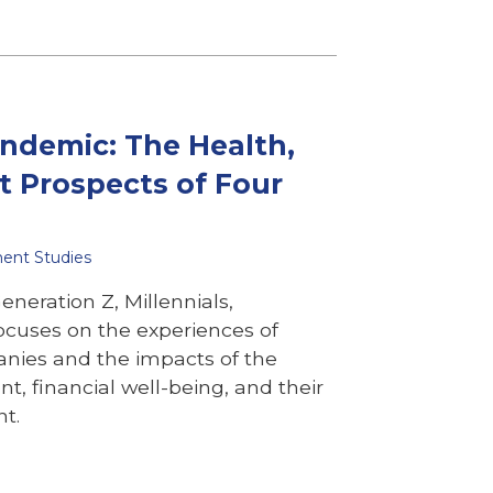
andemic: The Health,
t Prospects of Four
ment Studies
neration Z, Millennials,
ocuses on the experiences of
anies and the impacts of the
, financial well-being, and their
nt.