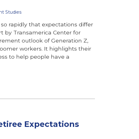
nt Studies
so rapidly that expectations differ
rt by Transamerica Center for
rement outlook of Generation Z,
oomer workers. It highlights their
ress to help people have a
Retiree Expectations