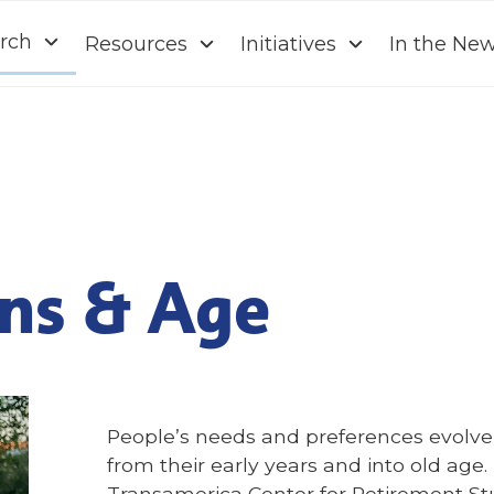
rch
Resources
Initiatives
In the Ne
ns & Age
People’s needs and preferences evolve o
from their early years and into old age
Transamerica Center for Retirement St