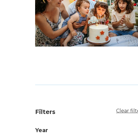
Clear filt
Filters
Year