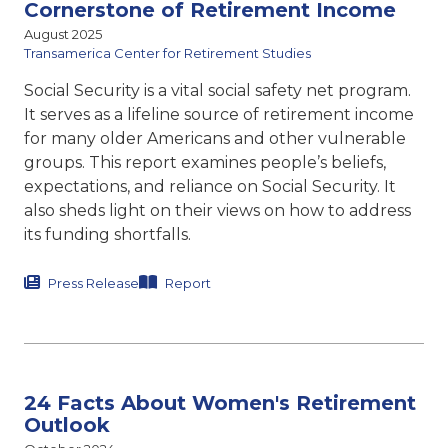
Cornerstone of Retirement Income
August 2025
Transamerica Center for Retirement Studies
Social Security is a vital social safety net program.
It serves as a lifeline source of retirement income
for many older Americans and other vulnerable
groups. This report
examines people’s beliefs,
expectations, and reliance on Social
Security. It
also sheds light on their views on how to address
its funding shortfalls.
Press Release
Report
24 Facts About Women's Retirement
Outlook