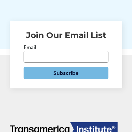
Join Our Email List
Email
Subscribe