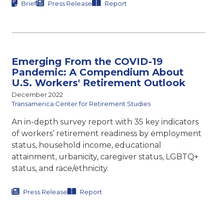
Brief
Press Release
Report
Emerging From the COVID-19
Pandemic: A Compendium About
U.S. Workers' Retirement Outlook
December 2022
Transamerica Center for Retirement Studies
An in-depth survey report with 35 key indicators
of workers’ retirement readiness by employment
status, household income, educational
attainment, urbanicity, caregiver status, LGBTQ+
status, and race/ethnicity.
Press Release
Report