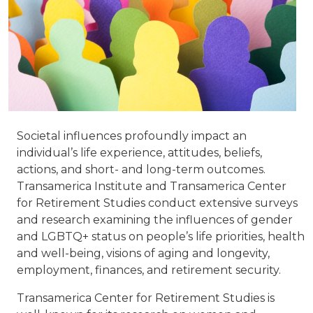
Societal influences profoundly impact an
individual’s life experience, attitudes, beliefs,
actions, and short- and long-term outcomes.
Transamerica Institute and Transamerica Center
for Retirement Studies conduct extensive surveys
and research examining the influences of gender
and LGBTQ+ status on people’s life priorities, health
and well-being, visions of aging and longevity,
employment, finances, and retirement security.
Transamerica Center for Retirement Studies is