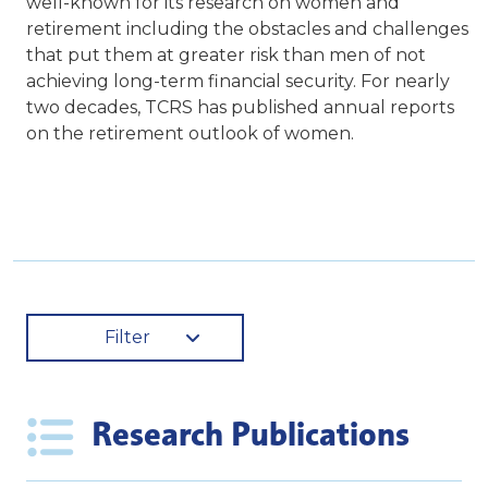
well-known for its research on women and
retirement including the obstacles and challenges
that put them at greater risk than men of not
achieving long-term financial security. For nearly
two decades, TCRS has published annual reports
on the retirement outlook of women.
Filter
Research Publications