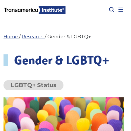
Home
/
Research
/
Gender & LGBTQ+
Gender & LGBTQ+
LGBTQ+ Status