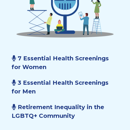
7 Essential Health Screenings
for Women
3 Essential Health Screenings
for Men
Retirement Inequality in the
LGBTQ+ Community