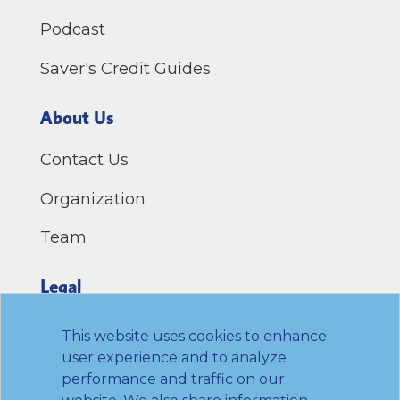
Podcast
Saver's Credit Guides
About Us
Contact Us
Organization
Team
Legal
Privacy Policy
This website uses cookies to enhance
user experience and to analyze
Terms of Use
performance and traffic on our