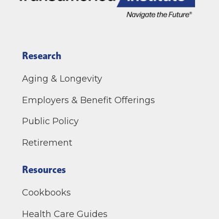
Research
Aging & Longevity
Employers & Benefit Offerings
Public Policy
Retirement
Resources
Cookbooks
Health Care Guides