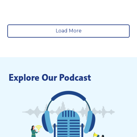
Load More
Explore Our Podcast