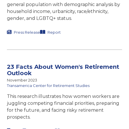
general population with demographic analysis by
household income, urbanicity, race/ethnicity,
gender, and LGBTQ+ status.
Press Release
Report
23 Facts About Women's Retirement
Outlook
November 2023
Transamerica Center for Retirement Studies
This research illustrates how women workers are
juggling competing financial priorities, preparing
for the future, and facing risky retirement
prospects.