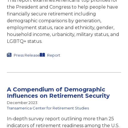
This report examines Americans’ top priorities for
the President and Congress to help people have
financially secure retirement including
demographic comparisons by generation,
employment status, race and ethnicity, gender,
household income, urbanicity, military status, and
LGBTQ+ status.
Press Release
Report
A Compendium of Demographic
Influences on Retirement Security
December 2023
Transamerica Center for Retirement Studies
In-depth survey report outlining more than 25
indicators of retirement readiness among the U.S.