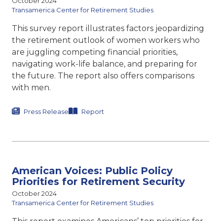
October 2024
Transamerica Center for Retirement Studies
This survey report illustrates factors jeopardizing
the retirement outlook of women workers who
are juggling competing financial priorities,
navigating work-life balance, and preparing for
the future. The report also offers comparisons
with men.
Press Release
Report
American Voices: Public Policy
Priorities for Retirement Security
October 2024
Transamerica Center for Retirement Studies