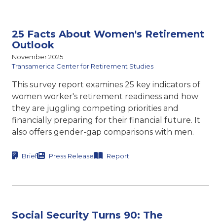
25 Facts About Women's Retirement
Outlook
November 2025
Transamerica Center for Retirement Studies
This survey report examines 25 key indicators of
women worker's retirement readiness and how
they are juggling competing priorities and
financially preparing for their financial future. It
also offers gender-gap comparisons with men.
Brief
Press Release
Report
Social Security Turns 90: The