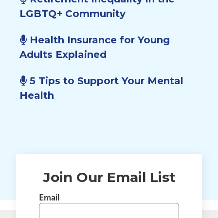
LGBTQ+ Community
Health Insurance for Young
Adults Explained
5 Tips to Support Your Mental
Health
Join Our Email List
Email