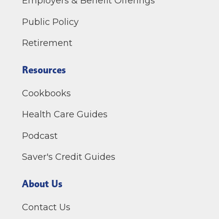
Employers & Benefit Offerings
Public Policy
Retirement
Resources
Cookbooks
Health Care Guides
Podcast
Saver's Credit Guides
About Us
Contact Us