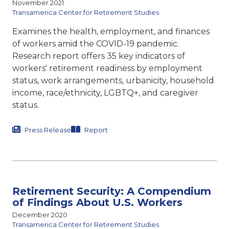
November 2021
Transamerica Center for Retirement Studies
Examines the health, employment, and finances
of workers amid the COVID-19 pandemic.
Research report offers 35 key indicators of
workers' retirement readiness by employment
status, work arrangements, urbanicity, household
income, race/ethnicity, LGBTQ+, and caregiver
status.
Press Release
Report
Retirement Security: A Compendium
of Findings About U.S. Workers
December 2020
Transamerica Center for Retirement Studies