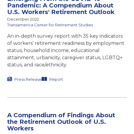
Pandemic: A Compendium About
U.S. Workers' Retirement Outlook
December 2022
Transamerica Center for Retirement Studies
An in-depth survey report with 35 key indicators
of workers’ retirement readiness by employment
status, household income, educational
attainment, urbanicity, caregiver status, LGBTQ+
status, and race/ethnicity.
Press Release
Report
A Compendium of Findings About
the Retirement Outlook of U.S.
Workers