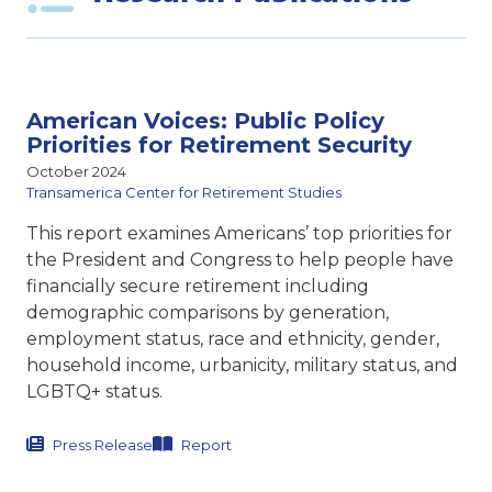
American Voices: Public Policy
Priorities for Retirement Security
October 2024
Transamerica Center for Retirement Studies
This report examines Americans’ top priorities for
the President and Congress to help people have
financially secure retirement including
demographic comparisons by generation,
employment status, race and ethnicity, gender,
household income, urbanicity, military status, and
LGBTQ+ status.
Press Release
Report