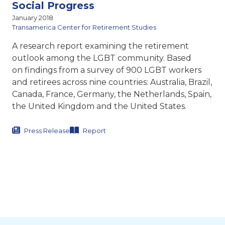
Social Progress
January 2018
Transamerica Center for Retirement Studies
A research report examining the retirement
outlook among the LGBT community. Based
on findings from a survey of 900 LGBT workers
and retirees across nine countries: Australia, Brazil,
Canada, France, Germany, the Netherlands, Spain,
the United Kingdom and the United States.
Press Release
Report