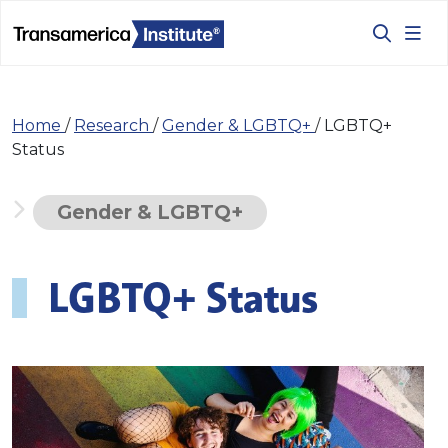
Home
/
Research
/
Gender & LGBTQ+
/
LGBTQ+
Status
Gender & LGBTQ+
LGBTQ+ Status