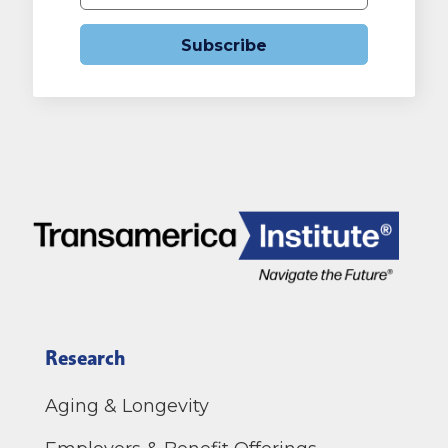
Subscribe
Research
Aging & Longevity