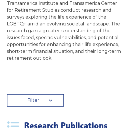
Transamerica Institute and Transamerica Center
for Retirement Studies conduct research and
surveys exploring the life experience of the
LGBTQ+ amid an evolving societal landscape. The
research gain a greater understanding of the
issues faced, specific vulnerabilities, and potential
opportunities for enhancing their life experience,
short-term financial situation, and their long-term
retirement outlook.
Filter
Research Publications