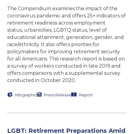
The Compendium examines the impact of the
coronavirus pandemic and offers 25+ indicators of
retirement readiness across employment
status, urbanicities, LGBTQ status, level of
educational attainment, generation, gender, and
race/ethnicity. It also offers priorities for
policymakers for improving retirement security
for all Americans. This research report is based on
a survey of workers conducted in late 2019 and
offers comparisons with a supplemental survey
conducted in October 2020.
Infographic
Press Release
Report
LGBT: Retirement Preparations Amid