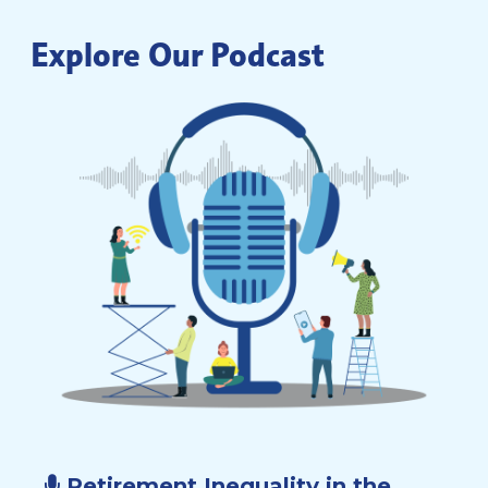
Explore Our Podcast
Retirement Inequality in the