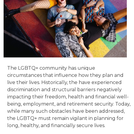
The LGBTQ+ community has unique
circumstances that influence how they plan and
live their lives. Historically, the have experienced
discrimination and structural barriers negatively
impacting their freedom, health and financial well-
being, employment, and retirement security. Today,
while many such obstacles have been addressed,
the LGBTQ+ must remain vigilant in planning for
long, healthy, and financially secure lives.