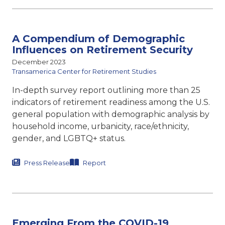
A Compendium of Demographic
Influences on Retirement Security
December 2023
Transamerica Center for Retirement Studies
In-depth survey report outlining more than 25
indicators of retirement readiness among the U.S.
general population with demographic analysis by
household income, urbanicity, race/ethnicity,
gender, and LGBTQ+ status.
Press Release
Report
Emerging From the COVID-19