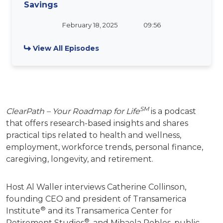
Savings
February 18, 2025
09:56
View All Episodes
SM
ClearPath – Your Roadmap for Life
is a podcast
that offers research-based insights and shares
practical tips related to health and wellness,
employment, workforce trends, personal finance,
caregiving, longevity, and retirement.
Host Al Waller interviews Catherine Collinson,
founding CEO and president of Transamerica
®
Institute
and its Transamerica Center for
®
Retirement Studies
, and Mihaela Robles, public