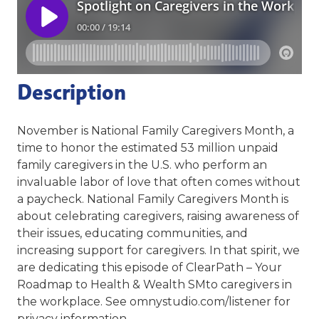
Description
November is National Family Caregivers Month, a
time to honor the estimated 53 million unpaid
family caregivers in the U.S. who perform an
invaluable labor of love that often comes without
a paycheck. National Family Caregivers Month is
about celebrating caregivers, raising awareness of
their issues, educating communities, and
increasing support for caregivers. In that spirit, we
are dedicating this episode of ClearPath – Your
Roadmap to Health & Wealth SMto caregivers in
the workplace. See omnystudio.com/listener for
privacy information.