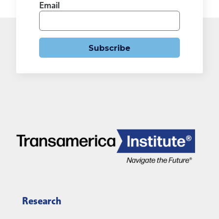
Email
Subscribe
Research