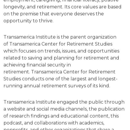
longevity, and retirement. Its core values are based
on the premise that everyone deserves the
opportunity to thrive.
Transamerica Institute is the parent organization
of Transamerica Center for Retirement Studies
which focuses on trends, issues, and opportunities
related to saving and planning for retirement and
achieving financial security in
retirement. Transamerica Center for Retirement
Studies conducts one of the largest and longest-
running annual retirement surveys of its kind.
Transamerica Institute engaged the public through
a website and social media channels, the publication
of research findings and educational content, this
podcast, and collaborations with academics,
nonprofits, and other organizations that share a