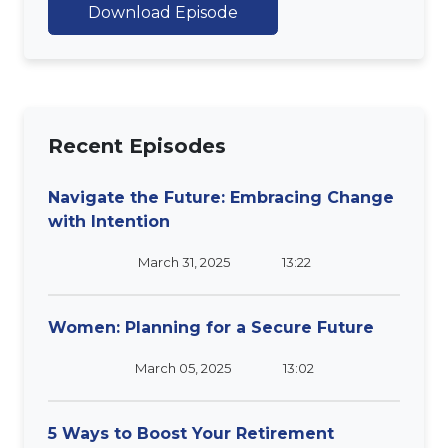
Download Episode
Recent Episodes
Navigate the Future: Embracing Change
with Intention
March 31, 2025
13:22
Women: Planning for a Secure Future
March 05, 2025
13:02
5 Ways to Boost Your Retirement