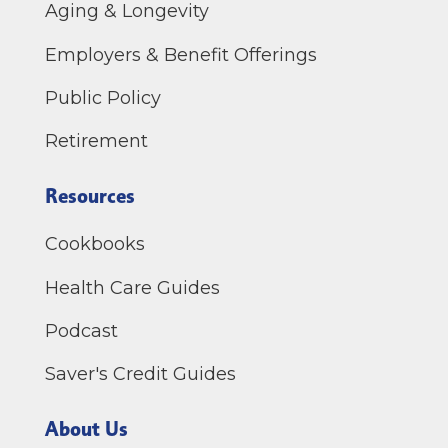
Aging & Longevity
Employers & Benefit Offerings
Public Policy
Retirement
Resources
Cookbooks
Health Care Guides
Podcast
Saver's Credit Guides
About Us