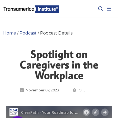
Home
/
Podcast
/
Podcast Details
Spotlight on
Caregivers in the
Workplace
November 07, 2023
19:15