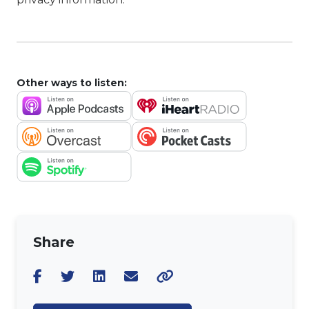
Other ways to listen:
Share