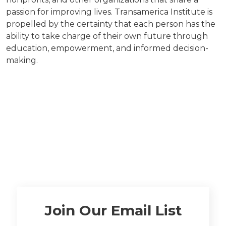
passion for improving lives. Transamerica Institute is
propelled by the certainty that each person has the
ability to take charge of their own future through
education, empowerment, and informed decision-
making.
Join Our Email List