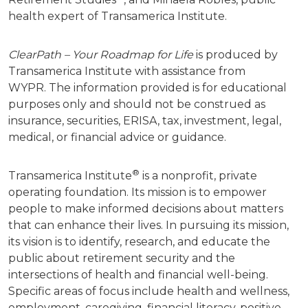
health expert of Transamerica Institute.
ClearPath – Your Roadmap for Life
is produced by
Transamerica Institute with assistance from
WYPR.
The information provided is for educational
purposes only and should not be construed as
insurance, securities, ERISA, tax, investment, legal,
medical, or financial advice or guidance.
®
Transamerica Institute
is a nonprofit, private
operating foundation. Its mission is to empower
people to make informed decisions about matters
that can enhance their lives. In pursuing its mission,
its vision is to identify, research, and educate the
public about retirement security and the
intersections of health and financial well-being.
Specific areas of focus include health and wellness,
employment, caregiving, financial literacy, positive