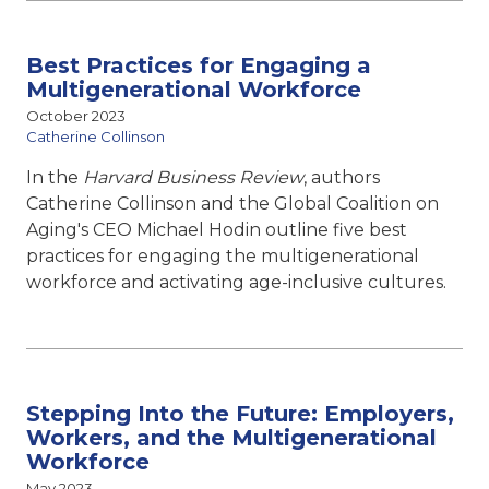
Best Practices for Engaging a
Multigenerational Workforce
October 2023
Catherine Collinson
In the
Harvard Business Review
, authors
Catherine Collinson and the Global Coalition on
Aging's CEO Michael Hodin outline five best
practices for engaging the multigenerational
workforce and activating age-inclusive cultures.
Stepping Into the Future: Employers,
Workers, and the Multigenerational
Workforce
May 2023