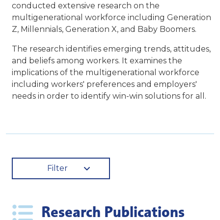
conducted extensive research on the
multigenerational workforce including Generation
Z, Millennials, Generation X, and Baby Boomers.
The research identifies emerging trends, attitudes,
and beliefs among workers. It examines the
implications of the multigenerational workforce
including workers' preferences and employers'
needs in order to identify win-win solutions for all.
Filter
Research Publications