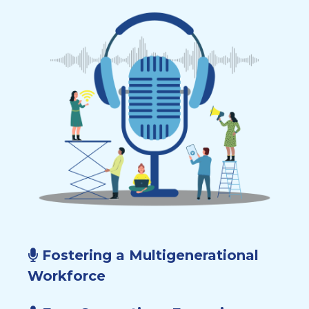
Fostering a Multigenerational
Workforce