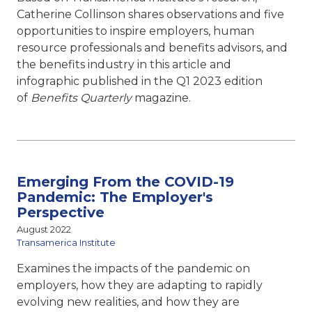
Catherine Collinson shares observations and five
opportunities to inspire employers, human
resource professionals and benefits advisors, and
the benefits industry in this article and
infographic published in the Q1 2023 edition
of
Benefits Quarterly
magazine.
Emerging From the COVID-19
Pandemic: The Employer's
Perspective
August 2022
Transamerica Institute
Examines the impacts of the pandemic on
employers, how they are adapting to rapidly
evolving new realities, and how they are