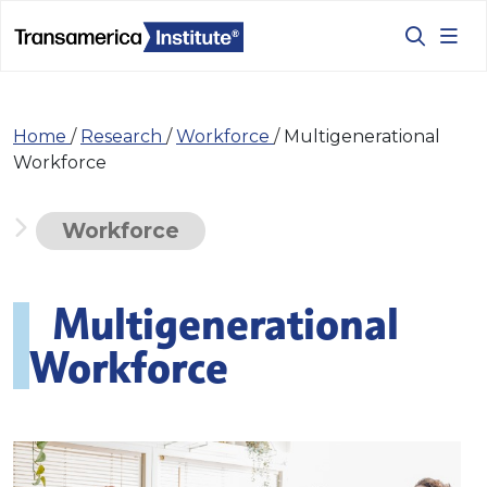
Home
/
Research
/
Workforce
/
Multigenerational
Workforce
Workforce
Multigenerational
Workforce