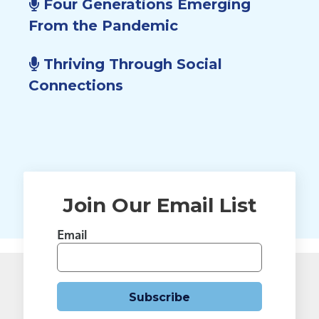
Four Generations Emerging
From the Pandemic
Thriving Through Social
Connections
Join Our Email List
Email
Subscribe