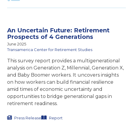
An Uncertain Future: Retirement
Prospects of 4 Generations
June 2025
Transamerica Center for Retirement Studies
This survey report provides a multigenerational
analysis on Generation Z, Millennial, Generation X,
and Baby Boomer workers. It uncovers insights
on how workers can build financial resilience
amid times of economic uncertainty and
opportunities to bridge generational gaps in
retirement readiness.
Press Release
Report