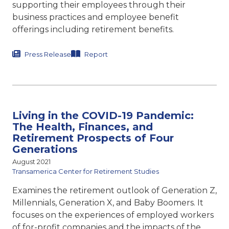
supporting their employees through their
business practices and employee benefit
offerings including retirement benefits.
Press Release
Report
Living in the COVID-19 Pandemic:
The Health, Finances, and
Retirement Prospects of Four
Generations
August 2021
Transamerica Center for Retirement Studies
Examines the retirement outlook of Generation Z,
Millennials, Generation X, and Baby Boomers. It
focuses on the experiences of employed workers
of for-profit companies and the impacts of the