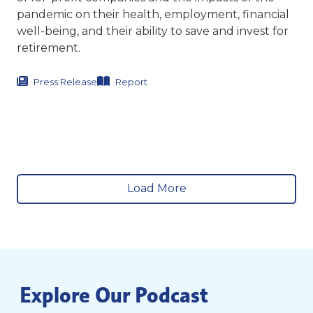
pandemic on their health, employment, financial
well-being, and their ability to save and invest for
retirement.
Press Release
Report
Load More
Explore Our Podcast