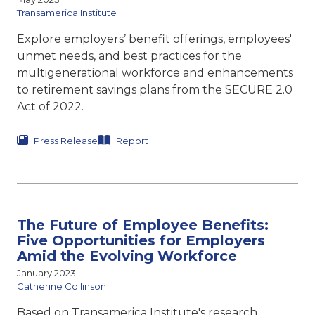
Transamerica Institute
Explore employers’ benefit offerings, employees'
unmet needs, and best practices for the
multigenerational workforce and enhancements
to retirement savings plans from the SECURE 2.0
Act of 2022.
Press Release
Report
The Future of Employee Benefits:
Five Opportunities for Employers
Amid the Evolving Workforce
January 2023
Catherine Collinson
Based on Transamerica Institute's research,