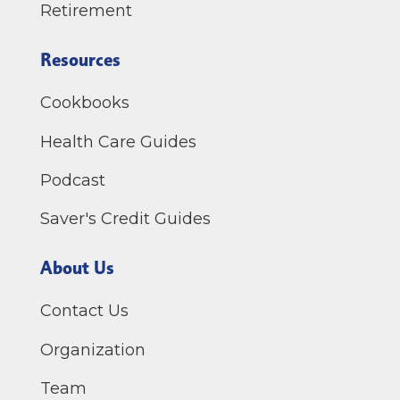
Retirement
Resources
Cookbooks
Health Care Guides
Podcast
Saver's Credit Guides
About Us
Contact Us
Organization
Team