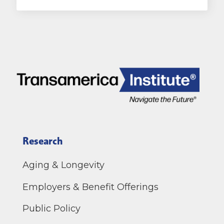
Research
Aging & Longevity
Employers & Benefit Offerings
Public Policy