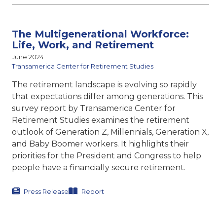
The Multigenerational Workforce:
Life, Work, and Retirement
June 2024
Transamerica Center for Retirement Studies
The retirement landscape is evolving so rapidly
that expectations differ among generations. This
survey report by Transamerica Center for
Retirement Studies examines the retirement
outlook of Generation Z, Millennials, Generation X,
and Baby Boomer workers. It highlights their
priorities for the President and Congress to help
people have a financially secure retirement.
Press Release
Report