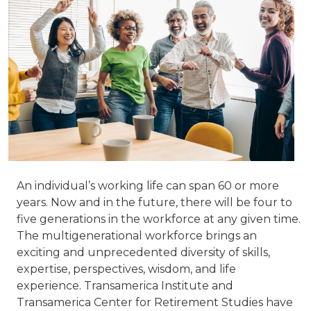
An individual’s working life can span 60 or more
years. Now and in the future, there will be four to
five generations in the workforce at any given time.
The multigenerational workforce brings an
exciting and unprecedented diversity of skills,
expertise, perspectives, wisdom, and life
experience. Transamerica Institute and
Transamerica Center for Retirement Studies have