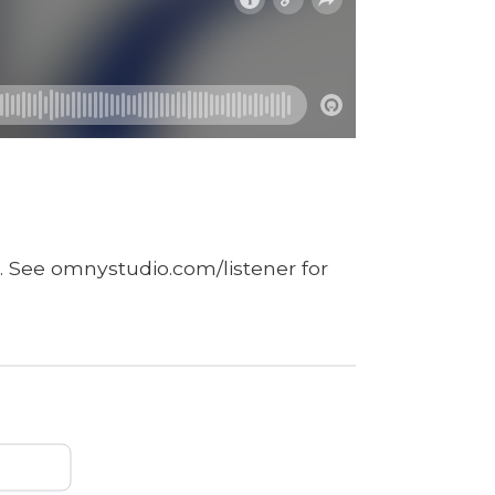
. See omnystudio.com/listener for