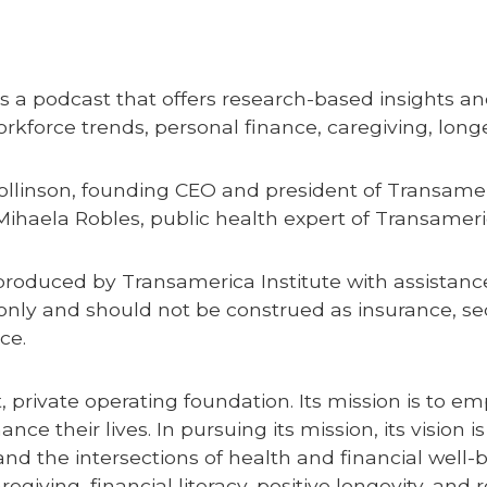
s a podcast that offers research-based insights and
force trends, personal finance, caregiving, longe
ollinson, founding CEO and president of Transamer
Mihaela Robles, public health expert of Transameri
produced by Transamerica Institute with assista
only and should not be construed as insurance, secu
nce.
t, private operating foundation. Its mission is to
e their lives. In pursuing its mission, its vision i
nd the intersections of health and financial well-b
iving, financial literacy, positive longevity, and 