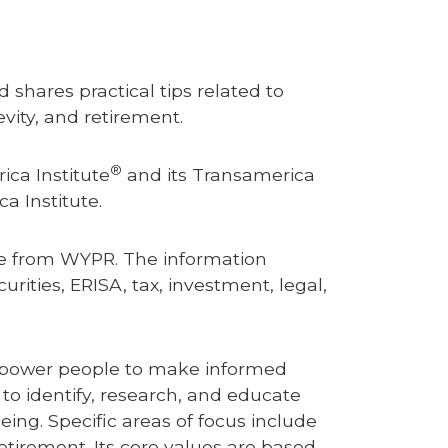
 shares practical tips related to
vity, and retirement.
®
ica Institute
and its Transamerica
ca Institute.
nce from WYPR.
The information
rities, ERISA, tax, investment, legal,
 empower people to make informed
s to identify, research, and educate
eing. Specific areas of focus include
retirement. Its core values are based