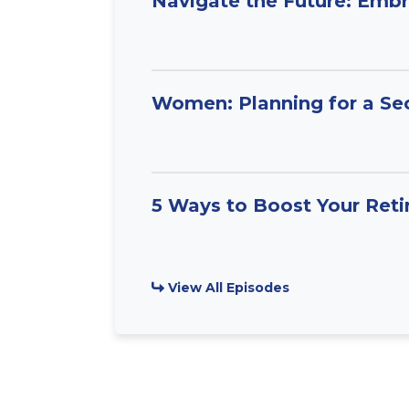
Navigate the Future: Embr
Women: Planning for a Se
5 Ways to Boost Your Ret
View All Episodes