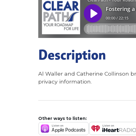
Description
Al Waller and Catherine Collinson b
privacy information.
Other ways to listen: