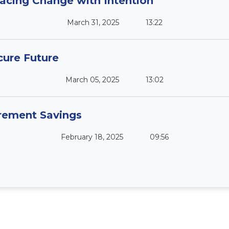
acing Change with Intention
March 31, 2025
13:22
cure Future
March 05, 2025
13:02
irement Savings
February 18, 2025
09:56