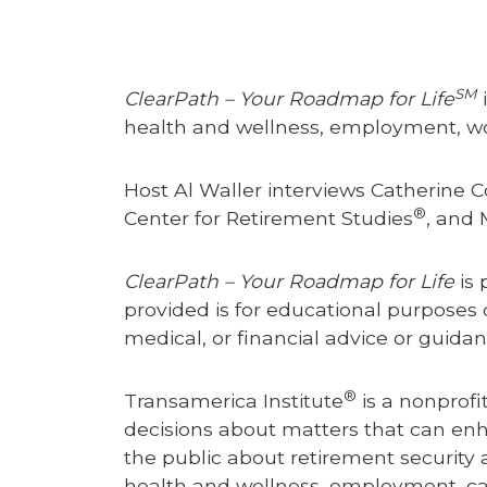
SM
ClearPath – Your Roadmap for Life
i
health and wellness, employment, work
Host Al Waller interviews Catherine C
®
Center for Retirement Studies
, and 
ClearPath – Your Roadmap for Life
is 
provided is for educational purposes 
medical, or financial advice or guida
®
Transamerica Institute
is a nonprofi
decisions about matters that can enhanc
the public about retirement security a
health and wellness, employment, careg