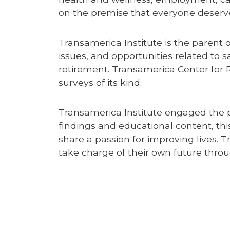
on the premise that everyone deserves
Transamerica Institute is the parent 
issues, and opportunities related to s
retirement. Transamerica Center for 
surveys of its kind.
Transamerica Institute engaged the p
findings and educational content, thi
share a passion for improving lives. T
take charge of their own future thr