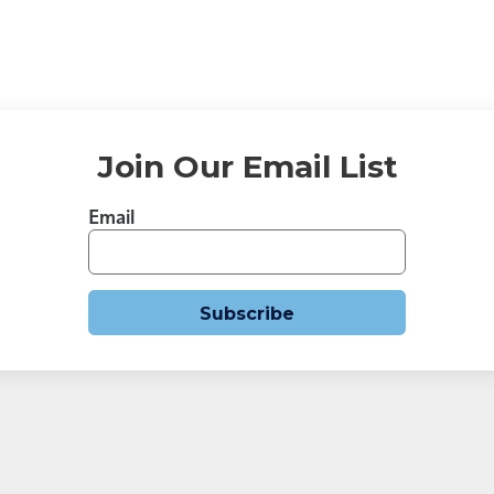
Join Our Email List
Email
Subscribe