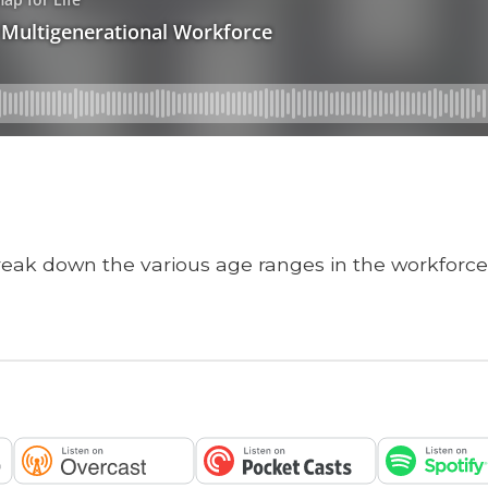
reak down the various age ranges in the workforce