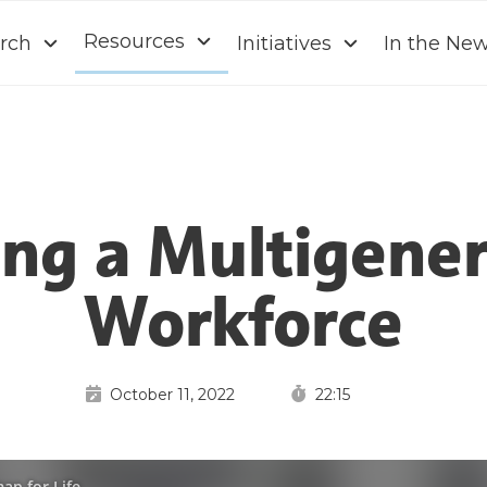
Resources
rch
Initiatives
In the Ne
ing a Multigener
Workforce
October 11, 2022
22:15