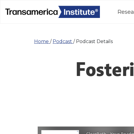
Resea
Home
/
Podcast
/
Podcast Details
Foster