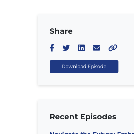
Share
Download Episode
Recent Episodes