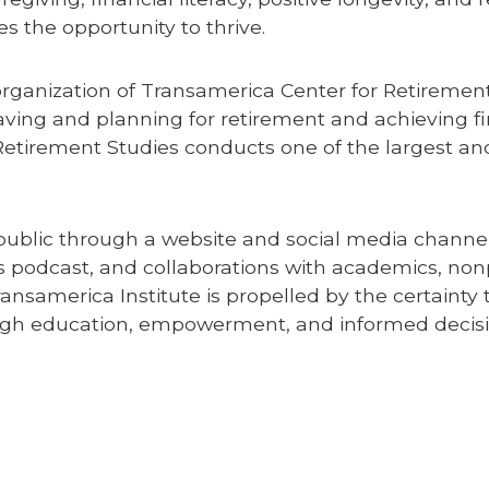
 the opportunity to thrive.
organization of Transamerica Center for Retiremen
aving and planning for retirement and achieving fin
Retirement Studies conducts one of the largest a
ublic through a website and social media channels
s podcast, and collaborations with academics, nonp
ransamerica Institute is propelled by the certainty 
ough education, empowerment, and informed decis