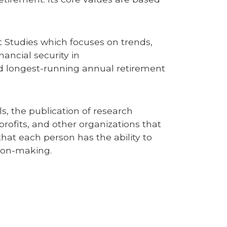
t Studies which focuses on trends,
ancial security in
nd longest-running annual retirement
, the publication of research
rofits, and other organizations that
that each person has the ability to
ion-making.