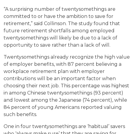
“A surprising number of twentysomethings are
committed to or have the ambition to save for
retirement,” said Collinson. The study found that
future retirement shortfalls among employed
twentysomethings will likely be due to a lack of
opportunity to save rather than a lack of will.
Twentysomethings already recognize the high value
of employer benefits, with 87 percent believing a
workplace retirement plan with employer
contributions will be an important factor when
choosing their next job. This percentage was highest
in among Chinese twentysomethings (93 percent)
and lowest among the Japanese (74 percent), while
84 percent of young Americans reported valuing
such benefits.
One in four twentysomethings are ‘habitual’ savers
who ‘always make sure’ that they are saving for