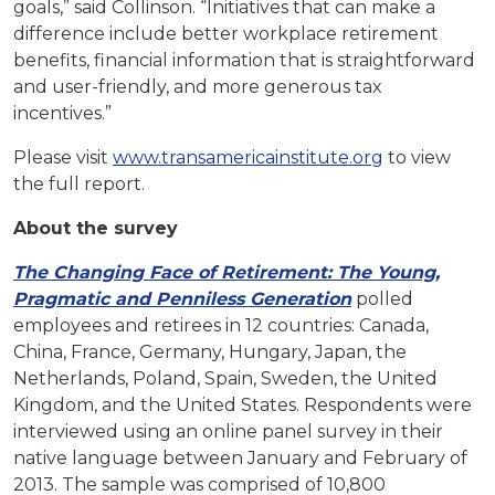
goals,” said Collinson. “Initiatives that can make a
difference include better workplace retirement
benefits, financial information that is straightforward
and user-friendly, and more generous tax
incentives.”
Please visit
www.transamericainstitute.org
to view
the full report.
About the survey
The
Changing
Face
of
Retirement:
The
Young,
Pragmatic
and
Penniless
Generation
polled
employees and retirees in 12 countries: Canada,
China, France, Germany, Hungary, Japan, the
Netherlands, Poland, Spain, Sweden, the United
Kingdom, and the United States. Respondents were
interviewed using an online panel survey in their
native language between January and February of
2013. The sample was comprised of 10,800