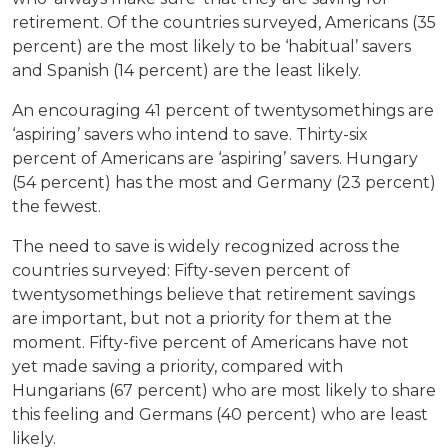
retirement. Of the countries surveyed, Americans (35
percent) are the most likely to be ‘habitual’ savers
and Spanish (14 percent) are the least likely.
An encouraging 41 percent of twentysomethings are
‘aspiring’ savers who intend to save. Thirty-six
percent of Americans are ‘aspiring’ savers. Hungary
(54 percent) has the most and Germany (23 percent)
the fewest.
The need to save is widely recognized across the
countries surveyed: Fifty-seven percent of
twentysomethings believe that retirement savings
are important, but not a priority for them at the
moment. Fifty-five percent of Americans have not
yet made saving a priority, compared with
Hungarians (67 percent) who are most likely to share
this feeling and Germans (40 percent) who are least
likely.