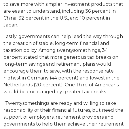
to save more with simpler investment products that
are easier to understand, including 36 percent in
China, 32 percent in the U.S., and 10 percent in
Japan.
Lastly, governments can help lead the way through
the creation of stable, long-term financial and
taxation policy. Among twentysomethings, 34
percent stated that more generous tax breaks on
long-term savings and retirement plans would
encourage them to save, with the response rate
highest in Germany (44 percent) and lowest in the
Netherlands (20 percent). One-third of Americans
would be encouraged by greater tax breaks.
“Twentysomethings are ready and willing to take
responsibility of their financial futures, but need the
support of employers, retirement providers and
governments to help them achieve their retirement