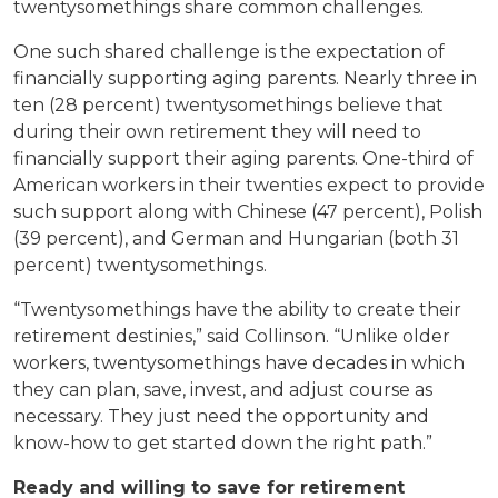
twentysomethings share common challenges.
One such shared challenge is the expectation of
financially supporting aging parents. Nearly three in
ten (28 percent) twentysomethings believe that
during their own retirement they will need to
financially support their aging parents. One-third of
American workers in their twenties expect to provide
such support along with Chinese (47 percent), Polish
(39 percent), and German and Hungarian (both 31
percent) twentysomethings.
“Twentysomethings have the ability to create their
retirement destinies,” said Collinson. “Unlike older
workers, twentysomethings have decades in which
they can plan, save, invest, and adjust course as
necessary. They just need the opportunity and
know-how to get started down the right path.”
Ready and willing to save for retirement