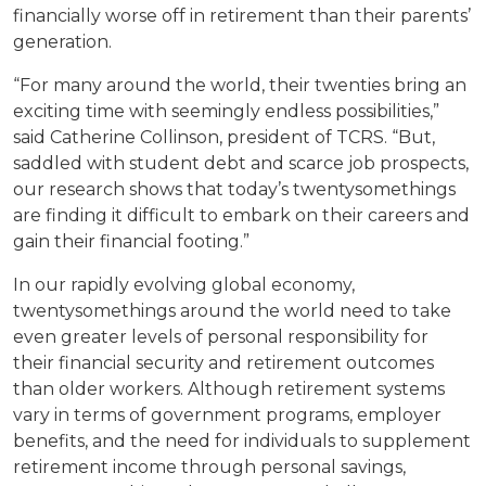
financially worse off in retirement than their parents’
generation.
“For many around the world, their twenties bring an
exciting time with seemingly endless possibilities,”
said Catherine Collinson, president of TCRS. “But,
saddled with student debt and scarce job prospects,
our research shows that today’s twentysomethings
are finding it difficult to embark on their careers and
gain their financial footing.”
In our rapidly evolving global economy,
twentysomethings around the world need to take
even greater levels of personal responsibility for
their financial security and retirement outcomes
than older workers. Although retirement systems
vary in terms of government programs, employer
benefits, and the need for individuals to supplement
retirement income through personal savings,