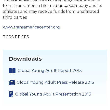
from Transamerica Life Insurance Company and its
affiliates and may receive funds from unaffiliated
third parties.
www.transamericacenter.org
TCRS 1111-1113
Downloads
Global Young Adult Report 2013
Global Young Adult Press Release 2013
Global Young Adult Presentation 2013