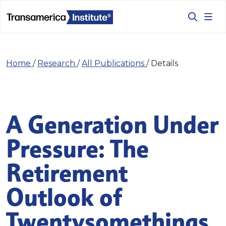
Home
/
Research
/
All Publications
/
Details
A Generation Under
Pressure: The
Retirement
Outlook of
Twentysomethings