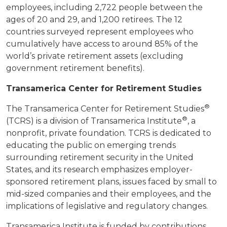
employees, including 2,722 people between the
ages of 20 and 29, and 1,200 retirees. The 12
countries surveyed represent employees who
cumulatively have access to around 85% of the
world’s private retirement assets (excluding
government retirement benefits).
Transamerica Center for Retirement Studies
®
The Transamerica Center for Retirement Studies
®
(TCRS) is a division of Transamerica Institute
, a
nonprofit, private foundation. TCRS is dedicated to
educating the public on emerging trends
surrounding retirement security in the United
States, and its research emphasizes employer-
sponsored retirement plans, issues faced by small to
mid-sized companies and their employees, and the
implications of legislative and regulatory changes.
Transamerica Institute is funded by contributions