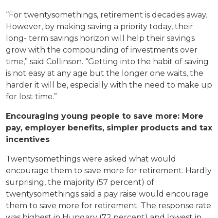
“For twentysomethings, retirement is decades away.
However, by making saving a priority today, their
long- term savings horizon will help their savings
grow with the compounding of investments over
time,” said Collinson. “Getting into the habit of saving
is not easy at any age but the longer one waits, the
harder it will be, especially with the need to make up
for lost time.”
Encouraging young people to save more: More
pay, employer benefits, simpler products and tax
incentives
Twentysomethings were asked what would
encourage them to save more for retirement. Hardly
surprising, the majority (57 percent) of
twentysomethings said a pay raise would encourage
them to save more for retirement. The response rate
was highest in Hungary (72 percent) and lowest in