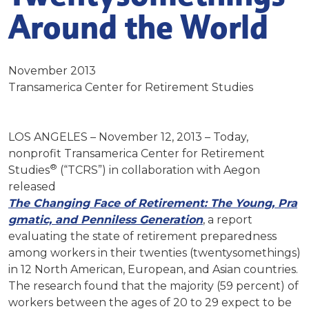
Around the World
November 2013
Transamerica Center for Retirement Studies
LOS ANGELES – November 12, 2013 – Today,
nonprofit Transamerica Center for Retirement
®
Studies
(“TCRS”) in collaboration with Aegon
released
The
Changing
Face
o
f
Retirement:
The
Young,
Pra
gmatic,
and
Pen
niless
Generation
, a report
evaluating the state of retirement preparedness
among workers in their twenties (twentysomethings)
in 12 North American, European, and Asian countries.
The research found that the majority (59 percent) of
workers between the ages of 20 to 29 expect to be