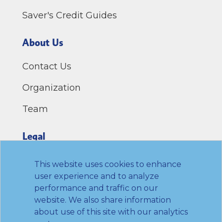
Saver's Credit Guides
About Us
Contact Us
Organization
Team
Legal
Privacy Policy
This website uses cookies to enhance
user experience and to analyze
Terms of Use
performance and traffic on our
website. We also share information
Link to Twitter
Link to LinkedIn
Link to Facebook
Link to Youtube
about use of this site with our analytics