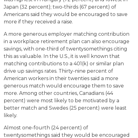
Japan (32 percent); two-thirds (67 percent) of
Americans said they would be encouraged to save
more if they received a raise.
A more generous employer matching contribution
in a workplace retirement plan can also encourage
savings, with one-third of twentysomethings citing
this as valuable. In the U.S., it is well known that
matching contributions to a 401(k) or similar plan
drive up savings rates. Thirty-nine percent of
American workers in their twenties said a more
generous match would encourage them to save
more. Among other countries, Canadians (44
percent) were most likely to be motivated by a
better match and Swedes (25 percent) were least
likely.
Almost one-fourth (24 percent) of
twentysomethings said they would be encouraged