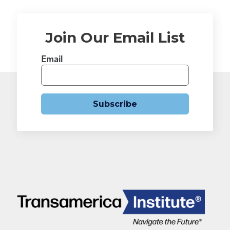
Join Our Email List
Email
Subscribe