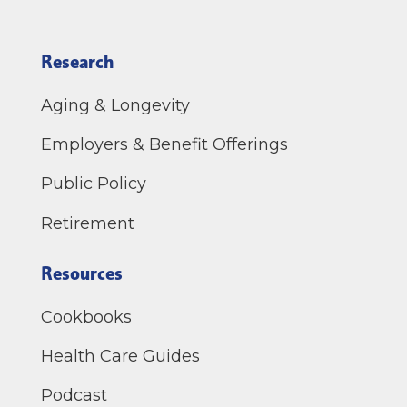
Research
Aging & Longevity
Employers & Benefit Offerings
Public Policy
Retirement
Resources
Cookbooks
Health Care Guides
Podcast