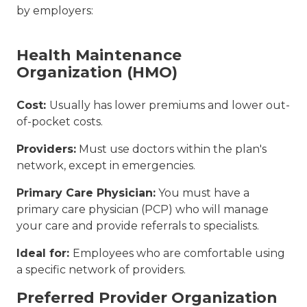
by employers:
Health Maintenance
Organization (HMO)
Cost:
Usually has lower premiums and lower out-
of-pocket costs.
Providers:
Must use doctors within the plan's
network, except in emergencies.
Primary Care Physician:
You must have a
primary care physician (PCP) who will manage
your care and provide referrals to specialists.
Ideal for:
Employees who are comfortable using
a specific network of providers.
Preferred Provider Organization