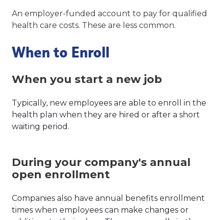
An employer-funded account to pay for qualified
health care costs. These are less common.
When to Enroll
When you start a new job
Typically, new employees are able to enroll in the
health plan when they are hired or after a short
waiting period.
During your company's annual
open enrollment
Companies also have annual benefits enrollment
times when employees can make changes or