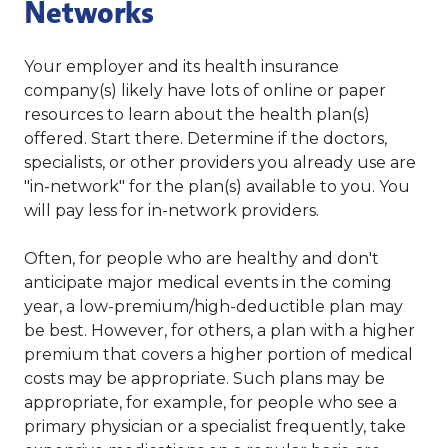
Networks
Your employer and its health insurance
company(s) likely have lots of online or paper
resources to learn about the health plan(s)
offered. Start there. Determine if the doctors,
specialists, or other providers you already use are
"in-network" for the plan(s) available to you. You
will pay less for in-network providers.
Often, for people who are healthy and don't
anticipate major medical events in the coming
year, a low-premium/high-deductible plan may
be best. However, for others, a plan with a higher
premium that covers a higher portion of medical
costs may be appropriate. Such plans may be
appropriate, for example, for people who see a
primary physician or a specialist frequently, take