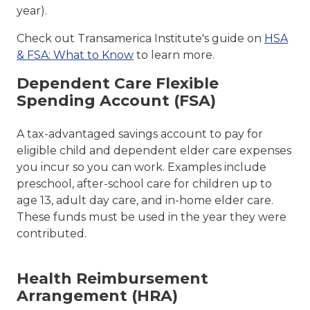
year).
Check out Transamerica Institute's guide on
HSA
& FSA: What to Know
to learn more.
Dependent Care Flexible
Spending Account (FSA)
A tax-advantaged savings account to pay for
eligible child and dependent elder care expenses
you incur so you can work. Examples include
preschool, after-school care for children up to
age 13, adult day care, and in-home elder care.
These funds must be used in the year they were
contributed.
Health Reimbursement
Arrangement (HRA)