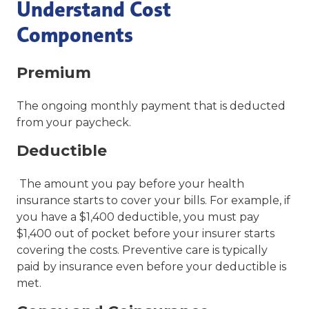
Understand Cost
Components
Premium
The ongoing monthly payment that is deducted
from your paycheck.
Deductible
The amount you pay before your health
insurance starts to cover your bills. For example, if
you have a $1,400 deductible, you must pay
$1,400 out of pocket before your insurer starts
covering the costs. Preventive care is typically
paid by insurance even before your deductible is
met.