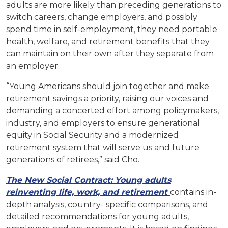
adults are more likely than preceding generations to
switch careers, change employers, and possibly
spend time in self-employment, they need portable
health, welfare, and retirement benefits that they
can maintain on their own after they separate from
an employer.
“Young Americans should join together and make
retirement savings a priority, raising our voices and
demanding a concerted effort among policymakers,
industry, and employers to ensure generational
equity in Social Security and a modernized
retirement system that will serve us and future
generations of retirees,” said Cho.
The New Social Contract: Young adults
reinventing life, work, and retirement
contains in-
depth analysis, country- specific comparisons, and
detailed recommendations for young adults,