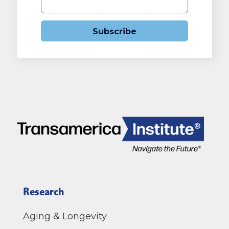
Subscribe
Research
Aging & Longevity