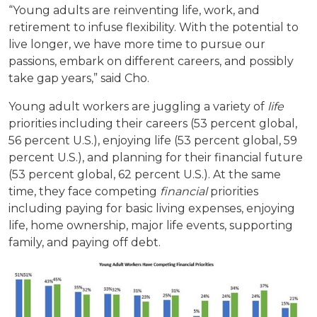
“Young adults are reinventing life, work, and
retirement to infuse flexibility. With the potential to
live longer, we have more time to pursue our
passions, embark on different careers, and possibly
take gap years,” said Cho.
Young adult workers are juggling a variety of
life
priorities including their careers (53 percent global,
56 percent U.S.), enjoying life (53 percent global, 59
percent U.S.), and planning for their financial future
(53 percent global, 62 percent U.S.). At the same
time, they face competing
financial
priorities
including paying for basic living expenses, enjoying
life, home ownership, major life events, supporting
family, and paying off debt.