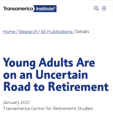
Home
/
Research
/
All Publications
/
Details
Young Adults Are
on an Uncertain
Road to Retirement
January 2021
Transamerica Center for Retirement Studies