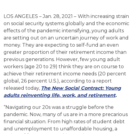
LOS ANGELES – Jan. 28, 2021 –
With increasing strain
on social security systems globally and the economic
effects of the pandemic intensifying, young adults
are setting out on an uncertain journey of work and
money. They are expecting to self-fund an even
greater proportion of their retirement income than
previous generations. However, few young adult
workers (age 20 to 29) think they are on course to
achieve their retirement income needs (20 percent
global, 26 percent U.S.), according to a report
released today,
The New Social Contract: Young
adults reinventing life, work, and retirement
.
“Navigating our 20s was a struggle before the
pandemic. Now, many of us are in a more precarious
financial situation. From high rates of student debt
and unemployment to unaffordable housing, a