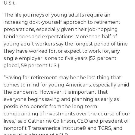
U.S.).
The life journeys of young adults require an
increasing do-it-yourself approach to retirement
preparations, especially given their job-hopping
tendencies and expectations. More than half of
young adult workers say the longest period of time
they have worked for, or expect to work for, any
single employer is one to five years (52 percent
global, 59 percent U.S.).
“Saving for retirement may be the last thing that
comes to mind for young Americans, especially amid
the pandemic. However, it is important that
everyone begins saving and planning as early as
possible to benefit from the long-term
compounding of investments over the course of our
lives,” said Catherine Collinson, CEO and president of
nonprofit Transamerica Institute® and TCRS, and