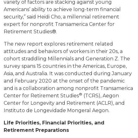
variety of factors are stacking against young
Americans’ ability to achieve long-term financial
security,” said Heidi Cho, a millennial retirement
expert for nonprofit Transamerica Center for
Retirement Studies®.
The new report explores retirement related
attitudes and behaviors of workers in their 20s, a
cohort straddling Millennials and Generation Z. The
survey spans 15 countries in the Americas, Europe,
Asia, and Australia. It was conducted during January
and February 2020 at the onset of the pandemic
and is a collaboration among nonprofit Transamerica
®
Center for Retirement Studies
(TCRS), Aegon
Center for Longevity and Retirement (ACLR), and
Instituto de Longevidade Mongeral Aegon.
Life Priorities, Financial Priorities, and
Retirement Preparations