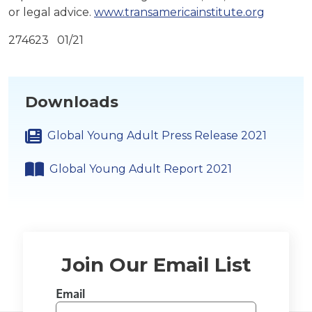
or legal advice.
www.transamericainstitute.org
274623 01/21
Downloads
Global Young Adult Press Release 2021
Global Young Adult Report 2021
Join Our Email List
Email