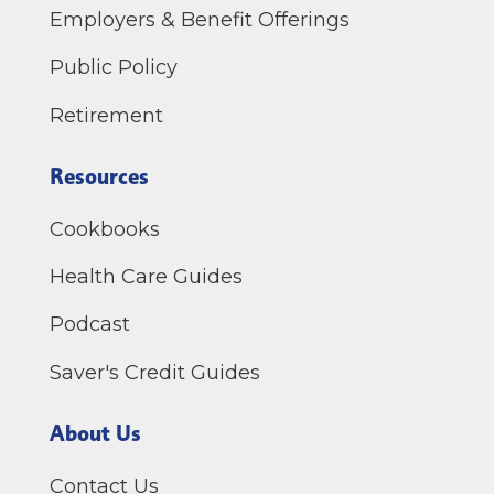
Employers & Benefit Offerings
Public Policy
Retirement
Resources
Cookbooks
Health Care Guides
Podcast
Saver's Credit Guides
About Us
Contact Us