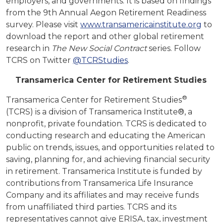
employers, and governments. It is based on findings
from the 9th Annual Aegon Retirement Readiness
survey. Please visit
www.transamericainstitute.org
to
download the report and other global retirement
research in
The New Social Contract
series. Follow
TCRS on Twitter
@TCRStudies
.
Transamerica Center for Retirement Studies
®
Transamerica Center for Retirement Studies
(TCRS) is a division of Transamerica Institute®, a
nonprofit, private foundation. TCRS is dedicated to
conducting research and educating the American
public on trends, issues, and opportunities related to
saving, planning for, and achieving financial security
in retirement. Transamerica Institute is funded by
contributions from Transamerica Life Insurance
Company and its affiliates and may receive funds
from unaffiliated third parties. TCRS and its
representatives cannot give ERISA, tax, investment