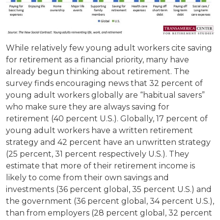
While relatively few young adult workers cite saving
for retirement as a financial priority, many have
already begun thinking about retirement. The
survey finds encouraging news that 32 percent of
young adult workers globally are “habitual savers”
who make sure they are always saving for
retirement (40 percent U.S.). Globally, 17 percent of
young adult workers have a written retirement
strategy and 42 percent have an unwritten strategy
(25 percent, 31 percent respectively U.S.). They
estimate that more of their retirement income is
likely to come from their own savings and
investments (36 percent global, 35 percent U.S.) and
the government (36 percent global, 34 percent U.S.),
than from employers (28 percent global, 32 percent