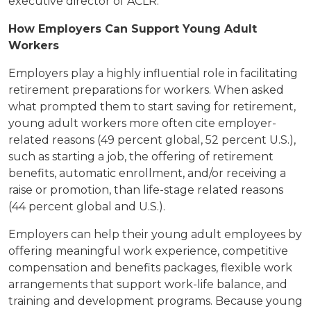
executive director of ACLR.
How Employers Can Support Young Adult
Workers
Employers play a highly influential role in facilitating
retirement preparations for workers. When asked
what prompted them to start saving for retirement,
young adult workers more often cite employer-
related reasons (49 percent global, 52 percent U.S.),
such as starting a job, the offering of retirement
benefits, automatic enrollment, and/or receiving a
raise or promotion, than life-stage related reasons
(44 percent global and U.S.).
Employers can help their young adult employees by
offering meaningful work experience, competitive
compensation and benefits packages, flexible work
arrangements that support work-life balance, and
training and development programs. Because young