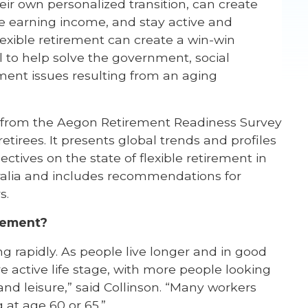
heir own personalized transition, can create
ue earning income, and stay active and
lexible retirement can create a win-win
l to help solve the government, social
ement issues resulting from an aging
h from the Aegon Retirement Readiness Survey
tirees. It presents global trends and profiles
ectives on the state of flexible retirement in
ralia and includes recommendations for
s.
irement?
g rapidly. As people live longer and in good
 active life stage, with more people looking
nd leisure,” said Collinson. “Many workers
g at age 60 or 65.”