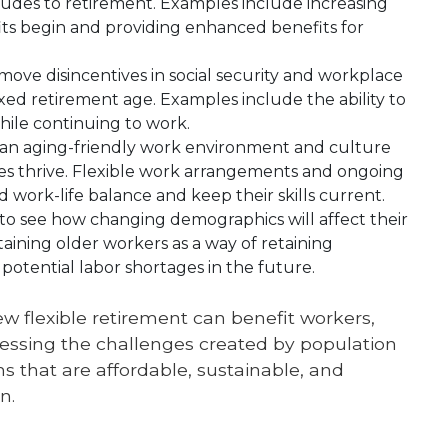
tudes to retirement. Examples include increasing
ts begin and providing enhanced benefits for
ove disincentives in social security and workplace
ixed retirement age. Examples include the ability to
hile continuing to work.
an aging-friendly work environment and culture
ges thrive. Flexible work arrangements and ongoing
 work-life balance and keep their skills current.
o see how changing demographics will affect their
aining older workers as a way of retaining
potential labor shortages in the future.
ew flexible retirement can benefit workers,
ssing the challenges created by population
s that are affordable, sustainable, and
n.