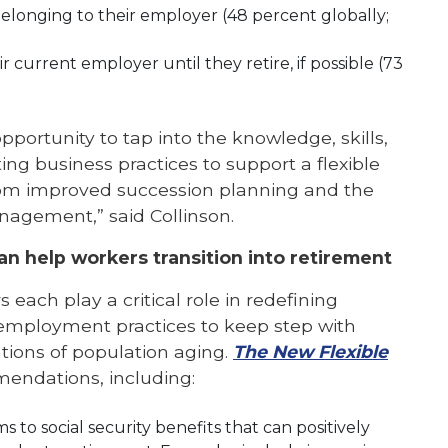
belonging to their employer (48 percent globally;
r current employer until they retire, if possible (73
ortunity to tap into the knowledge, skills,
ing business practices to support a flexible
rom improved succession planning and the
anagement,” said Collinson.
 help workers transition into retirement
each play a critical role in redefining
 employment practices to keep step with
ations of population aging.
The New Flexible
mmendations, including:
to social security benefits that can positively