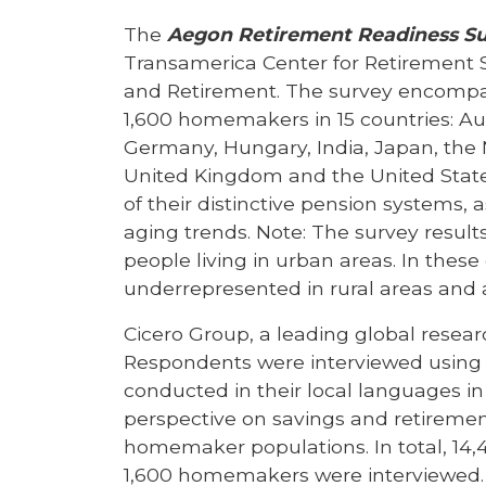
The
Aegon Retirement Readiness S
Transamerica Center for Retirement 
and Retirement. The survey encompa
1,600 homemakers in 15 countries: Aust
Germany, Hungary, India, Japan, the 
United Kingdom and the United States
of their distinctive pension systems,
aging trends. Note: The survey results
people living in urban areas. In these 
underrepresented in rural areas an
Cicero Group, a leading global resea
Respondents were interviewed using 
conducted in their local languages in
perspective on savings and retirement
homemaker populations. In total, 14,4
1,600 homemakers were interviewed. T