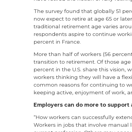
The survey found that globally 51 perc
now expect to retire at age 65 or late
traditional retirement age varies aro
respondents aspire to continue worki
percent in France.
More than half of workers (56 percent g
transition to retirement. Of those age
percent in the U.S. share this vision,
workers thinking they will have a flex
common reasons for continuing to wo
keeping active, enjoyment of work, an
Employers can do more to support a
“How workers can successfully extend 
Workers in jobs that involve manual la