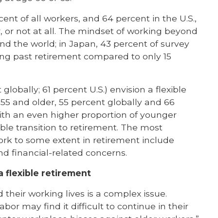
ent of all workers, and 64 percent in the U.S.,
r, or not at all. The mindset of working beyond
und the world; in Japan, 43 percent of survey
ng past retirement compared to only 15
lobally; 61 percent U.S.) envision a flexible
 55 and older, 55 percent globally and 66
 with an even higher proportion of younger
ible transition to retirement. The most
rk to some extent in retirement include
d financial-related concerns.
 flexible retirement
their working lives is a complex issue.
bor may find it difficult to continue in their