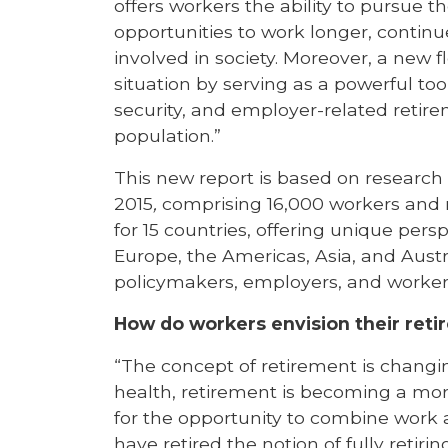
offers workers the ability to pursue t
opportunities to work longer, contin
involved in society. Moreover, a new f
situation by serving as a powerful too
security, and employer-related retir
population.”
This new report is based on researc
2015
,
comprising 16,000 workers and re
for 15 countries, offering unique persp
Europe, the Americas, Asia, and Aust
policymakers, employers, and worker
How do workers envision their ret
“The concept of retirement is changin
health, retirement is becoming a more
for the opportunity to combine work a
have retired the notion of fully retirin