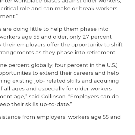
nter workplace biases against older workers,”
l-critical role and can make or break workers
rement.”
 are doing little to help them phase into
 workers age 55 and older, only 27 percent
y their employers offer the opportunity to shift
arrangements as they phase into retirement.
e percent globally; four percent in the U.S.)
pportunities to extend their careers and help
ng existing job- related skills and acquiring
 all ages and especially for older workers
ent age,” said Collinson. “Employers can do
ep their skills up-to-date.”
ssistance from employers, workers age 55 and