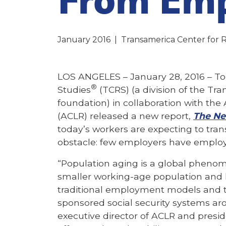
January 2016
|
Transamerica Center for 
LOS ANGELES – January 28, 2016 – To
®
Studies
(TCRS) (a division of the Tra
foundation) in collaboration with th
(ACLR) released a new report,
The Ne
today’s workers are expecting to trans
obstacle: few employers have employ
“Population aging is a global phenom
smaller working-age population and l
traditional employment models and
sponsored social security systems aro
executive director of ACLR and presid