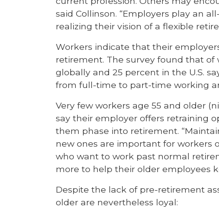
current profession. Others may encou
said Collinson. “Employers play an al
realizing their vision of a flexible reti
Workers indicate that their employers
retirement. The survey found that of
globally and 25 percent in the U.S. sa
from full-time to part-time working 
Very few workers age 55 and older (nin
say their employer offers retraining o
them phase into retirement. “Maintaini
new ones are important for workers of
who want to work past normal retirem
more to help their older employees ke
Despite the lack of pre-retirement a
older are nevertheless loyal: