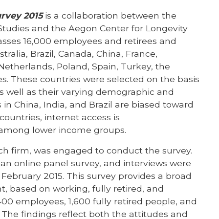
urvey 2015
is a collaboration between the
Studies and the Aegon Center for Longevity
sses 16,000 employees and retirees and
ralia, Brazil, Canada, China, France,
Netherlands, Poland, Spain, Turkey, the
. These countries were selected on the basis
 as well as their varying demographic and
 in China, India, and Brazil are biased toward
countries, internet access is
d among lower income groups.
rch firm, was engaged to conduct the survey.
an online panel survey, and interviews were
 February 2015. This survey provides a broad
, based on working, fully retired, and
00 employees, 1,600 fully retired people, and
he findings reflect both the attitudes and