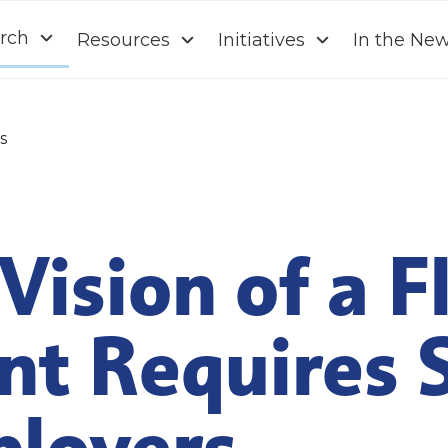
rch
Resources
Initiatives
In the Ne
s
Vision of a F
nt Requires 
loyers