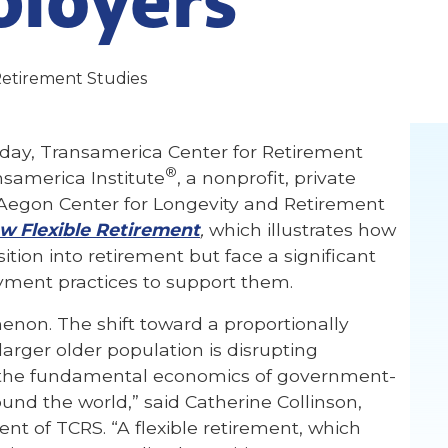
Retirement Studies
day, Transamerica Center for Retirement
®
nsamerica Institute
, a nonprofit, private
e Aegon Center for Longevity and Retirement
w Flexible Retirement
,
which illustrates how
ition into retirement but face a significant
ment practices to support them.
enon. The shift toward a proportionally
arger older population is disrupting
 the fundamental economics of government-
und the world,” said Catherine Collinson,
ent of TCRS. “A flexible retirement, which