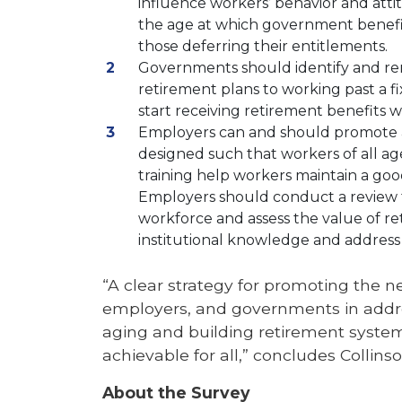
influence workers’ behavior and atti
the age at which government benefi
those deferring their entitlements.
Governments should identify and rem
retirement plans to working past a f
start receiving retirement benefits w
Employers can and should promote 
designed such that workers of all a
training help workers maintain a good
Employers should conduct a review t
workforce and assess the value of ret
institutional knowledge and address 
“A clear strategy for promoting the n
employers, and governments in addre
aging and building retirement system
achievable for all,” concludes Collinso
About the Survey