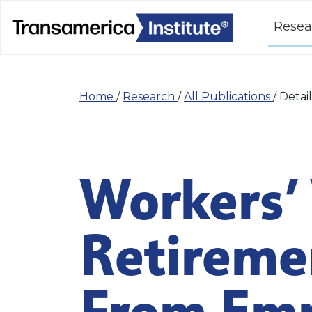
Resea
Home
/
Research
/
All Publications
/
Detail
Workers’ 
Retireme
From Emp