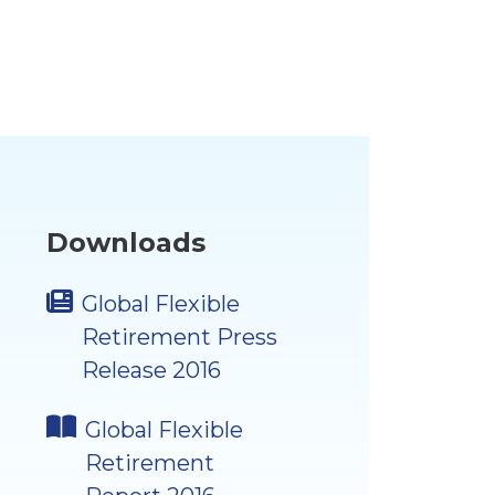
Downloads
Global Flexible
Retirement Press
Release 2016
Global Flexible
Retirement