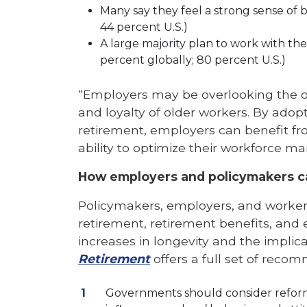
Many say they feel a strong sense of 
44 percent U.S.)
A large majority plan to work with thei
percent globally; 80 percent U.S.)
“Employers may be overlooking the opp
and loyalty of older workers. By adopt
retirement, employers can benefit f
ability to optimize their workforce m
How employers and policymakers can
Policymakers, employers, and workers 
retirement, retirement benefits, and
increases in longevity and the implic
Retirement
offers a full set of reco
Governments should consider reforms 