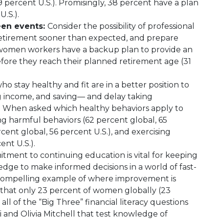
9 percent U.S.). Promisingly, 38 percent have a plan
U.S.).
een events:
Consider the possibility of professional
 retirement sooner than expected, and prepare
f women workers have a backup plan to provide an
fore they reach their planned retirement age (31
o stay healthy and fit are in a better position to
g income, and saving— and delay taking
. When asked which healthy behaviors apply to
g harmful behaviors (62 percent global, 65
rcent global, 56 percent U.S.), and exercising
ent U.S.).
itment to continuing education is vital for keeping
edge to make informed decisions in a world of fast-
 a compelling example of where improvement is
that only 23 percent of women globally (23
ll of the “Big Three” financial literacy questions
and Olivia Mitchell that test knowledge of