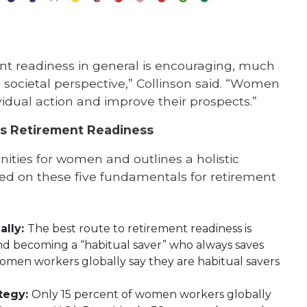
ment readiness in general is encouraging, much
ocietal perspective,” Collinson said. “Women
vidual action and improve their prospects.”
s Retirement Readiness
unities for women and outlines a holistic
ed on these five fundamentals for retirement
ally:
The best route to retirement readiness is
 and becoming a “habitual saver” who always saves
omen workers globally say they are habitual savers
ategy:
Only 15 percent of women workers globally