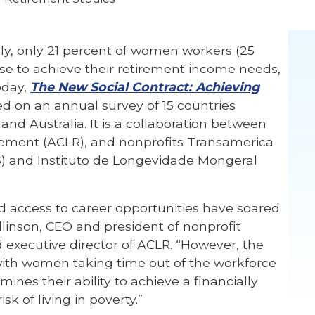
ly, only 21 percent of women workers (25
rse to achieve their retirement income needs,
oday,
The New Social Contract: Achieving
ed on an annual survey of 15 countries
and Australia. It is a collaboration between
rement (ACLR), and nonprofits Transamerica
) and Instituto de Longevidade Mongeral
 access to career opportunities have soared
llinson, CEO and president of nonprofit
 executive director of ACLR. “However, the
ith women taking time out of the workforce
ines their ability to achieve a financially
k of living in poverty.”