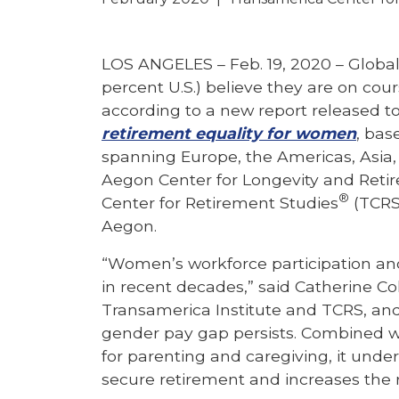
LOS ANGELES – Feb. 19, 2020 –
Global
percent U.S.) believe they are on cou
according to a new report released t
retirement equality for women
, bas
spanning Europe, the Americas, Asia, 
Aegon Center for Longevity and Reti
®
Center for Retirement Studies
(TCRS
Aegon.
“Women’s workforce participation and
in recent decades,” said Catherine Co
Transamerica Institute and TCRS, and
gender pay gap persists. Combined w
for parenting and caregiving, it underm
secure retirement and increases the ris