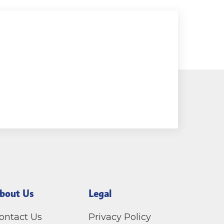
bout Us
Legal
ontact Us
Privacy Policy