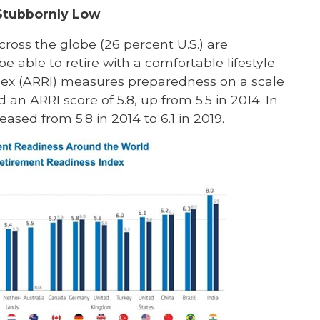
Stubbornly Low
oss the globe (26 percent U.S.) are
e able to retire with a comfortable lifestyle.
ex (ARRI) measures preparedness on a scale
 an ARRI score of 5.8, up from 5.5 in 2014. In
sed from 5.8 in 2014 to 6.1 in 2019.