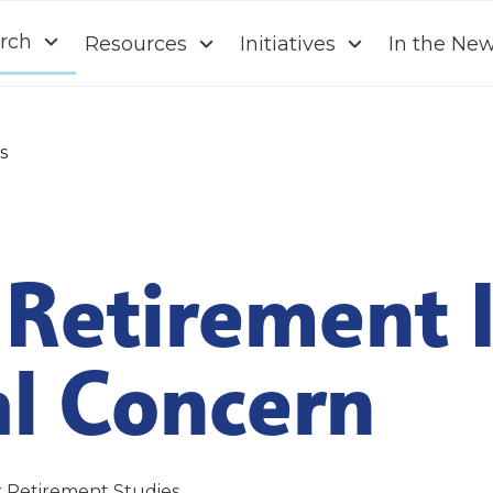
rch
Resources
Initiatives
In the Ne
s
Retirement I
al Concern
r Retirement Studies