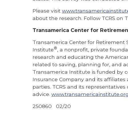
Please visit
www.transamericainstitut
about the research. Follow TCRS on T
Transamerica Center for Retiremen
Transamerica Center for Retirement 
®
Institute
, a nonprofit, private found
research and educating the American 
related to saving, planning for, and ac
Transamerica Institute is funded by 
Insurance Company and its affiliates 
parties. TCRS and its representatives
advice.
www.transamericainstitute.or
250860 02/20