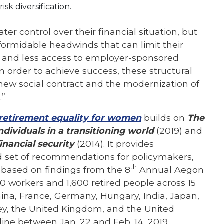
sk diversification.
ter control over their financial situation, but
formidable headwinds that can limit their
es and less access to employer-sponsored
In order to achieve success, these structural
new social contract and the modernization of
.”
 retirement equality for women
builds on
The
ividuals in a transitioning world
(2019) and
inancial security
(2014). It provides
 set of recommendations for policymakers,
th
 based on findings from the 8
Annual Aegon
0 workers and 1,600 retired people across 15
China, France, Germany, Hungary, India, Japan,
ey, the United Kingdom, and the United
ine between Jan. 22 and Feb. 14, 2019.