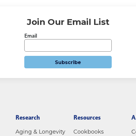
Join Our Email List
Email
Subscribe
Research
Resources
A
Aging & Longevity
Cookbooks
C