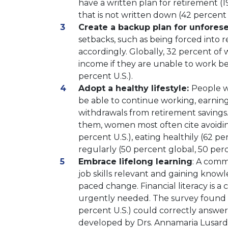
have a written plan for retirement (1
that is not written down (42 percent 
Create a backup plan for unfores
setbacks, such as being forced into
accordingly. Globally, 32 percent o
income if they are unable to work be
percent U.S.).
Adopt a healthy lifestyle:
People wh
be able to continue working, earnin
withdrawals from retirement savings
them, women most often cite avoidin
percent U.S.), eating healthily (62 pe
regularly (50 percent global, 50 perc
Embrace lifelong learning
: A comm
job skills relevant and gaining knowl
paced change. Financial literacy is
urgently needed. The survey found 
percent U.S.) could correctly answer a
developed by Drs. Annamaria Lusardi 