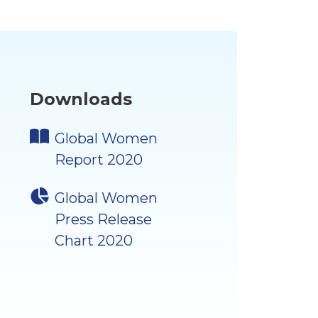
Downloads
Global Women
Report 2020
Global Women
Press Release
Chart 2020