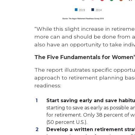
“While this slight increase in retire
more can and should be done from a s
also have an opportunity to take indi
The Five Fundamentals for Women’
The report illustrates specific opport
approach to retirement planning bas
readiness:
Start saving early and save habitu
starting to save as early as possible
for retirement. Only 38 percent of w
(50 percent U.S.).
Develop a written retirement str