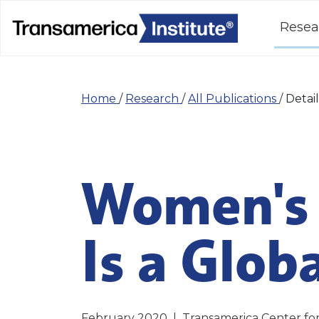
Resea
Home
/
Research
/
All Publications
/
Detail
Women's 
Is a Glob
February 2020
|
Transamerica Center fo