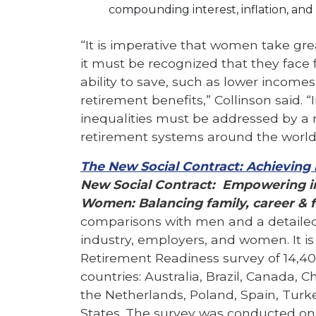
compounding interest, inflation, and ri
“It is imperative that women take grea
it must be recognized that they face 
ability to save, such as lower incom
retirement benefits,” Collinson said. “
inequalities must be addressed by a 
retirement systems around the world
The New Social Contract: Achieving
New Social Contract: Empowering ind
Women: Balancing family, career & f
comparisons with men and a detailed
industry, employers, and women. It is
Retirement Readiness survey of 14,40
countries: Australia, Brazil, Canada, 
the Netherlands, Poland, Spain, Turk
States. The survey was conducted onl