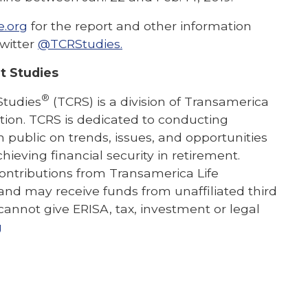
e.org
fo
r the report and other information
witter
@TCRStudies.
t Studies
®
Studies
(TCRS) is a division of Transamerica
ation. TCRS is dedicated to conducting
public on trends, issues, and opportunities
hieving financial security in retirement.
contributions from Transamerica Life
and may receive funds from unaffiliated third
 cannot give ERISA, tax, investment or legal
g