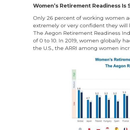
Women’s Retirement Readiness Is 
Only 26 percent of working women acr
extremely or very confident they will b
The Aegon Retirement Readiness Ind
of 0 to 10. In 2019, women globally had
the U.S., the ARRI among women increa