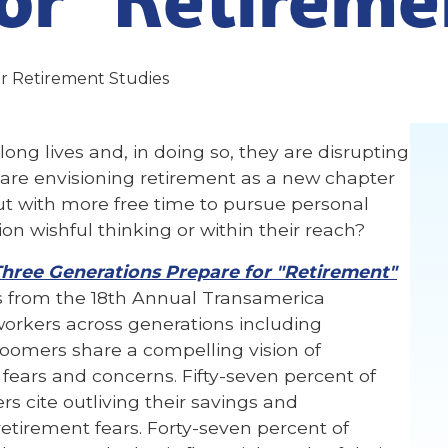
r Retirement Studies
long lives and, in doing so, they are disrupting
are envisioning retirement as a new chapter
but with more free time to pursue personal
sion wishful thinking or within their reach?
Three Generations Prepare for "Retirement"
gs from the 18th Annual Transamerica
 workers across generations including
Boomers share a compelling vision of
 fears and concerns. Fifty-seven percent of
 cite outliving their savings and
retirement fears. Forty-seven percent of