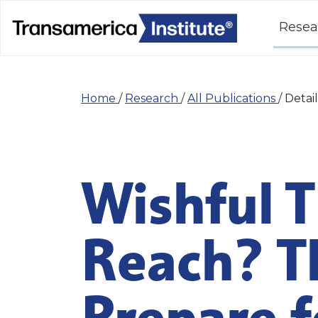
Resea
Home
/
Research
/
All Publications
/
Detail
Wishful T
Reach? T
Prepare f