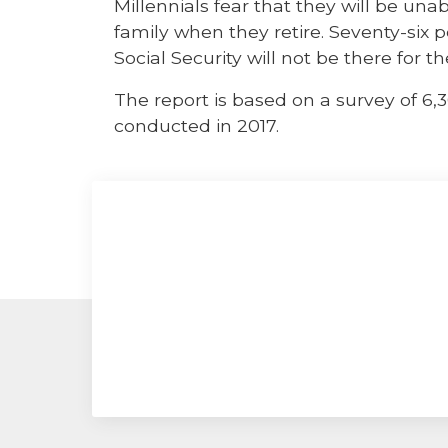
Millennials fear that they will be una
family when they retire. Seventy-six 
Social Security will not be there for 
The report is based on a survey of 6,
conducted in 2017.