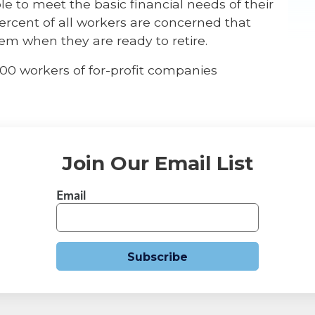
ble to meet the basic financial needs of their
percent of all workers are concerned that
them when they are ready to retire.
300 workers of for-profit companies
Join Our Email List
Email
Subscribe