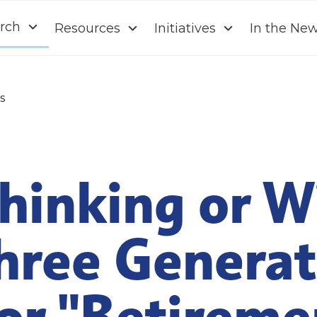
rch
Resources
Initiatives
In the Ne
s
hinking or W
hree Generat
or "Retireme