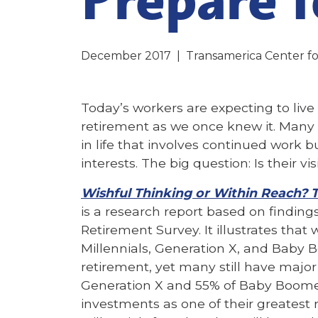
December 2017
|
Transamerica Center fo
Today’s workers are expecting to live 
retirement as we once knew it. Many 
in life that involves continued work 
interests. The big question: Is their vi
Wishful Thinking or Within Reach? 
is a research report based on findin
Retirement Survey. It illustrates that
Millennials, Generation X, and Baby 
retirement, yet many still have major
Generation X and 55% of Baby Boomers
investments as one of their greatest 