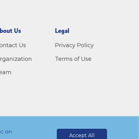
bout Us
Legal
ontact Us
Privacy Policy
rganization
Terms of Use
eam
ic on
Accept All