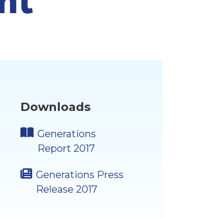
Downloads
Generations
Report 2017
Generations Press
Release 2017