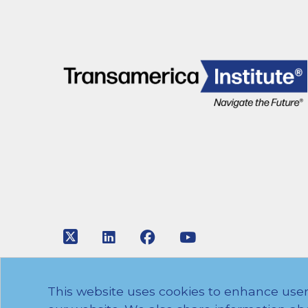
Link to Twitter
Link to LinkedIn
Link to Facebook
Link to Youtube
© 2026 Transamerica Institute. All rights res
This website uses cookies to enhance user