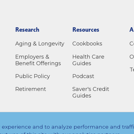
Research
Resources
A
Aging & Longevity
Cookbooks
C
Employers &
Health Care
O
Benefit Offerings
Guides
T
Public Policy
Podcast
Retirement
Saver's Credit
Guides
erved.
 experience and to analyze performance and traff