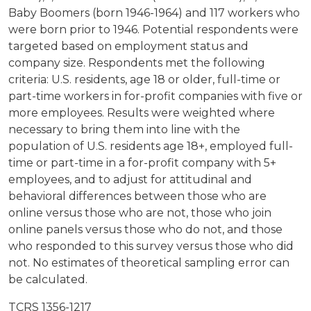
Baby Boomers (born 1946-1964) and 117 workers who
were born prior to 1946. Potential respondents were
targeted based on employment status and
company size. Respondents met the following
criteria: U.S. residents, age 18 or older, full-time or
part-time workers in for-profit companies with five or
more employees. Results were weighted where
necessary to bring them into line with the
population of U.S. residents age 18+, employed full-
time or part-time in a for-profit company with 5+
employees, and to adjust for attitudinal and
behavioral differences between those who are
online versus those who are not, those who join
online panels versus those who do not, and those
who responded to this survey versus those who did
not. No estimates of theoretical sampling error can
be calculated.
TCRS 1356-1217