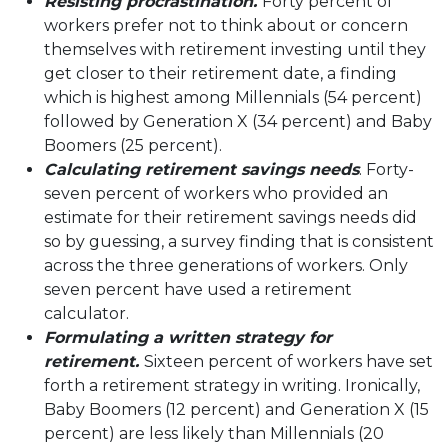
Resisting procrastination.
Forty percent of
workers prefer not to think about or concern
themselves with retirement investing until they
get closer to their retirement date, a finding
which is highest among Millennials (54 percent)
followed by Generation X (34 percent) and Baby
Boomers (25 percent).
Calculating retirement savings needs
. Forty-
seven percent of workers who provided an
estimate for their retirement savings needs did
so by guessing, a survey finding that is consistent
across the three generations of workers. Only
seven percent have used a retirement
calculator.
Formulating a written strategy for
retirement.
Sixteen percent of workers have set
forth a retirement strategy in writing. Ironically,
Baby Boomers (12 percent) and Generation X (15
percent) are less likely than Millennials (20