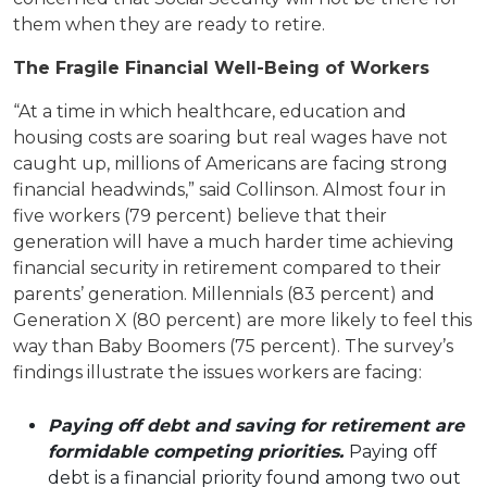
them when they are ready to retire.
The Fragile Financial Well-Being of Workers
“At a time in which healthcare, education and
housing costs are soaring but real wages have not
caught up, millions of Americans are facing strong
financial headwinds,” said Collinson. Almost four in
five workers (79 percent) believe that their
generation will have a much harder time achieving
financial security in retirement compared to their
parents’ generation. Millennials (83 percent) and
Generation X (80 percent) are more likely to feel this
way than Baby Boomers (75 percent). The survey’s
findings illustrate the issues workers are facing:
Paying off debt and saving for retirement are
formidable competing priorities.
Paying off
debt is a financial priority found among two out