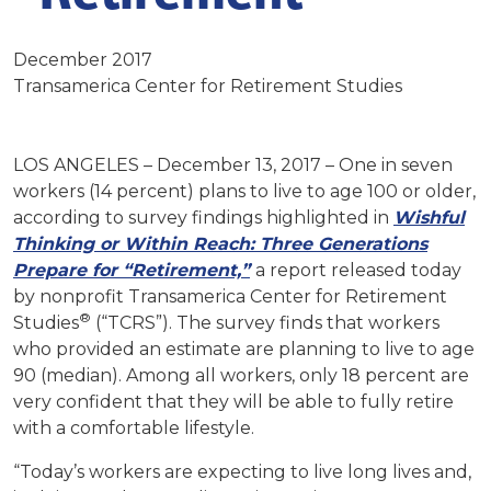
December 2017
Transamerica Center for Retirement Studies
LOS ANGELES – December 13, 2017 – One in seven
workers (14 percent) plans to live to age 100 or older,
according to survey findings highlighted in
Wishful
Thinking or Within Reach: Three Generations
Prepare for “Retirement,”
a report released today
by nonprofit Transamerica Center for Retirement
®
Studies
(“TCRS”). The survey finds that workers
who provided an estimate are planning to live to age
90 (median). Among all workers, only 18 percent are
very confident that they will be able to fully retire
with a comfortable lifestyle.
“Today’s workers are expecting to live long lives and,