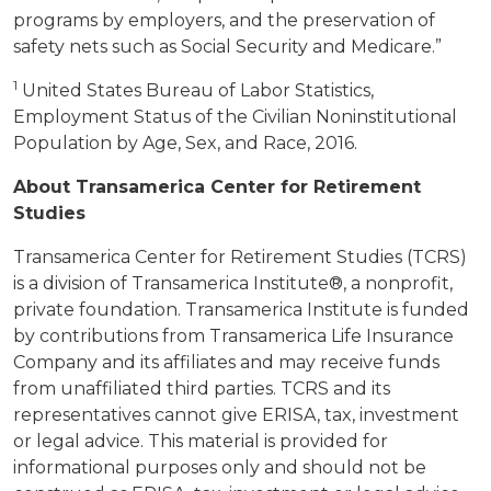
programs by employers, and the preservation of
safety nets such as Social Security and Medicare.”
1
United States Bureau of Labor Statistics,
Employment Status of the Civilian Noninstitutional
Population by Age, Sex, and Race, 2016.
About Transamerica Center for Retirement
Studies
Transamerica Center for Retirement Studies (TCRS)
is a division of Transamerica Institute®, a nonprofit,
private foundation. Transamerica Institute is funded
by contributions from Transamerica Life Insurance
Company and its affiliates and may receive funds
from unaffiliated third parties. TCRS and its
representatives cannot give ERISA, tax, investment
or legal advice. This material is provided for
informational purposes only and should not be