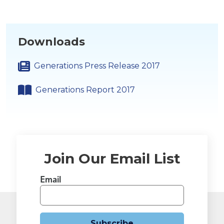
Downloads
Generations Press Release 2017
Generations Report 2017
Join Our Email List
Email
Subscribe