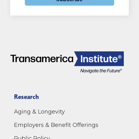
Research
Aging & Longevity
Employers & Benefit Offerings
Public Policy