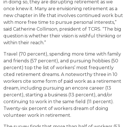
in doing so, they are disrupting retirement as we
once knew it. Many are envisioning retirement as a
new chapter in life that involves continued work but
with more free time to pursue personal interests,”
said Catherine Collinson, president of TCRS. “The big
question is whether their vision is wishful thinking or
within their reach.”
Travel (70 percent), spending more time with family
and friends (57 percent), and pursuing hobbies (50
percent) top the list of workers’ most frequently
cited retirement dreams. A noteworthy three in 10
workers cite some form of paid work as a retirement
dream, including pursuing an encore career (13
percent), starting a business (13 percent), and/or
continuing to work in the same field (11 percent).
Twenty-six percent of workers dream of doing
volunteer work in retirement.
The survey finds that more than half of workers (53