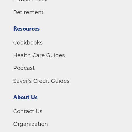
Retirement
Resources
Cookbooks
Health Care Guides
Podcast
Saver's Credit Guides
About Us
Contact Us
Organization