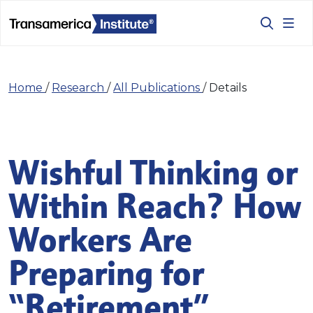
Home
/
Research
/
All Publications
/
Details
Wishful Thinking or
Within Reach? How
Workers Are
Preparing for
“Retirement”