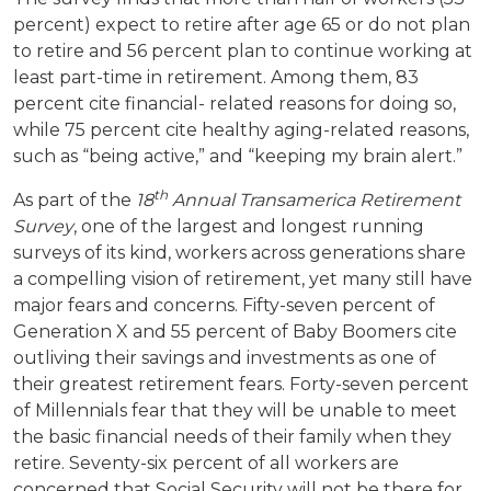
percent) expect to retire after age 65 or do not plan
to retire and 56 percent plan to continue working at
least part-time in retirement. Among them, 83
percent cite financial- related reasons for doing so,
while 75 percent cite healthy aging-related reasons,
such as “being active,” and “keeping my brain alert.”
th
As part of the
18
Annual Transamerica Retirement
Survey
, one of the largest and longest running
surveys of its kind, workers across generations share
a compelling vision of retirement, yet many still have
major fears and concerns. Fifty-seven percent of
Generation X and 55 percent of Baby Boomers cite
outliving their savings and investments as one of
their greatest retirement fears. Forty-seven percent
of Millennials fear that they will be unable to meet
the basic financial needs of their family when they
retire. Seventy-six percent of all workers are
concerned that Social Security will not be there for