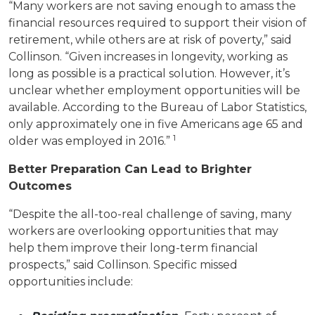
“Many workers are not saving enough to amass the
financial resources required to support their vision of
retirement, while others are at risk of poverty,” said
Collinson. “Given increases in longevity, working as
long as possible is a practical solution. However, it’s
unclear whether employment opportunities will be
available.
According to the Bureau of Labor Statistics,
only approximately one in five Americans age 65 and
1
older was employed in 2016.”
Better Preparation Can Lead to Brighter
Outcomes
“Despite the all-too-real challenge of saving, many
workers are overlooking opportunities that may
help them improve their long-term financial
prospects,” said Collinson. Specific missed
opportunities include: