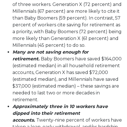
of three workers. Generation X (72 percent) and
Millennials (67 percent) are more likely to cite it
than Baby Boomers (59 percent). In contrast, 57
percent of workers cite saving for retirement as
a priority, with Baby Boomers (72 percent) being
more likely than Generation X (61 percent) and
Millennials (45 percent) to do so.
Many are not saving enough for
retirement.
Baby Boomers have saved $164,000
(estimated median) in all household retirement
accounts, Generation X has saved $72,000
(estimated median), and Millennials have saved
$37,000 (estimated median) – these savings are
needed to last two or more decades in
retirement.
Approximately three in 10 workers have
dipped into their retirement
accounts.
Twenty-nine percent of workers have
taken a loan, early withdrawal, and/or hardship