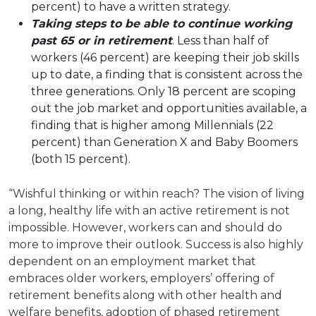
percent) to have a written strategy.
Taking steps to be able to continue working
past 65 or in retirement
. Less than half of
workers (46 percent) are keeping their job skills
up to date, a finding that is consistent across the
three generations. Only 18 percent are scoping
out the job market and opportunities available, a
finding that is higher among Millennials (22
percent) than Generation X and Baby Boomers
(both 15 percent).
“Wishful thinking or within reach? The vision of living
a long, healthy life with an active retirement is not
impossible. However, workers can and should do
more to improve their outlook. Success is also highly
dependent on an employment market that
embraces older workers, employers’ offering of
retirement benefits along with other health and
welfare benefits, adoption of phased retirement