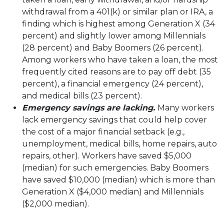
withdrawal from a 401(k) or similar plan or IRA, a
finding which is highest among Generation X (34
percent) and slightly lower among Millennials
(28 percent) and Baby Boomers (26 percent).
Among workers who have taken a loan, the most
frequently cited reasons are to pay off debt (35
percent), a financial emergency (24 percent),
and medical bills (23 percent).
Emergency savings are lacking.
Many workers
lack emergency savings that could help cover
the cost of a major financial setback (e.g.,
unemployment, medical bills, home repairs, auto
repairs, other). Workers have saved $5,000
(median) for such emergencies. Baby Boomers
have saved $10,000 (median) which is more than
Generation X ($4,000 median) and Millennials
($2,000 median).