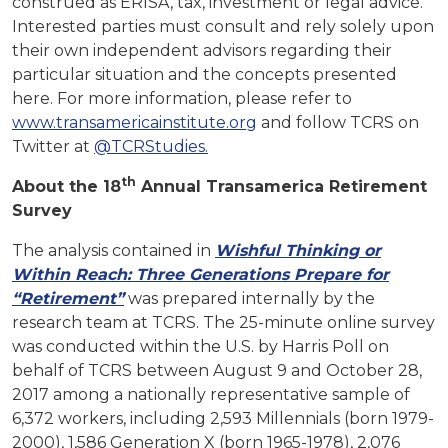
construed as ERISA, tax, investment or legal advice.
Interested parties must consult and rely solely upon
their own independent advisors regarding their
particular situation and the concepts presented
here. For more information, please refer to
www.transamericainstitute.org
and follow TCRS on
Twitter at
@TCRStudies.
th
About the 18
Annual Transamerica Retirement
Survey
The analysis contained in
Wishful Thinking or
Within Reach: Three Generations Prepare for
“Retirement”
was prepared internally by the
research team at TCRS. The 25-minute online survey
was conducted within the U.S. by Harris Poll on
behalf of TCRS between August 9 and October 28,
2017 among a nationally representative sample of
6,372 workers, including 2,593 Millennials (born 1979-
2000), 1,586 Generation X (born 1965-1978), 2,076