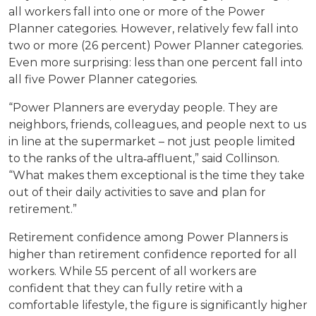
all workers fall into one or more of the Power
Planner categories. However, relatively few fall into
two or more (26 percent) Power Planner categories.
Even more surprising: less than one percent fall into
all five Power Planner categories.
“Power Planners are everyday people. They are
neighbors, friends, colleagues, and people next to us
in line at the supermarket – not just people limited
to the ranks of the ultra‐affluent,” said Collinson.
“What makes them exceptional is the time they take
out of their daily activities to save and plan for
retirement.”
Retirement confidence among Power Planners is
higher than retirement confidence reported for all
workers. While 55 percent of all workers are
confident that they can fully retire with a
comfortable lifestyle, the figure is significantly higher