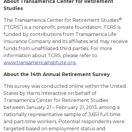
About Transamerica Center for Retirement
Studies
®
The Transamerica Center for Retirement Studies
(“TCRS”) is a nonprofit, private foundation. TCRS is
funded by contributions from Transamerica Life
Insurance Company and its affiliates and may receive
funds from unaffiliated third parties. For more
information about TCRS, please refer to
www.transamericainstitute.org.
About the 14th Annual Retirement Survey
This survey was conducted online within the United
States by Harris Interactive on behalf of
Transamerica Center for Retirement Studies
between January 21 – February 21, 2013, among a
nationally representative sample of 3,651 full‐time
and part‐time workers. Potential respondents were
targeted based on employment status and