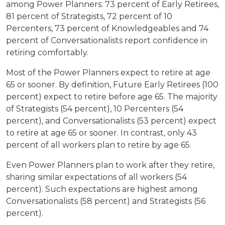
among Power Planners: 73 percent of Early Retirees,
81 percent of Strategists, 72 percent of 10
Percenters, 73 percent of Knowledgeables and 74
percent of Conversationalists report confidence in
retiring comfortably.
Most of the Power Planners expect to retire at age
65 or sooner. By definition, Future Early Retirees (100
percent) expect to retire before age 65. The majority
of Strategists (54 percent), 10 Percenters (54
percent), and Conversationalists (53 percent) expect
to retire at age 65 or sooner. In contrast, only 43
percent of all workers plan to retire by age 65.
Even Power Planners plan to work after they retire,
sharing similar expectations of all workers (54
percent). Such expectations are highest among
Conversationalists (58 percent) and Strategists (56
percent).