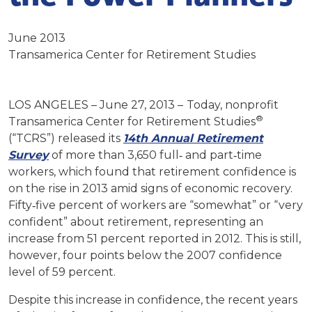
June 2013
Transamerica Center for Retirement Studies
LOS ANGELES – June 27, 2013 –
Today, nonprofit
®
Transamerica Center for Retirement Studies
(“TCRS”) released its
14th Annual Retirement
Survey
of more than 3,650 full‐ and part‐time
workers, which found that retirement confidence is
on the rise in 2013 amid signs of economic recovery.
Fifty‐five percent of workers are “somewhat” or “very
confident” about retirement, representing an
increase from 51 percent reported in 2012. This is still,
however, four points below the 2007 confidence
level of 59 percent.
Despite this increase in confidence, the recent years