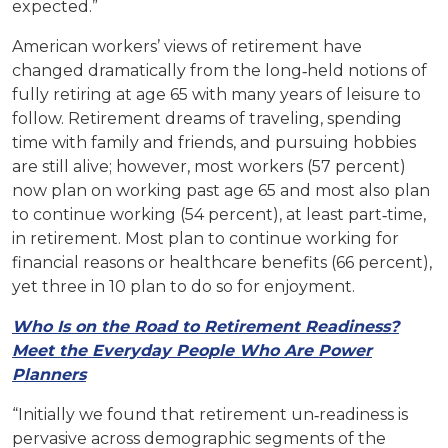
expected.”
American workers’ views of retirement have
changed dramatically from the long‐held notions of
fully retiring at age 65 with many years of leisure to
follow. Retirement dreams of traveling, spending
time with family and friends, and pursuing hobbies
are still alive; however, most workers (57 percent)
now plan on working past age 65 and most also plan
to continue working (54 percent), at least part‐time,
in retirement. Most plan to continue working for
financial reasons or healthcare benefits (66 percent),
yet three in 10 plan to do so for enjoyment.
Who Is on the Road to Retirement Readiness?
Meet the Everyday People Who Are Power
Planners
“Initially we found that retirement un‐readiness is
pervasive across demographic segments of the