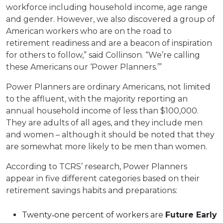
workforce including household income, age range
and gender. However, we also discovered a group of
American workers who are on the road to
retirement readiness and are a beacon of inspiration
for others to follow,” said Collinson. “We’re calling
these Americans our ‘Power Planners.’”
Power Planners are ordinary Americans, not limited
to the affluent, with the majority reporting an
annual household income of less than $100,000.
They are adults of all ages, and they include men
and women – although it should be noted that they
are somewhat more likely to be men than women.
According to TCRS’ research, Power Planners
appear in five different categories based on their
retirement savings habits and preparations:
Twenty‐one percent of workers are
Future Early