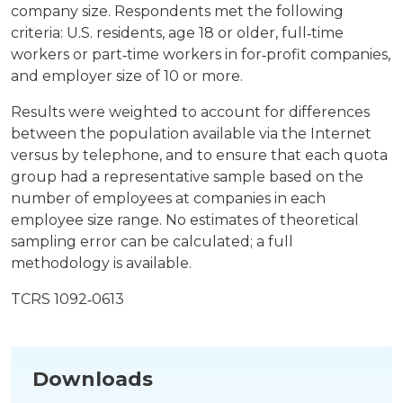
company size. Respondents met the following
criteria: U.S. residents, age 18 or older, full‐time
workers or part‐time workers in for‐profit companies,
and employer size of 10 or more.
Results were weighted to account for differences
between the population available via the Internet
versus by telephone, and to ensure that each quota
group had a representative sample based on the
number of employees at companies in each
employee size range. No estimates of theoretical
sampling error can be calculated; a full
methodology is available.
TCRS 1092‐0613
Downloads