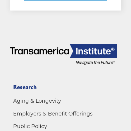
Research
Aging & Longevity
Employers & Benefit Offerings
Public Policy