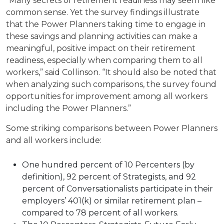
“Many secrets of retirement readiness may seem like
common sense. Yet the survey findings illustrate
that the Power Planners taking time to engage in
these savings and planning activities can make a
meaningful, positive impact on their retirement
readiness, especially when comparing them to all
workers,” said Collinson. “It should also be noted that
when analyzing such comparisons, the survey found
opportunities for improvement among all workers
including the Power Planners.”
Some striking comparisons between Power Planners
and all workers include:
One hundred percent of 10 Percenters (by
definition), 92 percent of Strategists, and 92
percent of Conversationalists participate in their
employers’ 401(k) or similar retirement plan –
compared to 78 percent of all workers.