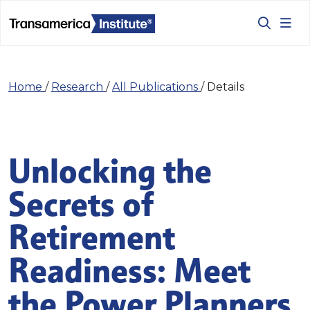
Home
/
Research
/
All Publications
/
Details
Unlocking the
Secrets of
Retirement
Readiness: Meet
the Power Planners