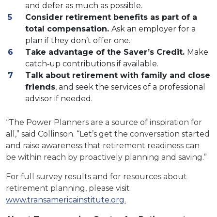
and defer as much as possible.
Consider retirement benefits as part of a
total compensation.
Ask an employer for a
plan if they don’t offer one.
Take advantage of the Saver’s Credit.
Make
catch‐up contributions if available.
Talk about retirement with family and close
friends
, and seek the services of a professional
advisor if needed.
“The Power Planners are a source of inspiration for
all,” said Collinson. “Let’s get the conversation started
and raise awareness that retirement readiness can
be within reach by proactively planning and saving.”
For full survey results and for resources about
retirement planning, please visit
www.transamericainstitute.org.