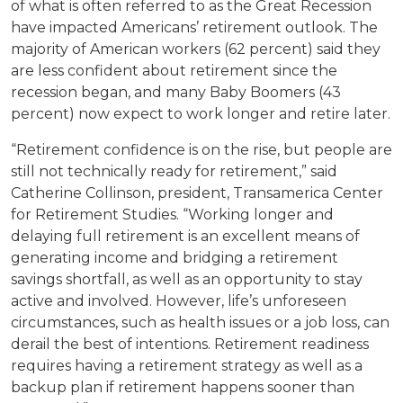
of what is often referred to as the Great Recession
have impacted Americans’ retirement outlook. The
majority of American workers (62 percent) said they
are less confident about retirement since the
recession began, and many Baby Boomers (43
percent) now expect to work longer and retire later.
“Retirement confidence is on the rise, but people are
still not technically ready for retirement,” said
Catherine Collinson, president, Transamerica Center
for Retirement Studies. “Working longer and
delaying full retirement is an excellent means of
generating income and bridging a retirement
savings shortfall, as well as an opportunity to stay
active and involved. However, life’s unforeseen
circumstances, such as health issues or a job loss, can
derail the best of intentions. Retirement readiness
requires having a retirement strategy as well as a
backup plan if retirement happens sooner than