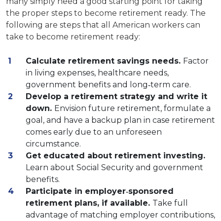
many simply need a good starting point for taking
the proper steps to become retirement ready. The
following are steps that all American workers can
take to become retirement ready:
Calculate retirement savings needs.
Factor
in living expenses, healthcare needs,
government benefits and long‐term care.
Develop a retirement strategy and write it
down.
Envision future retirement, formulate a
goal, and have a backup plan in case retirement
comes early due to an unforeseen
circumstance.
Get educated about retirement investing.
Learn about Social Security and government
benefits.
Participate in employer‐sponsored
retirement plans, if available.
Take full
advantage of matching employer contributions,