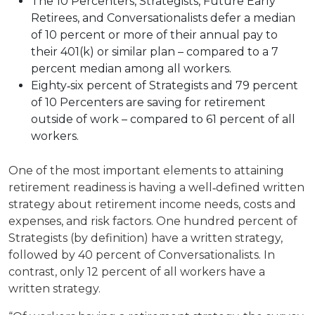
The 10 Percenters, Strategists, Future Early
Retirees, and Conversationalists defer a median
of 10 percent or more of their annual pay to
their 401(k) or similar plan – compared to a 7
percent median among all workers.
Eighty‐six percent of Strategists and 79 percent
of 10 Percenters are saving for retirement
outside of work – compared to 61 percent of all
workers.
One of the most important elements to attaining
retirement readiness is having a well‐defined written
strategy about retirement income needs, costs and
expenses, and risk factors. One hundred percent of
Strategists (by definition) have a written strategy,
followed by 40 percent of Conversationalists. In
contrast, only 12 percent of all workers have a
written strategy.