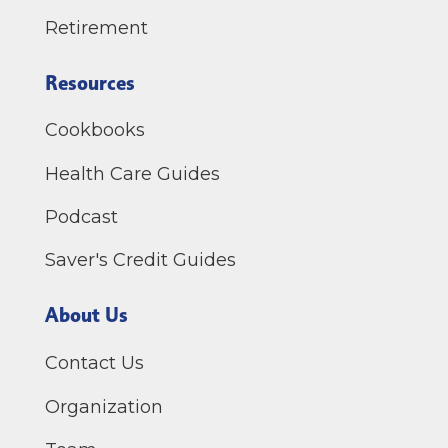
Retirement
Resources
Cookbooks
Health Care Guides
Podcast
Saver's Credit Guides
About Us
Contact Us
Organization