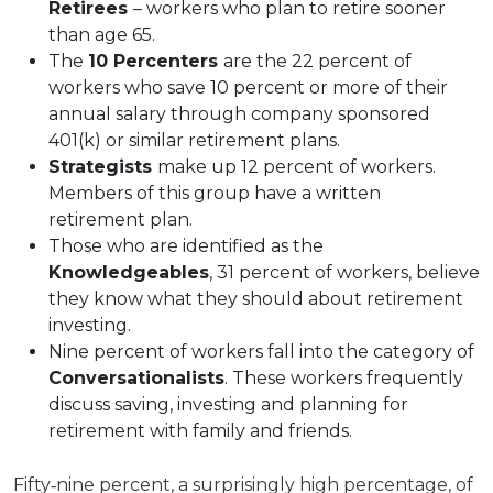
Retirees
– workers who plan to retire sooner
than age 65.
The
10 Percenters
are the 22 percent of
workers who save 10 percent or more of their
annual salary through company sponsored
401(k) or similar retirement plans.
Strategists
make up 12 percent of workers.
Members of this group have a written
retirement plan.
Those who are identified as the
Knowledgeables
, 31 percent of workers, believe
they know what they should about retirement
investing.
Nine percent of workers fall into the category of
Conversationalists
. These workers frequently
discuss saving, investing and planning for
retirement with family and friends.
Fifty‐nine percent, a surprisingly high percentage, of