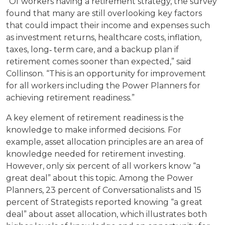
“Of workers having a retirement strategy, the survey
found that many are still overlooking key factors
that could impact their income and expenses such
as investment returns, healthcare costs, inflation,
taxes, long‐ term care, and a backup plan if
retirement comes sooner than expected,” said
Collinson. “This is an opportunity for improvement
for all workers including the Power Planners for
achieving retirement readiness.”
A key element of retirement readiness is the
knowledge to make informed decisions. For
example, asset allocation principles are an area of
knowledge needed for retirement investing.
However, only six percent of all workers know “a
great deal” about this topic. Among the Power
Planners, 23 percent of Conversationalists and 15
percent of Strategists reported knowing “a great
deal” about asset allocation, which illustrates both