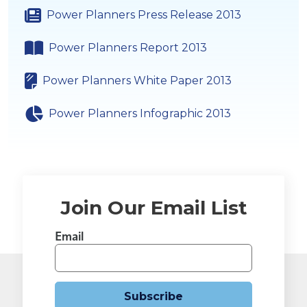
Power Planners Press Release 2013
Power Planners Report 2013
Power Planners White Paper 2013
Power Planners Infographic 2013
Join Our Email List
Email
Subscribe