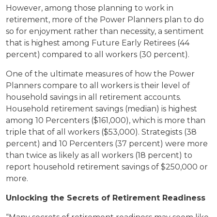
However, among those planning to work in
retirement, more of the Power Planners plan to do
so for enjoyment rather than necessity, a sentiment
that is highest among Future Early Retirees (44
percent) compared to all workers (30 percent).
One of the ultimate measures of how the Power
Planners compare to all workers is their level of
household savings in all retirement accounts.
Household retirement savings (median) is highest
among 10 Percenters ($161,000), which is more than
triple that of all workers ($53,000). Strategists (38
percent) and 10 Percenters (37 percent) were more
than twice as likely as all workers (18 percent) to
report household retirement savings of $250,000 or
more.
Unlocking the Secrets of Retirement Readiness