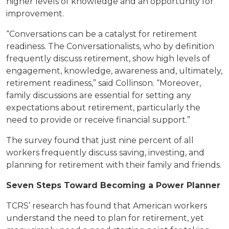
higher levels of knowledge and an opportunity for
improvement.
“Conversations can be a catalyst for retirement
readiness. The Conversationalists, who by definition
frequently discuss retirement, show high levels of
engagement, knowledge, awareness and, ultimately,
retirement readiness,” said Collinson. “Moreover,
family discussions are essential for setting any
expectations about retirement, particularly the
need to provide or receive financial support.”
The survey found that just nine percent of all
workers frequently discuss saving, investing, and
planning for retirement with their family and friends.
Seven Steps Toward Becoming a Power Planner
TCRS’ research has found that American workers
understand the need to plan for retirement, yet