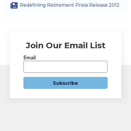
Redefining Retirement Press Release 2012
Join Our Email List
Email
Subscribe