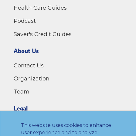
Health Care Guides
Podcast
Saver's Credit Guides
About Us
Contact Us
Organization
Team
Legal
Privacy Policy
This website uses cookies to enhance
user experience and to analyze