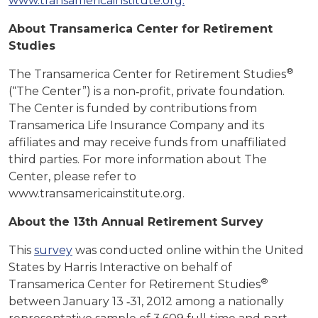
www.transamericainstitute.org.
About Transamerica Center for Retirement
Studies
®
The Transamerica Center for Retirement Studies
(“The Center”) is a non‐profit, private foundation.
The Center is funded by contributions from
Transamerica Life Insurance Company and its
affiliates and may receive funds from unaffiliated
third parties. For more information about The
Center, please refer to
www.transamericainstitute.org.
About the 13th Annual Retirement Survey
This
survey
was conducted online within the United
States by Harris Interactive on behalf of
®
Transamerica Center for Retirement Studies
between January 13 ‐31, 2012 among a nationally