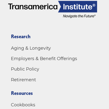
Research
Aging & Longevity
Employers & Benefit Offerings
Public Policy
Retirement
Resources
Cookbooks