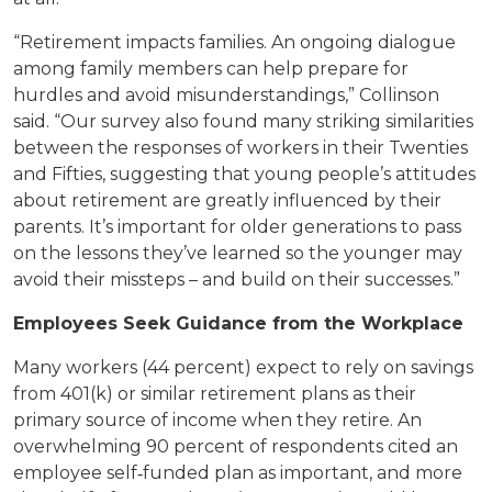
“Retirement impacts families. An ongoing dialogue
among family members can help prepare for
hurdles and avoid misunderstandings,” Collinson
said. “Our survey also found many striking similarities
between the responses of workers in their Twenties
and Fifties, suggesting that young people’s attitudes
about retirement are greatly influenced by their
parents. It’s important for older generations to pass
on the lessons they’ve learned so the younger may
avoid their missteps – and build on their successes.”
Employees Seek Guidance from the Workplace
Many workers (44 percent) expect to rely on savings
from 401(k) or similar retirement plans as their
primary source of income when they retire. An
overwhelming 90 percent of respondents cited an
employee self‐funded plan as important, and more