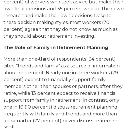
percent) of workers who seek advice but make their
own final decisions and 35 percent who do their own
research and make their own decisions. Despite
these decision making styles, most workers (70
percent) agree that they do not know as much as
they should about retirement investing.
The Role of Family in Retirement Planning
More than one‐third of respondents (34 percent)
cited “friends and family” as a source of information
about retirement. Nearly one in three workers (29
percent) expect to financially support family
members other than spouses or partners, after they
retire, while 13 percent expect to receive financial
support from family in retirement. In contrast, only
one in 10 (10 percent) discuss retirement planning
frequently with family and friends and more than
one‐quarter (27 percent) never discuss retirement
at all.