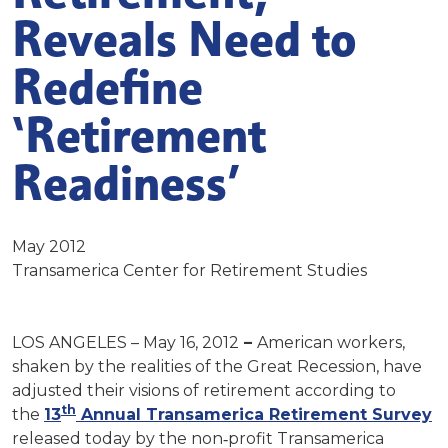
Reveals Need to
Redefine
‘Retirement
Readiness’
May 2012
Transamerica Center for Retirement Studies
LOS ANGELES – May 16, 2012
–
American workers,
shaken by the realities of the Great Recession, have
adjusted their visions of retirement according to
th
the
13
Annual Transamerica Retirement Survey
released today by the non‐profit Transamerica