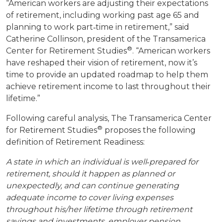
“American workers are adjusting their expectations
of retirement, including working past age 65 and
planning to work part‐time in retirement,” said
Catherine Collinson, president of the Transamerica
®
Center for Retirement Studies
. “American workers
have reshaped their vision of retirement, now it’s
time to provide an updated roadmap to help them
achieve retirement income to last throughout their
lifetime.”
Following careful analysis, The Transamerica Center
®
for Retirement Studies
proposes the following
definition of Retirement Readiness:
A state in which an individual is well‐prepared for
retirement, should it happen as planned or
unexpectedly, and can continue generating
adequate income to cover living expenses
throughout his/her lifetime through retirement
savings and investments, employer pension