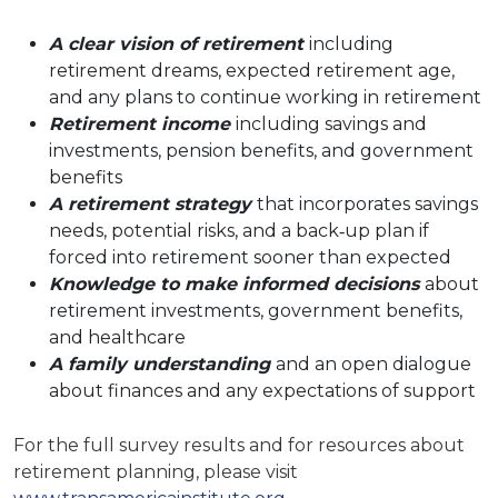
A clear vision of retirement
including
retirement dreams, expected retirement age,
and any plans to continue working in retirement
Retirement income
including savings and
investments, pension benefits, and government
benefits
A retirement strategy
that incorporates savings
needs, potential risks, and a back‐up plan if
forced into retirement sooner than expected
Knowledge to make informed decisions
about
retirement investments, government benefits,
and healthcare
A family understanding
and an open dialogue
about finances and any expectations of support
For the full survey results and for resources about
retirement planning, please visit