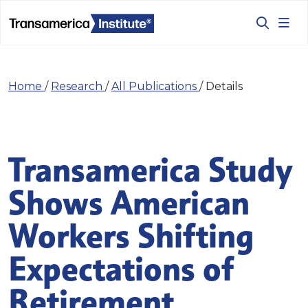
Home
/
Research
/
All Publications
/
Details
Transamerica Study
Shows American
Workers Shifting
Expectations of
Retirement,