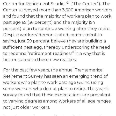
®
Center for Retirement Studies
(“The Center”). The
Center surveyed more than 3,600 American workers
and found that the majority of workers plan to work
past age 65 (56 percent) and the majority (54
percent) plan to continue working after they retire.
Despite workers’ demonstrated commitment to
saving, just 39 percent believe they are building a
sufficient nest egg, thereby underscoring the need
to redefine “retirement readiness” in a way that is
better suited to these new realities.
For the past few years, the annual Transamerica
Retirement Survey has seen an emerging trend of
workers who plan to work past age 65, including
some workers who do not plan to retire. This year’s
survey found that these expectations are prevalent
to varying degrees among workers of all age ranges,
not just older workers.