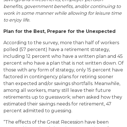
benefits, government benefits, and/or continuing to
work in some manner while allowing for leisure time
to enjoy life.
Plan for the Best, Prepare for the Unexpected
According to the survey, more than half of workers
polled (57 percent) have a retirement strategy,
including 12 percent who have a written plan and 45
percent who have a plan that is not written down. Of
those with any form of strategy, only 15 percent have
factored in contingency plans for retiring sooner
than expected and/or savings shortfalls. Meanwhile,
among all workers, many still leave their future
retirements up to guesswork; when asked how they
estimated their savings needs for retirement, 47
percent admitted to guessing.
“The effects of the Great Recession have been