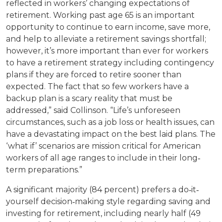
reflected in workers’ changing expectations of
retirement. Working past age 65 is an important
opportunity to continue to earn income, save more,
and help to alleviate a retirement savings shortfall;
however, it’s more important than ever for workers
to have a retirement strategy including contingency
plans if they are forced to retire sooner than
expected. The fact that so few workers have a
backup plan is a scary reality that must be
addressed,” said Collinson. “Life’s unforeseen
circumstances, such as a job loss or health issues, can
have a devastating impact on the best laid plans. The
‘what if’ scenarios are mission critical for American
workers of all age ranges to include in their long‐
term preparations.”
A significant majority (84 percent) prefers a do‐it‐
yourself decision‐making style regarding saving and
investing for retirement, including nearly half (49