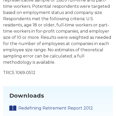
representative sample of 3,609 full‐time and part‐
time workers. Potential respondents were targeted
based on employment status and company size.
Respondents met the following criteria: U.S.
residents, age 18 or older, full‐time workers or part‐
time workers in for‐profit companies, and employer
size of 10 or more. Results were weighted as needed
for the number of employees at companies in each
employee size range. No estimates of theoretical
sampling error can be calculated; a full
methodology is available.
TRCS 1069‐0512
Downloads
Redefining Retirement Report 2012