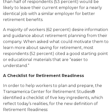
than half of respondents (53 percent) would be
likely to leave their current employer for a nearly
identical job with a similar employer for better
retirement benefits.
A majority of workers (62 percent) desire information
and guidance about retirement planning from their
company. When asked what could motivate them to
learn more about saving for retirement, most
respondents (52 percent) cited a good starting point
or educational materials that are “easier to
understand.”
A Checklist for Retirement Readiness
In order to help workers to plan and prepare, the
Transamerica Center for Retirement Studies®
identified a checklist of five key ingredients, which
reflect today’s realities, for the new definition of
Retirement Readiness: