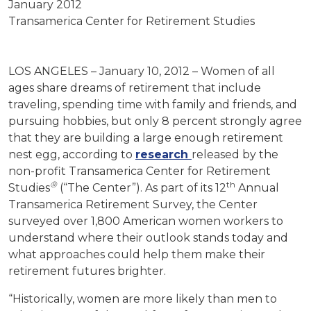
January 2012
Transamerica Center for Retirement Studies
LOS ANGELES – January 10, 2012 – Women of all
ages share dreams of retirement that include
traveling, spending time with family and friends, and
pursuing hobbies, but only 8 percent strongly agree
that they are building a large enough retirement
nest egg, according to
research
released by the
non-profit Transamerica Center for Retirement
®
th
Studies
(“The Center”). As part of its 12
Annual
Transamerica Retirement Survey, the Center
surveyed over 1,800 American women workers to
understand where their outlook stands today and
what approaches could help them make their
retirement futures brighter.
“Historically, women are more likely than men to