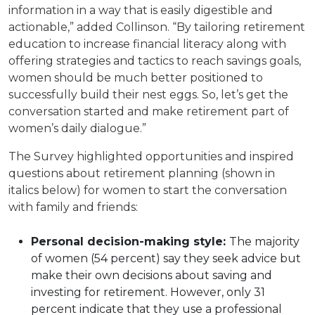
information in a way that is easily digestible and
actionable,” added Collinson. “By tailoring retirement
education to increase financial literacy along with
offering strategies and tactics to reach savings goals,
women should be much better positioned to
successfully build their nest eggs. So, let’s get the
conversation started and make retirement part of
women’s daily dialogue.”
The Survey highlighted opportunities and inspired
questions about retirement planning (shown in
italics below) for women to start the conversation
with family and friends:
Personal decision-making style:
The majority
of women (54 percent) say they seek advice but
make their own decisions about saving and
investing for retirement. However, only 31
percent indicate that they use a professional