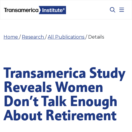
Home
/
Research
/
All Publications
/
Details
Transamerica Study
Reveals Women
Don’t Talk Enough
About Retirement