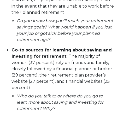
in the event that they are unable to work before
their planned retirement
Do you know how you’ll reach your retirement
savings goals? What would happen if you lost
your job or got sick before your planned
retirement age?
Go-to sources for learning about saving and
investing for retirement:
The majority of
women (37 percent) rely on friends and family,
closely followed by a financial planner or broker
(29 percent), their retirement plan provider’s
website (27 percent), and financial websites (25
percent)
Who do you talk to or where do you go to
learn more about saving and investing for
retirement? Why?