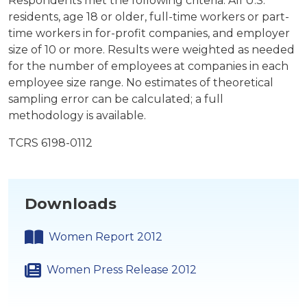
Respondents met the following criteria: All U.S.
residents, age 18 or older, full-time workers or part-
time workers in for-profit companies, and employer
size of 10 or more. Results were weighted as needed
for the number of employees at companies in each
employee size range. No estimates of theoretical
sampling error can be calculated; a full
methodology is available.
TCRS 6198-0112
Downloads
Women Report 2012
Women Press Release 2012