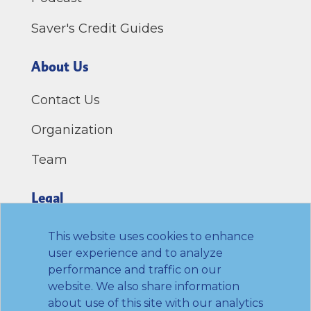
Saver's Credit Guides
About Us
Contact Us
Organization
Team
Legal
Privacy Policy
This website uses cookies to enhance
user experience and to analyze
Terms of Use
performance and traffic on our
website. We also share information
Link to Twitter
Link to LinkedIn
Link to Facebook
Link to Youtube
about use of this site with our analytics