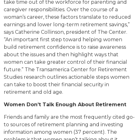
take time out of the workforce for parenting and
caregiver responsibilities. Over the course of a
woman’s career, these factors translate to reduced
earnings and lower long-term retirement savings,”
says Catherine Collinson, president of The Center.
“An important first step toward helping women
build retirement confidence is to raise awareness
about the issues and then highlight ways that
women can take greater control of their financial
future.” The Transamerica Center for Retirement
Studies research outlines actionable steps women
can take to boost their financial security in
retirement and old age.
Women Don’t Talk Enough About Retirement
Friends and family are the most frequently cited go-
to sources of retirement planning and investing
information among women (37 percent). The
problem is that women aren’t talking about it