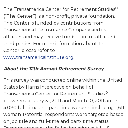
®
The Transamerica Center for Retirement Studies
(“The Center”) is a non-profit, private foundation.
The Center is funded by contributions from
Transamerica Life Insurance Company and its
affiliates and may receive funds from unaffiliated
third parties. For more information about The
Center, please refer to
www.transamericainstitute.org.
About the 12th Annual Retirement Survey
This survey was conducted online within the United
States by Harris Interactive on behalf of
®
Transamerica Center for Retirement Studies
between January 31, 2011 and March 10, 2011 among
4,080 full-time and part-time workers, including 1,811
women. Potential respondents were targeted based
on job title and full-time and part- time status.