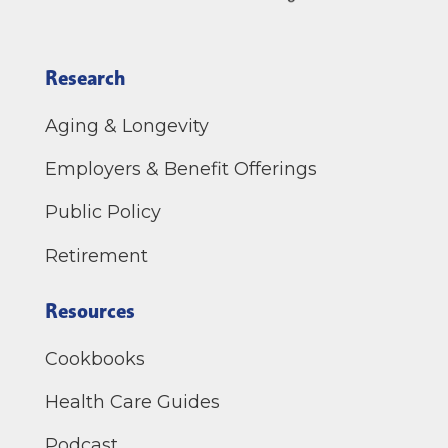
Research
Aging & Longevity
Employers & Benefit Offerings
Public Policy
Retirement
Resources
Cookbooks
Health Care Guides
Podcast