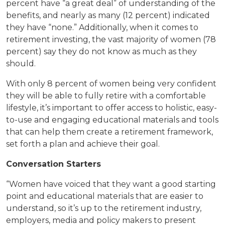
percent have “a great deal” of understanding of the
benefits, and nearly as many (12 percent) indicated
they have “none.” Additionally, when it comes to
retirement investing, the vast majority of women (78
percent) say they do not know as much as they
should.
With only 8 percent of women being very confident
they will be able to fully retire with a comfortable
lifestyle, it’s important to offer access to holistic, easy-
to-use and engaging educational materials and tools
that can help them create a retirement framework,
set forth a plan and achieve their goal.
Conversation Starters
“Women have voiced that they want a good starting
point and educational materials that are easier to
understand, so it’s up to the retirement industry,
employers, media and policy makers to present