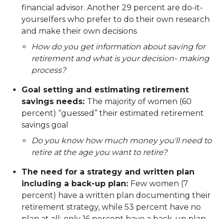
financial advisor. Another 29 percent are do-it-
yourselfers who prefer to do their own research
and make their own decisions
How do you get information about saving for
retirement and what is your decision- making
process?
Goal setting and estimating retirement
savings needs:
The majority of women (60
percent) “guessed” their estimated retirement
savings goal
Do you know how much money you'll need to
retire at the age you want to retire?
The need for a strategy and written plan
including a back-up plan:
Few women (7
percent) have a written plan documenting their
retirement strategy, while 53 percent have no
plan at all; only 16 percent have a back-up plan