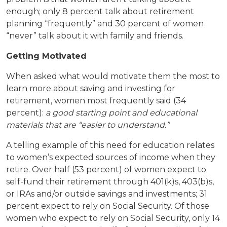
enough; only 8 percent talk about retirement
planning “frequently” and 30 percent of women
“never” talk about it with family and friends.
Getting Motivated
When asked what would motivate them the most to
learn more about saving and investing for
retirement, women most frequently said (34
percent):
a good starting point and educational
materials that are “easier to understand.”
A telling example of this need for education relates
to women’s expected sources of income when they
retire. Over half (53 percent) of women expect to
self-fund their retirement through 401(k)s, 403(b)s,
or IRAs and/or outside savings and investments; 31
percent expect to rely on Social Security. Of those
women who expect to rely on Social Security, only 14