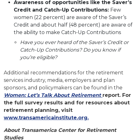
Awareness of opportunities like the Saver’s
Credit and Catch-Up Contributions:
Few
women (22 percent) are aware of the Saver’s
Credit and about half (48 percent) are aware of
the ability to make Catch-Up Contributions
Have you ever heard of the Saver’s Credit or
Catch-Up Contributions? Do you know if
you’re eligible?
Additional recommendations for the retirement
services industry, media, employers and plan
sponsors, and policymakers can be found in the
Women: Let’s Talk About Retirement
report. For
the full survey results and for resources about
retirement planning, visit
www.transamericainstitute.org.
About Transamerica Center for Retirement
Studies