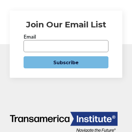
Join Our Email List
Email
Subscribe