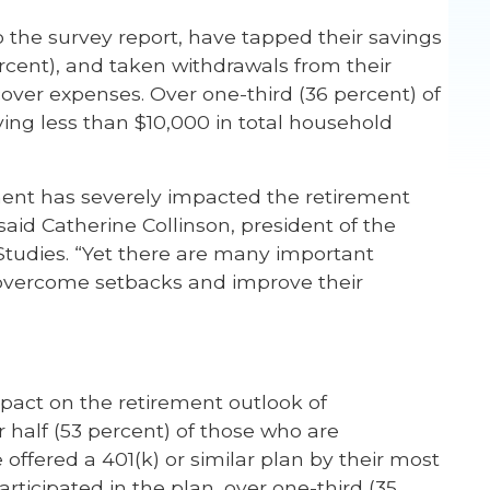
 the survey report, have tapped their savings
ercent), and taken withdrawals from their
over expenses. Over one-third (36 percent) of
ing less than $10,000 in total household
t has severely impacted the retirement
aid Catherine Collinson, president of the
tudies. “Yet there are many important
 overcome setbacks and improve their
impact on the retirement outlook of
half (53 percent) of those who are
fered a 401(k) or similar plan by their most
rticipated in the plan, over one-third (35