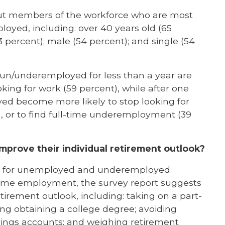
bout members of the workforce who are most
oyed, including: over 40 years old (65
3 percent); male (54 percent); and single (54
 un/underemployed for less than a year are
ing for work (59 percent), while after one
d become more likely to stop looking for
t), or to find full-time underemployment (39
mprove their individual retirement outlook?
ity for unemployed and underemployed
-time employment, the survey report suggests
tirement outlook, including: taking on a part-
ring obtaining a college degree; avoiding
vings accounts; and weighing retirement