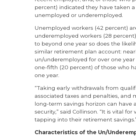
percent) indicated they have taken a 
unemployed or underemployed.
Unemployed workers (42 percent) are
underemployed workers (28 percent)
to beyond one year so does the likeli
similar retirement plan account: near
un/underemployed for over one year 
one-fifth (20 percent) of those who
one year.
“Taking early withdrawals from qualif
associated taxes and penalties, and
long-term savings horizon can have a
security,” said Collinson. “It is vital f
tapping into their retirement savings.
Characteristics of the Un/Underem