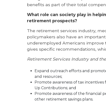
benefits as part of their total compe
What role can society play in help
retirement prospects?
The retirement services industry, me
policymakers also have an importan
underemployed Americans improve the
gives specific recommendations, whic
Retirement Services Industry and th
Expand outreach efforts and promote 
and resources;
Promote awareness of tax incentives f
Up Contributions; and
Promote awareness of the financial pe
other retirement savings plans.