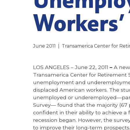
Workers’
June 2011
|
Transamerica Center for Ret
LOS ANGELES – June 22, 2011
–
A ne
Transamerica Center for Retirement 
unemployment and underemployment 
displaced American workers. The stud
unemployed or underemployed—part 
Survey— found that the majority (67 
confident in their ability to achieve a
recession began. However, the survey 
to improve their long-term prospects