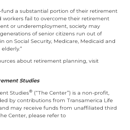
-fund a substantial portion of their retirement
d workers fail to overcome their retirement
ment or underemployment, society may
enerations of senior citizens run out of
rain on Social Security, Medicare, Medicaid and
elderly.”
sources about retirement planning, visit
rement Studies
®
ent Studies
(“The Center”) is a non-profit,
nded by contributions from Transamerica Life
and may receive funds from unaffiliated third
he Center, please refer to