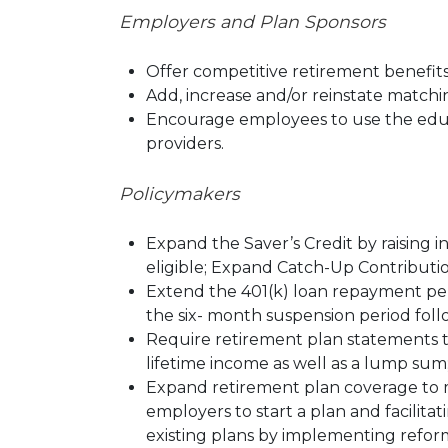
E
mployers and Plan Sponsors
Offer competitive retirement benefits
Add, increase and/or reinstate matchin
Encourage employees to use the educa
providers.
Policymakers
Expand the Saver’s Credit by raising i
eligible; Expand Catch-Up Contribution
Extend the 401(k) loan repayment per
the six- month suspension period foll
Require retirement plan statements to
lifetime income as well as a lump sum
Expand retirement plan coverage to m
employers to start a plan and facilita
existing plans by implementing refor