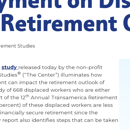
 Retirement 
irement Studies
w
study
released today by the non-profit
®
Studies
(“The Center”) illuminates how
can impact the retirement outlook of
y of 668 displaced workers who are either
th
of the 12
Annual Transamerica Retirement
percent) of these displaced workers are less
 financially secure retirement since the
report also identifies steps that can be taken
.