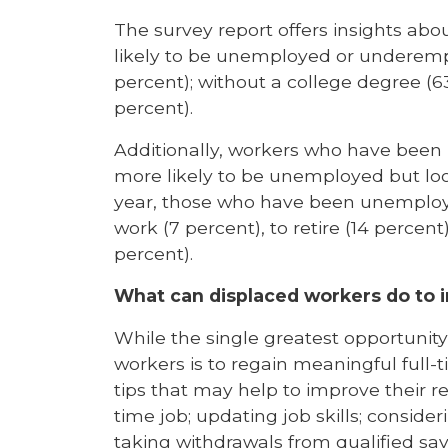
The survey report offers insights a
likely to be unemployed or underempl
percent); without a college degree (6
percent).
Additionally, workers who have been
more likely to be unemployed but look
year, those who have been unemploye
work (7 percent), to retire (14 percen
percent).
What can displaced workers do to i
While the single greatest opportun
workers is to regain meaningful full
tips that may help to improve their re
time job; updating job skills; conside
taking withdrawals from qualified sa