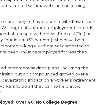
partial or full withdrawal since becoming
 more likely to have taken a withdrawal than
. As length of un/underemployment extends
hood of taking a withdrawal from a 401(k) or
ly four in ten (39 percent) who have been
reported taking a withdrawal compared to
 have been un/underemployed for less than
ied retirement savings plans, incurring the
 missing out on compounded growth over a
 devastating impact on a worker’s retirement
or workers to do all they can to help avoid
”
ployed: Over 40, No College Degree