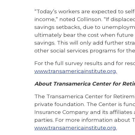
“Today’s workers are expected to self
income,” noted Collinson. “If displace
savings setbacks, due to unemploy
ultimately bear the cost when future g
savings. This will only add further st
other social services programs for the 
For the full survey results and for re
www.transamericainstitute.org.
About Transamerica Center for Reti
The Transamerica Center for Retirem
private foundation. The Center is fu
Insurance Company and its affiliates 
parties. For more information about T
www.transamericainstitute.org.