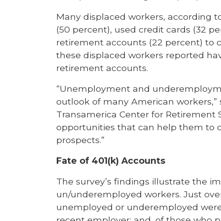
Many displaced workers, according to
(50 percent), used credit cards (32 p
retirement accounts (22 percent) to c
these displaced workers reported hav
retirement accounts.
“Unemployment and underemploymen
outlook of many American workers,” s
Transamerica Center for Retirement S
opportunities that can help them to
prospects.”
Fate of 401(k) Accounts
The survey’s findings illustrate the 
un/underemployed workers. Just over 
unemployed or underemployed were of
recent employer; and, of those who pa