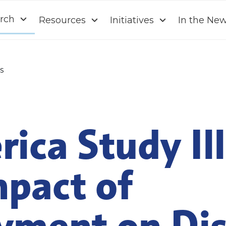
rch
Resources
Initiatives
In the Ne
s
ica Study Il
mpact of
ment on Dis