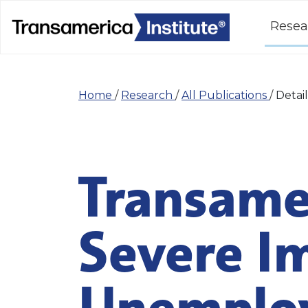
Resea
Home
/
Research
/
All Publications
/
Detail
Transamer
Severe I
Unemploy