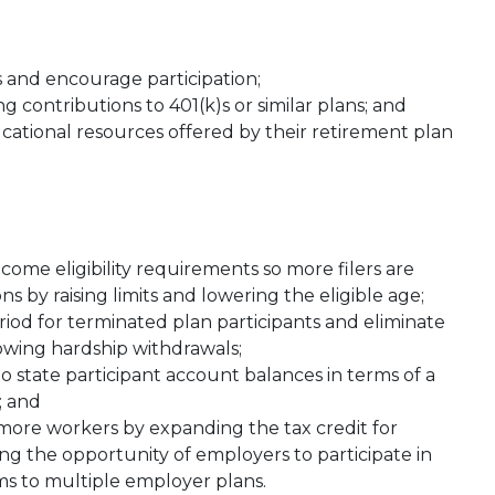
 and encourage participation;
g contributions to 401(k)s or similar plans; and
tional resources offered by their retirement plan
ncome eligibility requirements so more filers are
s by raising limits and lowering the eligible age;
iod for terminated plan participants and eliminate
owing hardship withdrawals;
 state participant account balances in terms of a
; and
ore workers by expanding the tax credit for
ting the opportunity of employers to participate in
ms to multiple employer plans.