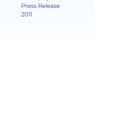
Press Release
2011