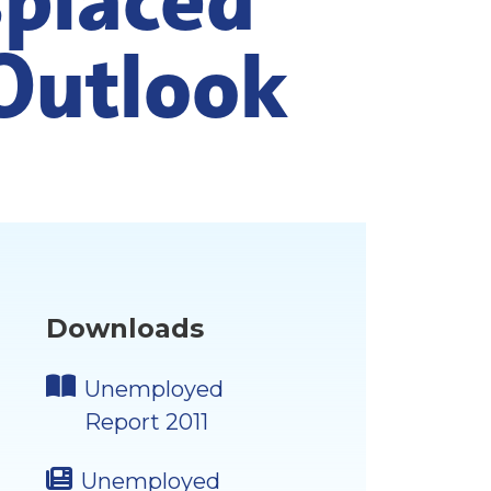
Outlook
Downloads
Unemployed
Report 2011
Unemployed