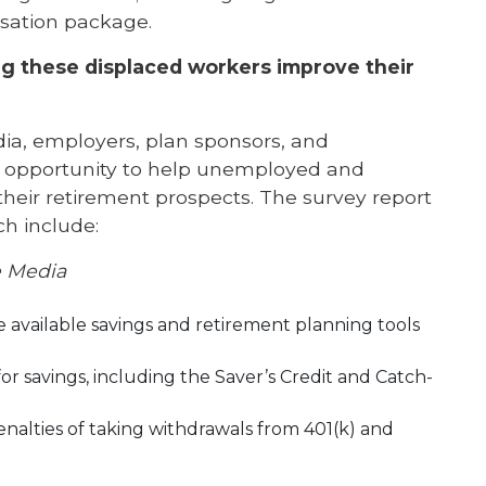
nsation package.
ing these displaced workers improve their
dia, employers, plan sponsors, and
t opportunity to help unemployed and
ir retirement prospects. The survey report
h include:
e Media
available savings and retirement planning tools
or savings, including the Saver’s Credit and Catch-
nalties of taking withdrawals from 401(k) and