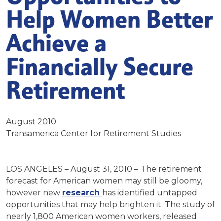
Help Women Better
Achieve a
Financially Secure
Retirement
August 2010
Transamerica Center for Retirement Studies
LOS ANGELES – August 31, 2010 –
The retirement
forecast for American women may still be gloomy,
however new
research
has identified untapped
opportunities that may help brighten it. The study of
nearly 1,800 American women workers, released