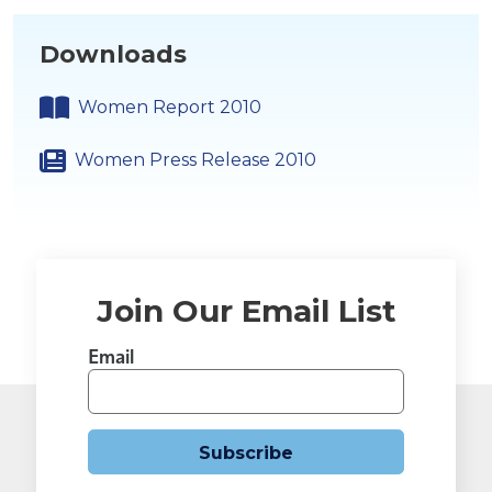
Downloads
Women Report 2010
Women Press Release 2010
Join Our Email List
Email
Subscribe