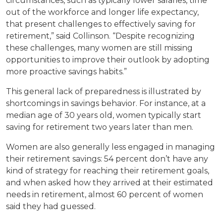
circumstances, such as typically lower salaries, time
out of the workforce and longer life expectancy,
that present challenges to effectively saving for
retirement,” said Collinson. “Despite recognizing
these challenges, many women are still missing
opportunities to improve their outlook by adopting
more proactive savings habits.”
This general lack of preparedness is illustrated by
shortcomings in savings behavior. For instance, at a
median age of 30 years old, women typically start
saving for retirement two years later than men.
Women are also generally less engaged in managing
their retirement savings: 54 percent don’t have any
kind of strategy for reaching their retirement goals,
and when asked how they arrived at their estimated
needs in retirement, almost 60 percent of women
said they had guessed.