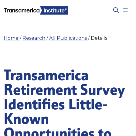
Home
/
Research
/
All Publications
/
Details
Transamerica
Retirement Survey
Identifies Little-
Known
Opportunities to