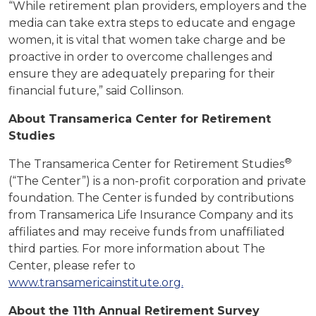
“While retirement plan providers, employers and the
media can take extra steps to educate and engage
women, it is vital that women take charge and be
proactive in order to overcome challenges and
ensure they are adequately preparing for their
financial future,” said Collinson.
About Transamerica Center for Retirement
Studies
®
The Transamerica Center for Retirement Studies
(“The Center”) is a non-profit corporation and private
foundation. The Center is funded by contributions
from Transamerica Life Insurance Company and its
affiliates and may receive funds from unaffiliated
third parties. For more information about The
Center, please refer to
www.transamericainstitute.org.
About the 11th Annual Retirement Survey