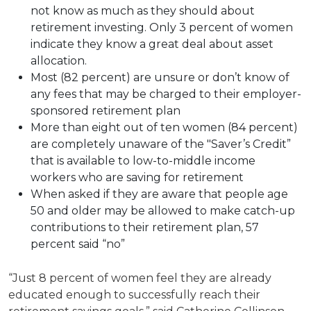
not know as much as they should about
retirement investing. Only 3 percent of women
indicate they know a great deal about asset
allocation.
Most (82 percent) are unsure or don’t know of
any fees that may be charged to their employer-
sponsored retirement plan
More than eight out of ten women (84 percent)
are completely unaware of the "Saver’s Credit”
that is available to low-to-middle income
workers who are saving for retirement
When asked if they are aware that people age
50 and older may be allowed to make catch-up
contributions to their retirement plan, 57
percent said “no”
“Just 8 percent of women feel they are already
educated enough to successfully reach their