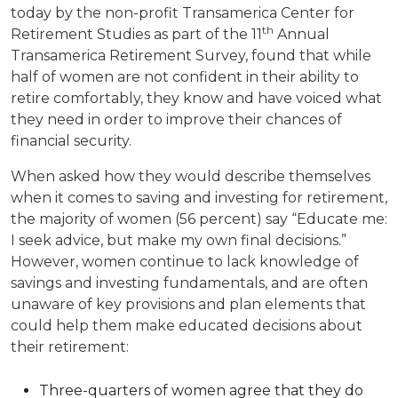
today by the non-profit Transamerica Center for
th
Retirement Studies as part of the 11
Annual
Transamerica Retirement Survey, found that while
half of women are not confident in their ability to
retire comfortably, they know and have voiced what
they need in order to improve their chances of
financial security.
When asked how they would describe themselves
when it comes to saving and investing for retirement,
the majority of women (56 percent) say “Educate me:
I seek advice, but make my own final decisions.”
However, women continue to lack knowledge of
savings and investing fundamentals, and are often
unaware of key provisions and plan elements that
could help them make educated decisions about
their retirement:
Three-quarters of women agree that they do