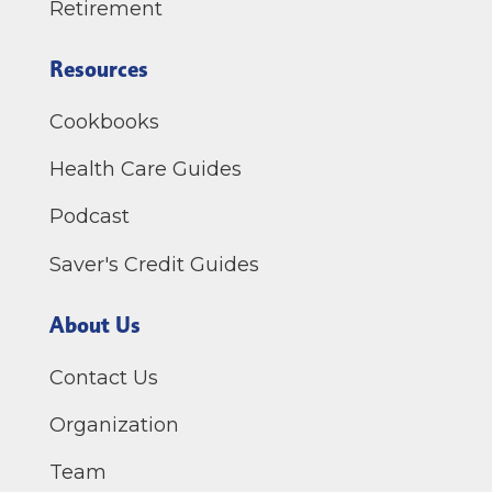
Retirement
Resources
Cookbooks
Health Care Guides
Podcast
Saver's Credit Guides
About Us
Contact Us
Organization
Team