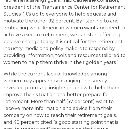
retirement savings goals,” said Catherine Collinson,
president of the Transamerica Center for Retirement
Studies. “It’s up to everyone to help educate and
motivate the other 92 percent. By listening to and
embracing what American women want and need to
achieve a secure retirement, we can start effecting
positive change today. It is critical for the retirement
industry, media and policy makers to respond by
providing information, tools and resources tailored to
women to help them thrive in their golden years.”
While the current lack of knowledge among
women may appear discouraging, the survey
revealed promising insights into how to help them
improve their situation and better prepare for
retirement. More than half (57 percent) want to
receive more information and advice from their
company on how to reach their retirement goals,
and 40 percent cited “a good starting point that is