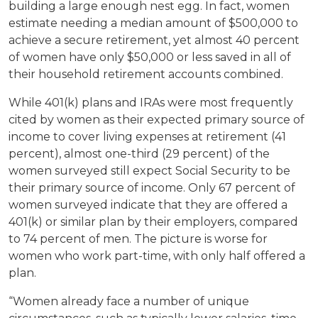
building a large enough nest egg. In fact, women
estimate needing a median amount of $500,000 to
achieve a secure retirement, yet almost 40 percent
of women have only $50,000 or less saved in all of
their household retirement accounts combined.
While 401(k) plans and IRAs were most frequently
cited by women as their expected primary source of
income to cover living expenses at retirement (41
percent), almost one-third (29 percent) of the
women surveyed still expect Social Security to be
their primary source of income. Only 67 percent of
women surveyed indicate that they are offered a
401(k) or similar plan by their employers, compared
to 74 percent of men. The picture is worse for
women who work part-time, with only half offered a
plan.
“Women already face a number of unique