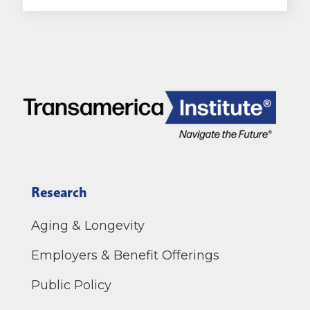
Research
Aging & Longevity
Employers & Benefit Offerings
Public Policy