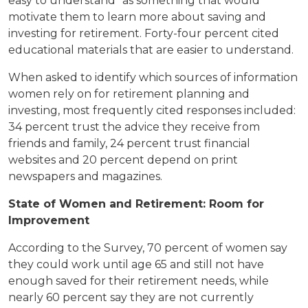
easy to understand" as something that would
motivate them to learn more about saving and
investing for retirement. Forty-four percent cited
educational materials that are easier to understand.
When asked to identify which sources of information
women rely on for retirement planning and
investing, most frequently cited responses included:
34 percent trust the advice they receive from
friends and family, 24 percent trust financial
websites and 20 percent depend on print
newspapers and magazines.
State of Women and Retirement: Room for
Improvement
According to the Survey, 70 percent of women say
they could work until age 65 and still not have
enough saved for their retirement needs, while
nearly 60 percent say they are not currently