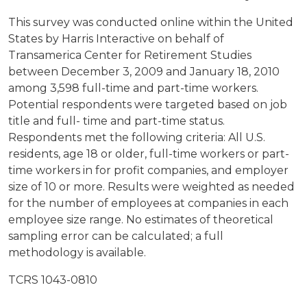
This survey was conducted online within the United
States by Harris Interactive on behalf of
Transamerica Center for Retirement Studies
between December 3, 2009 and January 18, 2010
among 3,598 full-time and part-time workers.
Potential respondents were targeted based on job
title and full- time and part-time status.
Respondents met the following criteria: All U.S.
residents, age 18 or older, full-time workers or part-
time workers in for profit companies, and employer
size of 10 or more. Results were weighted as needed
for the number of employees at companies in each
employee size range. No estimates of theoretical
sampling error can be calculated; a full
methodology is available.
TCRS 1043-0810