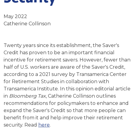
May 2022
Catherine Collinson
Twenty years since its establishment, the Saver's
Credit has proven to be an important financial
incentive for retirement savers. However, fewer than
half of U.S. workers are aware of the Saver's Credit,
according to a 2021 survey by Transamerica Center
for Retirement Studies in collaboration with
Transamerica Institute. In this opinion editorial article
in
Bloomberg Tax
, Catherine Collinson outlines
recommendations for policymakers to enhance and
expand the Saver's Credit so that more people can
benefit from it and help improve their retirement
security. Read
here
.