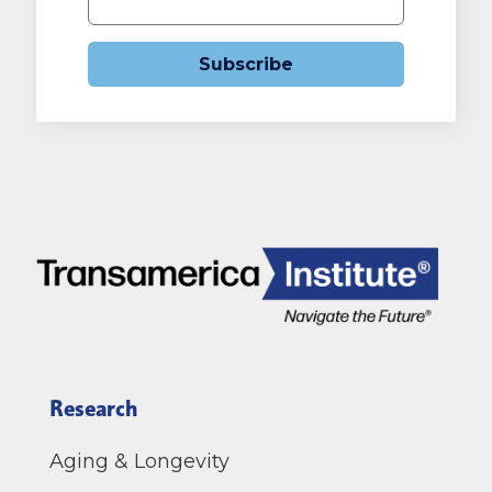
Subscribe
Research
Aging & Longevity