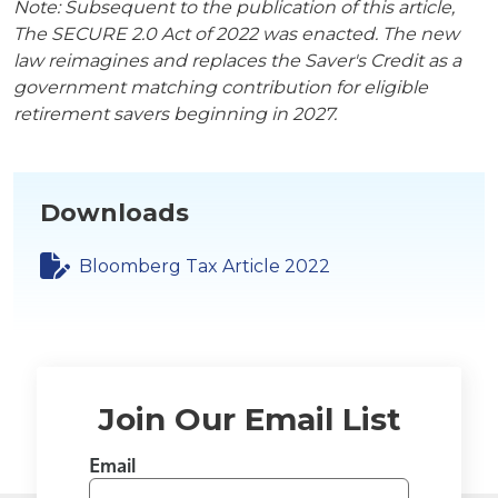
Note: Subsequent to the publication of this article,
The SECURE 2.0 Act of 2022 was enacted. The new
law reimagines and replaces the Saver's Credit as a
government matching contribution for eligible
retirement savers beginning in 2027.
Downloads
Bloomberg Tax Article 2022
Join Our Email List
Email