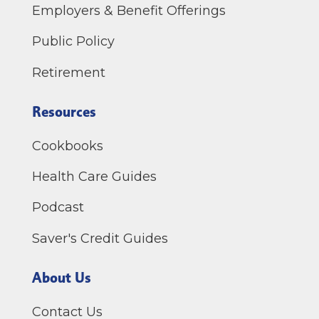
Employers & Benefit Offerings
Public Policy
Retirement
Resources
Cookbooks
Health Care Guides
Podcast
Saver's Credit Guides
About Us
Contact Us