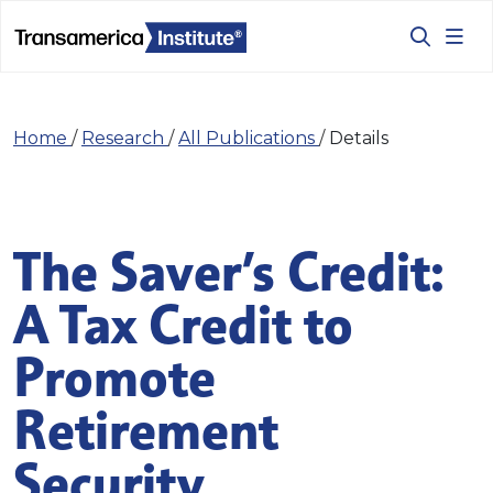
Home
/
Research
/
All Publications
/
Details
The Saver’s Credit:
A Tax Credit to
Promote
Retirement
Security