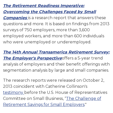
The Retirement Readiness Imperative:
Overcoming the Challenges Faced by Small
Companies
is a research report that answers these
questions and more. It is based on findings from 2013
surveys of 750 employers, more than 3,600
employed workers, and more than 600 individuals
who were unemployed or underemployed.
The 14th Annual Transamerica Retirement Survey:
The Employer's Perspective
offers a 5-year trend
analysis of employers and their benefit offerings with
segmentation analysis by large and small companies.
The research reports were released on October 2,
2013 coincident with Catherine Collinson's
testimony
before the U.S. House of Representatives
Committee on Small Business, “
The Challenge of
Retirement Savings for Small Employers
."