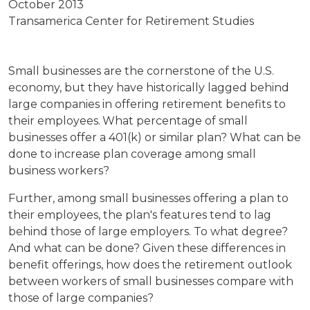
October 2013
Transamerica Center for Retirement Studies
Small businesses are the cornerstone of the U.S.
economy, but they have historically lagged behind
large companies in offering retirement benefits to
their employees.
What percentage of small
businesses offer a 401(k) or similar plan? What can be
done to increase plan coverage among small
business workers?
Further, among small businesses offering a plan to
their employees, the plan's features tend to lag
behind those of large employers. To what degree?
And what can be done? Given these differences in
benefit offerings, how does the retirement outlook
between workers of small businesses compare with
those of large companies?