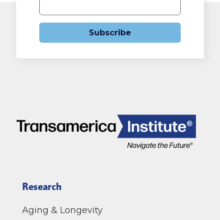
Subscribe
Research
Aging & Longevity