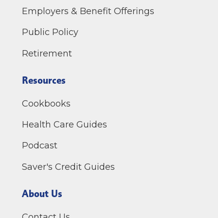
Employers & Benefit Offerings
Public Policy
Retirement
Resources
Cookbooks
Health Care Guides
Podcast
Saver's Credit Guides
About Us
Contact Us