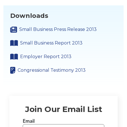
Downloads
Small Business Press Release 2013
Small Business Report 2013
Employer Report 2013
Congressional Testimony 2013
Join Our Email List
Email