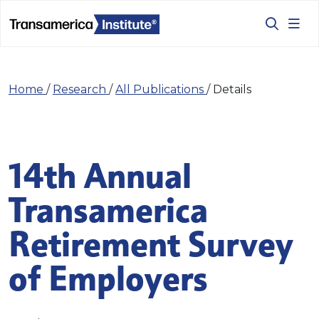
Home
/
Research
/
All Publications
/
Details
14th Annual
Transamerica
Retirement Survey
of Employers