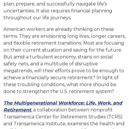
plan, prepare, and successfully navigate life’s
uncertainties. It also requires financial planning
throughout our life journeys.
American workers are already thinking on these
terms. They are envisioning long lives, longer careers,
and flexible retirement transitions. Most are focusing
on their current situation and saving for the future.
But amid a turbulent economy, strains on social
safety nets, and a multitude of disruptive
megatrends, will their efforts prove to be enough to
achieve a financially secure retirement? In light of
these troubling conditions, what more should be
done to strengthen the U.S. retirement system?
The Multigenerational Workforce: Life, Work, and
Retirement
, a collaboration between nonprofit
Transamerica Center for Retirement Studies (TCRS)
and Transamerica Institute, examines the health and