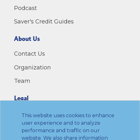
Podcast
Saver's Credit Guides
About Us
Contact Us
Organization
Team
Legal
Privacy Policy
This website uses cookies to enhance
user experience and to analyze
Terms of Use
performance and traffic on our
website. We also share information