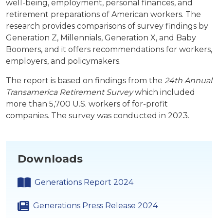
well-being, employment, personal finances, and
retirement preparations of American workers. The
research provides comparisons of survey findings by
Generation Z, Millennials, Generation X, and Baby
Boomers, and it offers recommendations for workers,
employers, and policymakers.
The report is based on findings from the
24th Annual
Transamerica Retirement Survey
which included
more than 5,700 U.S. workers of for-profit
companies. The survey was conducted in 2023.
Downloads
Generations Report 2024
Generations Press Release 2024