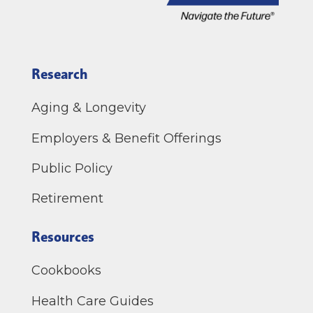
Research
Aging & Longevity
Employers & Benefit Offerings
Public Policy
Retirement
Resources
Cookbooks
Health Care Guides