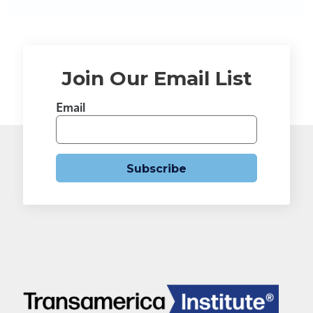
Join Our Email List
Email
Subscribe