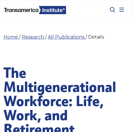
Home
/
Research
/
All Publications
/
Details
The
Multigenerational
Workforce: Life,
Work, and
Retirement