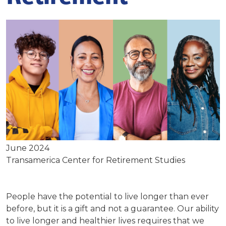
June 2024
Transamerica Center for Retirement Studies
People have the potential to live longer than ever
before, but it is a gift and not a guarantee. Our ability
to live longer and healthier lives requires that we