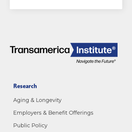
Research
Aging & Longevity
Employers & Benefit Offerings
Public Policy