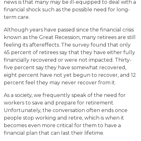
news is that many may be ill-equipped to deal with a
financial shock such as the possible need for long-
term care.
Although years have passed since the financial crisis
known as the Great Recession, many retirees are still
feeling its aftereffects. The survey found that only
45 percent of retirees say that they have either fully
financially recovered or were not impacted. Thirty-
five percent say they have somewhat recovered,
eight percent have not yet begun to recover, and 12
percent feel they may never recover from it.
As a society, we frequently speak of the need for
workers to save and prepare for retirement.
Unfortunately, the conversation often ends once
people stop working and retire, which is when it
becomes even more critical for them to have a
financial plan that can last their lifetime.