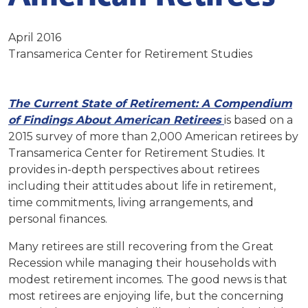
April 2016
Transamerica Center for Retirement Studies
The Current State of Retirement: A Compendium
of Findings About American Retirees
is based on a
2015 survey of more than 2,000 American retirees by
Transamerica Center for Retirement Studies. It
provides in-depth perspectives about retirees
including their attitudes about life in retirement,
time commitments, living arrangements, and
personal finances.
Many retirees are still recovering from the Great
Recession while managing their households with
modest retirement incomes. The good news is that
most retirees are enjoying life, but the concerning