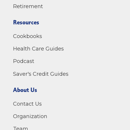
Retirement
Resources
Cookbooks
Health Care Guides
Podcast
Saver's Credit Guides
About Us
Contact Us
Organization
Team