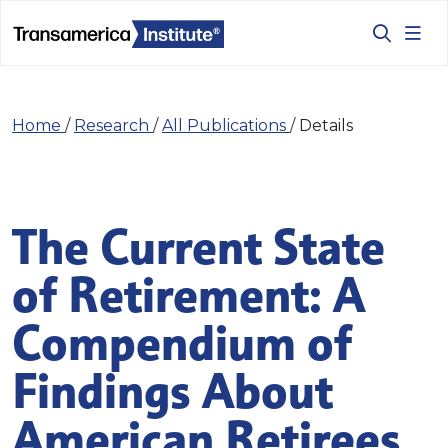
Home
/
Research
/
All Publications
/
Details
The Current State
of Retirement: A
Compendium of
Findings About
American Retirees