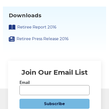
Downloads
Retiree Report 2016
Retiree Press Release 2016
Join Our Email List
Email
Subscribe