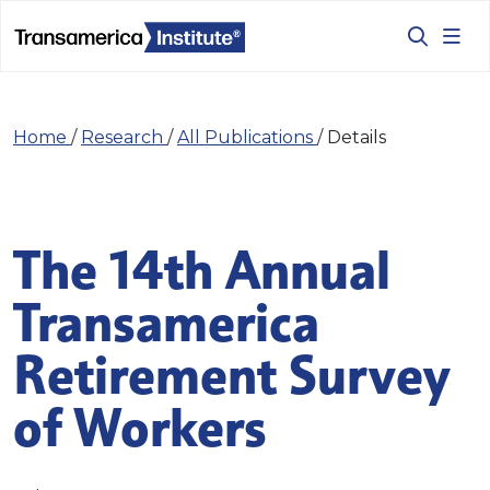
Home
/
Research
/
All Publications
/
Details
The 14th Annual
Transamerica
Retirement Survey
of Workers