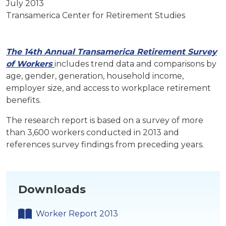
July 2013
Transamerica Center for Retirement Studies
The 14th Annual Transamerica Retirement Survey
of Workers
includes trend data and comparisons by
age, gender, generation, household income,
employer size, and access to workplace retirement
benefits.
The research report is based on a survey of more
than 3,600 workers conducted in 2013 and
references survey findings from preceding years.
Downloads
Worker Report 2013