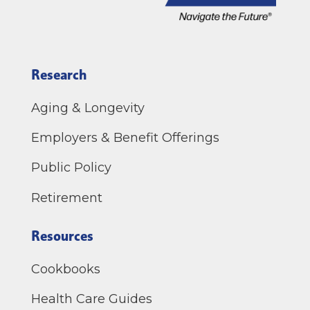
Research
Aging & Longevity
Employers & Benefit Offerings
Public Policy
Retirement
Resources
Cookbooks
Health Care Guides