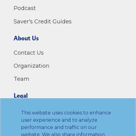
Podcast
Saver's Credit Guides
About Us
Contact Us
Organization
Team
Legal
Privacy Policy
This website uses cookies to enhance
user experience and to analyze
Terms of Use
performance and traffic on our
website. We also share information