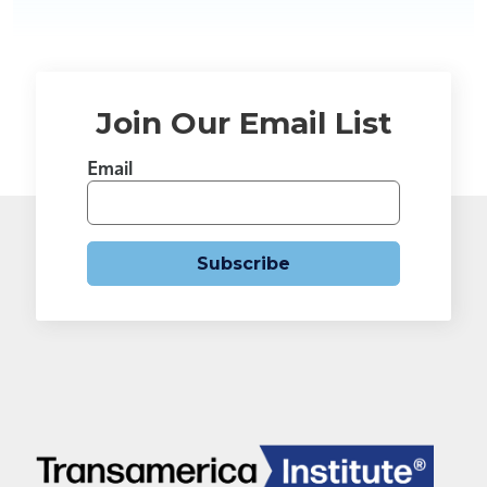
Join Our Email List
Email
Subscribe