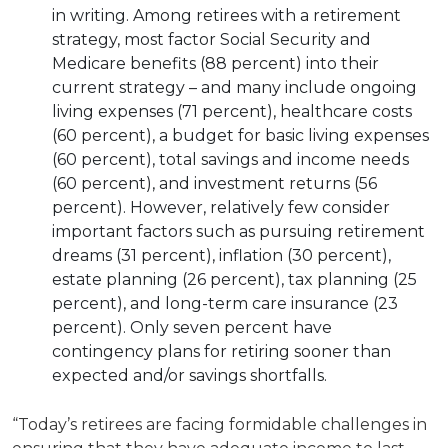
in writing. Among retirees with a retirement
strategy, most factor Social Security and
Medicare benefits (88 percent) into their
current strategy – and many include ongoing
living expenses (71 percent), healthcare costs
(60 percent), a budget for basic living expenses
(60 percent), total savings and income needs
(60 percent), and investment returns (56
percent). However, relatively few consider
important factors such as pursuing retirement
dreams (31 percent), inflation (30 percent),
estate planning (26 percent), tax planning (25
percent), and long-term care insurance (23
percent). Only seven percent have
contingency plans for retiring sooner than
expected and/or savings shortfalls.
“Today’s retirees are facing formidable challenges in