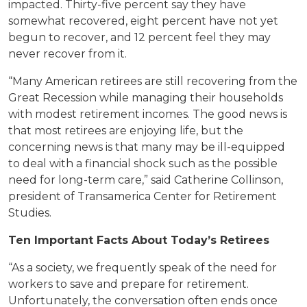
impacted. Thirty-five percent say they have
somewhat recovered, eight percent have not yet
begun to recover, and 12 percent feel they may
never recover from it.
“Many American retirees are still recovering from the
Great Recession while managing their households
with modest retirement incomes. The good news is
that most retirees are enjoying life, but the
concerning news is that many may be ill-equipped
to deal with a financial shock such as the possible
need for long-term care,” said Catherine Collinson,
president of Transamerica Center for Retirement
Studies.
Ten Important Facts About Today’s Retirees
“As a society, we frequently speak of the need for
workers to save and prepare for retirement.
Unfortunately, the conversation often ends once