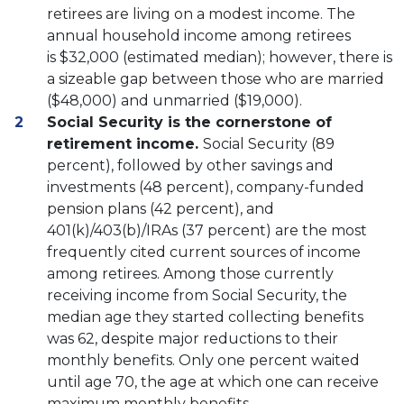
retirees are living on a modest income. The
annual household income among retirees
is $32,000 (estimated median); however, there is
a sizeable gap between those who are married
($48,000) and unmarried ($19,000).
Social Security is the cornerstone of
retirement income.
Social Security (89
percent), followed by other savings and
investments (48 percent), company-funded
pension plans (42 percent), and
401(k)/403(b)/IRAs (37 percent) are the most
frequently cited current sources of income
among retirees. Among those currently
receiving income from Social Security, the
median age they started collecting benefits
was 62, despite major reductions to their
monthly benefits. Only one percent waited
until age 70, the age at which one can receive
maximum monthly benefits.