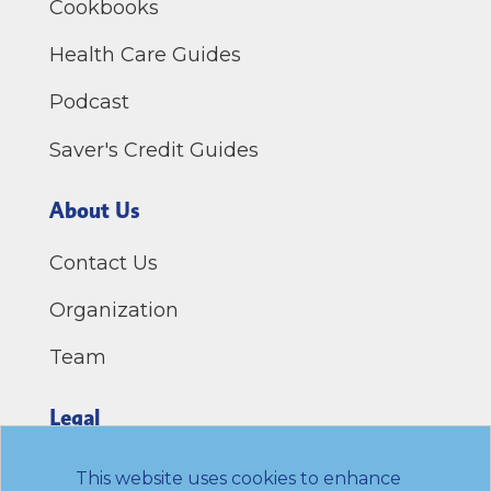
Cookbooks
Health Care Guides
Podcast
Saver's Credit Guides
About Us
Contact Us
Organization
Team
Legal
Privacy Policy
This website uses cookies to enhance