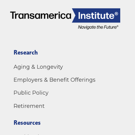
Research
Aging & Longevity
Employers & Benefit Offerings
Public Policy
Retirement
Resources