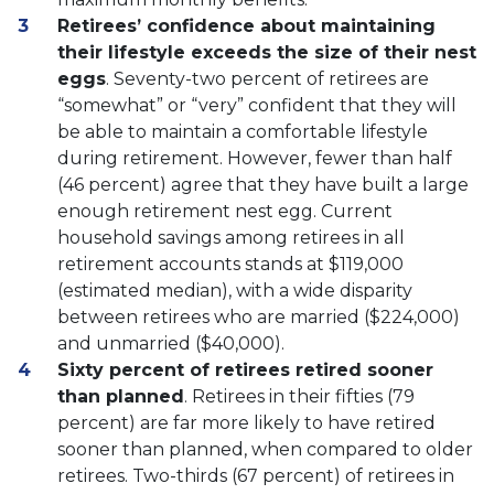
Retirees’ confidence about maintaining
their lifestyle exceeds the size of their nest
eggs
. Seventy-two percent of retirees are
“somewhat” or “very” confident that they will
be able to maintain a comfortable lifestyle
during retirement. However, fewer than half
(46 percent) agree that they have built a large
enough retirement nest egg. Current
household savings among retirees in all
retirement accounts stands at $119,000
(estimated median), with a wide disparity
between retirees who are married ($224,000)
and unmarried ($40,000).
Sixty percent of retirees retired sooner
than planned
. Retirees in their fifties (79
percent) are far more likely to have retired
sooner than planned, when compared to older
retirees. Two-thirds (67 percent) of retirees in