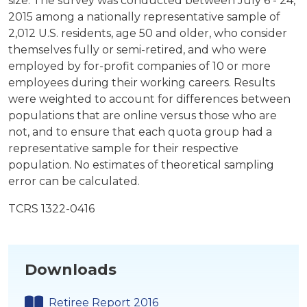
size. The survey was conducted between July 6 - 24,
2015 among a nationally representative sample of
2,012 U.S. residents, age 50 and older, who consider
themselves fully or semi-retired, and who were
employed by for-profit companies of 10 or more
employees during their working careers. Results
were weighted to account for differences between
populations that are online versus those who are
not, and to ensure that each quota group had a
representative sample for their respective
population. No estimates of theoretical sampling
error can be calculated.
TCRS 1322-0416
Downloads
Retiree Report 2016