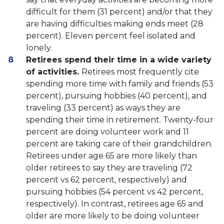
difficult for them (31 percent) and/or that they
are having difficulties making ends meet (28
percent). Eleven percent feel isolated and
lonely.
Retirees spend their time in a wide variety
of activities.
Retirees most frequently cite
spending more time with family and friends (53
percent), pursuing hobbies (40 percent), and
traveling (33 percent) as ways they are
spending their time in retirement. Twenty-four
percent are doing volunteer work and 11
percent are taking care of their grandchildren.
Retirees under age 65 are more likely than
older retirees to say they are traveling (72
percent vs 62 percent, respectively) and
pursuing hobbies (54 percent vs 42 percent,
respectively). In contrast, retirees age 65 and
older are more likely to be doing volunteer