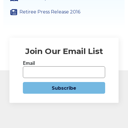
Retiree Press Release 2016
Join Our Email List
Email
Subscribe