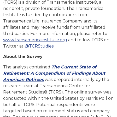
(TCRS) is a division of Transamerica Institute®, a
nonprofit, private foundation. The Transamerica
Institute is funded by contributions from
Transamerica Life Insurance Company and its
affiliates and may receive funds from unaffiliated
third parties. For more information, please refer to
www.transamericainstitute.org
and follow TCRS on
Twitter at
@TCRStudies.
About the Survey
The analysis contained
The Current State of
Retirement: A Compendium of Findings About
American Retirees
was prepared internally by the
research team at Transamerica Center for
Retirement Studies® (TCRS). The online survey was
conducted within the United States by Harris Poll on
behalf of TCRS. Potential respondents were
targeted based on retirement status and company