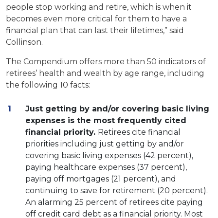
people stop working and retire, which is when it
becomes even more critical for them to have a
financial plan that can last their lifetimes,” said
Collinson.
The Compendium offers more than 50 indicators of
retirees’ health and wealth by age range, including
the following 10 facts:
Just getting by and/or covering basic living
expenses is the most frequently cited
financial priority.
Retirees cite financial
priorities including just getting by and/or
covering basic living expenses (42 percent),
paying healthcare expenses (37 percent),
paying off mortgages (21 percent), and
continuing to save for retirement (20 percent).
An alarming 25 percent of retirees cite paying
off credit card debt as a financial priority. Most