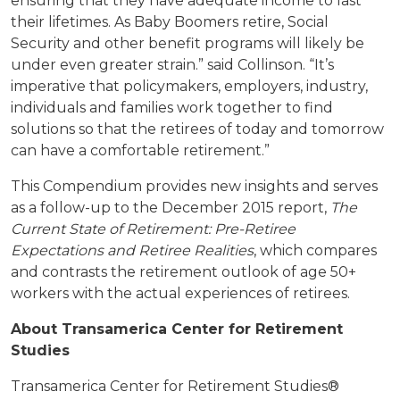
ensuring that they have adequate income to last
their lifetimes. As Baby Boomers retire, Social
Security and other benefit programs will likely be
under even greater strain.” said Collinson. “It’s
imperative that policymakers, employers, industry,
individuals and families work together to find
solutions so that the retirees of today and tomorrow
can have a comfortable retirement.”
This Compendium provides new insights and serves
as a follow-up to the December 2015 report,
The
Current State of Retirement: Pre-Retiree
Expectations and Retiree Realities
, which compares
and contrasts the retirement outlook of age 50+
workers with the actual experiences of retirees.
About Transamerica Center for Retirement
Studies
Transamerica Center for Retirement Studies®