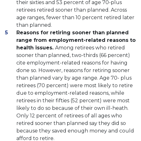
their sixties and 53 percent of age 70-plus
retirees retired sooner than planned. Across
age ranges, fewer than 10 percent retired later
than planned.
Reasons for retiring sooner than planned
range from employment-related reasons to
health issues.
Among retirees who retired
sooner than planned, two-thirds (66 percent)
cite employment-related reasons for having
done so. However, reasons for retiring sooner
than planned vary by age range. Age 70- plus
retirees (70 percent) were most likely to retire
due to employment-related reasons, while
retirees in their fifties (52 percent) were most
likely to do so because of their own ill-heath.
Only 12 percent of retirees of all ages who
retired sooner than planned say they did so
because they saved enough money and could
afford to retire.