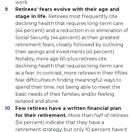
work.
Retirees’ fears evolve with their age and
stage in life.
Retirees most frequently cite
declining health that requires long-term care
(44 percent) and a reduction in or elimination of
Social Security (44 percent) as their greatest
retirement fears, closely followed by outliving
their savings and investments (41 percent).
Notably, more age 60-plus retirees cite
declining health that requires long-term care
as a fear. In contrast, more retirees in their fifties
fear difficulties in finding meaningful ways to
spend their time, not being able to meet the
basic needs of their families, and/or feeling
isolated and alone.
Few retirees have a written financial plan
for their retirement.
More than half of retirees
(54 percent) indicate that they have a
retirement strategy, but only 10 percent have it