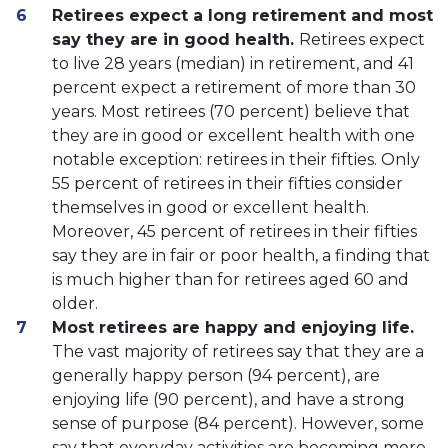
Retirees expect a long retirement and most
say they are in good health.
Retirees expect
to live 28 years (median) in retirement, and 41
percent expect a retirement of more than 30
years. Most retirees (70 percent) believe that
they are in good or excellent health with one
notable exception: retirees in their fifties. Only
55 percent of retirees in their fifties consider
themselves in good or excellent health.
Moreover, 45 percent of retirees in their fifties
say they are in fair or poor health, a finding that
is much higher than for retirees aged 60 and
older.
Most retirees are happy and enjoying life.
The vast majority of retirees say that they are a
generally happy person (94 percent), are
enjoying life (90 percent), and have a strong
sense of purpose (84 percent). However, some
say that everyday activities are becoming more