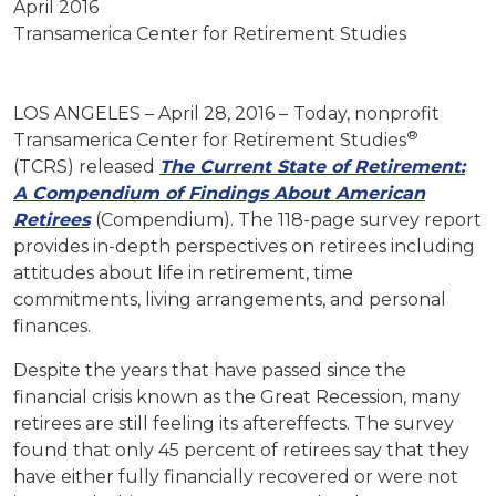
April 2016
Transamerica Center for Retirement Studies
LOS ANGELES – April 28, 2016 –
Today, nonprofit
®
Transamerica Center for Retirement Studies
(TCRS) released
The Current State of Retirement:
A Compendium of Findings About American
Retirees
(Compendium). The 118-page survey report
provides in-depth perspectives on retirees including
attitudes about life in retirement, time
commitments, living arrangements, and personal
finances.
Despite the years that have passed since the
financial crisis known as the Great Recession, many
retirees are still feeling its aftereffects. The survey
found that only 45 percent of retirees say that they
have either fully financially recovered or were not