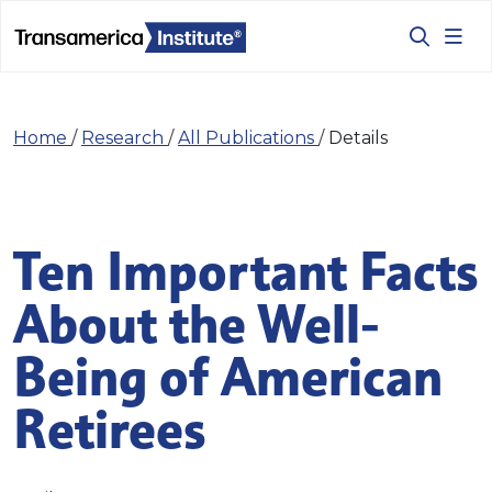
Home
/
Research
/
All Publications
/
Details
Ten Important Facts
About the Well-
Being of American
Retirees