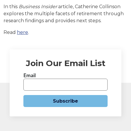
In this
Business Insider
article, Catherine Collinson
explores the multiple facets of retirement through
research findings and provides next steps.
Read
here
.
Join Our Email List
Email
Subscribe