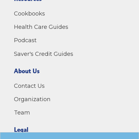
Cookbooks
Health Care Guides
Podcast
Saver's Credit Guides
About Us
Contact Us
Organization
Team
Legal