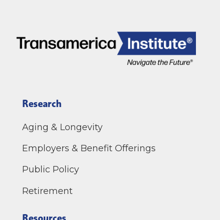
Research
Aging & Longevity
Employers & Benefit Offerings
Public Policy
Retirement
Resources