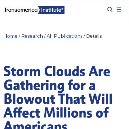
Home
/
Research
/
All Publications
/
Details
Storm Clouds Are
Gathering for a
Blowout That Will
Affect Millions of
Americans