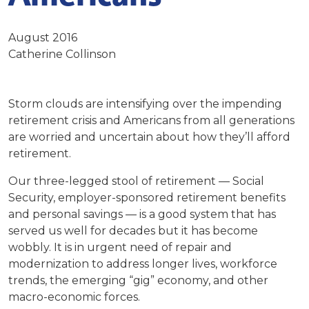
August 2016
Catherine Collinson
Storm clouds are intensifying over the impending
retirement crisis and Americans from all generations
are worried and uncertain about how they’ll afford
retirement.
Our three-legged stool of retirement — Social
Security, employer-sponsored retirement benefits
and personal savings — is a good system that has
served us well for decades but it has become
wobbly. It is in urgent need of repair and
modernization to address longer lives, workforce
trends, the emerging “gig” economy, and other
macro-economic forces.