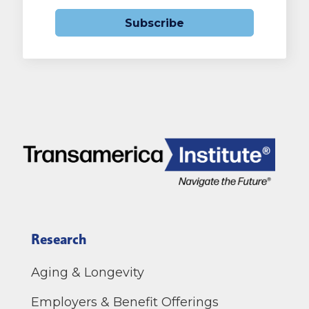
Subscribe
Research
Aging & Longevity
Employers & Benefit Offerings