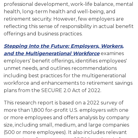
professional development, work-life balance, mental
health, long-term health and well-being, and
retirement security. However, few employers are
reflecting this sense of responsibility in actual benefit
offerings and business practices.
Stepping Into the Future: Employers, Workers,
and the Multigenerational Workforce
examines
employers’ benefit offerings, identifies employees'
unmet needs, and outlines recommendations
including best practices for the multigenerational
workforce and enhancements to retirement savings
plans from the SECURE 2.0 Act of 2022.
This research report is based on a 2022 survey of
more than 1,800 for-profit U.S. employers with one
or more employees and offers analysis by company
size, including small, medium, and large companies
(500 or more employees). It also includes relevant