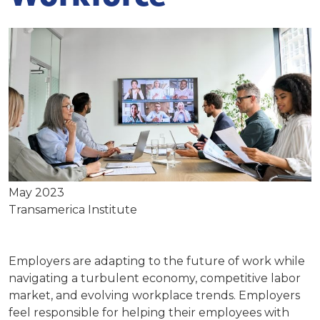
May 2023
Transamerica Institute
Employers are adapting to the future of work while
navigating a turbulent economy, competitive labor
market, and evolving workplace trends. Employers
feel responsible for helping their employees with