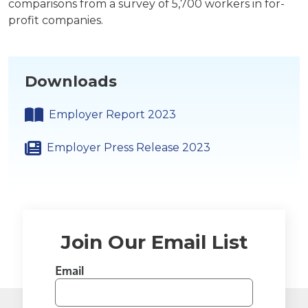
comparisons from a survey of 5,700 workers in for-
profit companies.
Downloads
Employer Report 2023
Employer Press Release 2023
Join Our Email List
Email