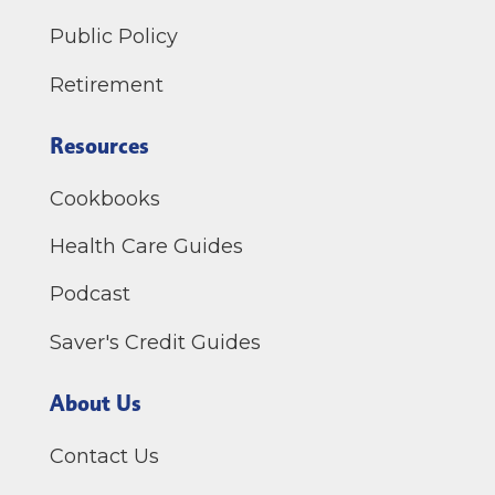
Public Policy
Retirement
Resources
Cookbooks
Health Care Guides
Podcast
Saver's Credit Guides
About Us
Contact Us