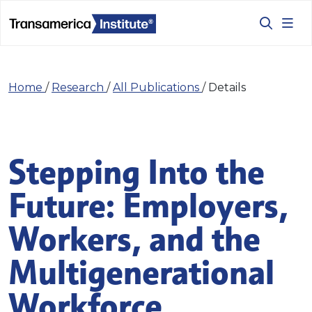
Home
/
Research
/
All Publications
/
Details
Stepping Into the
Future: Employers,
Workers, and the
Multigenerational
Workforce