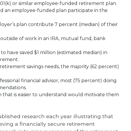
01(k) or similar employee-funded retirement plan.
d an employee-funded plan participate in the
oyer’s plan contribute 7 percent (median) of their
 outside of work in an IRA, mutual fund, bank
o have saved $1 million (estimated median) in
tirement.
tirement savings needs, the majority (62 percent)
ssional financial advisor, most (75 percent) doing
mendations.
 that is easier to understand would motivate them
lished research each year illustrating that
eving a financially secure retirement