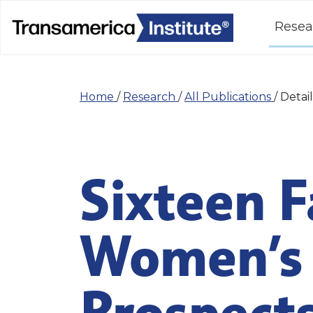
Resea
Home
/
Research
/
All Publications
/
Detail
Sixteen F
Women’s 
Prospect