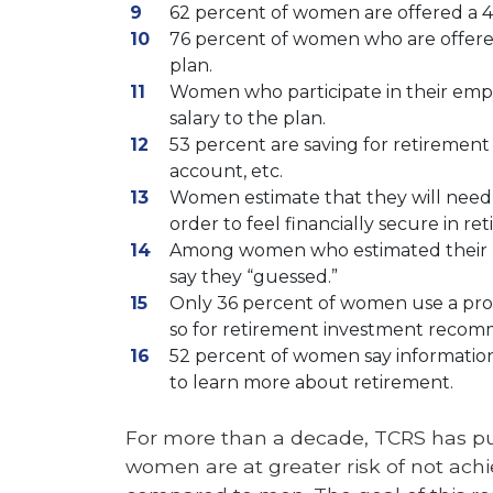
62 percent of women are offered a 4
76 percent of women who are offere
plan.
Women who participate in their empl
salary to the plan.
53 percent are saving for retirement
account, etc.
Women estimate that they will need t
order to feel financially secure in re
Among women who estimated their re
say they “guessed.”
Only 36 percent of women use a profe
so for retirement investment recom
52 percent of women say information
to learn more about retirement.
For more than a decade, TCRS has pub
women are at greater risk of not achi