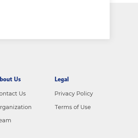
bout Us
Legal
ontact Us
Privacy Policy
rganization
Terms of Use
eam