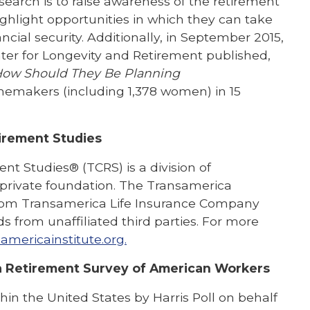
earch is to raise awareness of the retirement
ghlight opportunities in which they can take
ncial security. Additionally, in September 2015,
ter for Longevity and Retirement published,
How Should They Be Planning
omemakers (including 1,378 women) in 15
irement Studies
t Studies® (TCRS) is a division of
, private foundation. The Transamerica
 from Transamerica Life Insurance Company
ds from unaffiliated third parties. For more
americainstitute.org.
 Retirement Survey of American Workers
in the United States by Harris Poll on behalf