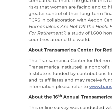
compared to men. The goal of this res
risks that women are facing and to hi
greater control of their long-term fina
TCRS in collaboration with Aegon Cen
Homemakers Are Not Off the Hook: 
For
Retirement?
, a study of 1,600 h
countries around the world.
About Transamerica Center for Ret
The Transamerica Center for Retiremen
Transamerica Institute®, a nonprofit
Institute is funded by contributions
and its affiliates and may receive fun
information please refer to
www.trans
th
About the 16
Annual Transamerica
This online survey was conducted with