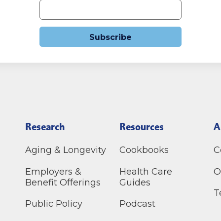
Subscribe
Research
Resources
A
Aging & Longevity
Cookbooks
C
Employers &
Health Care
O
Benefit Offerings
Guides
T
Public Policy
Podcast