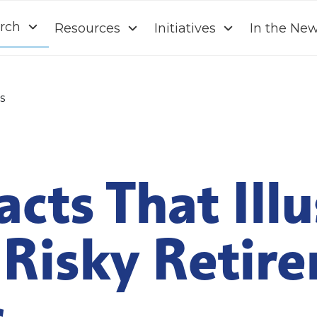
rch
Resources
Initiatives
In the Ne
s
acts That Ill
Risky Retir
s