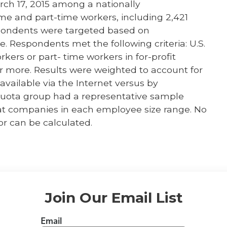
ch 17, 2015 among a nationally
ime and part-time workers, including 2,421
pondents were targeted based on
Respondents met the following criteria: U.S.
orkers or part- time workers in for-profit
r more. Results were weighted to account for
vailable via the Internet versus by
quota group had a representative sample
t companies in each employee size range. No
or can be calculated.
Join Our Email List
Email