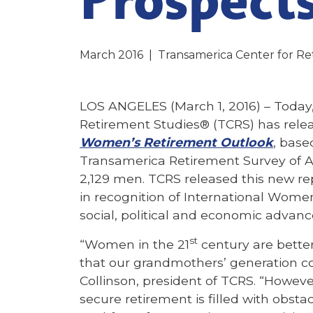
March 2016
|
Transamerica Center for Re
LOS ANGELES (March 1, 2016) – Today,
Retirement Studies® (TCRS) has rele
Women’s Retirement Outlook
, base
Transamerica Retirement Survey of 
2,129 men. TCRS released this new rep
in recognition of International Wome
social, political and economic advan
st
“Women in the 21
century are bette
that our grandmothers’ generation c
Collinson, president of TCRS. “However
secure retirement is filled with obsta