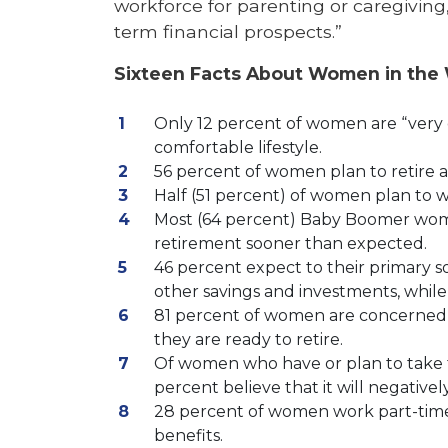
workforce for parenting or caregiving
term financial prospects.”
Sixteen Facts About Women in the
Only 12 percent of women are “very con
comfortable lifestyle.
56 percent of women plan to retire aft
Half (51 percent) of women plan to wo
Most (64 percent) Baby Boomer wome
retirement sooner than expected.
46 percent expect to their primary s
other savings and investments, while 
81 percent of women are concerned 
they are ready to retire.
Of women who have or plan to take t
percent believe that it will negatively
28 percent of women work part-time 
benefits.