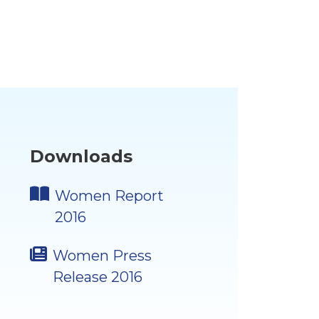
Downloads
Women Report
2016
Women Press
Release 2016