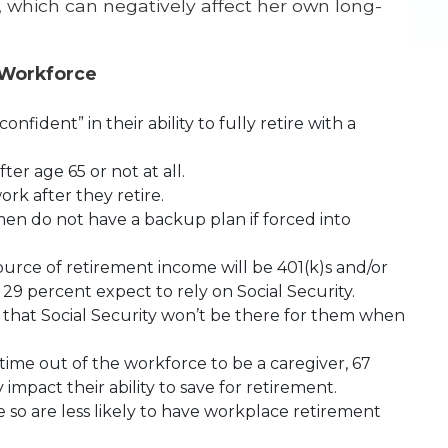
, which can negatively affect her own long-
 Workforce
fident” in their ability to fully retire with a
er age 65 or not at all.
rk after they retire.
n do not have a backup plan if forced into
ource of retirement income will be 401(k)s and/or
29 percent expect to rely on Social Security.
that Social Security won’t be there for them when
ime out of the workforce to be a caregiver, 67
 impact their ability to save for retirement.
so are less likely to have workplace retirement