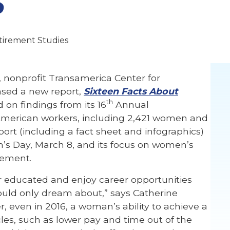
tirement Studies
 nonprofit Transamerica Center for
ased a new report,
Sixteen Facts About
th
d on findings from its 16
Annual
American workers, including 2,421 women and
ort (including a fact sheet and infographics)
n’s Day, March 8, and its focus on women’s
cement.
r educated and enjoy career opportunities
ould only dream about,” says Catherine
, even in 2016, a woman’s ability to achieve a
cles, such as lower pay and time out of the