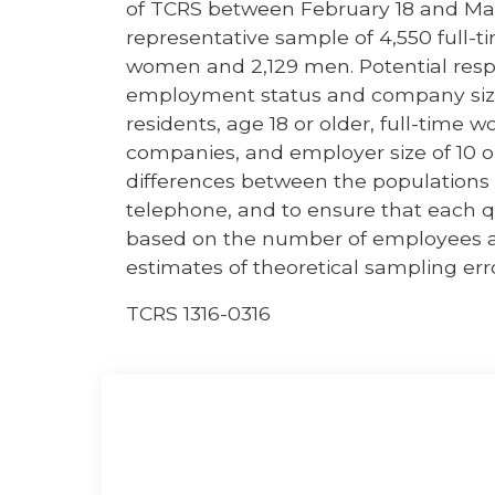
of TCRS between February 18 and Mar
representative sample of 4,550 full-t
women and 2,129 men. Potential res
employment status and company size. 
residents, age 18 or older, full-time w
companies, and employer size of 10 o
differences between the populations a
telephone, and to ensure that each 
based on the number of employees a
estimates of theoretical sampling err
TCRS 1316-0316