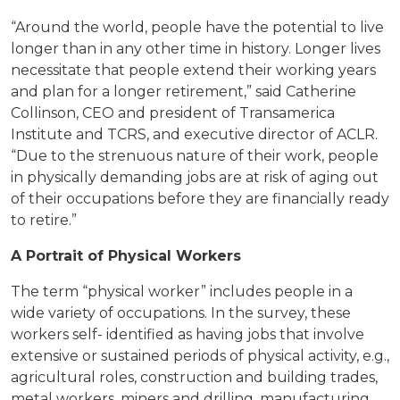
“Around the world, people have the potential to live
longer than in any other time in history. Longer lives
necessitate that people extend their working years
and plan for a longer retirement,” said Catherine
Collinson, CEO and president of Transamerica
Institute and TCRS, and executive director of ACLR.
“Due to the strenuous nature of their work, people
in physically demanding jobs are at risk of aging out
of their occupations before they are financially ready
to retire.”
A Portrait of Physical Workers
The term “physical worker” includes people in a
wide variety of occupations. In the survey, these
workers self- identified as having jobs that involve
extensive or sustained periods of physical activity, e.g.,
agricultural roles, construction and building trades,
metal workers, miners and drilling, manufacturing