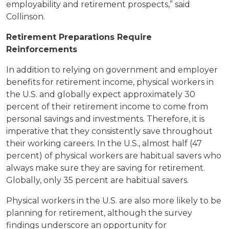
employability and retirement prospects,” said
Collinson.
Retirement Preparations Require
Reinforcements
In addition to relying on government and employer
benefits for retirement income, physical workers in
the U.S. and globally expect approximately 30
percent of their retirement income to come from
personal savings and investments. Therefore, it is
imperative that they consistently save throughout
their working careers. In the U.S., almost half (47
percent) of physical workers are habitual savers who
always make sure they are saving for retirement.
Globally, only 35 percent are habitual savers.
Physical workers in the U.S. are also more likely to be
planning for retirement, although the survey
findings underscore an opportunity for