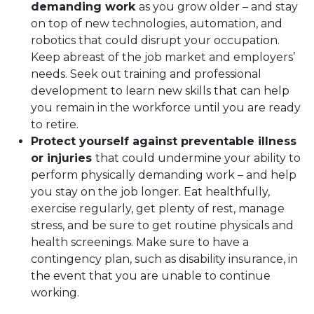
demanding work
as you grow older – and stay
on top of new technologies, automation, and
robotics that could disrupt your occupation.
Keep abreast of the job market and employers’
needs. Seek out training and professional
development to learn new skills that can help
you remain in the workforce until you are ready
to retire.
Protect yourself against preventable illness
or injuries
that could undermine your ability to
perform physically demanding work – and help
you stay on the job longer. Eat healthfully,
exercise regularly, get plenty of rest, manage
stress, and be sure to get routine physicals and
health screenings. Make sure to have a
contingency plan, such as disability insurance, in
the event that you are unable to continue
working.