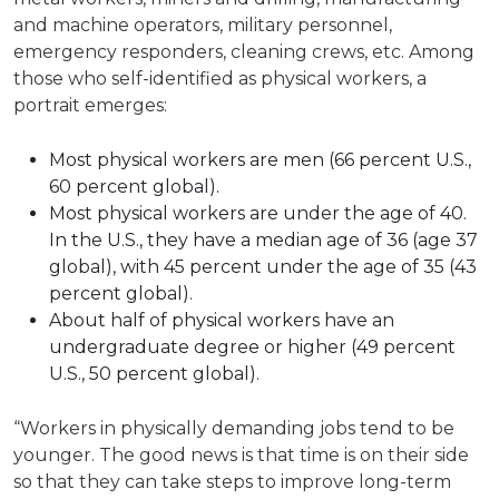
and machine operators, military personnel,
emergency responders, cleaning crews, etc. Among
those who self-identified as physical workers, a
portrait emerges:
Most physical workers are men (66 percent U.S.,
60 percent global).
Most physical workers are under the age of 40.
In the U.S., they have a median age of 36 (age 37
global), with 45 percent under the age of 35 (43
percent global).
About half of physical workers have an
undergraduate degree or higher (49 percent
U.S., 50 percent global).
“Workers in physically demanding jobs tend to be
younger. The good news is that time is on their side
so that they can take steps to improve long-term