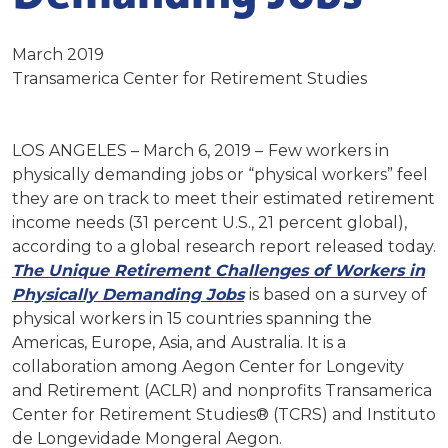
March 2019
Transamerica Center for Retirement Studies
LOS ANGELES – March 6, 2019 –
Few workers in
physically demanding jobs or “physical workers” feel
they are on track to meet their estimated retirement
income needs (31 percent U.S., 21 percent global),
according to a global research report released today.
The Unique Retirement Challenges of Workers in
Physically Demanding Jobs
is based on a survey of
physical workers in 15 countries spanning the
Americas, Europe, Asia, and Australia. It is a
collaboration among Aegon Center for Longevity
and Retirement (ACLR) and nonprofits Transamerica
Center for Retirement Studies® (TCRS) and Instituto
de Longevidade Mongeral Aegon.