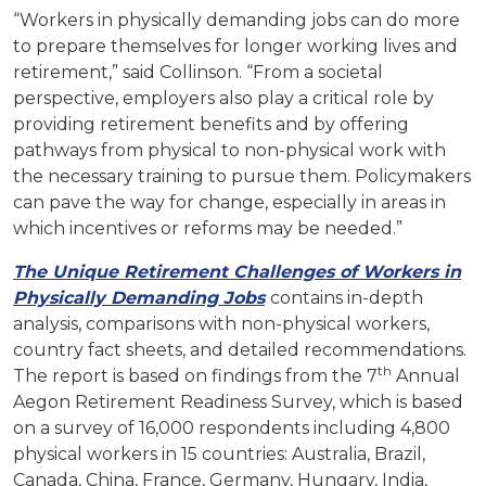
“Workers in physically demanding jobs can do more
to prepare themselves for longer working lives and
retirement,” said Collinson. “From a societal
perspective, employers also play a critical role by
providing retirement benefits and by offering
pathways from physical to non-physical work with
the necessary training to pursue them. Policymakers
can pave the way for change, especially in areas in
which incentives or reforms may be needed.”
The Unique Retirement Challenges of Workers in
Physically Demanding Jobs
contains in-depth
analysis, comparisons with non-physical workers,
country fact sheets, and detailed recommendations.
th
The report is based on findings from the 7
Annual
Aegon Retirement Readiness Survey, which is based
on a survey of 16,000 respondents including 4,800
physical workers in 15 countries: Australia, Brazil,
Canada, China, France, Germany, Hungary, India,