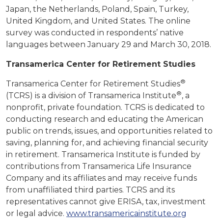
Japan, the Netherlands, Poland, Spain, Turkey,
United Kingdom, and United States. The online
survey was conducted in respondents’ native
languages between January 29 and March 30, 2018.
Transamerica Center for Retirement Studies
®
Transamerica Center for Retirement Studies
®
(TCRS) is a division of Transamerica Institute
, a
nonprofit, private foundation. TCRS is dedicated to
conducting research and educating the American
public on trends, issues, and opportunities related to
saving, planning for, and achieving financial security
in retirement. Transamerica Institute is funded by
contributions from Transamerica Life Insurance
Company and its affiliates and may receive funds
from unaffiliated third parties. TCRS and its
representatives cannot give ERISA, tax, investment
or legal advice.
www.transamericainstitute.org