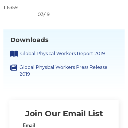
116359
03/19
Downloads
Global Physical Workers Report 2019
Global Physical Workers Press Release
2019
Join Our Email List
Email