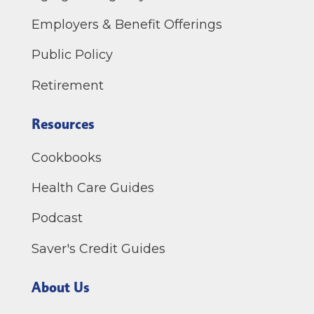
Employers & Benefit Offerings
Public Policy
Retirement
Resources
Cookbooks
Health Care Guides
Podcast
Saver's Credit Guides
About Us