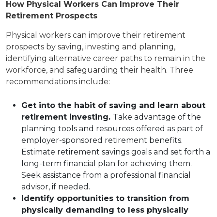
How Physical Workers Can Improve Their
Retirement Prospects
Physical workers can improve their retirement
prospects by saving, investing and planning,
identifying alternative career paths to remain in the
workforce, and safeguarding their health. Three
recommendations include:
Get into the habit of saving and learn about
retirement investing.
Take advantage of the
planning tools and resources offered as part of
employer-sponsored retirement benefits.
Estimate retirement savings goals and set forth a
long-term financial plan for achieving them.
Seek assistance from a professional financial
advisor, if needed.
Identify opportunities to transition from
physically demanding to less physically