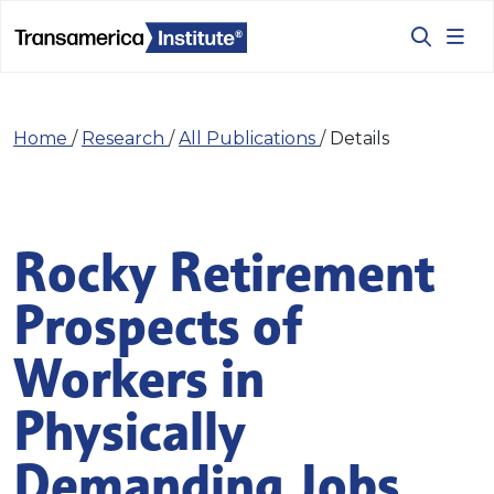
Home
/
Research
/
All Publications
/
Details
Rocky Retirement
Prospects of
Workers in
Physically
Demanding Jobs