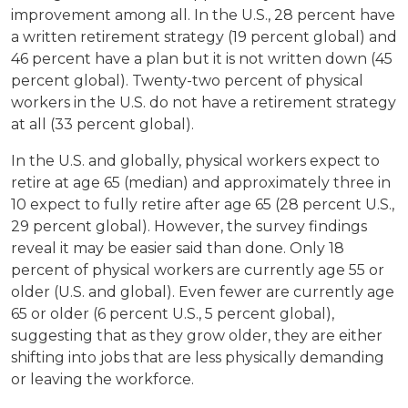
improvement among all. In the U.S., 28 percent have
a written retirement strategy (19 percent global) and
46 percent have a plan but it is not written down (45
percent global). Twenty-two percent of physical
workers in the U.S. do not have a retirement strategy
at all (33 percent global).
In the U.S. and globally, physical workers expect to
retire at age 65 (median) and approximately three in
10 expect to fully retire after age 65 (28 percent U.S.,
29 percent global). However, the survey findings
reveal it may be easier said than done. Only 18
percent of physical workers are currently age 55 or
older (U.S. and global). Even fewer are currently age
65 or older (6 percent U.S., 5 percent global),
suggesting that as they grow older, they are either
shifting into jobs that are less physically demanding
or leaving the workforce.