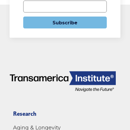
Subscribe
Research
Aging & Longevity