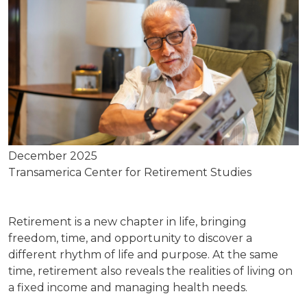
December 2025
Transamerica Center for Retirement Studies
Retirement is a new chapter in life, bringing
freedom, time, and opportunity to discover a
different rhythm of life and purpose. At the same
time, retirement also reveals the realities of living on
a fixed income and managing health needs.