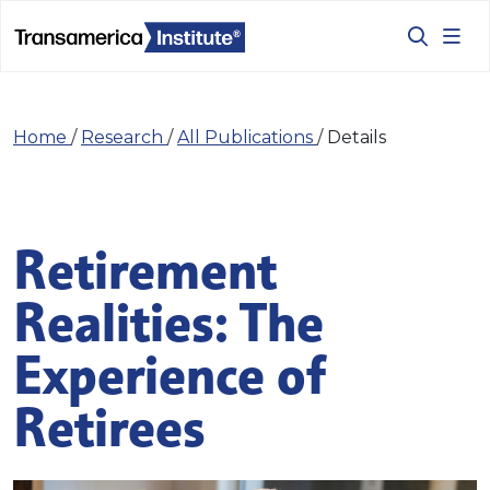
Home
/
Research
/
All Publications
/
Details
Retirement
Realities: The
Experience of
Retirees