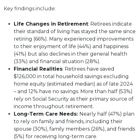
Key findings include:
Life Changes in Retirement
: Retirees indicate
their standard of living has stayed the same since
retiring (66%). Many experienced improvements
to their enjoyment of life (44%) and happiness
(41%) but also declines in their general health
(33%) and financial situation (28%).
Financial Realities
: Retirees have saved
$126,000 in total household savings excluding
home equity (estimated median) as of late 2024
– and 12% have no savings. More than half (53%)
rely on Social Security as their primary source of
income throughout retirement.
Long-Term Care Needs:
Nearly half (47%) plan
to rely on family and friends, including their
spouse (30%), family members (26%), and friends
(5%) for receiving long-term care.