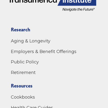
Research
Aging & Longevity
Employers & Benefit Offerings
Public Policy
Retirement
Resources
Cookbooks
Health Care Guides