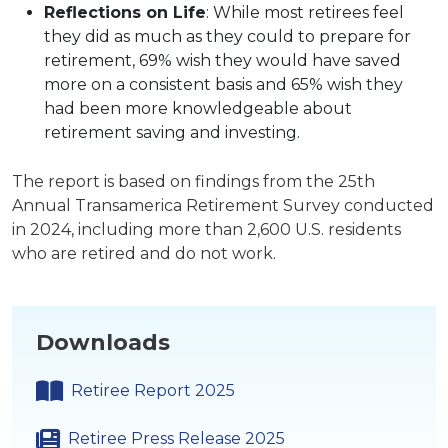
Reflections on Life
: While most retirees feel
they did as much as they could to prepare for
retirement, 69% wish they would have saved
more on a consistent basis and 65% wish they
had been more knowledgeable about
retirement saving and investing.
The report is based on findings from the 25th
Annual Transamerica Retirement Survey conducted
in 2024, including more than 2,600 U.S. residents
who are retired and do not work.
Downloads
Retiree Report 2025
Retiree Press Release 2025