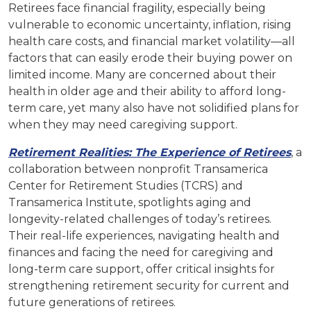
Retirees face financial fragility, especially being
vulnerable to economic uncertainty, inflation, rising
health care costs, and financial market volatility—all
factors that can easily erode their buying power on
limited income. Many are concerned about their
health in older age and their ability to afford long-
term care, yet many also have not solidified plans for
when they may need caregiving support.
Retirement Realities: The Experience of Retirees
, a
collaboration between nonprofit Transamerica
Center for Retirement Studies (TCRS) and
Transamerica Institute, spotlights aging and
longevity-related challenges of today’s retirees.
Their real-life experiences, navigating health and
finances and facing the need for caregiving and
long-term care support, offer critical insights for
strengthening retirement security for current and
future generations of retirees.