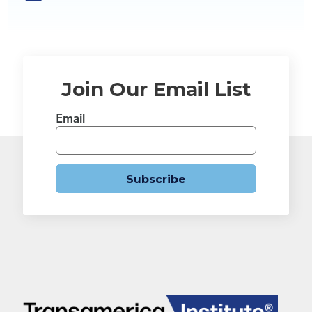
Join Our Email List
Email
Subscribe