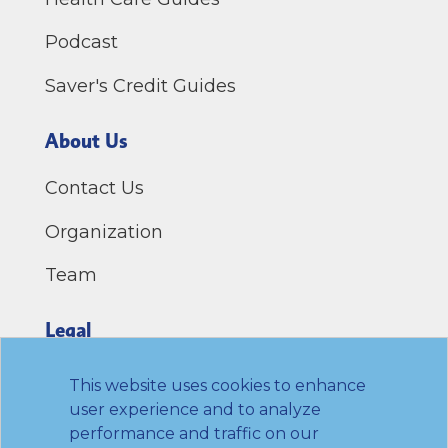
Podcast
Saver's Credit Guides
About Us
Contact Us
Organization
Team
Legal
Privacy Policy
This website uses cookies to enhance
user experience and to analyze
Terms of Use
performance and traffic on our