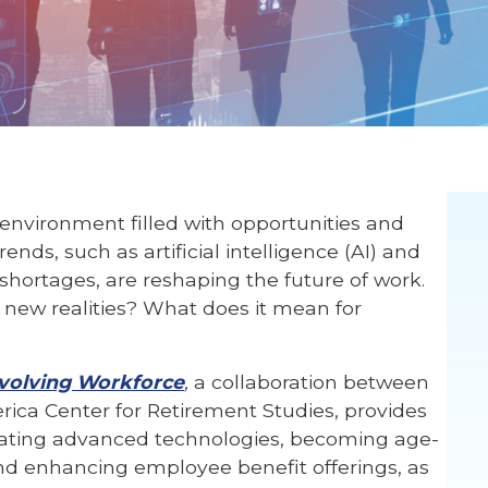
nvironment filled with opportunities and
ds, such as artificial intelligence (AI) and
 shortages, are reshaping the future of work.
new realities? What does it mean for
Evolving Workforce
,
a collaboration between
ica Center for Retirement Studies, provides
rating advanced technologies, becoming age-
nd enhancing employee benefit offerings, as