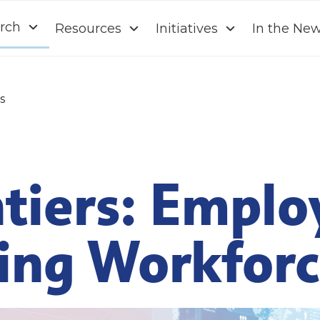
rch
Resources
Initiatives
In the Ne
s
tiers: Emplo
ving Workfor