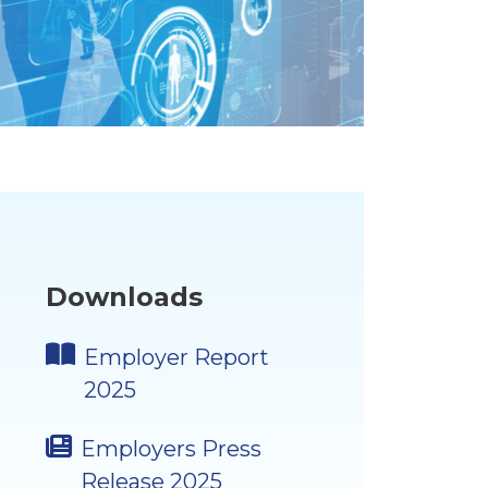
Downloads
Employer Report
2025
Employers Press
Release 2025