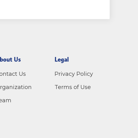
bout Us
Legal
ontact Us
Privacy Policy
rganization
Terms of Use
eam