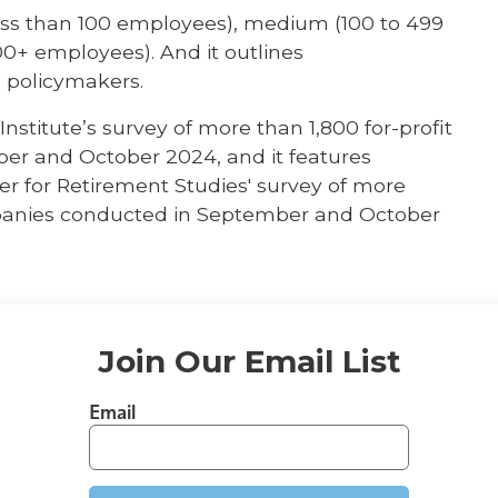
(less than 100 employees), medium (100 to 499
0+ employees). And it outlines
 policymakers.
nstitute’s survey of more than 1,800 for-profit
er and October 2024, and it features
r for Retirement Studies' survey of more
mpanies conducted in September and October
Join Our Email List
Email