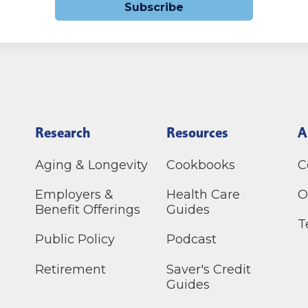
Subscribe
Research
Resources
A
Aging & Longevity
Cookbooks
C
Employers &
Health Care
O
Benefit Offerings
Guides
T
Public Policy
Podcast
Retirement
Saver's Credit
Guides