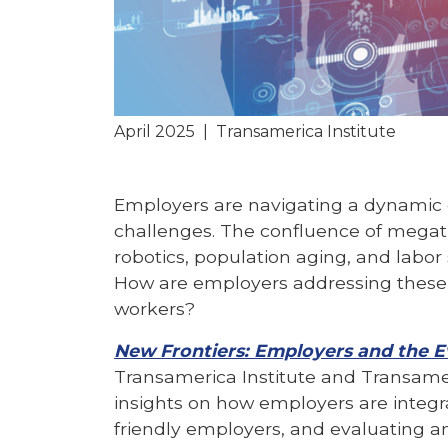
April 2025
|
Transamerica Institute
Employers are navigating a dynamic e
challenges. The confluence of megatren
robotics, population aging, and labor
How are employers addressing these 
workers?
New Frontiers: Employers and the 
Transamerica Institute and Transamer
insights on how employers are integ
friendly employers, and evaluating a