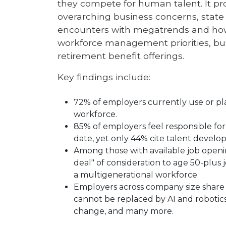
they compete for human talent. It pr
overarching business concerns, state
encounters with megatrends and how 
workforce management priorities, bus
retirement benefit offerings.
Key findings include:
72% of employers currently use or pl
workforce.
85% of employers feel responsible for 
date, yet only 44% cite talent devel
Among those with available job openin
deal" of consideration to age 50-plus 
a multigenerational workforce.
Employers across company size share p
cannot be replaced by AI and robotics 
change, and many more.