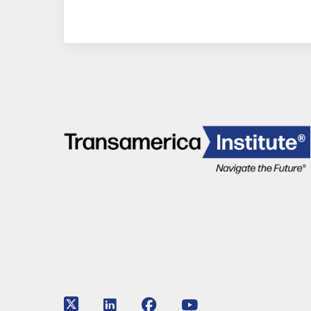
Link to Twitter
Link to LinkedIn
Link to Facebook
Link to Youtube