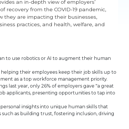
ovides an in-depth view of employers’
 of recovery from the COVID-19 pandemic,
they are impacting their businesses,
iness practices, and health, welfare, and
an to use robotics or AI to augment their human
helping their employees keep their job skills up to
opment as a top workforce management priority.
gs last year, only 26% of employers gave "a great
job applicants, presenting opportunities to tap into
ersonal insights into unique human skills that
such as building trust, fostering inclusion, driving