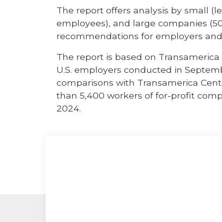
The report offers analysis by small 
employees), and large companies (50
recommendations for employers and
The report is based on Transamerica I
U.S. employers conducted in Septemb
comparisons with Transamerica Cente
than 5,400 workers of for-profit co
2024.