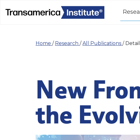
Resea
Home
/
Research
/
All Publications
/
Detail
New Fron
the Evol