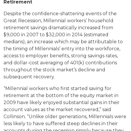
Retirement
Despite the confidence-shattering events of the
Great Recession, Millennial workers’ household
retirement savings dramatically increased from
$9,000 in 2007 to $32,000 in 2014 (estimated
medians), an increase which may be attributable to
the timing of Millennials’ entry into the workforce,
access to employer benefits, strong savings rates,
and dollar-cost averaging of 401(k) contributions
throughout the stock market’s decline and
subsequent recovery.
“Millennial workers who first started saving for
retirement at the bottom of the equity market in
2009 have likely enjoyed substantial gains in their
account values as the market recovered,” said
Collinson. “Unlike older generations, Millennials were
less likely to have suffered steep declines in their
accounts during the recession simply because they