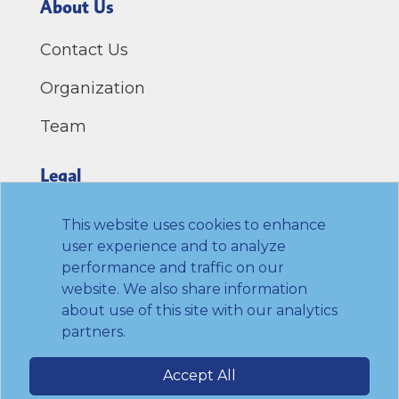
About Us
Contact Us
Organization
Team
Legal
Privacy Policy
This website uses cookies to enhance
user experience and to analyze
Terms of Use
performance and traffic on our
website. We also share information
Link to Twitter
Link to LinkedIn
Link to Facebook
Link to Youtube
about use of this site with our analytics
partners.
© 2026 Transamerica Institute. All rights
Accept All
reserved.