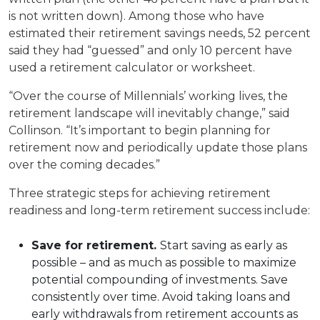
is not written down). Among those who have
estimated their retirement savings needs, 52 percent
said they had “guessed” and only 10 percent have
used a retirement calculator or worksheet.
“Over the course of Millennials’ working lives, the
retirement landscape will inevitably change,” said
Collinson. “It’s important to begin planning for
retirement now and periodically update those plans
over the coming decades.”
Three strategic steps for achieving retirement
readiness and long-term retirement success include:
Save for retirement.
Start saving as early as
possible – and as much as possible to maximize
potential compounding of investments. Save
consistently over time. Avoid taking loans and
early withdrawals from retirement accounts as