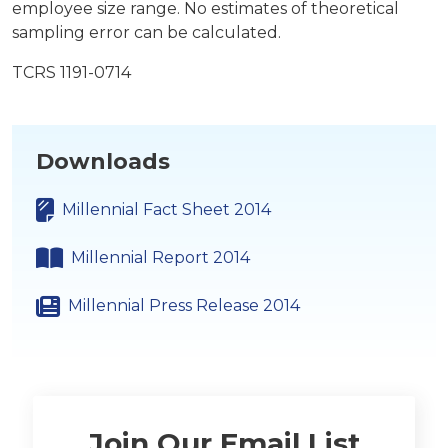
employee size range. No estimates of theoretical
sampling error can be calculated.
TCRS 1191-0714
Downloads
Millennial Fact Sheet 2014
Millennial Report 2014
Millennial Press Release 2014
Join Our Email List