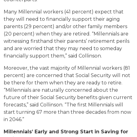
Many Millennial workers (41 percent) expect that
they will need to financially support their aging
parents (29 percent) and/or other family members
(20 percent) when they are retired. “Millennials are
witnessing firsthand their parents’ retirement perils
and are worried that they may need to someday
financially support them,” said Collinson.
Moreover, the vast majority of Millennial workers (81
percent) are concerned that Social Security will not
be there for them when they are ready to retire.
“Millennials are naturally concerned about the
future of their Social Security benefits given current
forecasts,” said Collinson. “The first Millennials will
start turning 67 more than three decades from now
in 2046.”
Millennials’ Early and Strong Start in Saving for