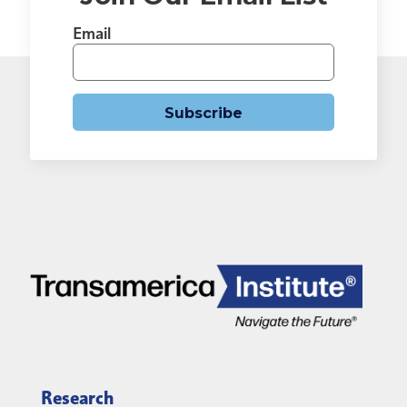
Email
Subscribe
Research