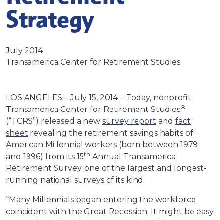
Strategy
July 2014
Transamerica Center for Retirement Studies
LOS ANGELES – July 15, 2014 –
Today, nonprofit
®
Transamerica Center for Retirement Studies
(“TCRS”) released a new
survey report
and
fact
sheet
revealing the retirement savings habits of
American Millennial workers (born between 1979
th
and 1996) from its 15
Annual Transamerica
Retirement Survey, one of the largest and longest-
running national surveys of its kind.
“Many Millennials began entering the workforce
coincident with the Great Recession. It might be easy