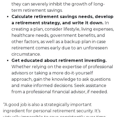
they can severely inhibit the growth of long-
term retirement savings.
Calculate retirement savings needs, develop
a retirement strategy, and write it down.
In
creating a plan, consider lifestyle, living expenses,
healthcare needs, government benefits, and
other factors, as well as a backup plan in case
retirement comes early due to an unforeseen
circumstance.
Get educated about retirement investing.
Whether relying on the expertise of professional
advisors or taking a more do-it-yourself
approach, gain the knowledge to ask questions
and make informed decisions. Seek assistance
from a professional financial advisor, if needed.
“A good job is also a strategically important
ingredient for personal retirement security. It’s