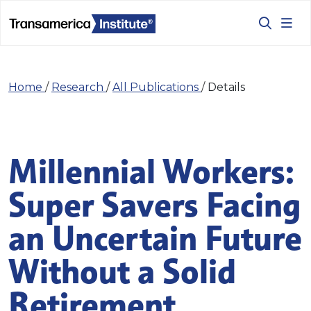
Home
/
Research
/
All Publications
/
Details
Millennial Workers:
Super Savers Facing
an Uncertain Future
Without a Solid
Retirement