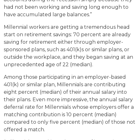
had not been working and saving long enough to
have accumulated large balances.”
Millennial workers are getting a tremendous head
start on retirement savings: 70 percent are already
saving for retirement either through employer-
sponsored plans, such as 401(k)s or similar plans, or
outside the workplace, and they began saving at an
unprecedented age of 22 (median).
Among those participating in an employer-based
401(k) or similar plan, Millennials are contributing
eight percent (median) of their annual salary into
their plans. Even more impressive, the annual salary
deferral rate for Millennials whose employers offer a
matching contribution is 10 percent (median)
compared to only five percent (median) of those not
offered a match.