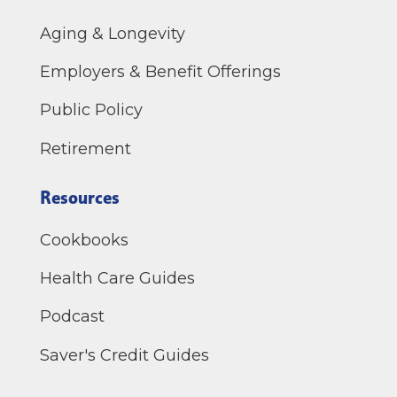
Aging & Longevity
Employers & Benefit Offerings
Public Policy
Retirement
Resources
Cookbooks
Health Care Guides
Podcast
Saver's Credit Guides