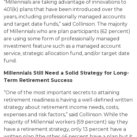
“Millennials are taking advantage of innovations to
401(k) plans that have been introduced over the
years, including professionally managed accounts
and target date funds,” said Collinson. The majority
of Millennials who are plan participants (62 percent)
are using some form of professionally managed
investment feature such as a managed account
service, strategic allocation fund, and/or target date
fund.
Millennials Still Need a Solid Strategy for Long-
Term Retirement Success
“One of the most important secrets to attaining
retirement readiness is having a well-defined written
strategy about retirement income needs, costs,
expenses and risk factors,” said Collinson. While the
majority of Millennial workers (59 percent) say they
have a retirement strategy, only 13 percent have a
written plan (the other 46 percent have a plan but it