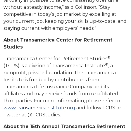
virtually impossible to save consistently over time
without a steady income,” said Collinson. “Stay
competitive in today’s job market by excelling at
your current job, keeping your skills up-to-date, and
staying current with employers’ needs.”
About Transamerica Center for Retirement
Studies
®
Transamerica Center for Retirement Studies
®
(TCRS) is a division of Transamerica Institute
, a
nonprofit, private foundation. The Transamerica
Institute is funded by contributions from
Transamerica Life Insurance Company and its
affiliates and may receive funds from unaffiliated
third parties. For more information, please refer to
www.transamericainstitute.org
and follow TCRS on
Twitter at @TCRStudies.
About the 15th Annual Transamerica Retirement