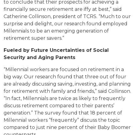
to conclude that their prospects for achieving a
financially secure retirement are iffy at best,” said
Catherine Collinson, president of TCRS. “Much to our
surprise and delight, our research found employed
Millennials to be an emerging generation of
retirement super savers.”
Fueled by Future Uncertainties of Social
Security and Aging Parents
“Millennial workers are focused on retirement in a
big way. Our research found that three out of four
are already discussing saving, investing, and planning
for retirement with family and friends,” said Collinson.
“In fact, Millennials are twice as likely to frequently
discuss retirement compared to their parents’
generation.” The survey found that 18 percent of
Millennial workers “frequently” discuss the topic
compared to just nine percent of their Baby Boomer
counterparts.