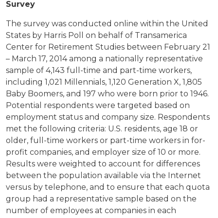
Survey
The survey was conducted online within the United
States by Harris Poll on behalf of Transamerica
Center for Retirement Studies between February 21
– March 17, 2014 among a nationally representative
sample of 4,143 full-time and part-time workers,
including 1,021 Millennials, 1,120 Generation X, 1,805
Baby Boomers, and 197 who were born prior to 1946.
Potential respondents were targeted based on
employment status and company size. Respondents
met the following criteria: U.S. residents, age 18 or
older, full-time workers or part-time workers in for-
profit companies, and employer size of 10 or more.
Results were weighted to account for differences
between the population available via the Internet
versus by telephone, and to ensure that each quota
group had a representative sample based on the
number of employees at companies in each