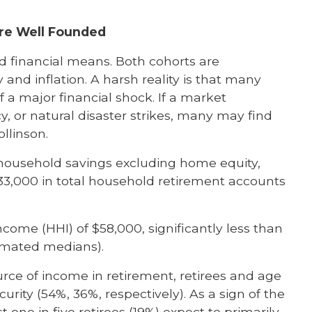
Are Well Founded
ed financial means. Both cohorts are
and inflation. A harsh reality is that many
f a major financial shock. If a market
 or natural disaster strikes, many may find
ollinson.
 household savings excluding home equity,
33,000 in total household retirement accounts
ome (HHI) of $58,000, significantly less than
timated medians).
rce of income in retirement, retirees and age
urity (54%, 36%, respectively). As a sign of the
one in five retirees (19%) expect to primarily