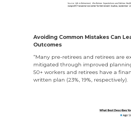
Avoiding Common Mistakes Can Lea
Outcomes
“Many pre-retirees and retirees are ex
mitigated through improved planning,
50+ workers and retirees have a financ
written plan (23%, 19%, respectively).