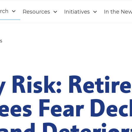
rch
Resources
Initiatives
In the Ne
s
 Risk: Retir
ees Fear Dec
and Deterior