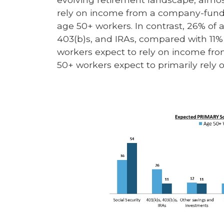
rely on income from a company-funde
age 50+ workers. In contrast, 26% of 
403(b)s, and IRAs, compared with 11% 
workers expect to rely on income fro
50+ workers expect to primarily rely 