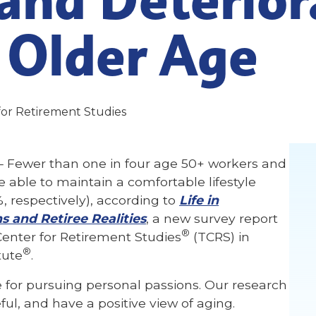
 Older Age
for Retirement Studies
 Fewer than one in four age 50+ workers and
be able to maintain a comfortable lifestyle
, respectively), according to
Life in
s and Retiree Realities
, a new survey report
®
enter for Retirement Studies
(TCRS) in
®
tute
.
for pursuing personal passions. Our research
ful, and have a positive view of aging.