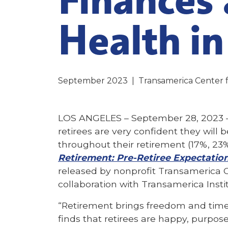
Health in
September 2023
|
Transamerica Center 
LOS ANGELES – September 28, 2023 –
retirees are very confident they will 
throughout their retirement (17%, 23%
Retirement: Pre-Retiree Expectation
released by nonprofit Transamerica C
collaboration with Transamerica Insti
“Retirement brings freedom and time 
finds that retirees are happy, purpose