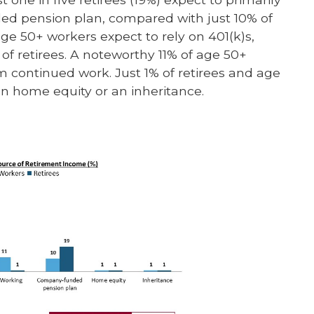
d pension plan, compared with just 10% of
age 50+ workers expect to rely on 401(k)s,
of retirees. A noteworthy 11% of age 50+
m continued work. Just 1% of retirees and age
on home equity or an inheritance.