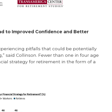
d to Improved Confidence and Better
periencing pitfalls that could be potentially
” said Collinson. Fewer than one in four age
ial strategy for retirement in the form of a