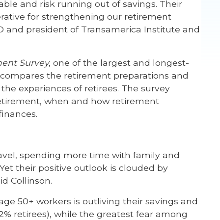
ble and risk running out of savings. Their
rative for strengthening our retirement
EO and president of Transamerica Institute and
ment Survey
,
one of the largest and longest-
dy compares the retirement preparations and
the experiences of retirees. The survey
retirement, when and how retirement
finances.
ravel, spending more time with family and
Yet their positive outlook is clouded by
id Collinson.
ge 50+ workers is outliving their savings and
% retirees), while the greatest fear among