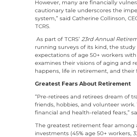
However, many are financially vulnera
cautionary tale underscores the impe
system,” said Catherine Collinson, C
TCRS.
As part of TCRS’
23rd Annual Retire
running surveys of its kind, the stu
expectations of age 50+ workers with 
examines their visions of aging and 
happens, life in retirement, and their 
Greatest Fears About Retirement
“Pre-retirees and retirees dream of t
friends, hobbies, and volunteer work. 
financial and health-related fears,” sa
The greatest retirement fear among a
investments (45% age 50+ workers, 32