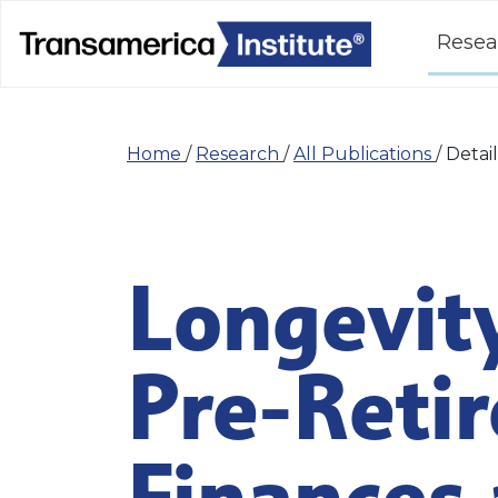
Resea
Home
/
Research
/
All Publications
/
Detail
Longevity
Pre-Retir
Finances 