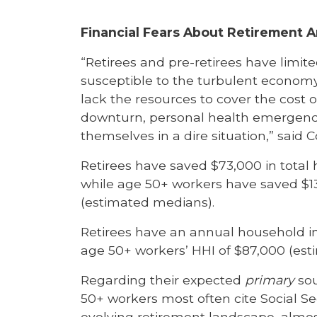
Financial Fears About Retirement 
“Retirees and pre-retirees have limit
susceptible to the turbulent economy 
lack the resources to cover the cost o
downturn, personal health emergency,
themselves in a dire situation,” said C
Retirees have saved $73,000 in total
while age 50+ workers have saved $1
(estimated medians).
Retirees have an annual household inc
age 50+ workers’ HHI of $87,000 (es
Regarding their expected
primary
sou
50+ workers most often cite Social Sec
evolving retirement landscape, almost 