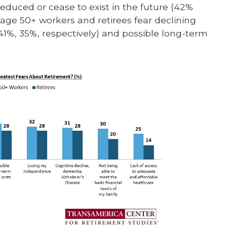
e reduced or cease to exist in the future (42%
age 50+ workers and retirees fear declining
41%, 35%, respectively) and possible long-term