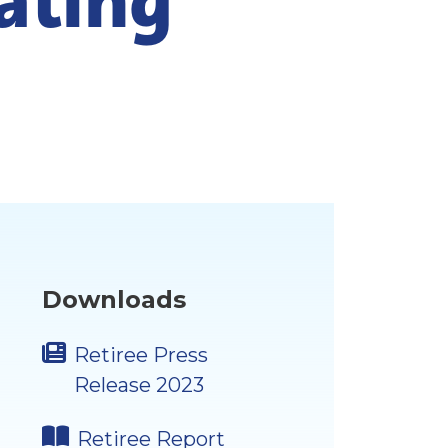
Downloads
Retiree Press
Release 2023
Retiree Report