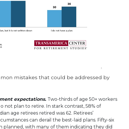
mmon mistakes that could be addressed by
rement expectations.
Two-thirds of age 50+ workers
o not plan to retire. In stark contrast, 58% of
ian age retirees retired was 62. Retirees’
mstances can derail the best-laid plans. Fifty-six
an planned, with many of them indicating they did