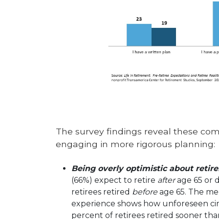
The survey findings reveal these co
engaging in more rigorous planning:
Being overly optimistic about reti
(66%) expect to retire
after
age 65 or d
retirees retired
before
age 65. The med
experience shows how unforeseen circu
percent of retirees retired sooner th