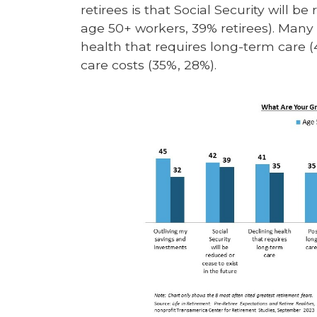
retirees is that Social Security will b
age 50+ workers, 39% retirees). Many 
health that requires long-term care (
care costs (35%, 28%).