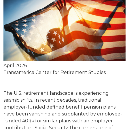
April 2026
Transamerica Center for Retirement Studies
The U.S. retirement landscape is experiencing
seismic shifts. In recent decades, traditional
employer-funded defined benefit pension plans
have been vanishing and supplanted by employee-
funded 401(k) or similar plans with an employer
contribution. Social Security, the cornerstone of