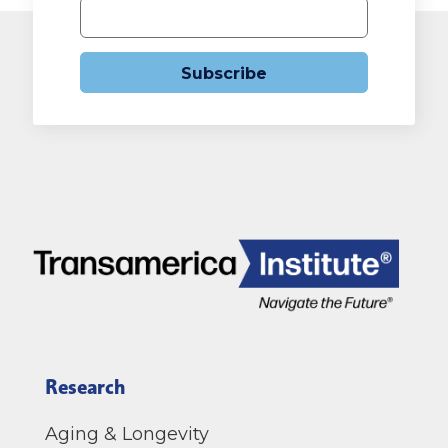
Subscribe
Research
Aging & Longevity