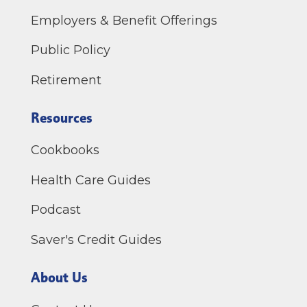
Employers & Benefit Offerings
Public Policy
Retirement
Resources
Cookbooks
Health Care Guides
Podcast
Saver's Credit Guides
About Us