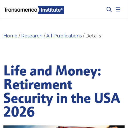
Home
/
Research
/
All Publications
/
Details
Life and Money:
Retirement
Security in the USA
2026