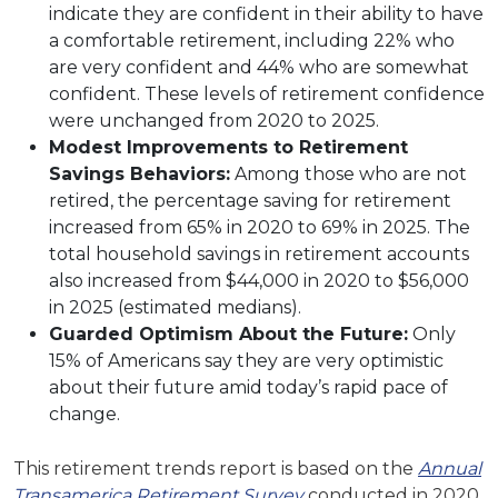
indicate they are confident in their ability to have
a comfortable retirement, including 22% who
are very confident and 44% who are somewhat
confident. These levels of retirement confidence
were unchanged from 2020 to 2025.
Modest Improvements to Retirement
Savings Behaviors:
Among those who are not
retired, the percentage saving for retirement
increased from 65% in 2020 to 69% in 2025. The
total household savings in retirement accounts
also increased from $44,000 in 2020 to $56,000
in 2025 (estimated medians).
Guarded Optimism About the Future:
Only
15% of Americans say they are very optimistic
about their future amid today’s rapid pace of
change.
This retirement trends report is based on the
Annual
Transamerica Retirement Survey
conducted in 2020