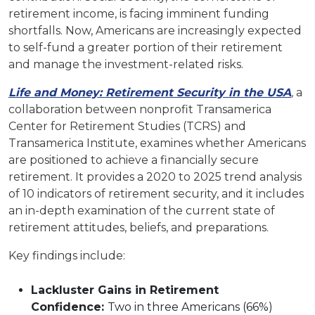
retirement income, is facing imminent funding
shortfalls. Now, Americans are increasingly expected
to self-fund a greater portion of their retirement
and manage the investment-related risks.
Life and Money: Retirement Security in the USA
,
a
collaboration between nonprofit Transamerica
Center for Retirement Studies (TCRS) and
Transamerica Institute, examines whether Americans
are positioned to achieve a financially secure
retirement. It provides a 2020 to 2025 trend analysis
of 10 indicators of retirement security, and it includes
an in-depth examination of the current state of
retirement attitudes, beliefs, and preparations.
Key findings include:
Lackluster Gains in Retirement
Confidence:
Two in three Americans (66%)