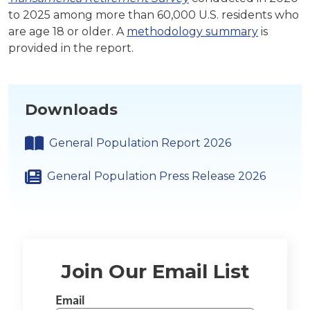
to 2025 among more than 60,000 U.S. residents who
are age 18 or older. A
methodology summary
is
provided in the report.
Downloads
General Population Report 2026
General Population Press Release 2026
Join Our Email List
Email