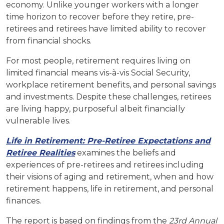
economy. Unlike younger workers with a longer
time horizon to recover before they retire, pre-
retirees and retirees have limited ability to recover
from financial shocks.
For most people, retirement requires living on
limited financial means vis-à-vis Social Security,
workplace retirement benefits, and personal savings
and investments. Despite these challenges, retirees
are living happy, purposeful albeit financially
vulnerable lives.
Life in Retirement: Pre-Retiree Expectations and
Retiree Realities
examines the beliefs and
experiences of pre-retirees and retirees including
their visions of aging and retirement, when and how
retirement happens, life in retirement, and personal
finances.
The report is based on findings from the
23rd Annual