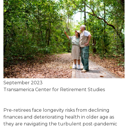
September 2023
Transamerica Center for Retirement Studies
Pre-retirees face longevity risks from declining
finances and deteriorating health in older age as
they are navigating the turbulent post-pandemic