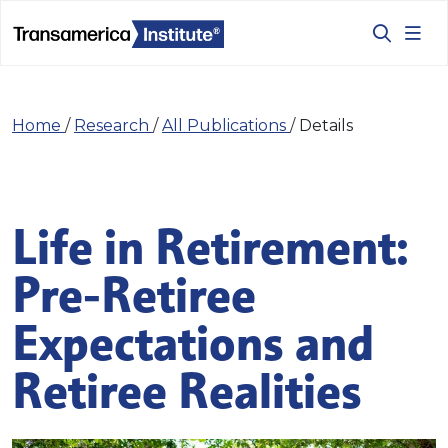
Home
/
Research
/
All Publications
/
Details
Life in Retirement:
Pre-Retiree
Expectations and
Retiree Realities