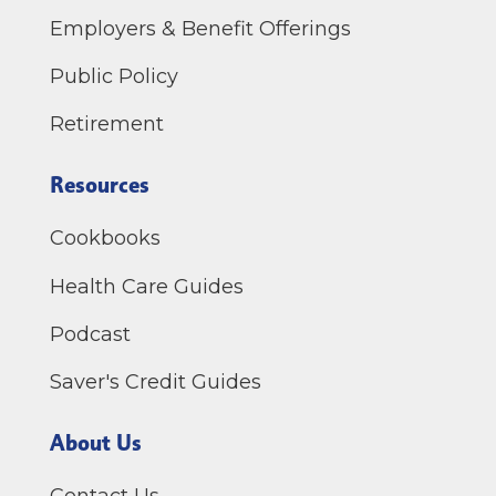
Employers & Benefit Offerings
Public Policy
Retirement
Resources
Cookbooks
Health Care Guides
Podcast
Saver's Credit Guides
About Us