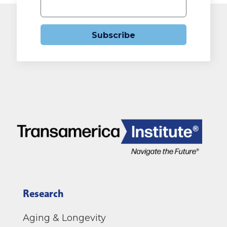
Subscribe
Research
Aging & Longevity