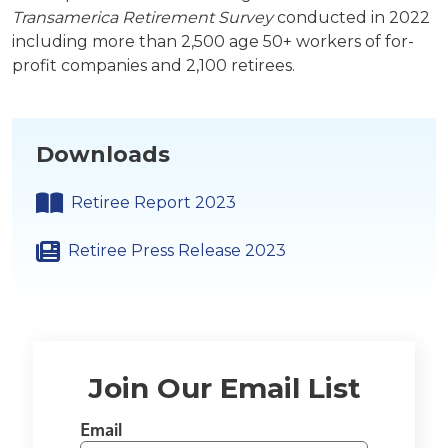
Transamerica Retirement Survey
conducted in 2022
including more than 2,500 age 50+ workers of for-
profit companies and 2,100 retirees.
Downloads
Retiree Report 2023
Retiree Press Release 2023
Join Our Email List
Email