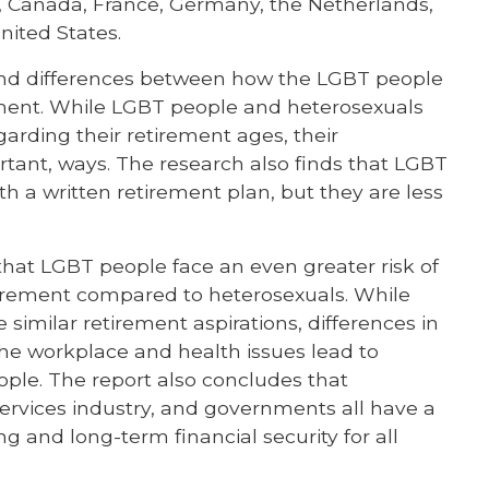
zil, Canada, France, Germany, the Netherlands,
ited States.
 and differences between how the LGBT people
ement. While LGBT people and heterosexuals
garding their retirement ages, their
ortant, ways. The research also finds that LGBT
th a written retirement plan, but they are less
 that LGBT people face an even greater risk of
etirement compared to heterosexuals. While
imilar retirement aspirations, differences in
the workplace and health issues lead to
ple. The report also concludes that
 services industry, and governments all have a
ng and long-term financial security for all