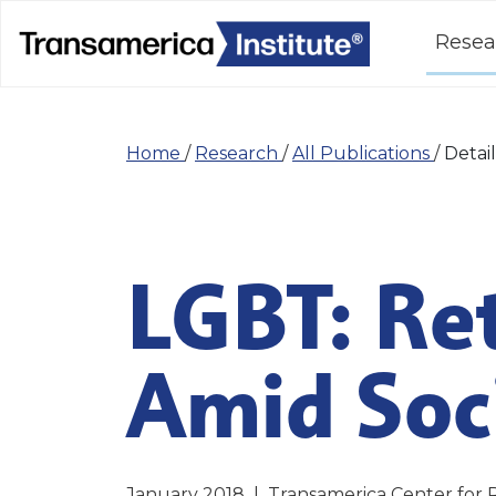
Resea
Home
/
Research
/
All Publications
/
Detail
LGBT: Re
Amid Soci
January 2018
|
Transamerica Center for 