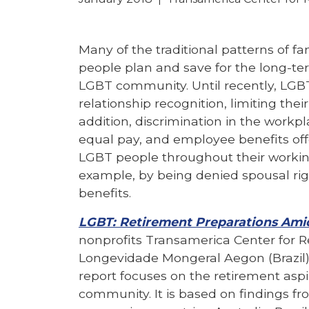
Many of the traditional patterns of fa
people plan and save for the long-te
LGBT community. Until recently, LGB
relationship recognition, limiting their
addition, discrimination in the workpl
equal pay, and employee benefits of
LGBT people throughout their working 
example, by being denied spousal r
benefits.
LGBT: Retirement Preparations Amid
nonprofits Transamerica Center for R
Longevidade Mongeral Aegon (Brazil)
report focuses on the retirement as
community. It is based on findings f