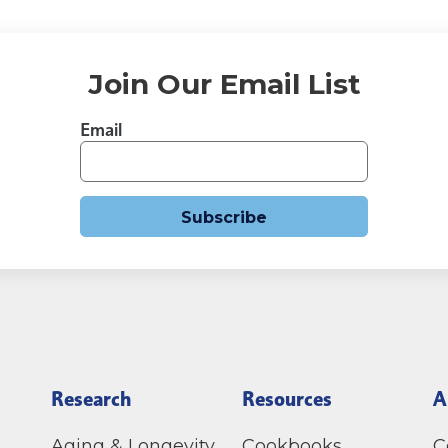
Join Our Email List
Email
Subscribe
Research
Resources
A
Aging & Longevity
Cookbooks
C