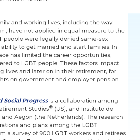
mily and working lives, including the way
rm, have not applied in equal measure to the
T people were legally denied same-sex
 ability to get married and start families. In
ace has limited the career opportunities,
fered to LGBT people. These factors impact
lives and later on in their retirement, for
ights on government and employer pension
 Social Progress
is a collaboration among
®
etirement Studies
(US), and Instituto de
 and Aegon (the Netherlands). The research
pirations and plans among the LGBT
rom a survey of 900 LGBT workers and retirees