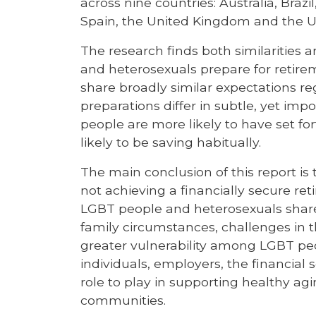
across nine countries: Australia, Bra
Spain, the United Kingdom and the Un
The research finds both similarities
and heterosexuals prepare for retir
share broadly similar expectations re
preparations differ in subtle, yet imp
people are more likely to have set for
likely to be saving habitually.
The main conclusion of this report is
not achieving a financially secure r
LGBT people and heterosexuals share s
family circumstances, challenges in 
greater vulnerability among LGBT peo
individuals, employers, the financial
role to play in supporting healthy agi
communities.