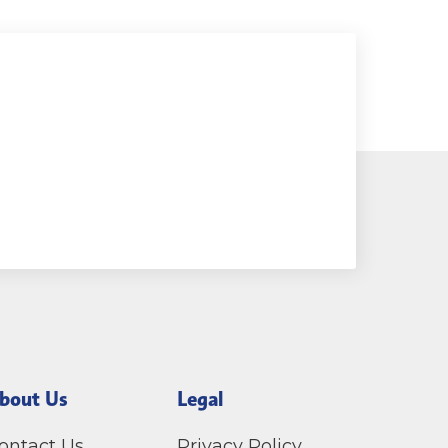
bout Us
Legal
ontact Us
Privacy Policy