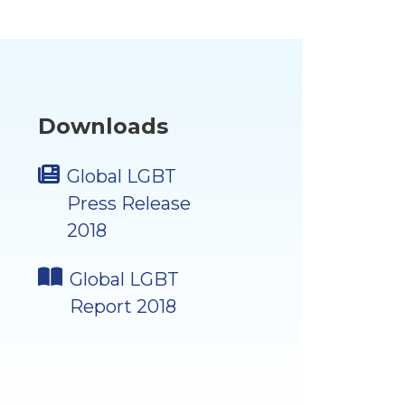
Downloads
Global LGBT
Press Release
2018
Global LGBT
Report 2018