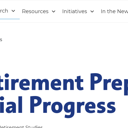
rch
Resources
Initiatives
In the Ne
s
tirement Pre
al Progress
Retirement Studies