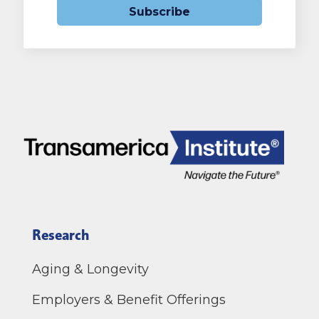
Subscribe
Research
Aging & Longevity
Employers & Benefit Offerings