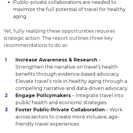
Public-private collaborations are needed to
maximize the full potential of travel for healthy
aging.
Yet, fully realizing these opportunities requires
strategic action. The report outlines three key
recommendations to do so:
Increase Awareness & Research
–
Strengthen the narrative on travel’s health
benefits through evidence-based advocacy.
Elevate travel’s role in healthy aging through a
compelling narrative and data-driven advocacy.
Engage Policymakers
– Integrate travel into
public health and economic strategies.
Foster Public-Private Collaboration
– Work
across sectors to create more inclusive, age-
friendly travel experiences.