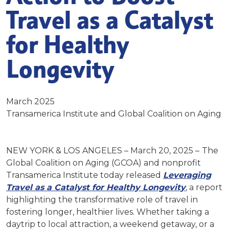
Travel as a Catalyst
for Healthy
Longevity
March 2025
Transamerica Institute and Global Coalition on Aging
NEW YORK & LOS ANGELES – March 20, 2025 –
The
Global Coalition on Aging (GCOA) and nonprofit
Transamerica Institute today released
Leveraging
Travel as a Catalyst for Healthy Longevity
,
a report
highlighting the transformative role of travel in
fostering longer, healthier lives. Whether taking a
daytrip to local attraction, a weekend getaway, or a