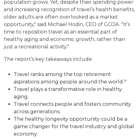
population grows. Yet, despite their spending power
and increasing recognition of travel’s health benefits,
older adults are often overlooked as a market
opportunity," said Michael Hodin, CEO of GCOA. "It’s
time to reposition travel as an essential part of
healthy aging and economic growth, rather than
just a recreational activity."
The report’s key takeaways include:
Travel ranks among the top retirement
iv
aspirations among people around the world.
Travel plays a transformative role in healthy
aging.
Travel connects people and fosters community
across generations.
The healthy longevity opportunity could be a
game changer for the travel industry and global
economy.