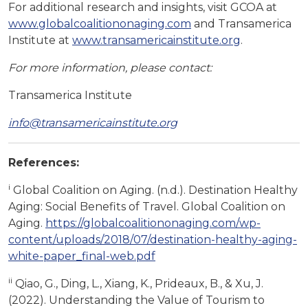
For additional research and insights, visit GCOA at
www.globalcoalitiononaging.com
and Transamerica
Institute at
www.transamericainstitute.org
.
For more information, please contact:
Transamerica Institute
info@transamericainstitute.org
References:
i
Global Coalition on Aging. (n.d.). Destination Healthy
Aging: Social Benefits of Travel. Global Coalition on
Aging.
https://globalcoalitiononaging.com/wp-
content/uploads/2018/07/destination-healthy-aging-
white-paper_final-web.pdf
ii
Qiao, G., Ding, L., Xiang, K., Prideaux, B., & Xu, J.
(2022). Understanding the Value of Tourism to