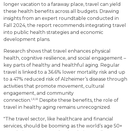
longer vacation to a faraway place, travel can yield
these health benefits across all budgets. Drawing
insights from an expert roundtable conducted in
Fall 2024, the report recommends integrating travel
into public health strategies and economic
development plans.
Research shows that travel enhances physical
health, cognitive resilience, and social engagement –
key parts of healthy and healthful aging. Regular
travel is linked to a 36.6% lower mortality risk and up
to a 47% reduced risk of Alzheimer’s disease through
activities that promote movement, cultural
engagement, and community
i
,ii,
iii
connection.
Despite these benefits, the role of
travel in healthy aging remains unrecognized.
"The travel sector, like healthcare and financial
services, should be booming as the world’s age 50+