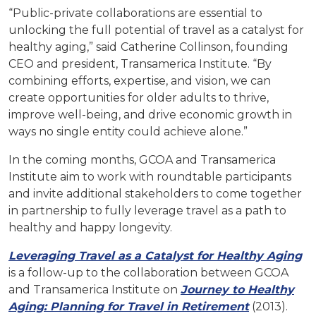
“Public-private collaborations are essential to
unlocking the full potential of travel as a catalyst for
healthy aging,” said
Catherine Collinson, founding
CEO and president, Transamerica Institute. “By
combining efforts, expertise, and vision, we can
create opportunities for older adults to thrive,
improve well-being, and drive economic growth in
ways no single entity could achieve alone.”
In the coming months, GCOA and Transamerica
Institute aim to work with roundtable participants
and invite additional stakeholders to come together
in partnership to fully leverage travel as a path to
healthy and happy longevity.
Leveraging Travel as a Catalyst for Healthy Aging
is a follow-up to the collaboration between GCOA
and Transamerica Institute on
Journey to Healthy
Aging: Planning for Travel in Retirement
(2013).