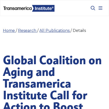
Home
/
Research
/
All Publications
/
Details
Global Coalition on
Aging and
Transamerica
Institute Call for
Action to Boost