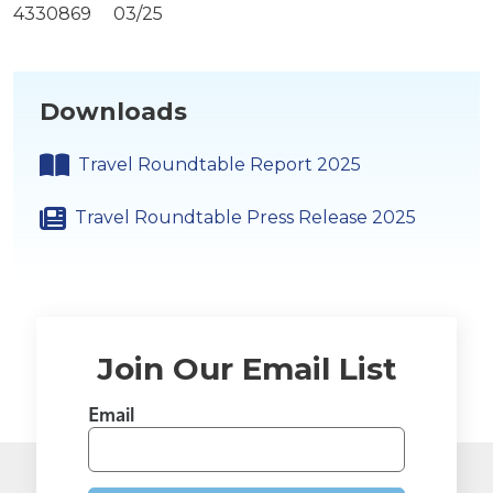
4330869 03/25
Downloads
Travel Roundtable Report 2025
Travel Roundtable Press Release 2025
Join Our Email List
Email