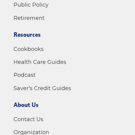
Public Policy
Retirement
Resources
Cookbooks
Health Care Guides
Podcast
Saver's Credit Guides
About Us
Contact Us
Organization