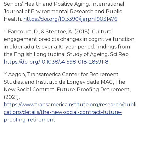
Seniors’ Health and Positive Aging. International
Journal of Environmental Research and Public
Health.
https://doi.org/10.3390/ijerph19031476
iii
Fancourt, D., & Steptoe, A. (2018). Cultural
engagement predicts changes in cognitive function
in older adults over a 10-year period: findings from
the English Longitudinal Study of Ageing. Sci Rep.
https://doi.org/10.1038/s41598-018-28591-8
iv
Aegon, Transamerica Center for Retirement
Studies, and Instituto de Longevidade MAG, The
New Social Contract: Future-Proofing Retirement,
(2021).
https://www.transamericainstitute.org/research/publi
cations/details/the-new-social-contract-future-
proofing-retirement