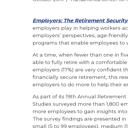
Employers: The Retirement Security
employers play in helping workers ach
employers’ perspectives, age-friendl
programs that enable employees to wo
At a time, when fewer than one in fiv
able to fully retire with a comfortable
employers (17%) are very confident th
financially secure retirement, this re
employers to do more to help their e
As part of its 19th Annual Retiremen
Studies surveyed more than 1,800 emp
more employees to gain insights into
The survey findings are presented in
small (5 to 99 employees), medium (