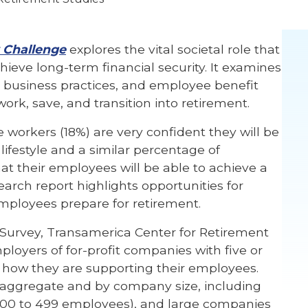
 Challenge
explores the vital societal role that
ieve long-term financial security. It examines
y business practices, and employee benefit
rk, save, and transition into retirement.
e workers (18%) are very confident they will be
 lifestyle and a similar percentage of
at their employees will be able to achieve a
search report highlights opportunities for
mployees prepare for retirement.
t Survey, Transamerica Center for Retirement
loyers of for-profit companies with five or
 how they are supporting their employees.
 aggregate and by company size, including
100 to 499 employees), and large companies