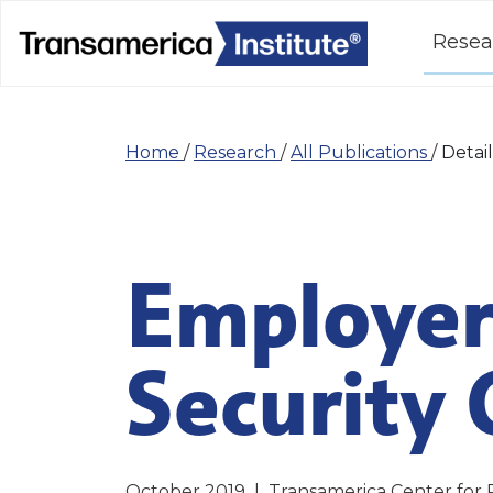
Resea
Home
/
Research
/
All Publications
/
Detail
Employer
Security 
October 2019
|
Transamerica Center for 