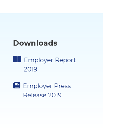
Downloads
Employer Report
2019
Employer Press
Release 2019