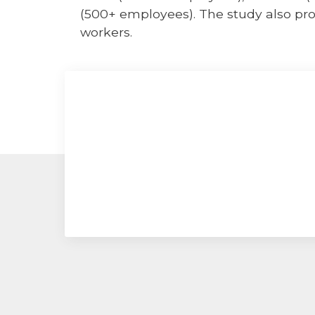
(500+ employees). The study also pro
workers.