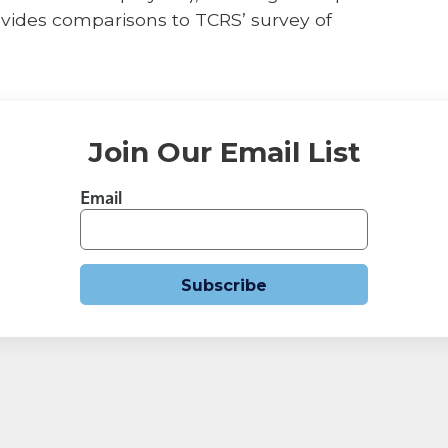
vides comparisons to TCRS’ survey of
Join Our Email List
Email
Subscribe