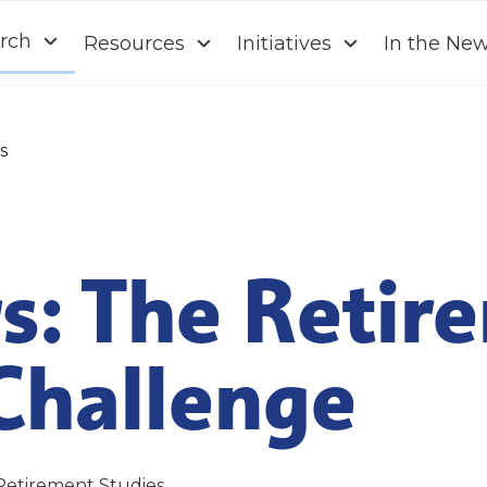
rch
Resources
Initiatives
In the Ne
s
s: The Retir
Challenge
Retirement Studies