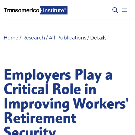
Home
/
Research
/
All Publications
/
Details
Employers Play a
Critical Role in
Improving Workers'
Retirement
Security