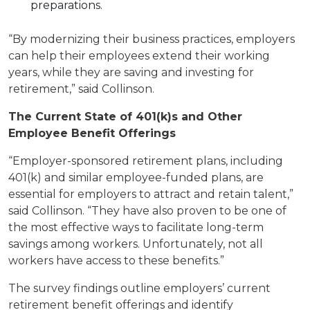
preparations.
“By modernizing their business practices, employers
can help their employees extend their working
years, while they are saving and investing for
retirement,” said Collinson.
The Current State of 401(k)s and Other
Employee Benefit Offerings
“Employer-sponsored retirement plans, including
401(k) and similar employee-funded plans, are
essential for employers to attract and retain talent,”
said Collinson. “They have also proven to be one of
the most effective ways to facilitate long-term
savings among workers. Unfortunately, not all
workers have access to these benefits.”
The survey findings outline employers’ current
retirement benefit offerings and identify