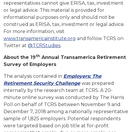
representatives cannot give ERISA, tax, investment
or legal advice. This material is provided for
informational purposes only and should not be
construed as ERISA, tax, investment or legal advice.
For more information, visit
www.transamericainstitute.org
and follow TCRS on
Twitter at
@TCRStudies
.
th
About the 19
Annual Transamerica Retirement
Survey of Employers
The analysis contained in
Employers: The
Retirement Security Challenge
was prepared
internally by the research team at TCRS. A 20-
minute online survey was conducted by The Harris
Poll on behalf of TCRS between November 9 and
December 7, 2018 among a nationally representative
sample of 1,825 employers. Potential respondents
were targeted based on job title at for-profit