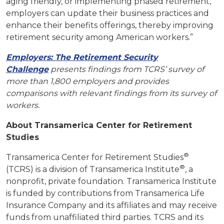
aging friendly, or implementing phased retirement,
employers can update their business practices and
enhance their benefits offerings, thereby improving
retirement security among American workers.”
Employers: The Retirement Security
Challenge
presents findings from TCRS’ survey of
more than 1,800 employers and provides
comparisons with relevant findings from its survey of
workers.
About Transamerica Center for Retirement
Studies
®
Transamerica Center for Retirement Studies
®
(TCRS) is a division of Transamerica Institute
, a
nonprofit, private foundation. Transamerica Institute
is funded by contributions from Transamerica Life
Insurance Company and its affiliates and may receive
funds from unaffiliated third parties. TCRS and its