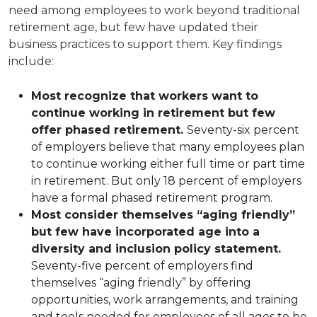
need among employees to work beyond traditional
retirement age, but few have updated their
business practices to support them. Key findings
include:
Most recognize that workers want to
continue working in retirement but few
offer phased retirement.
Seventy-six percent
of employers believe that many employees plan
to continue working either full time or part time
in retirement. But only 18 percent of employers
have a formal phased retirement program.
Most consider themselves “aging friendly”
but few have incorporated age into a
diversity and inclusion policy statement.
Seventy-five percent of employers find
themselves “aging friendly” by offering
opportunities, work arrangements, and training
and tools needed for employees of all ages to be