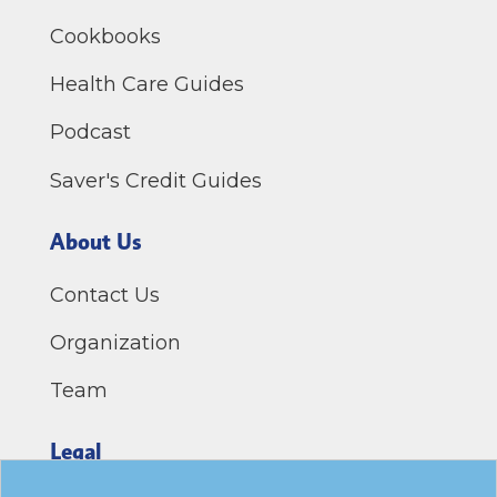
Cookbooks
Health Care Guides
Podcast
Saver's Credit Guides
About Us
Contact Us
Organization
Team
Legal