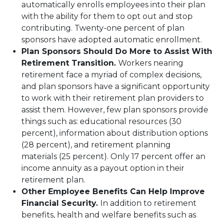
automatically enrolls employees into their plan
with the ability for them to opt out and stop
contributing. Twenty-one percent of plan
sponsors have adopted automatic enrollment.
Plan Sponsors Should Do More to Assist With
Retirement Transition.
Workers nearing
retirement face a myriad of complex decisions,
and plan sponsors have a significant opportunity
to work with their retirement plan providers to
assist them. However, few plan sponsors provide
things such as: educational resources (30
percent), information about distribution options
(28 percent), and retirement planning
materials (25 percent). Only 17 percent offer an
income annuity as a payout option in their
retirement plan.
Other Employee Benefits Can Help Improve
Financial Security.
In addition to retirement
benefits, health and welfare benefits such as