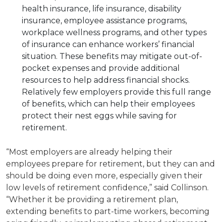
health insurance, life insurance, disability
insurance, employee assistance programs,
workplace wellness programs, and other types
of insurance can enhance workers’ financial
situation. These benefits may mitigate out-of-
pocket expenses and provide additional
resources to help address financial shocks.
Relatively few employers provide this full range
of benefits, which can help their employees
protect their nest eggs while saving for
retirement.
“Most employers are already helping their
employees prepare for retirement, but they can and
should be doing even more, especially given their
low levels of retirement confidence,” said Collinson.
“Whether it be providing a retirement plan,
extending benefits to part-time workers, becoming