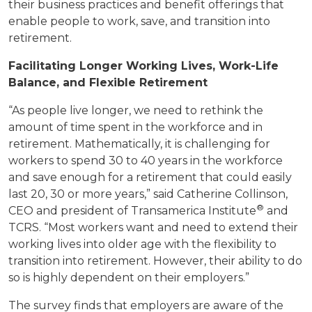
their business practices and benefit offerings that
enable people to work, save, and transition into
retirement.
Facilitating Longer Working Lives, Work-Life
Balance, and Flexible Retirement
“As people live longer, we need to rethink the
amount of time spent in the workforce and in
retirement. Mathematically, it is challenging for
workers to spend 30 to 40 years in the workforce
and save enough for a retirement that could easily
last 20, 30 or more years,” said Catherine Collinson,
®
CEO and president of Transamerica Institute
and
TCRS. “Most workers want and need to extend their
working lives into older age with the flexibility to
transition into retirement. However, their ability to do
so is highly dependent on their employers.”
The survey finds that employers are aware of the