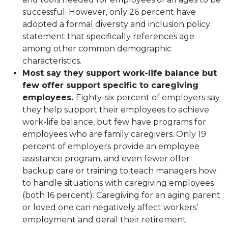
successful. However, only 26 percent have
adopted a formal diversity and inclusion policy
statement that specifically references age
among other common demographic
characteristics.
Most say they support work-life balance but
few offer support specific to caregiving
employees.
Eighty-six percent of employers say
they help support their employees to achieve
work-life balance, but few have programs for
employees who are family caregivers. Only 19
percent of employers provide an employee
assistance program, and even fewer offer
backup care or training to teach managers how
to handle situations with caregiving employees
(both 16 percent). Caregiving for an aging parent
or loved one can negatively affect workers’
employment and derail their retirement