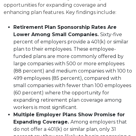
opportunities for expanding coverage and
enhancing plan features. Key findings include:
Retirement Plan Sponsorship Rates Are
Lower Among Small Companies.
Sixty-five
percent of employers provide a 401(k) or similar
plan to their employees. These employee-
funded plans are more commonly offered by
large companies with 500 or more employees
(88 percent) and medium companies with 100 to
499 employees (85 percent), compared with
small companies with fewer than 100 employees
(60 percent) where the opportunity for
expanding retirement plan coverage among
workers is most significant.
Multiple Employer Plans Show Promise for
Expanding Coverage.
Among employers that
do not offer a 401(k) or similar plan, only 31