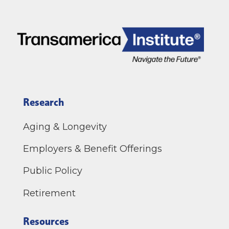
Research
Aging & Longevity
Employers & Benefit Offerings
Public Policy
Retirement
Resources