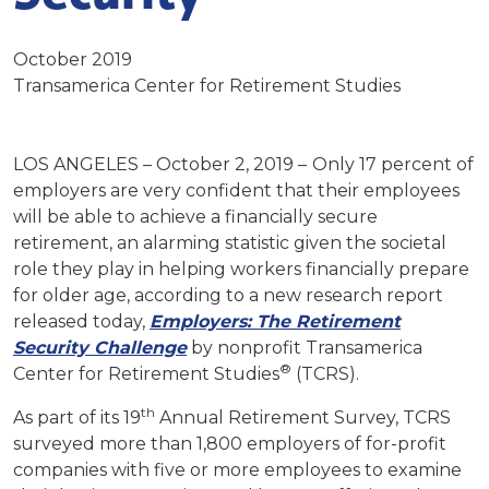
October 2019
Transamerica Center for Retirement Studies
LOS ANGELES – October 2, 2019 –
Only 17 percent of
employers are very confident that their employees
will be able to achieve a financially secure
retirement, an alarming statistic given the societal
role they play in helping workers financially prepare
for older age, according to a new research report
released today,
Employers: The Retirement
Security Challenge
by nonprofit Transamerica
®
Center for Retirement Studies
(TCRS).
th
As part of its 19
Annual Retirement Survey, TCRS
surveyed more than 1,800 employers of for-profit
companies with five or more employees to examine