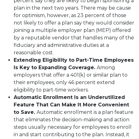
percent say they are likely to begin sponsoring a
plan in the next two years. There may be cause
for optimism, however, as 23 percent of those
not likely to offer a plan say they would consider
joining a multiple employer plan (MEP) offered
by a reputable vendor that handles many of the
fiduciary and administrative duties at a
reasonable cost.
Extending Eligibility to Part-Time Employees
Is Key to Expanding Coverage.
Among
employers that offer a 401(k) or similar plan to
their employees, only 46 percent extend
eligibility to part-time workers.
Automatic Enrollment Is an Underutilized
Feature That Can Make It More Convenient
to Save.
Automatic enrollment is a plan feature
that eliminates the decision-making and action
steps usually necessary for employees to enroll
in and start contributing to the plan. Instead, it