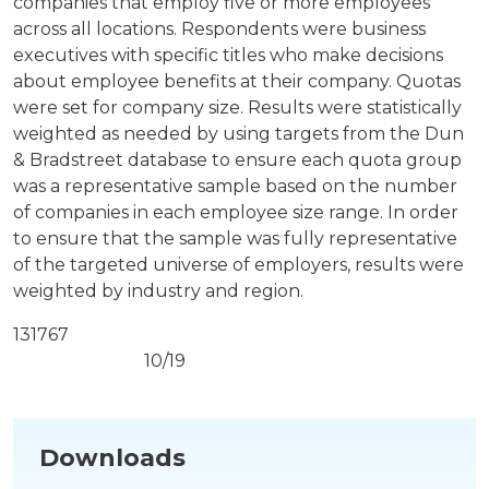
companies that employ five or more employees
across all locations. Respondents were business
executives with specific titles who make decisions
about employee benefits at their company. Quotas
were set for company size. Results were statistically
weighted as needed by using targets from the Dun
& Bradstreet database to ensure each quota group
was a representative sample based on the number
of companies in each employee size range. In order
to ensure that the sample was fully representative
of the targeted universe of employers, results were
weighted by industry and region.
131767
10/19
Downloads