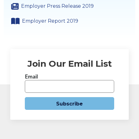
Employer Press Release 2019
Employer Report 2019
Join Our Email List
Email
Subscribe