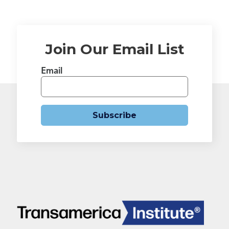
Join Our Email List
Email
Subscribe