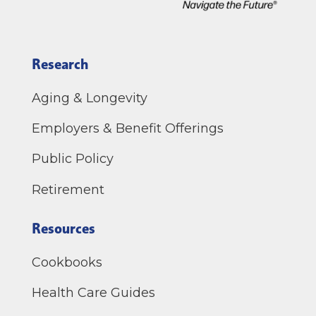
Research
Aging & Longevity
Employers & Benefit Offerings
Public Policy
Retirement
Resources
Cookbooks
Health Care Guides