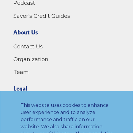
Podcast
Saver's Credit Guides
About Us
Contact Us
Organization
Team
Legal
Privacy Policy
This website uses cookies to enhance
user experience and to analyze
Terms of Use
performance and traffic on our
website. We also share information
Link to Twitter
Link to LinkedIn
Link to Facebook
Link to Youtube