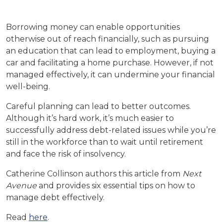
Borrowing money can enable opportunities
otherwise out of reach financially, such as pursuing
an education that can lead to employment, buying a
car and facilitating a home purchase. However, if not
managed effectively, it can undermine your financial
well-being.
Careful planning can lead to better outcomes.
Although it’s hard work, it’s much easier to
successfully address debt-related issues while you’re
still in the workforce than to wait until retirement
and face the risk of insolvency.
Catherine Collinson authors this article from
Next
Avenue
and provides six essential tips on how to
manage debt effectively.
Read
here
.