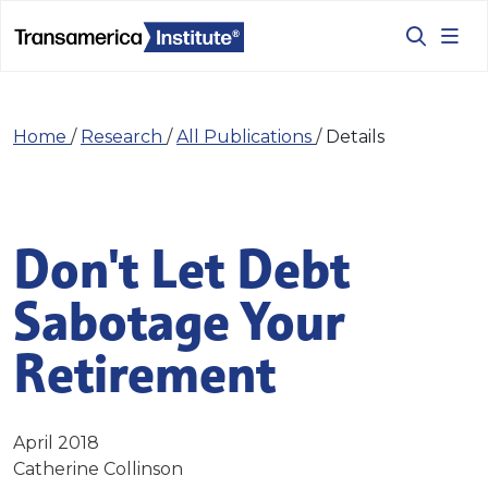
Home
/
Research
/
All Publications
/
Details
Don't Let Debt
Sabotage Your
Retirement
April 2018
Catherine Collinson