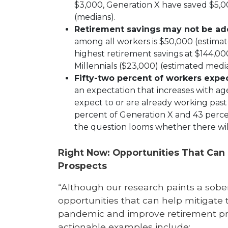
$3,000, Generation X have saved $5,
(medians).
Retirement savings may not be a
among all workers is $50,000 (estim
highest retirement savings at $144,0
Millennials ($23,000) (estimated medi
Fifty-two percent of workers expect
an expectation that increases with ag
expect to or are already working past 
percent of Generation X and 43 perc
the question looms whether there will
Right Now: Opportunities That Can
Prospects
“Although our research paints a sober
opportunities that can help mitigate 
pandemic and improve retirement pros
actionable examples include: