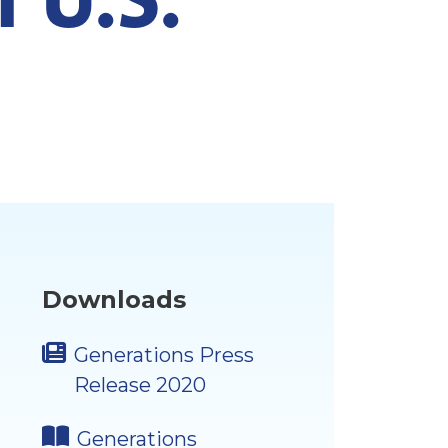
Downloads
Generations Press
Release 2020
Generations