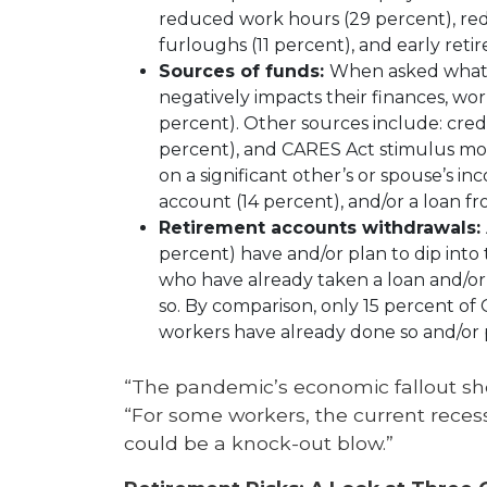
reduced work hours (29 percent), reduc
furloughs (11 percent), and early reti
Sources of funds:
When asked what 
negatively impacts their finances, wor
percent). Other sources include: cre
percent), and CARES Act stimulus mone
on a significant other’s or spouse’s i
account (14 percent), and/or a loan f
Retirement accounts withdrawals:
percent) have and/or plan to dip into
who have already taken a loan and/or
so. By comparison, only 15 percent o
workers have already done so and/or p
“The pandemic’s economic fallout sho
“For some workers, the current reces
could be a knock-out blow.”