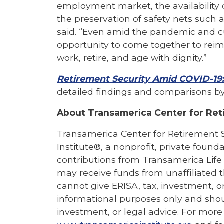
employment market, the availability o
the preservation of safety nets such a
said. “Even amid the pandemic and c
opportunity to come together to reim
work, retire, and age with dignity.”
Retirement Security Amid COVID-19
detailed findings and comparisons by
About Transamerica Center for Ret
Transamerica Center for Retirement 
Institute®, a nonprofit, private found
contributions from Transamerica Life
may receive funds from unaffiliated t
cannot give ERISA, tax, investment, or
informational purposes only and shou
investment, or legal advice. For more 