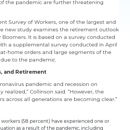
of the pandemic are further threatening
nt Survey of Workers,
one of the largest and
 the new study examines the retirement outlook
y Boomers. It is based on a survey conducted
with a supplemental survey conducted in April
ay-at-home orders and large segments of the
 due to the pandemic.
s, and Retirement
coronavirus pandemic and recession on
y realized,” Collinson said. “However, the
rs across all generations are becoming clear.”
10 workers (58 percent) have experienced one or
ation as a result of the pandemic, including