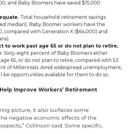
000, and Baby Boomers have saved $15,000
dequate.
Total household retirement savings
ated median). Baby Boomer workers have the
00, compared with Generation X ($64,000) and
ans).
 to work past age 65 or do not plan to retire,
e. Sixty-eight percent of Baby Boomers either
age 65, or do not plan to retire, compared with 53
ent of Millennials. Amid widespread unemployment,
 be opportunities available for them to do so.
 Help Improve Workers’ Retirement
ing picture, it also surfaces some
the negative economic effects of the
pects,” Collinson said. Some specific,