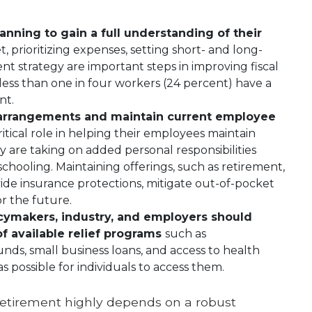
anning to gain a full understanding of their
, prioritizing expenses, setting short- and long-
nt strategy are important steps in improving fiscal
 less than one in four workers (24 percent) have a
nt.
k arrangements and maintain current employee
itical role in helping their employees maintain
 are taking on added personal responsibilities
chooling. Maintaining offerings, such as retirement,
vide insurance protections, mitigate out-of-pocket
r the future.
icymakers, industry, and employers should
 available relief programs
such as
ds, small business loans, and access to health
s possible for individuals to access them.
 retirement highly depends on a robust