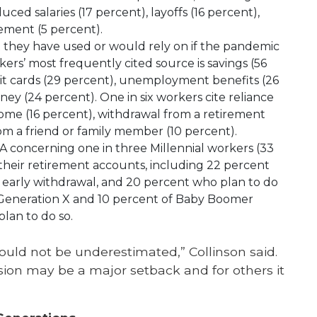
ed salaries (17 percent), layoffs (16 percent),
rement (5 percent).
they have used or would rely on if the pandemic
kers’ most frequently cited source is savings (56
dit cards (29 percent), unemployment benefits (26
y (24 percent). One in six workers cite reliance
ncome (16 percent), withdrawal from a retirement
rom a friend or family member (10 percent).
A concerning one in three Millennial workers (33
 their retirement accounts, including 22 percent
 early withdrawal, and 20 percent who plan to do
f Generation X and 10 percent of Baby Boomer
lan to do so.
uld not be underestimated,” Collinson said.
sion may be a major setback and for others it