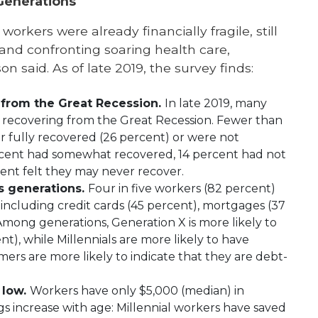
Generations
workers were already financially fragile, still
and confronting soaring health care,
n said. As of late 2019, the survey finds:
 from the Great Recession.
In late 2019, many
lly recovering from the Great Recession. Fewer than
er fully recovered (26 percent) or were not
ercent had somewhat recovered, 14 percent had not
ent felt they may never recover.
s generations.
Four in five workers (82 percent)
including credit cards (45 percent), mortgages (37
 Among generations, Generation X is more likely to
nt), while Millennials are more likely to have
ers are more likely to indicate that they are debt-
 low.
Workers have only $5,000 (median) in
 increase with age: Millennial workers have saved