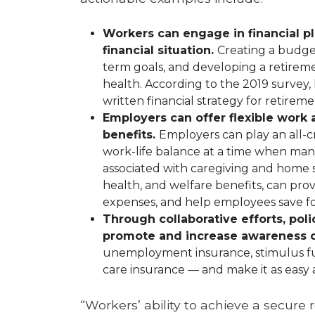
Workers can engage in financial pl
financial situation.
Creating a budget
term goals, and developing a retireme
health. According to the 2019 survey,
written financial strategy for retireme
Employers can offer flexible wor
benefits.
Employers can play an all-cr
work-life balance at a time when many
associated with caregiving and home s
health, and welfare benefits, can pro
expenses, and help employees save fo
Through collaborative efforts, pol
promote and increase awareness of
unemployment insurance, stimulus fun
care insurance — and make it as easy a
“Workers’ ability to achieve a secure