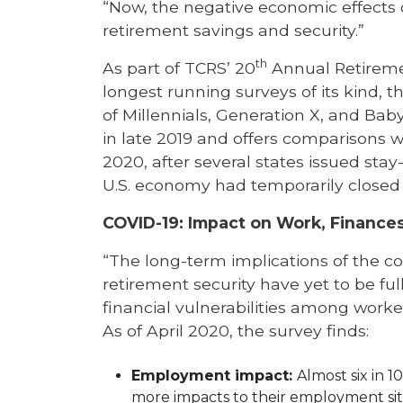
“Now, the negative economic effects 
retirement savings and security.”
th
As part of TCRS’ 20
Annual Retireme
longest running surveys of its kind,
of Millennials, Generation X, and Bab
in late 2019 and offers comparisons 
2020, after several states issued st
U.S. economy had temporarily closed
COVID-19: Impact on Work, Finance
“The long-term implications of the 
retirement security have yet to be full
financial vulnerabilities among worke
As of April 2020, the survey finds:
Employment impact:
Almost six in 
more impacts to their employment situ