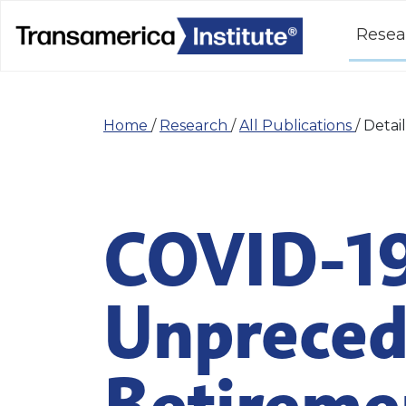
Resea
Home
/
Research
/
All Publications
/
Detail
COVID-19
Unpreced
Retiremen