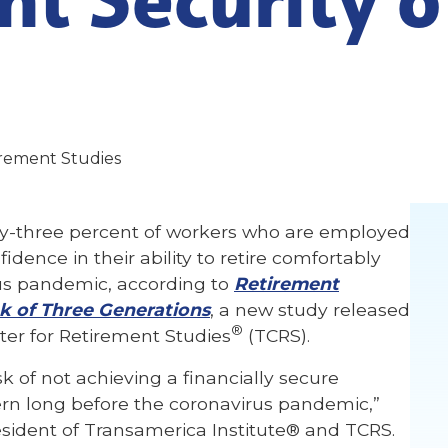
irement Studies
y-three percent of workers who are employed
dence in their ability to retire comfortably
rus pandemic, according to
Retirement
k of Three Generations
, a new study released
®
er for Retirement Studies
(TCRS).
k of not achieving a financially secure
rn long before the coronavirus pandemic,”
esident of Transamerica Institute® and TCRS.