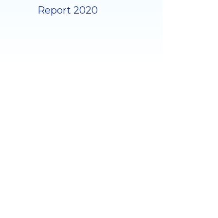
Report 2020