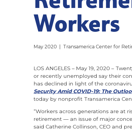
Workers
May 2020
|
Transamerica Center for Ret
LOS ANGELES – May 19, 2020 –
Twent
or recently unemployed say their confi
has declined in light of the coronavi
Security Amid COVID-19: The Outloo
today by nonprofit Transamerica Cent
“Workers across generations are at ris
retirement — an issue of major conce
said Catherine Collinson, CEO and pr