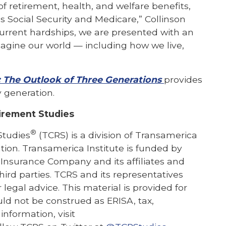
f retirement, health, and welfare benefits,
s Social Security and Medicare,” Collinson
urrent hardships, we are presented with an
agine our world — including how we live,
: The Outlook of Three Generations
provides
 generation.
irement Studies
®
Studies
(TCRS) is a division of Transamerica
ation. Transamerica Institute is funded by
 Insurance Company and its affiliates and
hird parties. TCRS and its representatives
 legal advice. This material is provided for
ld not be construed as ERISA, tax,
information, visit