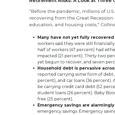
Retirement Risks: A Look at Three 
“Before the pandemic, millions of U.S. 
recovering from the Great Recession 
education, and housing costs,” Collinso
Many have not yet fully recovered
workers said they were still financia
half of workers (47 percent) had eith
impacted (21 percent). Thirty-two p
yet begun to recover, and seven perc
Household debt is pervasive acros
reported carrying some form of debt, 
percent), and car loans (36 percent).
be carrying credit card debt (52 perce
student loans (26 percent). Baby Boom
free (25 percent).
Emergency savings are alarmingly
emergency savings. Emergency savings