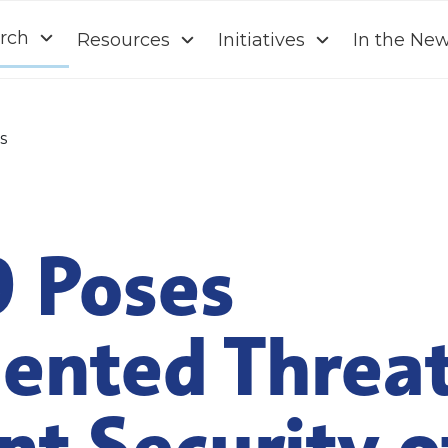
rch
Resources
Initiatives
In the Ne
s
 Poses
ented Threat
t Security o