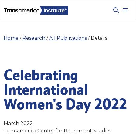
Home
/
Research
/
All Publications
/
Details
Celebrating
International
Women's Day 2022
March 2022
Transamerica Center for Retirement Studies