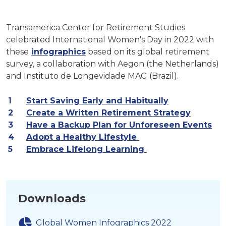
Transamerica Center for Retirement Studies
celebrated International Women's Day in 2022 with
these
infographics
based on its global retirement
survey, a collaboration with Aegon (the Netherlands)
and Instituto de Longevidade MAG (Brazil).
Start Saving Early and Habitually
Create a Written Retirement Strategy
Have a Backup Plan for Unforeseen Events
Adopt a Healthy Lifestyle
Embrace Lifelong Learning
Downloads
Global Women Infographics 2022