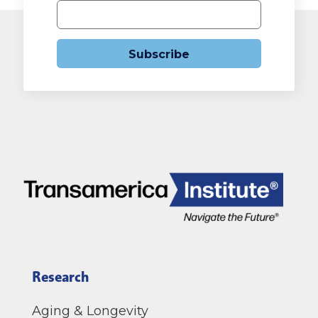
Subscribe
Research
Aging & Longevity