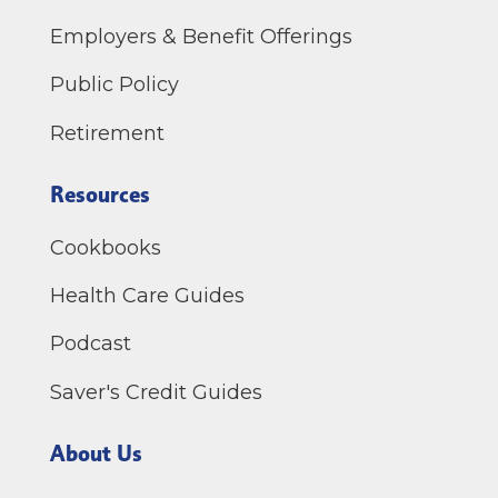
Employers & Benefit Offerings
Public Policy
Retirement
Resources
Cookbooks
Health Care Guides
Podcast
Saver's Credit Guides
About Us