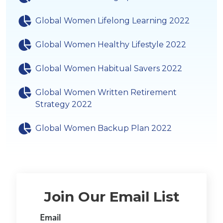
Global Women Lifelong Learning 2022
Global Women Healthy Lifestyle 2022
Global Women Habitual Savers 2022
Global Women Written Retirement
Strategy 2022
Global Women Backup Plan 2022
Join Our Email List
Email